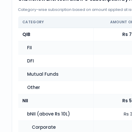
Category-wise subscription based on amount applied at iss
CATEGORY
AMOUNT O
QIB
Rs 7
FII
DFI
Mutual Funds
Other
NII
Rs 5
bNII (above Rs 10L)
Rs 
Corporate