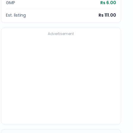
GMP
Rs 6.00
Est. listing
Rs 111.00
Advertisement