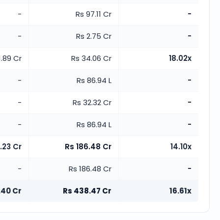
-
Rs 97.11 Cr
-
-
Rs 2.75 Cr
-
1.89 Cr
Rs 34.06 Cr
18.02x
-
Rs 86.94 L
-
-
Rs 32.32 Cr
-
-
Rs 86.94 L
-
.23 Cr
Rs 186.48 Cr
14.10x
-
Rs 186.48 Cr
-
.40 Cr
Rs 438.47 Cr
16.61x