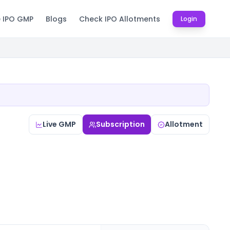
e IPO GMP
Blogs
Check IPO Allotments
Login
Live GMP
Subscription
Allotment