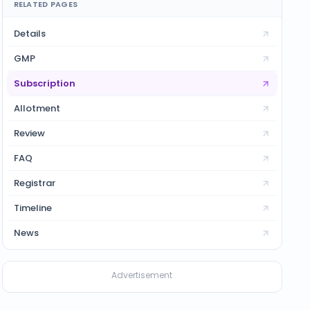
RELATED PAGES
Details
GMP
Subscription
Allotment
Review
FAQ
Registrar
Timeline
News
Advertisement