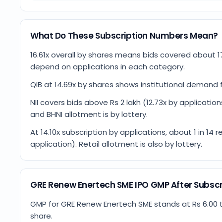
What Do These Subscription Numbers Mean?
16.61x overall by shares means bids covered about 1
depend on applications in each category.
QIB at 14.69x by shares shows institutional demand f
NII covers bids above Rs 2 lakh (12.73x by applications)
and BHNI allotment is by lottery.
At 14.10x subscription by applications, about 1 in 1
application). Retail allotment is also by lottery.
GRE Renew Enertech SME IPO GMP After Subscr
GMP for GRE Renew Enertech SME stands at Rs 6.00 tod
share.