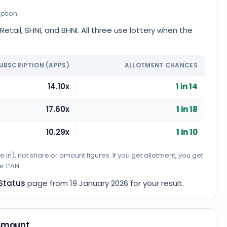
iption
tail, SHNI, and BHNI. All three use lottery when the
UBSCRIPTION (APPS)
ALLOTMENT CHANCES
14.10x
1 in 14
17.60x
1 in 18
10.29x
1 in 10
n), not share or amount figures. If you get allotment, you get
er PAN.
 Status
page from
19 January 2026
for your result.
 Amount