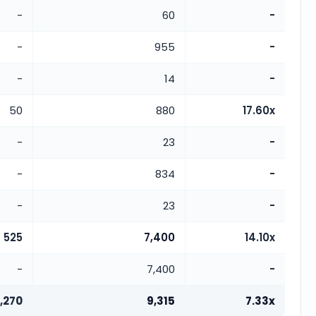
-
60
-
-
955
-
-
14
-
50
880
17.60x
-
23
-
-
834
-
-
23
-
525
7,400
14.10x
-
7,400
-
1,270
9,315
7.33x