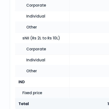
Corporate
Individual
Other
sNII (Rs 2L to Rs 10L)
Corporate
Individual
Other
IND
Fixed price
Total