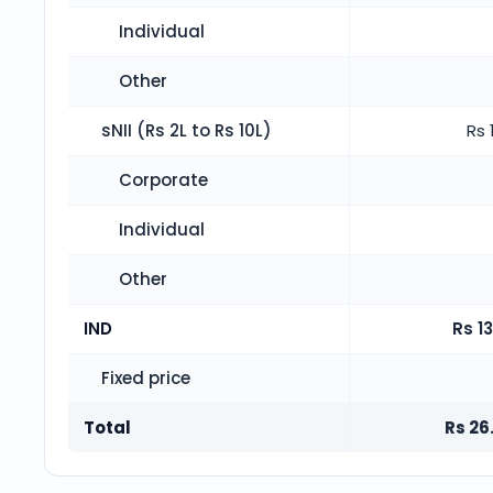
Individual
Other
sNII (Rs 2L to Rs 10L)
Rs 
Corporate
Individual
Other
IND
Rs 13
Fixed price
Total
Rs 26