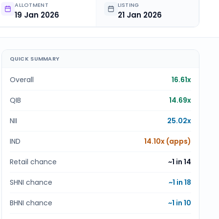
ALLOTMENT
LISTING
19 Jan 2026
21 Jan 2026
QUICK SUMMARY
Overall
16.61x
QIB
14.69x
NII
25.02x
IND
14.10x (apps)
Retail chance
~1 in
14
SHNI chance
~1 in
18
BHNI chance
~1 in
10