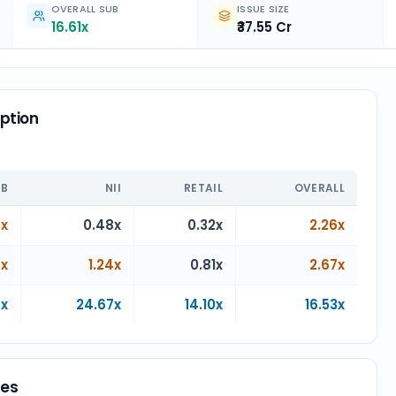
OVERALL SUB
ISSUE SIZE
16.61x
₹37.55 Cr
ption
n
IB
NII
RETAIL
OVERALL
4x
0.48x
0.32x
2.26x
4x
1.24x
0.81x
2.67x
9x
24.67x
14.10x
16.53x
ces