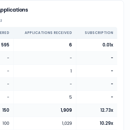
pplications
ed
FERED
APPLICATIONS RECEIVED
SUBSCRIPTION
595
6
0.01x
-
-
-
-
1
-
-
-
-
-
5
-
150
1,909
12.73x
100
1,029
10.29x