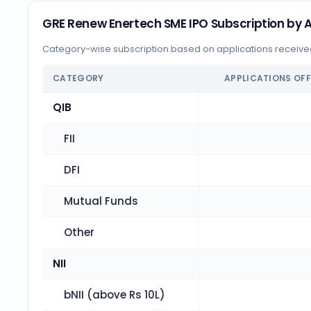
GRE Renew Enertech SME IPO Subscription by A
Category-wise subscription based on applications receiv
CATEGORY
APPLICATIONS OF
QIB
FII
DFI
Mutual Funds
Other
NII
bNII (above Rs 10L)