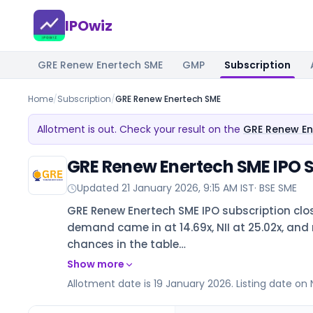
IPOwiz
GRE Renew Enertech SME
GMP
Subscription
Home
/
Subscription
/
GRE Renew Enertech SME
Allotment is out. Check your result on the
GRE Renew En
GRE Renew Enertech SME IPO S
Updated
21 January 2026, 9:15 AM IST
·
BSE SME
GRE Renew Enertech SME IPO subscription clos
demand came in at 14.69x, NII at 25.02x, and re
chances in the table…
Show more
Allotment date is 19 January 2026. Listing date on 