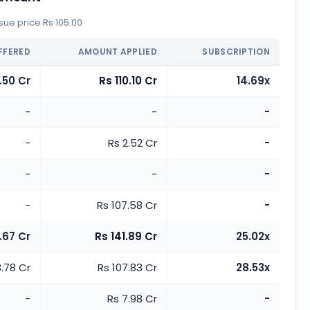
ue price Rs 105.00
FFERED
AMOUNT APPLIED
SUBSCRIPTION
.50 Cr
Rs 110.10 Cr
14.69x
-
-
-
-
Rs 2.52 Cr
-
-
-
-
-
Rs 107.58 Cr
-
.67 Cr
Rs 141.89 Cr
25.02x
3.78 Cr
Rs 107.83 Cr
28.53x
-
Rs 7.98 Cr
-