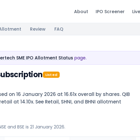
About
IPO Screener
Liv
Allotment
Review
FAQ
ertech SME IPO Allotment Status
page.
ubscription
Listed
ed on 16 January 2026 at 16.61x overall by shares. QIB
tail at 14.10x. See Retail, SHNI, and BHNI allotment
NSE and BSE is 21 January 2026.