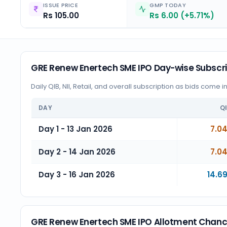
ISSUE PRICE
GMP TODAY
Rs 105.00
Rs 6.00 (+5.71%)
GRE Renew Enertech SME IPO Day-wise Subscri
Daily QIB, NII, Retail, and overall subscription as bids come i
DAY
Q
Day 1 - 13 Jan 2026
7.0
Day 2 - 14 Jan 2026
7.0
Day 3 - 16 Jan 2026
14.6
GRE Renew Enertech SME IPO Allotment Chan