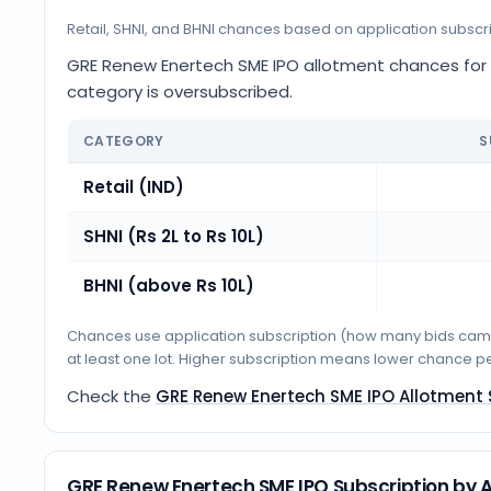
Retail, SHNI, and BHNI chances based on application subscr
GRE Renew Enertech SME IPO allotment chances for Re
category is oversubscribed.
CATEGORY
S
Retail (IND)
SHNI (Rs 2L to Rs 10L)
BHNI (above Rs 10L)
Chances use application subscription (how many bids came i
at least one lot. Higher subscription means lower chance p
Check the
GRE Renew Enertech SME IPO Allotment
GRE Renew Enertech SME IPO Subscription by