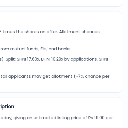
7 times the shares on offer. Allotment chances
rom mutual funds, FIIs, and banks.
. Split: SHNI 17.60x, BHNI 10.29x by applications. SHNI
4 retail applicants may get allotment (~7% chance per
iption
ay, giving an estimated listing price of Rs 111.00 per