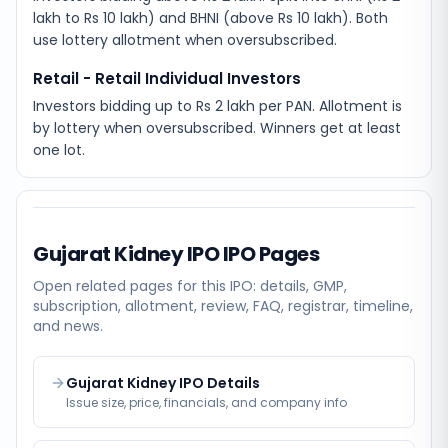
lakh to Rs 10 lakh) and BHNI (above Rs 10 lakh). Both
use lottery allotment when oversubscribed.
Retail - Retail Individual Investors
Investors bidding up to Rs 2 lakh per PAN. Allotment is
by lottery when oversubscribed. Winners get at least
one lot.
Gujarat Kidney IPO
IPO Pages
Open related pages for this IPO: details, GMP,
subscription, allotment, review, FAQ, registrar, timeline,
and news.
Gujarat Kidney IPO Details
Issue size, price, financials, and company info