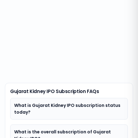
Gujarat Kidney IPO Subscription FAQs
What is Gujarat Kidney IPO subscription status
today?
What is the overall subscription of Gujarat