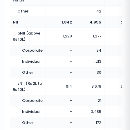
Funds
Other
-
42
NII
1,842
4,955
2.69
bNII (above
1,228
1,277
1.04
Rs 10L)
Corporate
-
34
Individual
-
1,213
Other
-
30
sNII (Rs 2L to
614
3,678
5.99
Rs 10L)
Corporate
-
21
Individual
-
3,485
Other
-
172