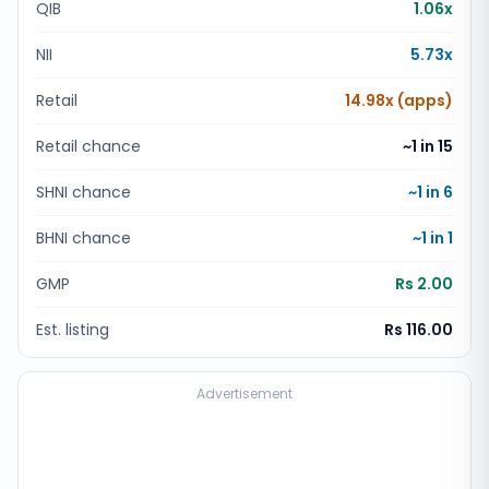
QIB
1.06x
NII
5.73x
Retail
14.98x (apps)
Retail chance
~1 in
15
SHNI chance
~1 in
6
BHNI chance
~1 in
1
GMP
Rs 2.00
Est. listing
Rs 116.00
Advertisement