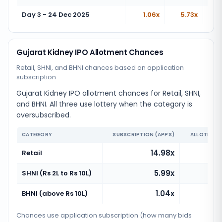
Day 3 - 24 Dec 2025
1.06x
5.73x
Gujarat Kidney IPO Allotment Chances
Retail, SHNI, and BHNI chances based on application
subscription
Gujarat Kidney IPO allotment chances for Retail, SHNI,
and BHNI. All three use lottery when the category is
oversubscribed.
CATEGORY
SUBSCRIPTION (APPS)
ALLOTMENT
14.98x
Retail
5.99x
SHNI (Rs 2L to Rs 10L)
1.04x
BHNI (above Rs 10L)
Chances use application subscription (how many bids