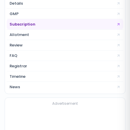
Details
GMP
Subscription
Allotment
Review
FAQ
Registrar
Timeline
News
Advertisement