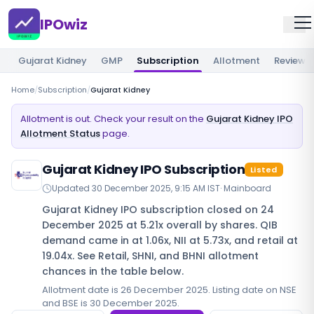
IPOwiz
Gujarat Kidney
GMP
Subscription
Allotment
Review
Home
/
Subscription
/
Gujarat Kidney
Allotment is out. Check your result on the
Gujarat Kidney IPO
Allotment Status
page.
Gujarat Kidney IPO Subscription
Listed
Updated
30 December 2025, 9:15 AM IST
·
Mainboard
Gujarat Kidney IPO subscription closed on 24
December 2025 at 5.21x overall by shares. QIB
demand came in at 1.06x, NII at 5.73x, and retail at
19.04x. See Retail, SHNI, and BHNI allotment
chances in the table below.
Allotment date is 26 December 2025. Listing date on NSE
and BSE is 30 December 2025.