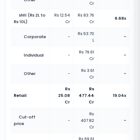
Cr
sNII (Rs 2L to
Rs 12.54
Rs 83.76
6.68x
Rs 10L)
Cr
Cr
Rs 53.70
Corporate
-
-
L
Rs 79.61
Individual
-
-
Cr
Rs 3.61
Other
-
-
Cr
Rs
Rs
Retail
25.08
477.44
19.04x
Cr
Cr
Rs
Cut-off
-
407.82
-
price
Cr
Rs 69.61