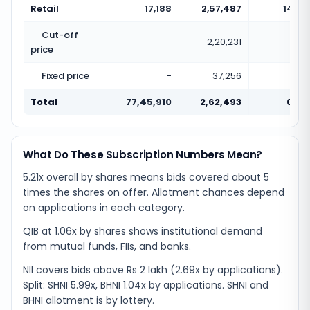
Retail
17,188
2,57,487
14.98
Cut-off
-
2,20,231
price
Fixed price
-
37,256
Total
77,45,910
2,62,493
0.03
What Do These Subscription Numbers Mean?
5.21x overall by shares means bids covered about 5
times the shares on offer. Allotment chances depend
on applications in each category.
QIB at 1.06x by shares shows institutional demand
from mutual funds, FIIs, and banks.
NII covers bids above Rs 2 lakh (2.69x by applications).
Split: SHNI 5.99x, BHNI 1.04x by applications. SHNI and
BHNI allotment is by lottery.