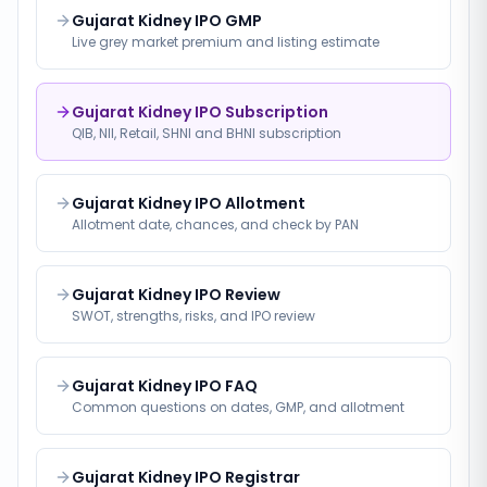
Gujarat Kidney IPO GMP
Live grey market premium and listing estimate
Gujarat Kidney IPO Subscription
QIB, NII, Retail, SHNI and BHNI subscription
Gujarat Kidney IPO Allotment
Allotment date, chances, and check by PAN
Gujarat Kidney IPO Review
SWOT, strengths, risks, and IPO review
Gujarat Kidney IPO FAQ
Common questions on dates, GMP, and allotment
Gujarat Kidney IPO Registrar