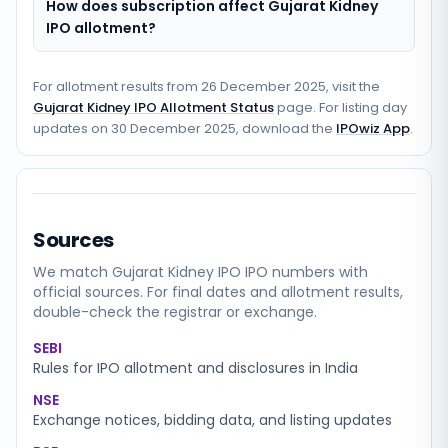
How does subscription affect Gujarat Kidney
IPO allotment?
For allotment results from
26 December 2025
, visit the
Gujarat Kidney IPO Allotment Status
page. For listing day
updates on
30 December 2025
, download the
IPOwiz App
.
Sources
We match
Gujarat Kidney IPO
IPO numbers with
official sources. For final dates and allotment results,
double-check the registrar or exchange.
SEBI
Rules for IPO allotment and disclosures in India
NSE
Exchange notices, bidding data, and listing updates