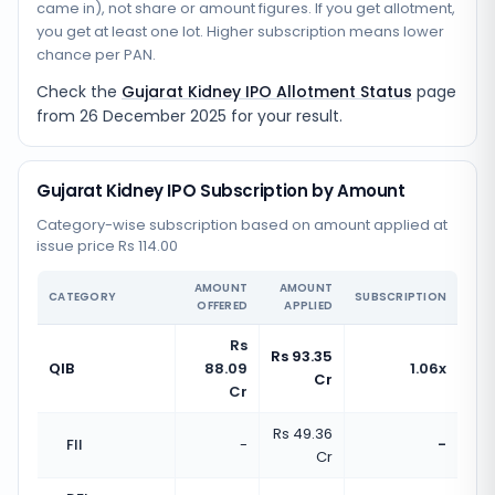
came in), not share or amount figures. If you get allotment,
you get at least one lot. Higher subscription means lower
chance per PAN.
Check the
Gujarat Kidney IPO Allotment Status
page
from
26 December 2025
for your result.
Gujarat Kidney IPO Subscription by Amount
Category-wise subscription based on amount applied at
issue price Rs 114.00
AMOUNT
AMOUNT
CATEGORY
SUBSCRIPTION
OFFERED
APPLIED
Rs
Rs 93.35
QIB
88.09
1.06x
Cr
Cr
Rs 49.36
FII
-
-
Cr