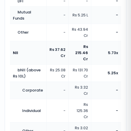
DFI
-
-
-
Mutual
-
Rs 5.25 L
-
Funds
Rs 43.94
Other
-
-
Cr
Rs
Rs 37.62
NII
215.46
5.73x
Cr
Cr
bNII (above
Rs 25.08
Rs 131.70
5.25x
Rs 10L)
Cr
Cr
Rs 3.32
Corporate
-
-
Cr
Rs
Individual
-
125.36
-
Cr
Rs 3.02
Other
-
-