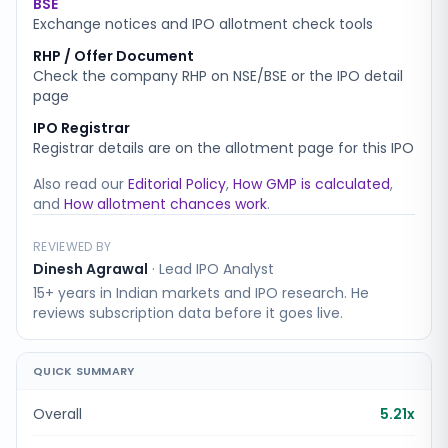
BSE
Exchange notices and IPO allotment check tools
RHP / Offer Document
Check the company RHP on NSE/BSE or the IPO detail
page
IPO Registrar
Registrar details are on the allotment page for this IPO
Also read our
Editorial Policy
,
How GMP is calculated
,
and
How allotment chances work
.
REVIEWED BY
Dinesh Agrawal
·
Lead IPO Analyst
15+ years in Indian markets and IPO research. He
reviews subscription data before it goes live.
QUICK SUMMARY
Overall
5.21x