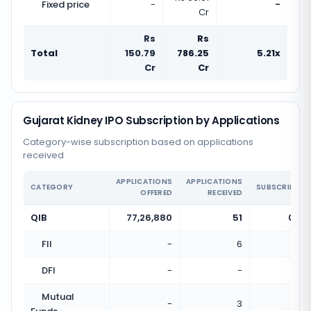
Fixed price
-
-
Cr
Rs
Rs
Total
150.79
786.25
5.21x
Cr
Cr
Gujarat Kidney IPO Subscription by Applications
Category-wise subscription based on applications
received
APPLICATIONS
APPLICATIONS
CATEGORY
SUBSCRIPTIO
OFFERED
RECEIVED
QIB
77,26,880
51
0.00
FII
-
6
DFI
-
-
Mutual
-
3