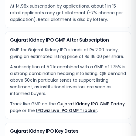
At 14.98x subscription by applications, about 1 in 15
retail applicants may get allotment (~7% chance per
application). Retail allotment is also by lottery.
Gujarat Kidney IPO GMP After Subscription
GMP for Gujarat Kidney IPO stands at Rs 2.00 today,
giving an estimated listing price of Rs 116.00 per share.
A subscription of 5.21x combined with a GMP of 1.75% is
a strong combination heading into listing. QIB demand
above 50x in particular tends to support listing
sentiment, as institutional investors are seen as
informed buyers.
Track live GMP on the
Gujarat Kidney IPO GMP Today
page or the
IPOwiz Live IPO GMP Tracker
.
Gujarat Kidney IPO Key Dates