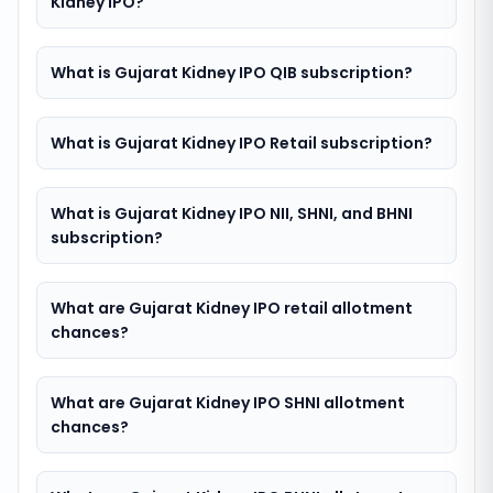
Kidney IPO?
What is Gujarat Kidney IPO QIB subscription?
What is Gujarat Kidney IPO Retail subscription?
What is Gujarat Kidney IPO NII, SHNI, and BHNI
subscription?
What are Gujarat Kidney IPO retail allotment
chances?
What are Gujarat Kidney IPO SHNI allotment
chances?