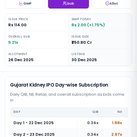
GMP
Sub
Allot
ISSUE PRICE
GMP TODAY
Rs 114.00
Rs 2.00 (+1.75%)
OVERALL SUB
ISSUE SIZE
5.21x
₹250.80 Cr
ALLOTMENT
LISTING
26 Dec 2025
30 Dec 2025
Gujarat Kidney IPO Day-wise Subscription
Daily QIB, NII, Retail, and overall subscription as bids come
in
DAY
QIB
NII
Day 1 - 22 Dec 2025
0.34x
1.98x
Day 2 - 23 Dec 2025
0.34x
2.97x