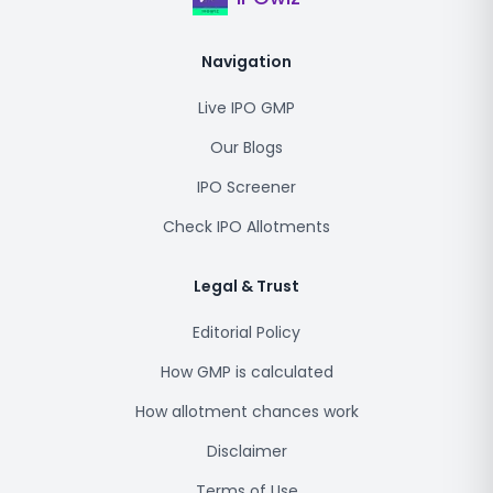
Navigation
Live IPO GMP
Our Blogs
IPO Screener
Check IPO Allotments
Legal & Trust
Editorial Policy
How GMP is calculated
How allotment chances work
Disclaimer
Terms of Use