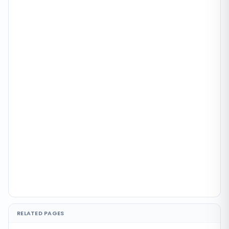
RELATED PAGES