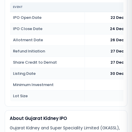
EVENT
IPO Open Date
22 Decemb
IPO Close Date
24 Decemb
Allotment Date
26 Decemb
Refund Initiation
27 Decemb
Share Credit to Demat
27 Decemb
Listing Date
30 Decemb
Minimum Investment
Rs 1
Lot Size
12
About Gujarat Kidney IPO
Gujarat Kidney and Super Speciality Limited (GKASSL),