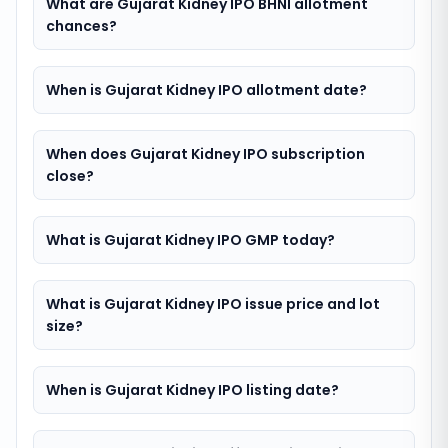
What are Gujarat Kidney IPO BHNI allotment
chances?
When is Gujarat Kidney IPO allotment date?
When does Gujarat Kidney IPO subscription
close?
What is Gujarat Kidney IPO GMP today?
What is Gujarat Kidney IPO issue price and lot
size?
When is Gujarat Kidney IPO listing date?