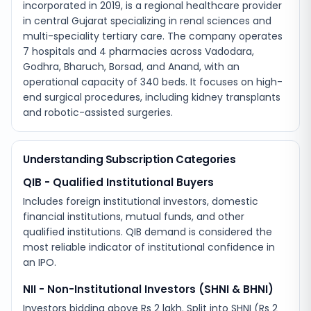
incorporated in 2019, is a regional healthcare provider
in central Gujarat specializing in renal sciences and
multi-speciality tertiary care. The company operates
7 hospitals and 4 pharmacies across Vadodara,
Godhra, Bharuch, Borsad, and Anand, with an
operational capacity of 340 beds. It focuses on high-
end surgical procedures, including kidney transplants
and robotic-assisted surgeries.
Understanding Subscription Categories
QIB - Qualified Institutional Buyers
Includes foreign institutional investors, domestic
financial institutions, mutual funds, and other
qualified institutions. QIB demand is considered the
most reliable indicator of institutional confidence in
an IPO.
NII - Non-Institutional Investors (SHNI & BHNI)
Investors bidding above Rs 2 lakh. Split into SHNI (Rs 2