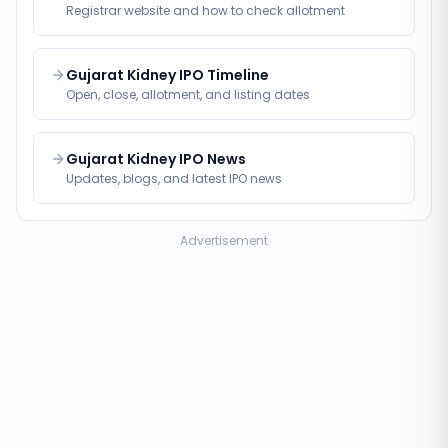
Registrar website and how to check allotment
Gujarat Kidney IPO Timeline
Open, close, allotment, and listing dates
Gujarat Kidney IPO News
Updates, blogs, and latest IPO news
Advertisement