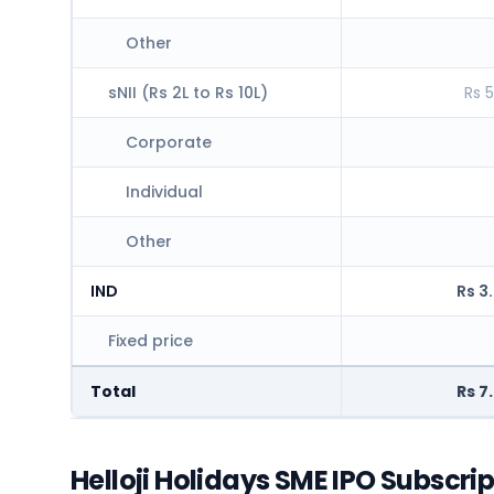
Other
sNII (Rs 2L to Rs 10L)
Rs 5
Corporate
Individual
Other
IND
Rs 3
Fixed price
Total
Rs 7
Helloji Holidays SME IPO Subscri