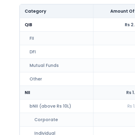
Category
Amount Of
QIB
Rs 2
FII
DFI
Mutual Funds
Other
NII
Rs 1
bNII (above Rs 10L)
Rs 
Corporate
Individual