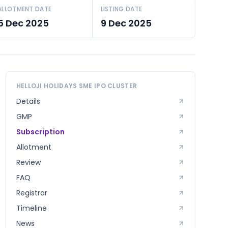
ALLOTMENT DATE
LISTING DATE
5 Dec 2025
9 Dec 2025
HELLOJI HOLIDAYS SME
IPO CLUSTER
Details
GMP
Subscription
Allotment
Review
FAQ
Registrar
Timeline
News