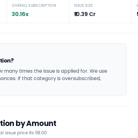
OVERALL SUBSCRIPTION
ISSUE SIZE
30.16x
₹10.39 Cr
ption?
w many times the issue is applied for. We use
hances. If that category is oversubscribed,
iption by Amount
 issue price Rs 118.00