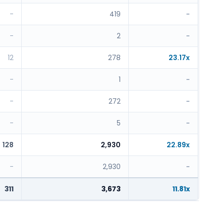
-
419
-
-
2
-
12
278
23.17x
-
1
-
-
272
-
-
5
-
128
2,930
22.89x
-
2,930
-
311
3,673
11.81x