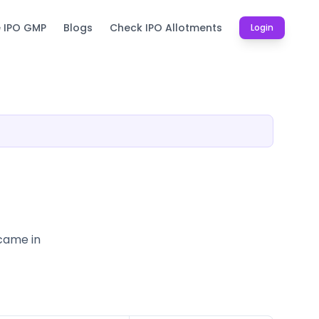
e IPO GMP
Blogs
Check IPO Allotments
Login
 came in