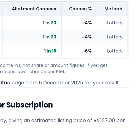
Allotment Chances
Chance %
Method
1 in 23
~4%
Lottery
1 in 23
~4%
Lottery
1 in 18
~6%
Lottery
ame in), not share or amount figures. If you get
on means lower chance per PAN.
atus
page from
5 December 2025
for your result.
er Subscription
ay, giving an estimated listing price of Rs 127.00 per