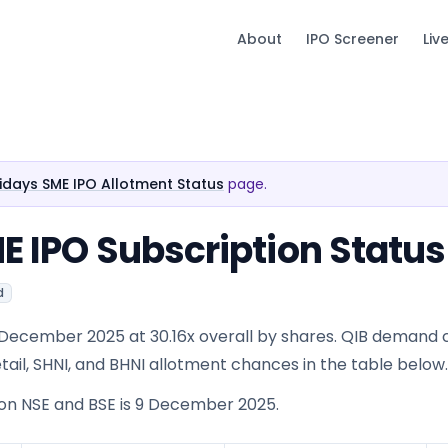
About
IPO Screener
Liv
olidays SME IPO Allotment Status
page.
ME IPO Subscription Status
d
 4 December 2025 at 30.16x overall by shares. QIB demand
 Retail, SHNI, and BHNI allotment chances in the table below.
 on NSE and BSE is 9 December 2025.