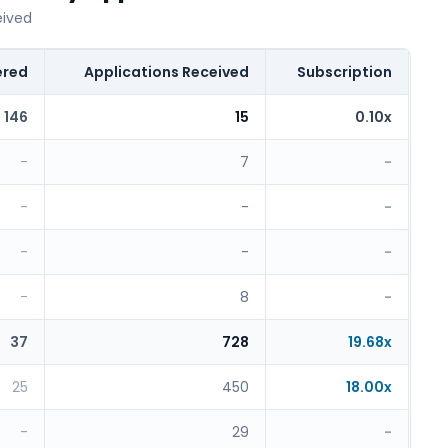
eived
ered
Applications Received
Subscription
146
15
0.10x
-
7
-
-
-
-
-
-
-
-
8
-
37
728
19.68x
25
450
18.00x
-
29
-