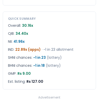
QUICK SUMMARY
Overall:
30.16x
QIB:
34.40x
NII:
41.96x
IND
:
22.89x (apps)
· ~1 in
23
allotment
SHNI chances:
~1 in
23
(lottery)
BHNI chances:
~1 in
18
(lottery)
GMP:
Rs 9.00
Est. listing:
Rs 127.00
Advertisement