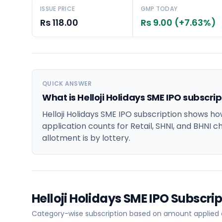
ISSUE PRICE
GMP TODAY
Rs 118.00
Rs 9.00 (+7.63%)
QUICK ANSWER
What is Helloji Holidays SME IPO subscri
Helloji Holidays SME IPO subscription shows ho
application counts for Retail, SHNI, and BHNI c
allotment is by lottery.
Helloji Holidays SME IPO Subscr
Category-wise subscription based on amount applied at