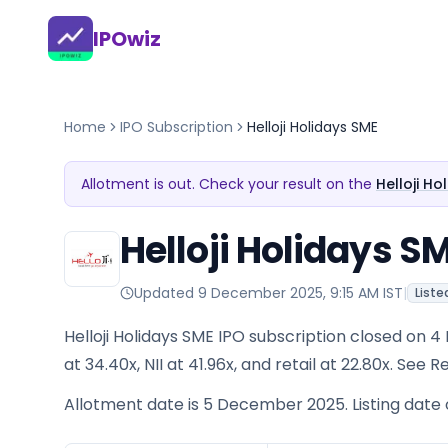
IPOwiz
Home
IPO Subscription
Helloji Holidays SME
Allotment is out. Check your result on the
Helloji H
Helloji Holidays S
Updated
9 December 2025, 9:15 AM IST
|
Liste
Helloji Holidays SME IPO subscription closed on
at 34.40x, NII at 41.96x, and retail at 22.80x. See
Allotment date is 5 December 2025. Listing date