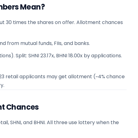
mbers Mean?
ut 30 times the shares on offer. Allotment chances
nd from mutual funds, FIIs, and banks.
ons). Split: SHNI 23.17x, BHNI 18.00x by applications.
n 23 retail applicants may get allotment (~4% chance
y.
ent Chances
ail, SHNI, and BHNI. All three use lottery when the