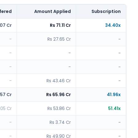
fered
Amount Applied
Subscription
.07 Cr
Rs 71.11 Cr
34.40x
-
Rs 27.65 Cr
-
-
-
-
-
-
-
-
Rs 43.46 Cr
-
.57 Cr
Rs 65.96 Cr
41.96x
1.05 Cr
Rs 53.86 Cr
51.41x
-
Rs 3.74 Cr
-
-
Rs 49.90 Cr
-