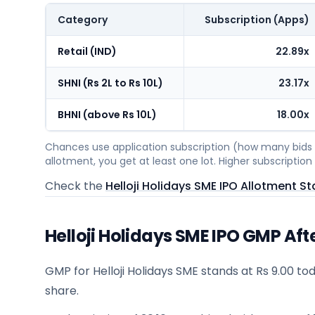
Category
Subscription (Apps)
Retail (IND)
22.89x
SHNI (Rs 2L to Rs 10L)
23.17x
BHNI (above Rs 10L)
18.00x
Chances use application subscription (how many bids c
allotment, you get at least one lot. Higher subscripti
Check the
Helloji Holidays SME IPO Allotment St
Helloji Holidays SME IPO GMP Aft
GMP for Helloji Holidays SME stands at Rs 9.00 tod
share.