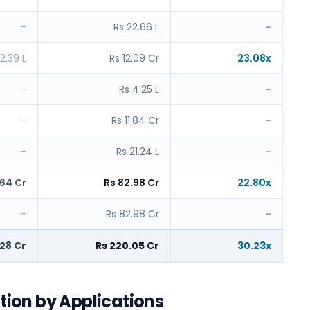
-
Rs 22.66 L
-
2.39 L
Rs 12.09 Cr
23.08x
-
Rs 4.25 L
-
-
Rs 11.84 Cr
-
-
Rs 21.24 L
-
.64 Cr
Rs 82.98 Cr
22.80x
-
Rs 82.98 Cr
-
.28 Cr
Rs 220.05 Cr
30.23x
ption by Applications