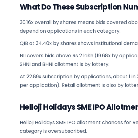
What Do These Subscription Nu
30.16x overall by shares means bids covered abo
depend on applications in each category.
QIB at 34.40x by shares shows institutional dema
NII covers bids above Rs 2 lakh (19.68x by applicati
SHNI and BHNI allotment is by lottery.
At 22.89x subscription by applications, about 1 i
per application). Retail allotment is also by lotter
Helloji Holidays SME IPO Allotm
Helloji Holidays SME IPO allotment chances for Ret
category is oversubscribed.