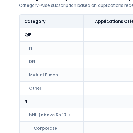
Category-wise subscription based on applications rec
Category
Applications Off
QIB
FII
DFI
Mutual Funds
Other
NII
bNII (above Rs 10L)
Corporate