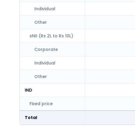
Individual
Other
sNII (Rs 2L to Rs 10L)
Corporate
Individual
Other
IND
Fixed price
Total