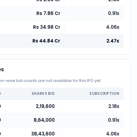
Rs 7.86 Cr
0.91x
Rs 34.98 Cr
4.06x
Rs 44.84 Cr
2.47x
es
-wise bid counts are not available for this IPO yet.
D
SHARES BID
SUBSCRIPTION
0
2,19,600
2.18x
0
8,64,000
0.91x
0
38,43,600
4.06x