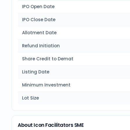
IPO Open Date
IPO Close Date
Allotment Date
Refund Initiation
Share Credit to Demat
Listing Date
Minimum Investment
Lot Size
About Icon Facilitators SME