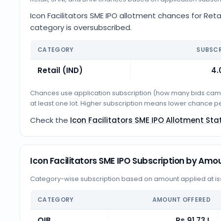
Icon Facilitators SME IPO allotment chances for Retai
category is oversubscribed.
CATEGORY
SUBSCR
Retail (IND)
4.
Chances use application subscription (how many bids came i
at least one lot. Higher subscription means lower chance p
Check the
Icon Facilitators SME IPO Allotment Sta
Icon Facilitators SME IPO Subscription by Amo
Category-wise subscription based on amount applied at iss
CATEGORY
AMOUNT OFFERED
QIB
Rs 91.73 L