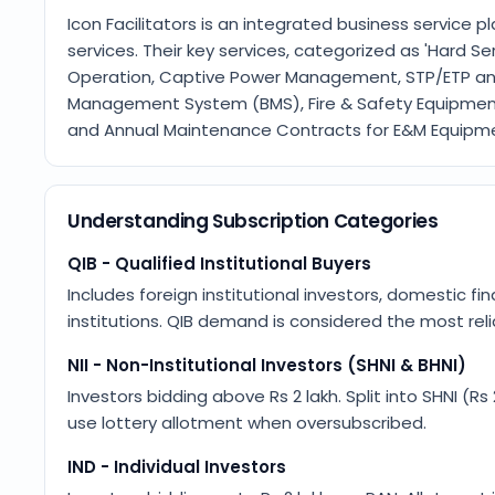
Icon Facilitators is an integrated business service 
services. Their key services, categorized as 'Hard S
Operation, Captive Power Management, STP/ETP a
Management System (BMS), Fire & Safety Equipment’
and Annual Maintenance Contracts for E&M Equipm
Understanding Subscription Categories
QIB - Qualified Institutional Buyers
Includes foreign institutional investors, domestic fin
institutions. QIB demand is considered the most relia
NII - Non-Institutional Investors (SHNI & BHNI)
Investors bidding above Rs 2 lakh. Split into SHNI (Rs
use lottery allotment when oversubscribed.
IND - Individual Investors