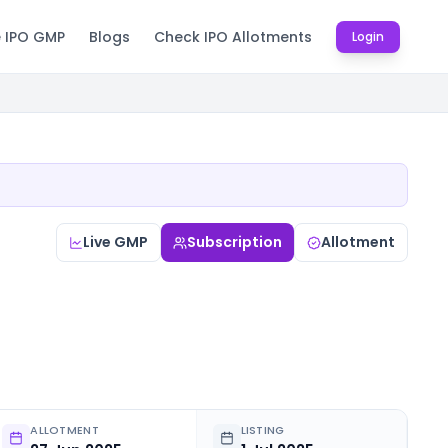
e IPO GMP
Blogs
Check IPO Allotments
Login
Live GMP
Subscription
Allotment
ALLOTMENT
LISTING