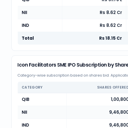
NII
Rs 8.62 Cr
IND
Rs 8.62 Cr
Total
Rs 18.15 Cr
Icon Facilitators SME IPO Subscription by Shar
Category-wise subscription based on shares bid. Application
CATEGORY
SHARES OFFERE
QIB
1,00,80
NII
9,46,80
IND
9,46,80