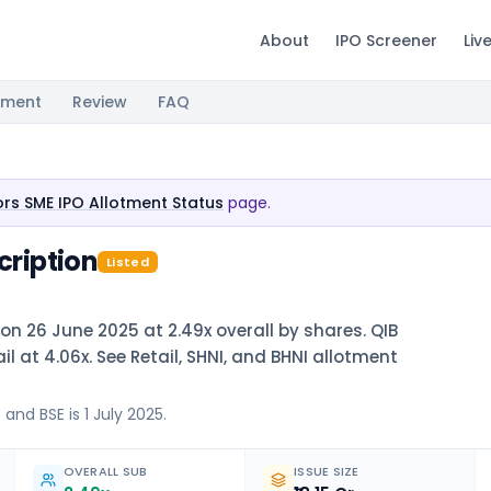
About
IPO Screener
Liv
tment
Review
FAQ
tors SME IPO Allotment Status
page.
cription
Listed
 on 26 June 2025 at 2.49x overall by shares. QIB
il at 4.06x. See Retail, SHNI, and BHNI allotment
and BSE is 1 July 2025.
OVERALL SUB
ISSUE SIZE