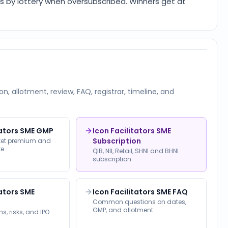
 is by lottery when oversubscribed. Winners get at
on, allotment, review, FAQ, registrar, timeline, and
tators SME GMP
Icon Facilitators SME
Subscription
rket premium and
te
QIB, NII, Retail, SHNI and BHNI
subscription
tators SME
Icon Facilitators SME FAQ
Common questions on dates,
GMP, and allotment
s, risks, and IPO