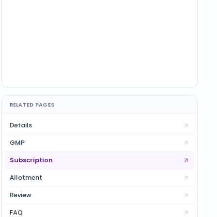
RELATED PAGES
Details
GMP
Subscription
Allotment
Review
FAQ