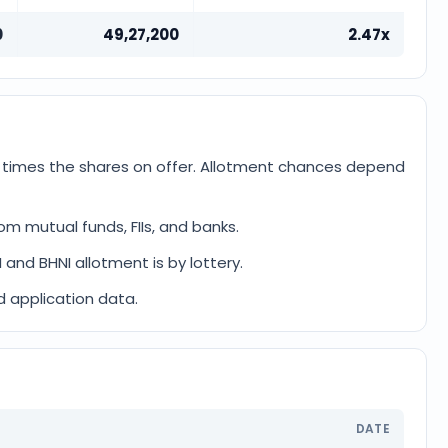
0
49,27,200
2.47x
2 times the shares on offer. Allotment chances depend
om mutual funds, FIIs, and banks.
I and BHNI allotment is by lottery.
d application data.
DATE