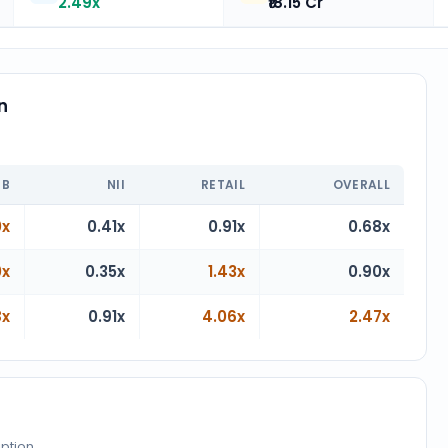
2.49x
₹18.15 Cr
n
n
IB
NII
RETAIL
OVERALL
0x
0.41x
0.91x
0.68x
0x
0.35x
1.43x
0.90x
8x
0.91x
4.06x
2.47x
iption