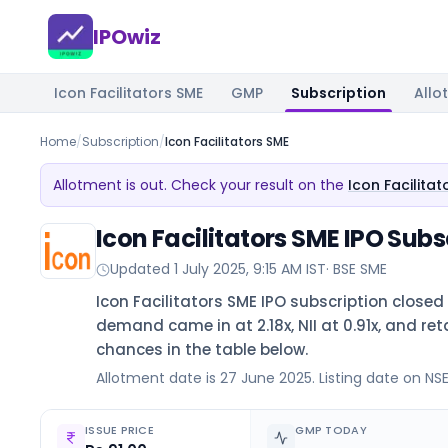
IPOwiz
Icon Facilitators SME
GMP
Subscription
Allo
Home
/
Subscription
/
Icon Facilitators SME
Allotment is out. Check your result on the
Icon Facilita
Icon Facilitators SME IPO Subs
Updated
1 July 2025, 9:15 AM IST
·
BSE SME
Icon Facilitators SME IPO subscription closed
demand came in at 2.18x, NII at 0.91x, and reta
chances in the table below.
Allotment date is 27 June 2025. Listing date on NSE 
ISSUE PRICE
GMP TODAY