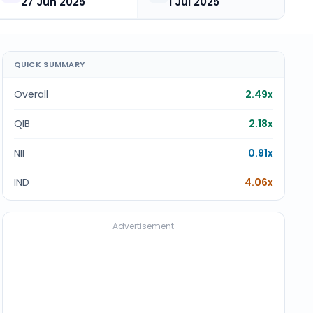
27 Jun 2025
1 Jul 2025
QUICK SUMMARY
Overall
2.49x
QIB
2.18x
NII
0.91x
IND
4.06x
Advertisement