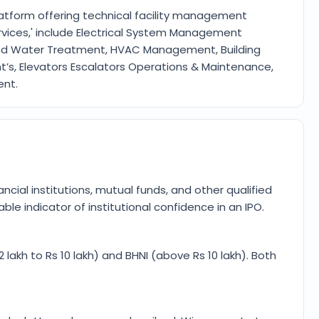
platform offering technical facility management
ervices,' include Electrical System Management
nd Water Treatment, HVAC Management, Building
s, Elevators Escalators Operations & Maintenance,
ent.
ancial institutions, mutual funds, and other qualified
ble indicator of institutional confidence in an IPO.
 2 lakh to Rs 10 lakh) and BHNI (above Rs 10 lakh). Both