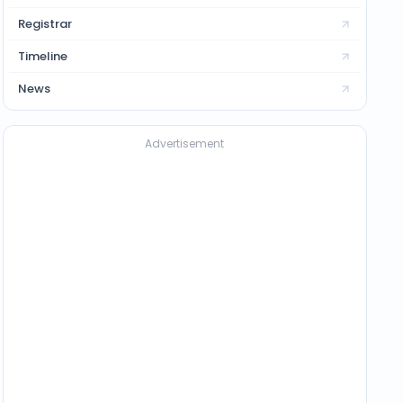
Registrar
Timeline
News
Advertisement