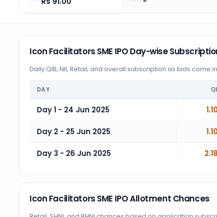
Rs 91.00
-
Icon Facilitators SME IPO Day-wise Subscriptio
Daily QIB, NII, Retail, and overall subscription as bids come i
DAY
Q
Day 1 - 24 Jun 2025
1.1
Day 2 - 25 Jun 2025
1.1
Day 3 - 26 Jun 2025
2.1
Icon Facilitators SME IPO Allotment Chances
Retail, SHNI, and BHNI chances based on application subscr