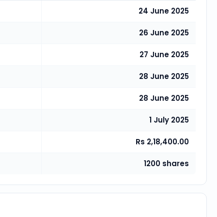
24 June 2025
26 June 2025
27 June 2025
28 June 2025
28 June 2025
1 July 2025
Rs 2,18,400.00
1200 shares