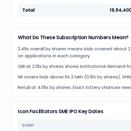
Total
19,94,40
What Do These Subscription Numbers Mean?
2.49x overall by shares means bids covered about 
on applications in each category.
QIB at 2.18x by shares shows institutional demand fr
NII covers bids above Rs 2 lakh (0.91x by shares). SHN
Retail at 4.06x by shares. Exact lottery chances nee
Icon Facilitators SME IPO Key Dates
EVENT