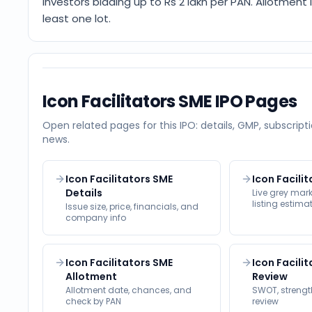
Investors bidding up to Rs 2 lakh per PAN. Allotment
least one lot.
Icon Facilitators SME
IPO Pages
Open related pages for this IPO: details, GMP, subscripti
news.
Icon Facilitators SME
Icon Facili
Details
Live grey ma
listing estima
Issue size, price, financials, and
company info
Icon Facilitators SME
Icon Facili
Allotment
Review
Allotment date, chances, and
SWOT, strength
check by PAN
review