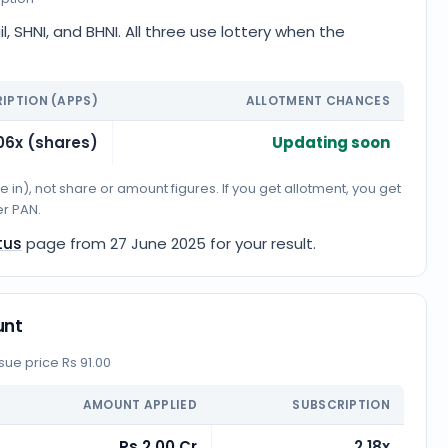
l, SHNI, and BHNI. All three use lottery when the
IPTION (APPS)
ALLOTMENT CHANCES
06x (shares)
Updating soon
n), not share or amount figures. If you get allotment, you get
er PAN.
tus
page from
27 June 2025
for your result.
unt
ue price Rs 91.00
AMOUNT APPLIED
SUBSCRIPTION
Rs 2.00 Cr
2.18x