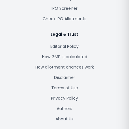
IPO Screener
Check IPO Allotments
Legal & Trust
Editorial Policy
How GMP is calculated
How allotment chances work
Disclaimer
Terms of Use
Privacy Policy
Authors
About Us