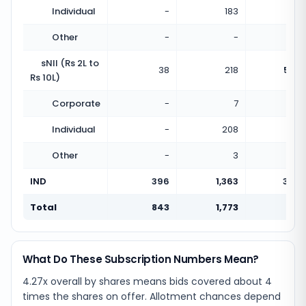
Individual
-
183
Other
-
-
sNII (Rs 2L to
38
218
5.74
Rs 10L)
Corporate
-
7
Individual
-
208
Other
-
3
IND
396
1,363
3.44
Total
843
1,773
2.10
What Do These Subscription Numbers Mean?
4.27x overall by shares means bids covered about 4
times the shares on offer. Allotment chances depend