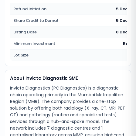
Refund Initiation
5 Decemb
Share Credit to Demat
5 Decemb
Listing Date
8 Decemb
Minimum Investment
Rs 2,7
Lot Size
160
About Invicta Diagnostic SME
Invicta Diagnostics (PC Diagnostics) is a diagnostic
chain operating primarily in the Mumbai Metropolitan
Region (MMR). The company provides a one-stop
solution by offering both radiology (X-ray, CT, MRI, PET
CT) and pathology (routine and specialized tests)
services through a hub-and-spoke model. The
network includes 7 diagnostic centres and 1
centralised laboratory across MMR, ensuring high-end