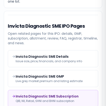
one lot.
Invicta Diagnostic SME
IPO Pages
Open related pages for this IPO: details, GMP,
subscription, allotment, review, FAQ, registrar, timeline,
and news.
Invicta Diagnostic SME Details
Issue size, price, financials, and company info
Invicta Diagnostic SME GMP
Live grey market premium and listing estimate
Invicta Diagnostic SME Subscription
QIB, NII, Retail, SHNI and BHNI subscription