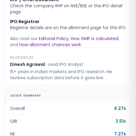
Check the company RHP on NSE/BSE or the IPO detail
page
IPO Registrar
Registrar details are on the allotment page for this IPO
Also read our
Editorial Policy
,
How GMP is calculated
,
and
How allotment chances work
.
REVIEWED BY
Dinesh Agrawal
·
Lead IPO Analyst
15+ years in Indian markets and IPO research. He
reviews subscription data before it goes live.
QUICK SUMMARY
Overall
4.27x
QIB
3.51x
NII
7.27x