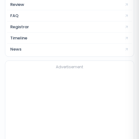
Review
FAQ
Registrar
Timeline
News
Advertisement