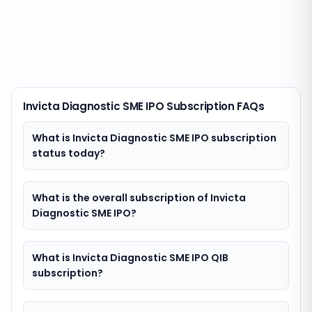
Invicta Diagnostic SME IPO Subscription FAQs
What is Invicta Diagnostic SME IPO subscription
status today?
What is the overall subscription of Invicta
Diagnostic SME IPO?
What is Invicta Diagnostic SME IPO QIB
subscription?