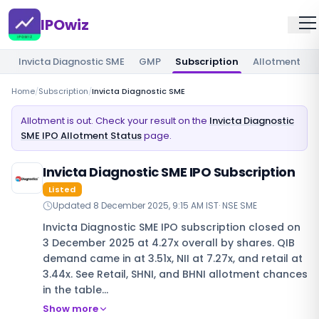
IPOwiz
Invicta Diagnostic SME
GMP
Subscription
Allotment
Home
/
Subscription
/
Invicta Diagnostic SME
Allotment is out. Check your result on the
Invicta Diagnostic
SME IPO Allotment Status
page.
Invicta Diagnostic SME IPO Subscription
Listed
Updated
8 December 2025, 9:15 AM IST
·
NSE SME
Invicta Diagnostic SME IPO subscription closed on
3 December 2025 at 4.27x overall by shares. QIB
demand came in at 3.51x, NII at 7.27x, and retail at
3.44x. See Retail, SHNI, and BHNI allotment chances
in the table…
Show more