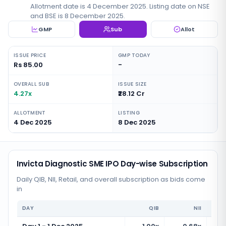
Allotment date is 4 December 2025. Listing date on NSE
and BSE is 8 December 2025.
GMP
Sub
Allot
ISSUE PRICE
GMP TODAY
Rs 85.00
-
OVERALL SUB
ISSUE SIZE
4.27x
₹28.12 Cr
ALLOTMENT
LISTING
4 Dec 2025
8 Dec 2025
Invicta Diagnostic SME IPO Day-wise Subscription
Daily QIB, NII, Retail, and overall subscription as bids come
in
DAY
QIB
NII