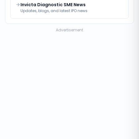
Invicta Diagnostic SME News
Updates, blogs, and latest IPO news
Advertisement