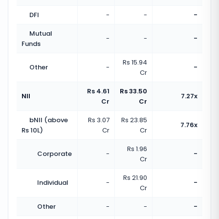
DFI
-
-
-
Mutual
-
-
-
Funds
Rs 15.94
Other
-
-
Cr
Rs 4.61
Rs 33.50
NII
7.27x
Cr
Cr
bNII (above
Rs 3.07
Rs 23.85
7.76x
Rs 10L)
Cr
Cr
Rs 1.96
Corporate
-
-
Cr
Rs 21.90
Individual
-
-
Cr
Other
-
-
-