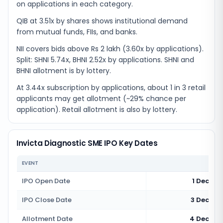
on applications in each category.
QIB at 3.51x by shares shows institutional demand
from mutual funds, FIIs, and banks.
NII covers bids above Rs 2 lakh (3.60x by applications).
Split: SHNI 5.74x, BHNI 2.52x by applications. SHNI and
BHNI allotment is by lottery.
At 3.44x subscription by applications, about 1 in 3 retail
applicants may get allotment (~29% chance per
application). Retail allotment is also by lottery.
Invicta Diagnostic SME IPO Key Dates
EVENT
IPO Open Date
1 Decemb
IPO Close Date
3 Decemb
Allotment Date
4 Decemb