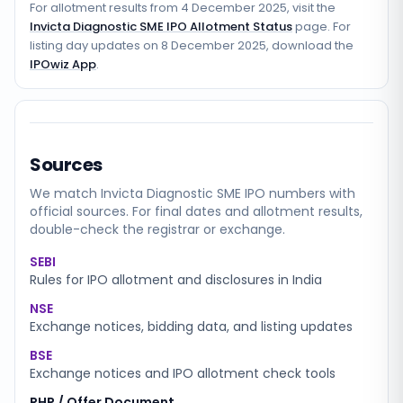
For allotment results from
4 December 2025
, visit the
Invicta Diagnostic SME IPO Allotment Status
page. For
listing day updates on
8 December 2025
, download the
IPOwiz App
.
Sources
We match
Invicta Diagnostic SME
IPO numbers with
official sources. For final dates and allotment results,
double-check the registrar or exchange.
SEBI
Rules for IPO allotment and disclosures in India
NSE
Exchange notices, bidding data, and listing updates
BSE
Exchange notices and IPO allotment check tools
RHP / Offer Document