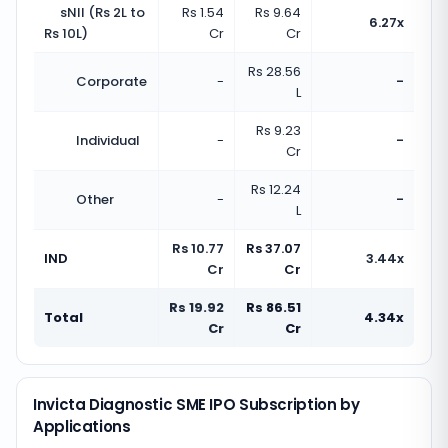
sNII (Rs 2L to
Rs 1.54
Rs 9.64
6.27x
Rs 10L)
Cr
Cr
Rs 28.56
Corporate
-
-
L
Rs 9.23
Individual
-
-
Cr
Rs 12.24
Other
-
-
L
Rs 10.77
Rs 37.07
IND
3.44x
Cr
Cr
Rs 19.92
Rs 86.51
Total
4.34x
Cr
Cr
Invicta Diagnostic SME IPO Subscription by
Applications