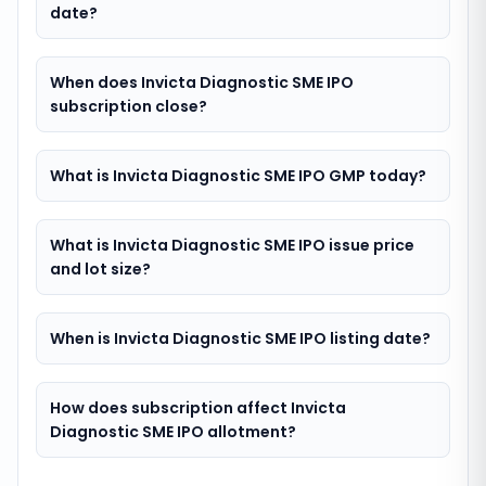
date?
When does Invicta Diagnostic SME IPO
subscription close?
What is Invicta Diagnostic SME IPO GMP today?
What is Invicta Diagnostic SME IPO issue price
and lot size?
When is Invicta Diagnostic SME IPO listing date?
How does subscription affect Invicta
Diagnostic SME IPO allotment?