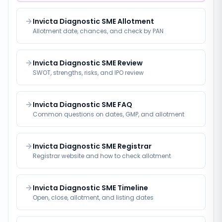
Invicta Diagnostic SME Allotment
Allotment date, chances, and check by PAN
Invicta Diagnostic SME Review
SWOT, strengths, risks, and IPO review
Invicta Diagnostic SME FAQ
Common questions on dates, GMP, and allotment
Invicta Diagnostic SME Registrar
Registrar website and how to check allotment
Invicta Diagnostic SME Timeline
Open, close, allotment, and listing dates