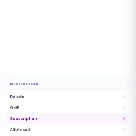
RELATED PAGES
Details
GMP
Subscription
Allotment