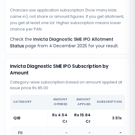
Chances use application subscription (how many bids
came in), not share or amount figures. If you get allotment,
you get at least one lot. Higher subscription means lower
chance per PAN.
Check the
Invicta Diagnostic SME IPO Allotment
Status
page from
4 December 2025
for your result.
Invicta Diagnostic SME IPO Subscription by
Amount
Category-wise subscription based on amount applied at
issue price Rs 85.00
AMOUNT
AMOUNT
CATEGORY
SUBSCRIPTION
OFFERED
APPLIED
Rs 4.54
Rs 15.94
QIB
3.51x
Cr
Cr
FII
-
-
-