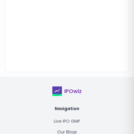
IPOwiz
Navigation
Live IPO GMP
Our Blogs