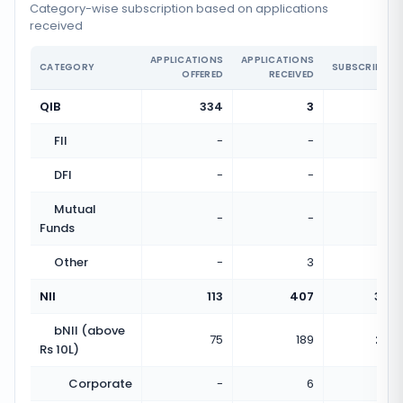
Category-wise subscription based on applications
received
APPLICATIONS
APPLICATIONS
CATEGORY
SUBSCRIPTIO
OFFERED
RECEIVED
QIB
334
3
0.01
FII
-
-
DFI
-
-
Mutual
-
-
Funds
Other
-
3
NII
113
407
3.60
bNII (above
75
189
2.52
Rs 10L)
Corporate
-
6