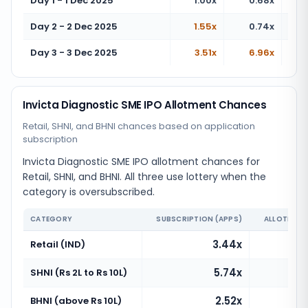
Day 1 - 1 Dec 2025
1.00x
0.68x
Day 2 - 2 Dec 2025
1.55x
0.74x
Day 3 - 3 Dec 2025
3.51x
6.96x
Invicta Diagnostic SME IPO Allotment Chances
Retail, SHNI, and BHNI chances based on application
subscription
Invicta Diagnostic SME IPO allotment chances for
Retail, SHNI, and BHNI. All three use lottery when the
category is oversubscribed.
CATEGORY
SUBSCRIPTION (APPS)
ALLOTMENT
3.44x
Retail (IND)
5.74x
SHNI (Rs 2L to Rs 10L)
2.52x
BHNI (above Rs 10L)