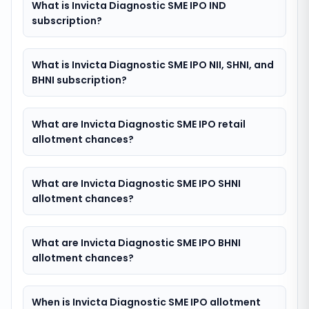
What is Invicta Diagnostic SME IPO IND
subscription?
What is Invicta Diagnostic SME IPO NII, SHNI, and
BHNI subscription?
What are Invicta Diagnostic SME IPO retail
allotment chances?
What are Invicta Diagnostic SME IPO SHNI
allotment chances?
What are Invicta Diagnostic SME IPO BHNI
allotment chances?
When is Invicta Diagnostic SME IPO allotment