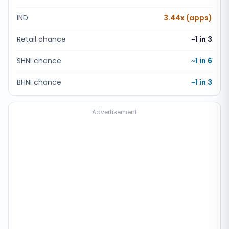
IND
3.44x (apps)
Retail chance
~1 in
3
SHNI chance
~1 in
6
BHNI chance
~1 in
3
Advertisement