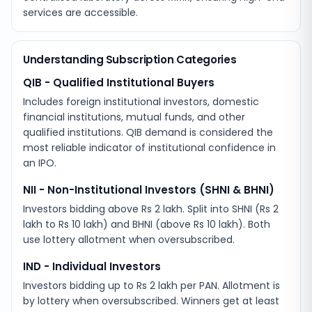
services are accessible.
Understanding Subscription Categories
QIB - Qualified Institutional Buyers
Includes foreign institutional investors, domestic
financial institutions, mutual funds, and other
qualified institutions. QIB demand is considered the
most reliable indicator of institutional confidence in
an IPO.
NII - Non-Institutional Investors (SHNI & BHNI)
Investors bidding above Rs 2 lakh. Split into SHNI (Rs 2
lakh to Rs 10 lakh) and BHNI (above Rs 10 lakh). Both
use lottery allotment when oversubscribed.
IND - Individual Investors
Investors bidding up to Rs 2 lakh per PAN. Allotment is
by lottery when oversubscribed. Winners get at least