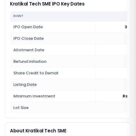
Kratikal Tech SME IPO Key Dates
EVENT
IPO Open Date
30 J
IPO Close Date
2 J
Allotment Date
3 J
Refund Initiation
4 J
Share Credit to Demat
4 J
Listing Date
7 J
Minimum Investment
Rs 2,7
Lot Size
100
About Kratikal Tech SME