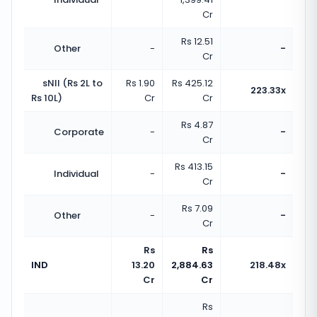
Cr
Rs 12.51
Other
-
-
Cr
sNII (Rs 2L to
Rs 1.90
Rs 425.12
223.33x
Rs 10L)
Cr
Cr
Rs 4.87
Corporate
-
-
Cr
Rs 413.15
Individual
-
-
Cr
Rs 7.09
Other
-
-
Cr
Rs
Rs
IND
13.20
2,884.63
218.48x
Cr
Cr
Rs