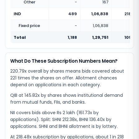
Other
-
167
IND
489
1,06,838
218.48
Fixed price
-
1,06,838
Total
1,188
1,29,751
109.22
What Do These Subscription Numbers Mean?
220.79x overall by shares means bids covered about
221 times the shares on offer. Allotment chances
depend on applications in each category.
QIB at 145.82x by shares shows institutional demand
from mutual funds, FIIs, and banks.
NII covers bids above Rs 2 lakh (161.73x by
applications). Split: SHNI 212.38x, BHNI 136.40x by
applications. SHNI and BHNI allotment is by lottery.
At 218.48x subscription by applications, about 1 in 218