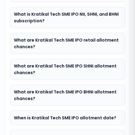
What is Kratikal Tech SME IPO NII, SHNI, and BHNI
subscription?
What are Kratikal Tech SME IPO retail allotment
chances?
What are Kratikal Tech SME IPO SHNI allotment
chances?
What are Kratikal Tech SME IPO BHNI allotment
chances?
When is Kratikal Tech SME IPO allotment date?