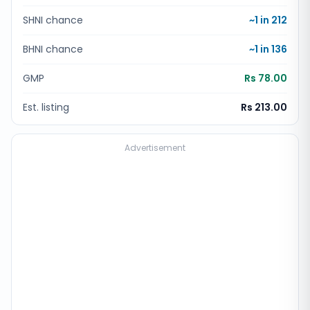
SHNI chance
~1 in
212
BHNI chance
~1 in
136
GMP
Rs 78.00
Est. listing
Rs 213.00
Advertisement