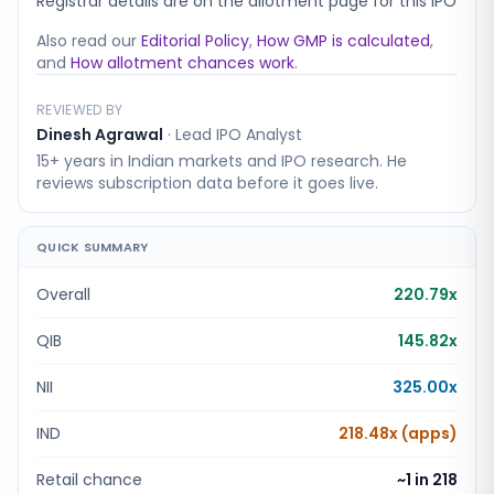
Registrar details are on the allotment page for this IPO
Also read our
Editorial Policy
,
How GMP is calculated
,
and
How allotment chances work
.
REVIEWED BY
Dinesh Agrawal
·
Lead IPO Analyst
15+ years in Indian markets and IPO research. He
reviews subscription data before it goes live.
QUICK SUMMARY
Overall
220.79x
QIB
145.82x
NII
325.00x
IND
218.48x (apps)
Retail chance
~1 in
218