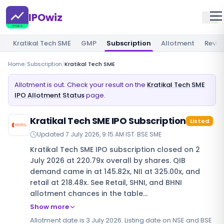
IPOwiz
Kratikal Tech SME
GMP
Subscription
Allotment
Revie
Home
/
Subscription
/
Kratikal Tech SME
Allotment is out. Check your result on the
Kratikal Tech SME
IPO Allotment Status
page.
Kratikal Tech SME IPO Subscription
Listed
Updated
7 July 2026, 9:15 AM IST
·
BSE SME
Kratikal Tech SME IPO subscription closed on 2
July 2026 at 220.79x overall by shares. QIB
demand came in at 145.82x, NII at 325.00x, and
retail at 218.48x. See Retail, SHNI, and BHNI
allotment chances in the table…
Show more
Allotment date is 3 July 2026. Listing date on NSE and BSE