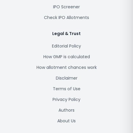
IPO Screener
Check IPO Allotments
Legal & Trust
Editorial Policy
How GMP is calculated
How allotment chances work
Disclaimer
Terms of Use
Privacy Policy
Authors
About Us