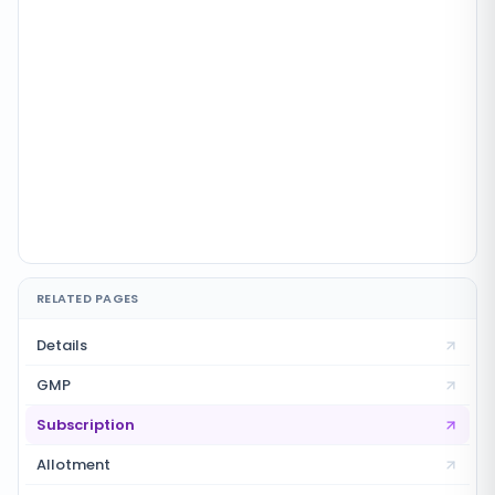
RELATED PAGES
Details
GMP
Subscription
Allotment