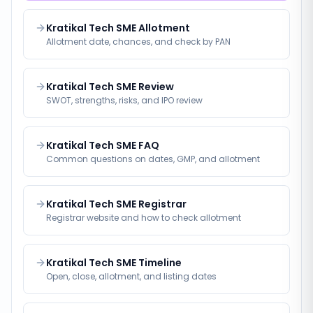
Kratikal Tech SME Allotment
Allotment date, chances, and check by PAN
Kratikal Tech SME Review
SWOT, strengths, risks, and IPO review
Kratikal Tech SME FAQ
Common questions on dates, GMP, and allotment
Kratikal Tech SME Registrar
Registrar website and how to check allotment
Kratikal Tech SME Timeline
Open, close, allotment, and listing dates