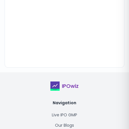
IPOwiz
Navigation
Live IPO GMP
Our Blogs