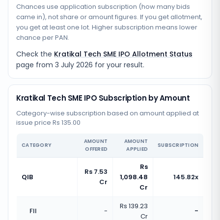
Chances use application subscription (how many bids
came in), not share or amount figures. If you get allotment,
you get at least one lot. Higher subscription means lower
chance per PAN.
Check the
Kratikal Tech SME IPO Allotment Status
page from
3 July 2026
for your result.
Kratikal Tech SME IPO Subscription by Amount
Category-wise subscription based on amount applied at
issue price Rs 135.00
AMOUNT
AMOUNT
CATEGORY
SUBSCRIPTION
OFFERED
APPLIED
Rs
Rs 7.53
QIB
1,098.48
145.82x
Cr
Cr
Rs 139.23
FII
-
-
Cr