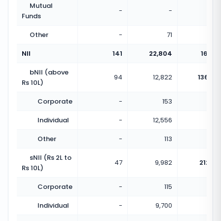
Mutual
-
-
Funds
Other
-
71
NII
141
22,804
161.73
bNII (above
94
12,822
136.40
Rs 10L)
Corporate
-
153
Individual
-
12,556
Other
-
113
sNII (Rs 2L to
47
9,982
212.38
Rs 10L)
Corporate
-
115
Individual
-
9,700