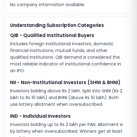
No company information available
Understanding Subscription Categories
QIB - Qualified Institutional Buyers
Includes foreign institutional investors, domestic
financial institutions, mutual funds, and other
qualified institutions. QIB demand is considered the
most reliable indicator of institutional confidence in
an IPO.
NII - Non-Institutional Investors (SHNI & BHNI)
Investors bidding above Rs 2 lakh. Split into SHNI (Rs 2
lakh to Rs 10 lakh) and BHNI (above Rs 10 lakh). Both
use lottery allotment when oversubscribed.
IND - Individual Investors
Investors bidding up to Rs 2 lakh per PAN. Allotment is
by lottery when oversubscribed. Winners get at least