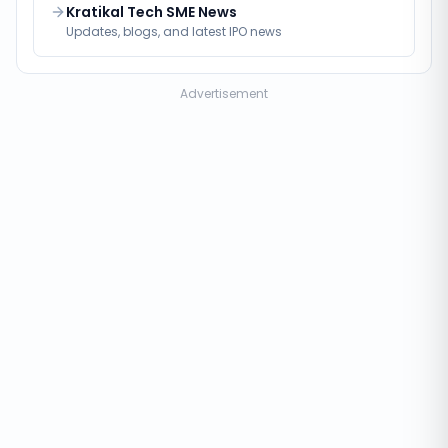
Kratikal Tech SME News
Updates, blogs, and latest IPO news
Advertisement