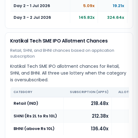
Day 2 - 1 Jul 2026
5.09x
19.21x
Day 3 - 2 Jul 2026
145.82x
324.64x
Kratikal Tech SME IPO Allotment Chances
Retail, SHNI, and BHNI chances based on application
subscription
Kratikal Tech SME IPO allotment chances for Retail,
SHNI, and BHNI. All three use lottery when the category
is oversubscribed.
CATEGORY
SUBSCRIPTION (APPS)
ALLOTMENT
218.48x
Retail (IND)
212.38x
SHNI (Rs 2L to Rs 10L)
136.40x
BHNI (above Rs 10L)