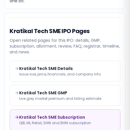
one lot.
Kratikal Tech SME
IPO Pages
Open related pages for this IPO: details, GMP,
subscription, allotment, review, FAQ, registrar, timeline,
and news.
Kratikal Tech SME Details
Issue size, price, financials, and company info
Kratikal Tech SME GMP
Live grey market premium and listing estimate
Kratikal Tech SME Subscription
QIB, NII, Retail, SHNI and BHNI subscription