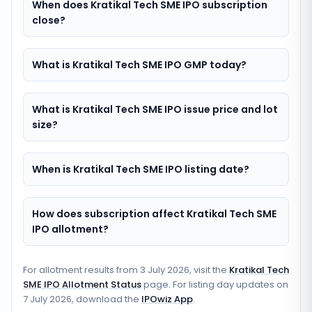
When does Kratikal Tech SME IPO subscription
close?
What is Kratikal Tech SME IPO GMP today?
What is Kratikal Tech SME IPO issue price and lot
size?
When is Kratikal Tech SME IPO listing date?
How does subscription affect Kratikal Tech SME
IPO allotment?
For allotment results from
3 July 2026
, visit the
Kratikal Tech
SME IPO Allotment Status
page. For listing day updates on
7 July 2026
, download the
IPOwiz App
.