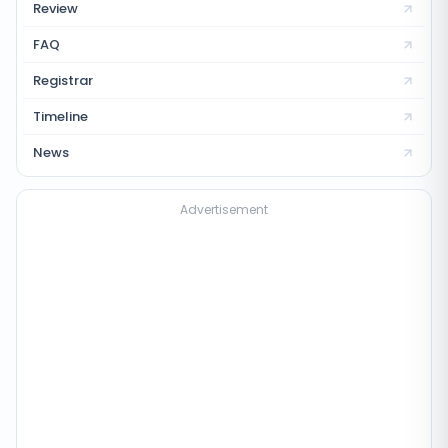
Review
FAQ
Registrar
Timeline
News
Advertisement