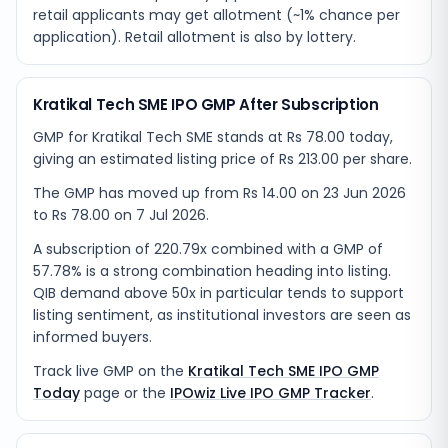
retail applicants may get allotment (~1% chance per
application). Retail allotment is also by lottery.
Kratikal Tech SME IPO GMP After Subscription
GMP for Kratikal Tech SME stands at Rs 78.00 today,
giving an estimated listing price of Rs 213.00 per share.
The GMP has moved up from Rs 14.00 on 23 Jun 2026
to Rs 78.00 on 7 Jul 2026.
A subscription of 220.79x combined with a GMP of
57.78% is a strong combination heading into listing.
QIB demand above 50x in particular tends to support
listing sentiment, as institutional investors are seen as
informed buyers.
Track live GMP on the
Kratikal Tech SME IPO GMP
Today
page or the
IPOwiz Live IPO GMP Tracker
.