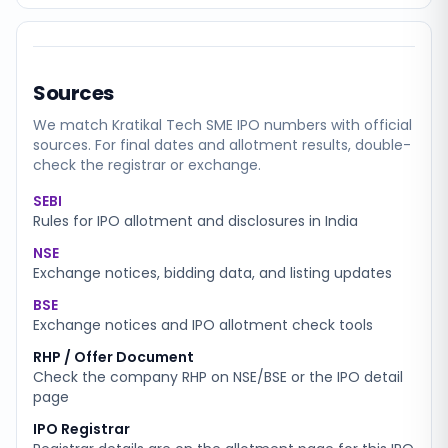
Sources
We match
Kratikal Tech SME
IPO numbers with official
sources. For final dates and allotment results, double-
check the registrar or exchange.
SEBI
Rules for IPO allotment and disclosures in India
NSE
Exchange notices, bidding data, and listing updates
BSE
Exchange notices and IPO allotment check tools
RHP / Offer Document
Check the company RHP on NSE/BSE or the IPO detail
page
IPO Registrar