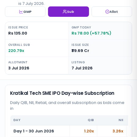
is 7 July 2026.
GMP
Sub
Allot
ISSUE PRICE
GMP TODAY
Rs 135.00
Rs 78.00 (+57.78%)
OVERALL SUB
ISSUE SIZE
220.79x
₹39.69 Cr
ALLOTMENT
LISTING
3 Jul 2026
7 Jul 2026
Kratikal Tech SME IPO Day-wise Subscription
Daily QIB, NII, Retail, and overall subscription as bids come
in
DAY
QIB
NII
Day 1 - 30 Jun 2026
1.20x
3.26x