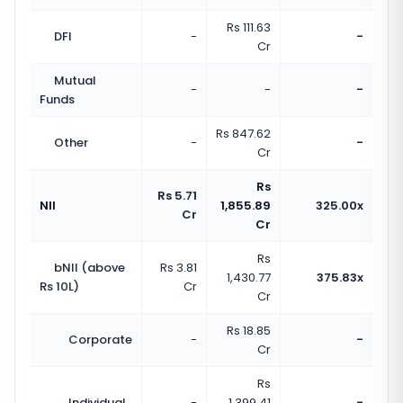
Rs 111.63
DFI
-
-
Cr
Mutual
-
-
-
Funds
Rs 847.62
Other
-
-
Cr
Rs
Rs 5.71
NII
1,855.89
325.00x
Cr
Cr
Rs
bNII (above
Rs 3.81
1,430.77
375.83x
Rs 10L)
Cr
Cr
Rs 18.85
Corporate
-
-
Cr
Rs
Individual
-
1,399.41
-