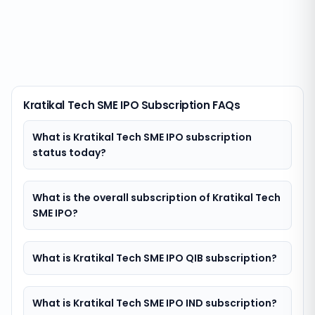
Kratikal Tech SME IPO Subscription FAQs
What is Kratikal Tech SME IPO subscription
status today?
What is the overall subscription of Kratikal Tech
SME IPO?
What is Kratikal Tech SME IPO QIB subscription?
What is Kratikal Tech SME IPO IND subscription?