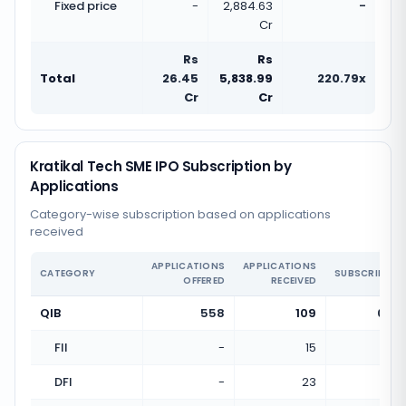
Fixed price
-
2,884.63
-
Cr
Rs
Rs
Total
26.45
5,838.99
220.79x
Cr
Cr
Kratikal Tech SME IPO Subscription by
Applications
Category-wise subscription based on applications
received
APPLICATIONS
APPLICATIONS
CATEGORY
SUBSCRIPTIO
OFFERED
RECEIVED
QIB
558
109
0.20
FII
-
15
DFI
-
23