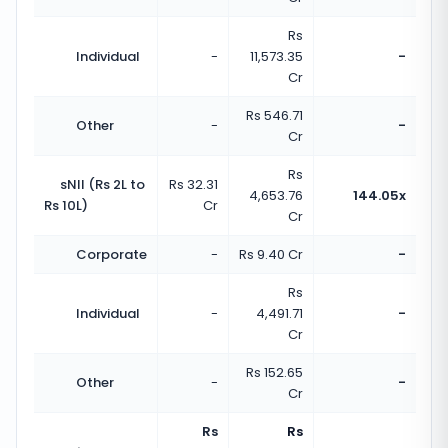
Rs
Individual
-
11,573.35
-
Cr
Rs 546.71
Other
-
-
Cr
Rs
sNII (Rs 2L to
Rs 32.31
4,653.76
144.05x
Rs 10L)
Cr
Cr
Corporate
-
Rs 9.40 Cr
-
Rs
Individual
-
4,491.71
-
Cr
Rs 152.65
Other
-
-
Cr
Rs
Rs