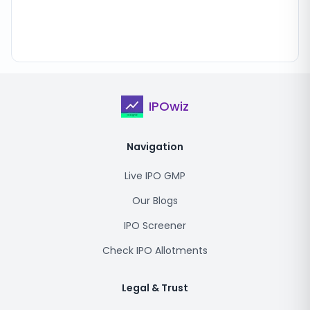
IPOwiz
Navigation
Live IPO GMP
Our Blogs
IPO Screener
Check IPO Allotments
Legal & Trust