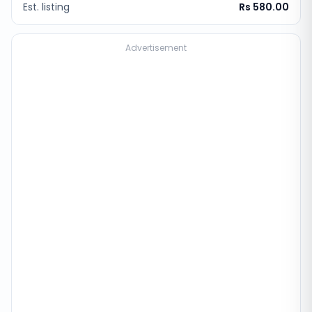
Est. listing
Rs 580.00
Advertisement