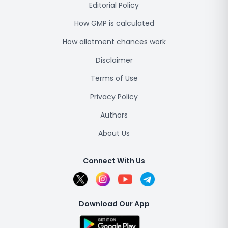
Editorial Policy
How GMP is calculated
How allotment chances work
Disclaimer
Terms of Use
Privacy Policy
Authors
About Us
Connect With Us
Download Our App