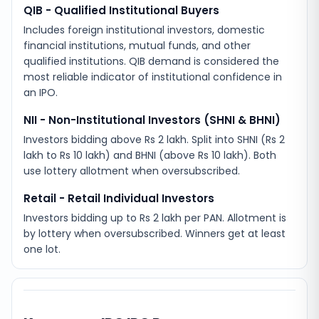
QIB - Qualified Institutional Buyers
Includes foreign institutional investors, domestic
financial institutions, mutual funds, and other
qualified institutions. QIB demand is considered the
most reliable indicator of institutional confidence in
an IPO.
NII - Non-Institutional Investors (SHNI & BHNI)
Investors bidding above Rs 2 lakh. Split into SHNI (Rs 2
lakh to Rs 10 lakh) and BHNI (above Rs 10 lakh). Both
use lottery allotment when oversubscribed.
Retail - Retail Individual Investors
Investors bidding up to Rs 2 lakh per PAN. Allotment is
by lottery when oversubscribed. Winners get at least
one lot.