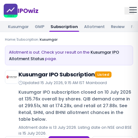
IPOwiz
Kusumgar
GMP
Subscription
Allotment
Review
FA
Home
/
Subscription
/
Kusumgar
Allotment is out. Check your result on the
Kusumgar IPO
Allotment Status
page.
Kusumgar IPO Subscription
Listed
Updated
15 July 2026, 9:15 AM IST
·
Mainboard
Kusumgar IPO subscription closed on 10 July 2026
at 135.76x overall by shares. QIB demand came in
at 299.51x, NII at 174.28x, and retail at 27.88x. See
Retail, SHNI, and BHNI allotment chances in the
table below.
Allotment date is 13 July 2026. Listing date on NSE and BSE
is 15 July 2026.