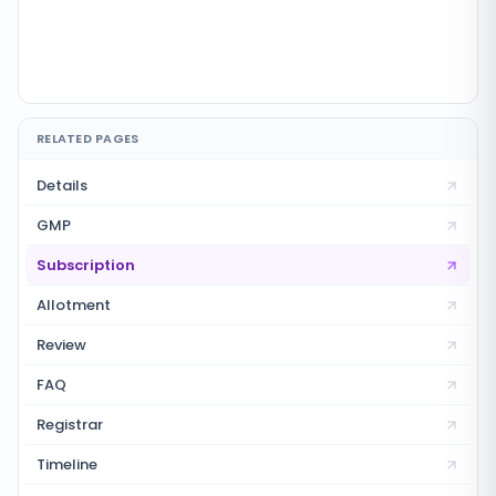
RELATED PAGES
Details
GMP
Subscription
Allotment
Review
FAQ
Registrar
Timeline