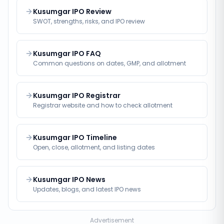
Kusumgar IPO Review
SWOT, strengths, risks, and IPO review
Kusumgar IPO FAQ
Common questions on dates, GMP, and allotment
Kusumgar IPO Registrar
Registrar website and how to check allotment
Kusumgar IPO Timeline
Open, close, allotment, and listing dates
Kusumgar IPO News
Updates, blogs, and latest IPO news
Advertisement