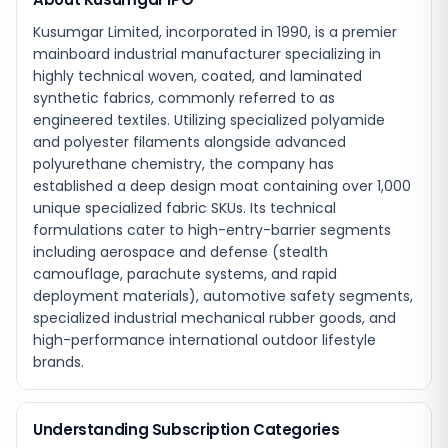
Kusumgar Limited, incorporated in 1990, is a premier
mainboard industrial manufacturer specializing in
highly technical woven, coated, and laminated
synthetic fabrics, commonly referred to as
engineered textiles. Utilizing specialized polyamide
and polyester filaments alongside advanced
polyurethane chemistry, the company has
established a deep design moat containing over 1,000
unique specialized fabric SKUs. Its technical
formulations cater to high-entry-barrier segments
including aerospace and defense (stealth
camouflage, parachute systems, and rapid
deployment materials), automotive safety segments,
specialized industrial mechanical rubber goods, and
high-performance international outdoor lifestyle
brands.
Understanding Subscription Categories