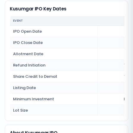
Kusumgar IPO Key Dates
EVENT
IPO Open Date
8 J
IPO Close Date
10 J
Allotment Date
13 J
Refund Initiation
14 J
Share Credit to Demat
14 J
Listing Date
15 J
Minimum Investment
Rs 1
Lot Size
3
About Kusumgar IPO