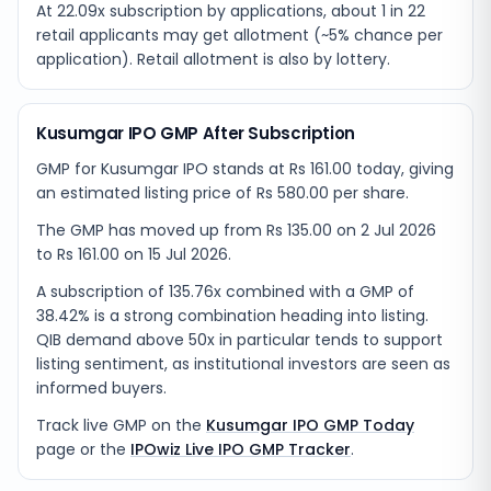
At 22.09x subscription by applications, about 1 in 22
retail applicants may get allotment (~5% chance per
application). Retail allotment is also by lottery.
Kusumgar IPO GMP After Subscription
GMP for Kusumgar IPO stands at Rs 161.00 today, giving
an estimated listing price of Rs 580.00 per share.
The GMP has moved up from Rs 135.00 on 2 Jul 2026
to Rs 161.00 on 15 Jul 2026.
A subscription of 135.76x combined with a GMP of
38.42% is a strong combination heading into listing.
QIB demand above 50x in particular tends to support
listing sentiment, as institutional investors are seen as
informed buyers.
Track live GMP on the
Kusumgar IPO GMP Today
page or the
IPOwiz Live IPO GMP Tracker
.