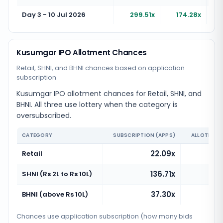
Day 3 - 10 Jul 2026
299.51x
174.28x
Kusumgar IPO Allotment Chances
Retail, SHNI, and BHNI chances based on application
subscription
Kusumgar IPO allotment chances for Retail, SHNI, and
BHNI. All three use lottery when the category is
oversubscribed.
CATEGORY
SUBSCRIPTION (APPS)
ALLOTMENT
22.09x
Retail
136.71x
SHNI (Rs 2L to Rs 10L)
37.30x
BHNI (above Rs 10L)
Chances use application subscription (how many bids