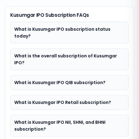
Kusumgar IPO Subscription FAQs
What is Kusumgar IPO subscription status
today?
What is the overall subscription of Kusumgar
IPO?
What is Kusumgar IPO QIB subscription?
What is Kusumgar IPO Retail subscription?
What is Kusumgar IPO NII, SHNI, and BHNI
subscription?