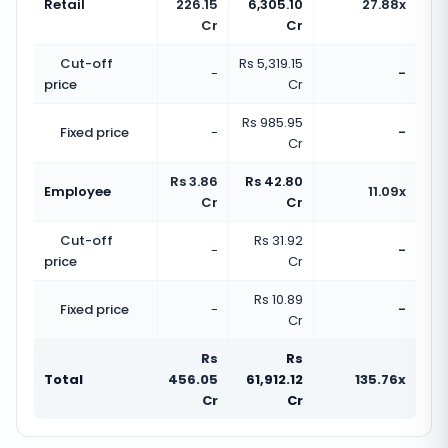
Retail
226.15
6,305.10
27.88x
Cr
Cr
Cut-off
Rs 5,319.15
-
-
price
Cr
Rs 985.95
Fixed price
-
-
Cr
Rs 3.86
Rs 42.80
Employee
11.09x
Cr
Cr
Cut-off
Rs 31.92
-
-
price
Cr
Rs 10.89
Fixed price
-
-
Cr
Rs
Rs
Total
456.05
61,912.12
135.76x
Cr
Cr