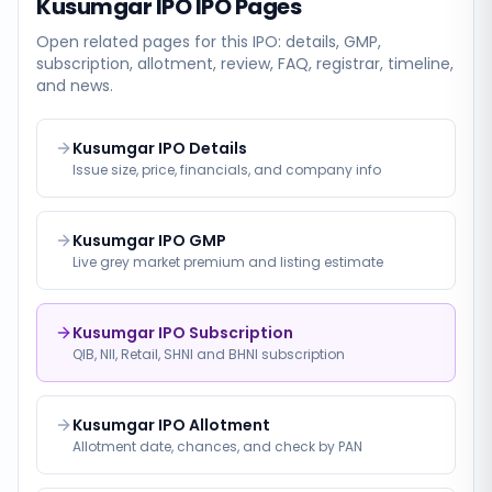
Kusumgar IPO
IPO Pages
Open related pages for this IPO: details, GMP,
subscription, allotment, review, FAQ, registrar, timeline,
and news.
Kusumgar IPO Details
Issue size, price, financials, and company info
Kusumgar IPO GMP
Live grey market premium and listing estimate
Kusumgar IPO Subscription
QIB, NII, Retail, SHNI and BHNI subscription
Kusumgar IPO Allotment
Allotment date, chances, and check by PAN