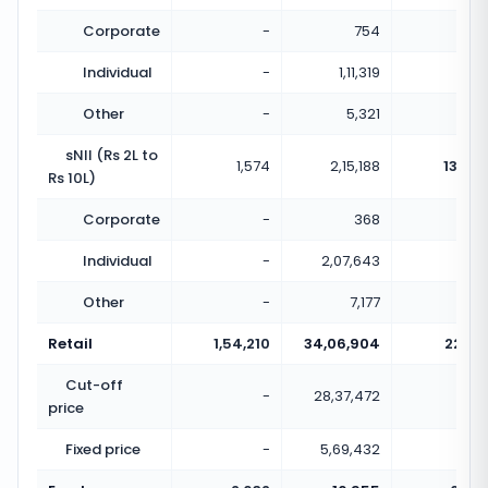
Corporate
-
754
Individual
-
1,11,319
Other
-
5,321
sNII (Rs 2L to
1,574
2,15,188
136.71
Rs 10L)
Corporate
-
368
Individual
-
2,07,643
Other
-
7,177
Retail
1,54,210
34,06,904
22.09
Cut-off
-
28,37,472
price
Fixed price
-
5,69,432