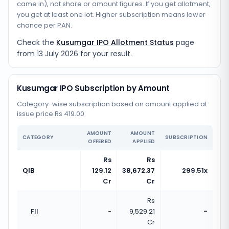
came in), not share or amount figures. If you get allotment,
you get at least one lot. Higher subscription means lower
chance per PAN.
Check the
Kusumgar IPO Allotment Status
page
from
13 July 2026
for your result.
Kusumgar IPO Subscription by Amount
Category-wise subscription based on amount applied at
issue price Rs 419.00
AMOUNT
AMOUNT
CATEGORY
SUBSCRIPTION
OFFERED
APPLIED
Rs
Rs
QIB
129.12
38,672.37
299.51x
Cr
Cr
Rs
FII
-
9,529.21
-
Cr