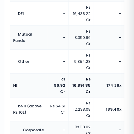
Rs
DFI
-
16,438.22
-
Cr
Rs
Mutual
-
3,350.66
-
Funds
Cr
Rs
Other
-
9,354.28
-
Cr
Rs
Rs
NII
96.92
16,891.85
174.28x
Cr
Cr
Rs
bNII (above
Rs 64.61
12,238.08
189.40x
Rs 10L)
Cr
Cr
Rs 118.02
Corporate
-
-
Cr