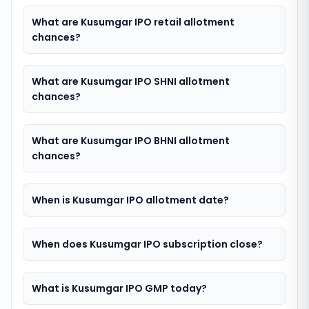
What are Kusumgar IPO retail allotment
chances?
What are Kusumgar IPO SHNI allotment
chances?
What are Kusumgar IPO BHNI allotment
chances?
When is Kusumgar IPO allotment date?
When does Kusumgar IPO subscription close?
What is Kusumgar IPO GMP today?