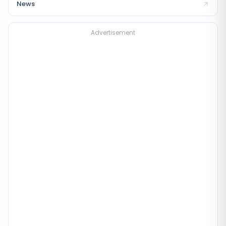
News
Advertisement