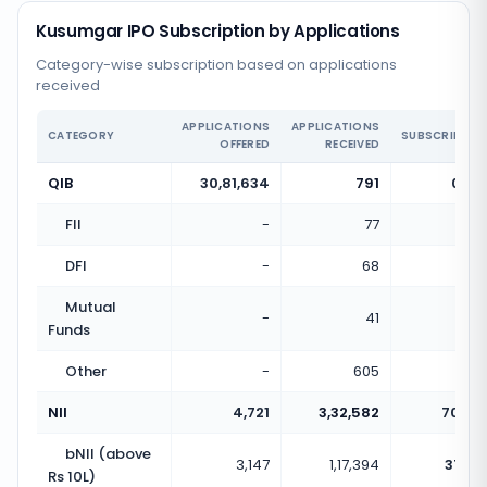
Kusumgar IPO Subscription by Applications
Category-wise subscription based on applications
received
APPLICATIONS
APPLICATIONS
CATEGORY
SUBSCRIPTIO
OFFERED
RECEIVED
QIB
30,81,634
791
0.00
FII
-
77
DFI
-
68
Mutual
-
41
Funds
Other
-
605
NII
4,721
3,32,582
70.45
bNII (above
3,147
1,17,394
37.30
Rs 10L)