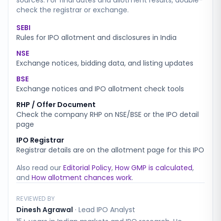
sources. For final dates and allotment results, double-
check the registrar or exchange.
SEBI
Rules for IPO allotment and disclosures in India
NSE
Exchange notices, bidding data, and listing updates
BSE
Exchange notices and IPO allotment check tools
RHP / Offer Document
Check the company RHP on NSE/BSE or the IPO detail
page
IPO Registrar
Registrar details are on the allotment page for this IPO
Also read our
Editorial Policy
,
How GMP is calculated
,
and
How allotment chances work
.
REVIEWED BY
Dinesh Agrawal
·
Lead IPO Analyst