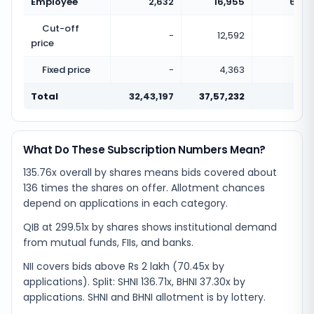
Employee
2,632
16,955
6.44
Cut-off
-
12,592
price
Fixed price
-
4,363
Total
32,43,197
37,57,232
1.16
What Do These Subscription Numbers Mean?
135.76x overall by shares means bids covered about
136 times the shares on offer. Allotment chances
depend on applications in each category.
QIB at 299.51x by shares shows institutional demand
from mutual funds, FIIs, and banks.
NII covers bids above Rs 2 lakh (70.45x by
applications). Split: SHNI 136.71x, BHNI 37.30x by
applications. SHNI and BHNI allotment is by lottery.