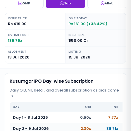
GMP
Sub
Allot
ISSUE PRICE
GMP TODAY
Rs 419.00
Rs 161.00 (+38.42%)
OVERALL SUB
ISSUE SIZE
135.76x
₹650.00 Cr
ALLOTMENT
LISTING
13 Jul 2026
15 Jul 2026
Kusumgar IPO Day-wise Subscription
Daily QIB, NII, Retail, and overall subscription as bids come
in
DAY
QIB
NII
Day 1 - 8 Jul 2026
0.50x
7.77x
Day 2 - 9 Jul 2026
2.30x
38.71x