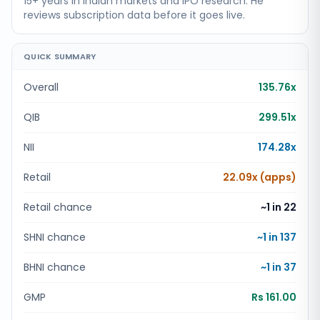
15+ years in Indian markets and IPO research. He
reviews subscription data before it goes live.
QUICK SUMMARY
Overall
135.76x
QIB
299.51x
NII
174.28x
Retail
22.09x (apps)
Retail chance
~1 in
22
SHNI chance
~1 in
137
BHNI chance
~1 in
37
GMP
Rs 161.00