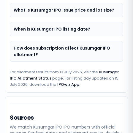
What is Kusumgar IPO issue price and lot size?
When is Kusumgar IPO listing date?
How does subscription affect Kusumgar IPO
allotment?
For allotment results from
13 July 2026
, visit the
Kusumgar
IPO Allotment Status
page. For listing day updates on
15
July 2026
, download the
IPOwiz App
.
Sources
We match
Kusumgar IPO
IPO numbers with official