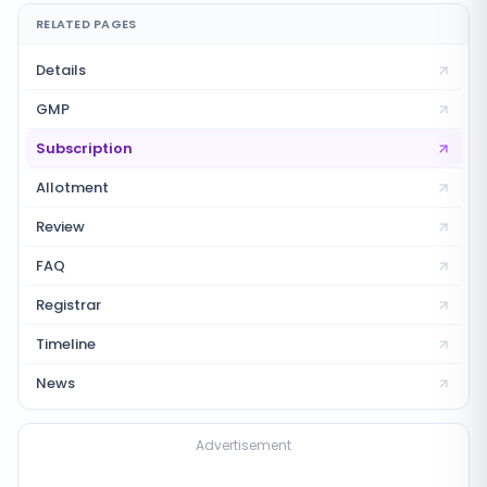
RELATED PAGES
Details
GMP
Subscription
Allotment
Review
FAQ
Registrar
Timeline
News
Advertisement