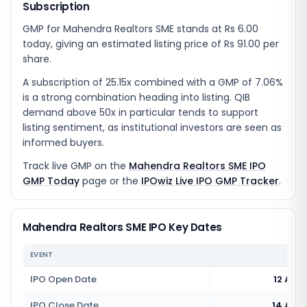
Subscription
GMP for Mahendra Realtors SME stands at Rs 6.00
today, giving an estimated listing price of Rs 91.00 per
share.
A subscription of 25.15x combined with a GMP of 7.06%
is a strong combination heading into listing. QIB
demand above 50x in particular tends to support
listing sentiment, as institutional investors are seen as
informed buyers.
Track live GMP on the
Mahendra Realtors SME IPO
GMP Today
page or the
IPOwiz Live IPO GMP Tracker
.
Mahendra Realtors SME IPO Key Dates
EVENT
IPO Open Date
12 Aug
IPO Close Date
14 Aug