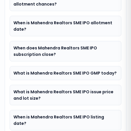
allotment chances?
When is Mahendra Realtors SME IPO allotment
date?
When does Mahendra Realtors SME IPO
subscription close?
What is Mahendra Realtors SME IPO GMP today?
What is Mahendra Realtors SME IPO issue price
and lot size?
When is Mahendra Realtors SME IPO listing
date?