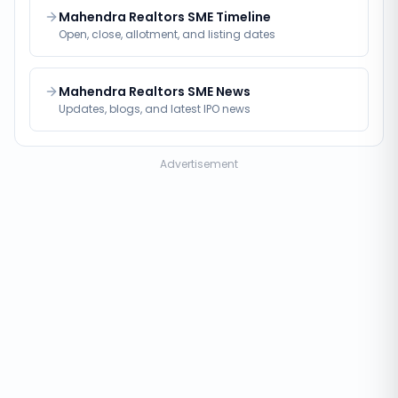
Mahendra Realtors SME Timeline
Open, close, allotment, and listing dates
Mahendra Realtors SME News
Updates, blogs, and latest IPO news
Advertisement