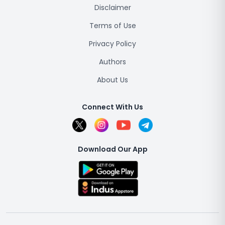
Disclaimer
Terms of Use
Privacy Policy
Authors
About Us
Connect With Us
Download Our App