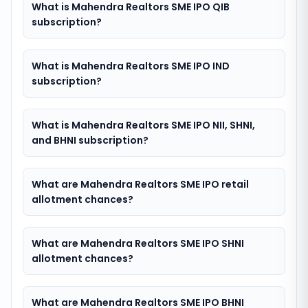
What is Mahendra Realtors SME IPO QIB
subscription?
What is Mahendra Realtors SME IPO IND
subscription?
What is Mahendra Realtors SME IPO NII, SHNI,
and BHNI subscription?
What are Mahendra Realtors SME IPO retail
allotment chances?
What are Mahendra Realtors SME IPO SHNI
allotment chances?
What are Mahendra Realtors SME IPO BHNI