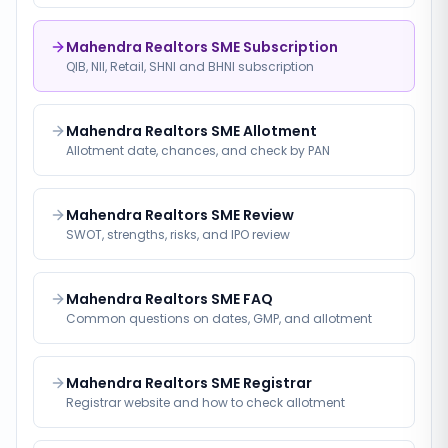
Mahendra Realtors SME Subscription
QIB, NII, Retail, SHNI and BHNI subscription
Mahendra Realtors SME Allotment
Allotment date, chances, and check by PAN
Mahendra Realtors SME Review
SWOT, strengths, risks, and IPO review
Mahendra Realtors SME FAQ
Common questions on dates, GMP, and allotment
Mahendra Realtors SME Registrar
Registrar website and how to check allotment