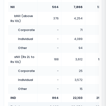
NII
564
7,866
13.95
bNII (above
376
4,254
11.31
Rs 10L)
Corporate
-
71
Individual
-
4,089
Other
-
94
sNII (Rs 2L to
188
3,612
19.21
Rs 10L)
Corporate
-
25
Individual
-
3,572
Other
-
15
IND
864
22,103
25.58