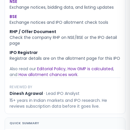
NSE
Exchange notices, bidding data, and listing updates
BSE
Exchange notices and IPO allotment check tools
RHP / Offer Document
Check the company RHP on NSE/BSE or the IPO detail
page
IPO Registrar
Registrar details are on the allotment page for this IPO
Also read our
Editorial Policy
,
How GMP is calculated
,
and
How allotment chances work
.
REVIEWED BY
Dinesh Agrawal
·
Lead IPO Analyst
15+ years in Indian markets and IPO research. He
reviews subscription data before it goes live.
QUICK SUMMARY