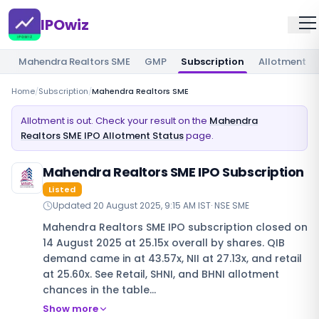
IPOwiz
Mahendra Realtors SME
GMP
Subscription
Allotment
Home
/
Subscription
/
Mahendra Realtors SME
Allotment is out. Check your result on the
Mahendra
Realtors SME IPO Allotment Status
page.
Mahendra Realtors SME IPO Subscription
Listed
Updated
20 August 2025, 9:15 AM IST
·
NSE SME
Mahendra Realtors SME IPO subscription closed on
14 August 2025 at 25.15x overall by shares. QIB
demand came in at 43.57x, NII at 27.13x, and retail
at 25.60x. See Retail, SHNI, and BHNI allotment
chances in the table…
Show more