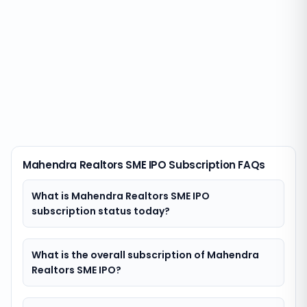
Mahendra Realtors SME IPO Subscription FAQs
What is Mahendra Realtors SME IPO
subscription status today?
What is the overall subscription of Mahendra
Realtors SME IPO?