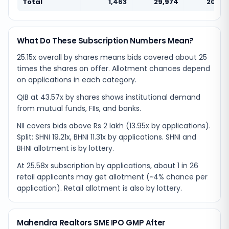
Total
1,463
29,974
20.49
What Do These Subscription Numbers Mean?
25.15x overall by shares means bids covered about 25
times the shares on offer. Allotment chances depend
on applications in each category.
QIB at 43.57x by shares shows institutional demand
from mutual funds, FIIs, and banks.
NII covers bids above Rs 2 lakh (13.95x by applications).
Split: SHNI 19.21x, BHNI 11.31x by applications. SHNI and
BHNI allotment is by lottery.
At 25.58x subscription by applications, about 1 in 26
retail applicants may get allotment (~4% chance per
application). Retail allotment is also by lottery.
Mahendra Realtors SME IPO GMP After