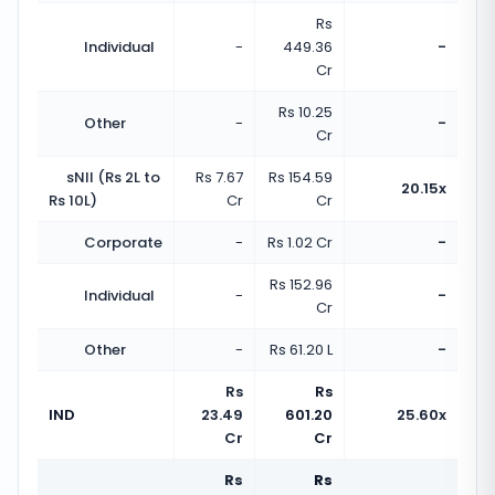
Rs
Individual
-
449.36
-
Cr
Rs 10.25
Other
-
-
Cr
sNII (Rs 2L to
Rs 7.67
Rs 154.59
20.15x
Rs 10L)
Cr
Cr
Corporate
-
Rs 1.02 Cr
-
Rs 152.96
Individual
-
-
Cr
Other
-
Rs 61.20 L
-
Rs
Rs
IND
23.49
601.20
25.60x
Cr
Cr
Rs
Rs