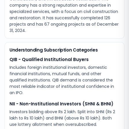
company has a strong reputation and expertise in
specialized services, with a focus on civil construction
and restoration. It has successfully completed 126
projects and has 67 ongoing projects as of December
31, 2024.
Understanding Subscription Categories
QIB - Qualified Institutional Buyers
Includes foreign institutional investors, domestic
financial institutions, mutual funds, and other
qualified institutions. QIB demand is considered the
most reliable indicator of institutional confidence in
an IPO.
NII - Non-Institutional Investors (SHNI & BHNI)
Investors bidding above Rs 2 lakh. Split into SHNI (Rs 2
lakh to Rs 10 lakh) and BHNI (above Rs 10 lakh). Both
use lottery allotment when oversubscribed.