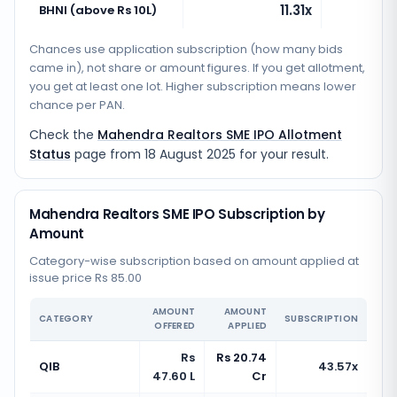
11.31x
BHNI (above Rs 10L)
Chances use application subscription (how many bids
came in), not share or amount figures. If you get allotment,
you get at least one lot. Higher subscription means lower
chance per PAN.
Check the
Mahendra Realtors SME IPO Allotment
Status
page from
18 August 2025
for your result.
Mahendra Realtors SME IPO Subscription by
Amount
Category-wise subscription based on amount applied at
issue price Rs 85.00
AMOUNT
AMOUNT
CATEGORY
SUBSCRIPTION
OFFERED
APPLIED
Rs
Rs 20.74
QIB
43.57x
47.60 L
Cr