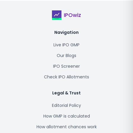
IPOwiz
Navigation
Live IPO GMP
Our Blogs
IPO Screener
Check IPO Allotments
Legal & Trust
Editorial Policy
How GMP is calculated
How allotment chances work