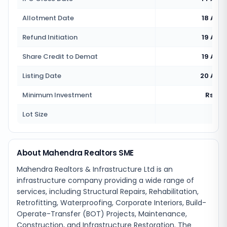
Allotment Date
18 Aug
Refund Initiation
19 Aug
Share Credit to Demat
19 Aug
Listing Date
20 Aug
Minimum Investment
Rs 2,7
Lot Size
160
About Mahendra Realtors SME
Mahendra Realtors & Infrastructure Ltd is an
infrastructure company providing a wide range of
services, including Structural Repairs, Rehabilitation,
Retrofitting, Waterproofing, Corporate Interiors, Build-
Operate-Transfer (BOT) Projects, Maintenance,
Construction, and Infrastructure Restoration. The