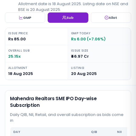
Allotment date is 18 August 2025. Listing date on NSE and
BSE is 20 August 2025.
GMP
Sub
Allot
ISSUE PRICE
GMP TODAY
Rs 85.00
Rs 6.00 (+7.06%)
OVERALL SUB
ISSUE SIZE
25.15x
₹46.97 Cr
ALLOTMENT
LISTING
18 Aug 2025
20 Aug 2025
Mahendra Realtors SME IPO Day-wise
Subscription
Daily QIB, NII, Retail, and overall subscription as bids come
in
DAY
QIB
NII