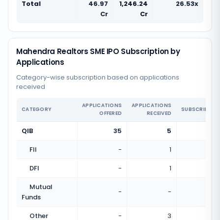
Total
46.97
1,246.24
26.53x
Cr
Cr
Mahendra Realtors SME IPO Subscription by
Applications
Category-wise subscription based on applications
received
APPLICATIONS
APPLICATIONS
CATEGORY
SUBSCRIPTIO
OFFERED
RECEIVED
QIB
35
5
0.14
FII
-
1
DFI
-
1
Mutual
-
-
Funds
Other
-
3