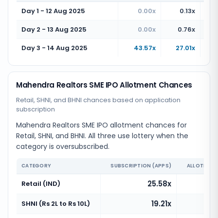
Day 1 - 12 Aug 2025
0.00x
0.13x
Day 2 - 13 Aug 2025
0.00x
0.76x
Day 3 - 14 Aug 2025
43.57x
27.01x
Mahendra Realtors SME IPO Allotment Chances
Retail, SHNI, and BHNI chances based on application
subscription
Mahendra Realtors SME IPO allotment chances for
Retail, SHNI, and BHNI. All three use lottery when the
category is oversubscribed.
CATEGORY
SUBSCRIPTION (APPS)
ALLOTMENT
25.58x
Retail (IND)
19.21x
SHNI (Rs 2L to Rs 10L)