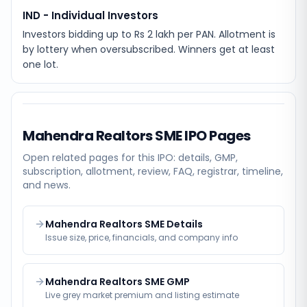
IND - Individual Investors
Investors bidding up to Rs 2 lakh per PAN. Allotment is
by lottery when oversubscribed. Winners get at least
one lot.
Mahendra Realtors SME
IPO Pages
Open related pages for this IPO: details, GMP,
subscription, allotment, review, FAQ, registrar, timeline,
and news.
Mahendra Realtors SME Details
Issue size, price, financials, and company info
Mahendra Realtors SME GMP
Live grey market premium and listing estimate