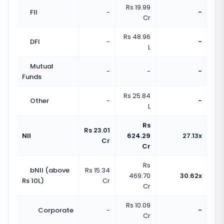
Rs 19.99
FII
-
-
Cr
Rs 48.96
DFI
-
-
L
Mutual
-
-
-
Funds
Rs 25.84
Other
-
-
L
Rs
Rs 23.01
NII
624.29
27.13x
Cr
Cr
Rs
bNII (above
Rs 15.34
469.70
30.62x
Rs 10L)
Cr
Cr
Rs 10.09
Corporate
-
-
Cr