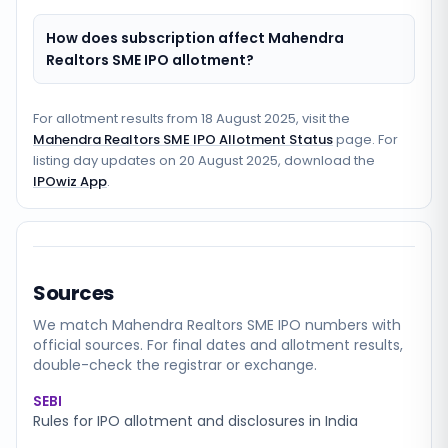
How does subscription affect Mahendra
Realtors SME IPO allotment?
For allotment results from
18 August 2025
, visit the
Mahendra Realtors SME IPO Allotment Status
page. For
listing day updates on
20 August 2025
, download the
IPOwiz App
.
Sources
We match
Mahendra Realtors SME
IPO numbers with
official sources. For final dates and allotment results,
double-check the registrar or exchange.
SEBI
Rules for IPO allotment and disclosures in India