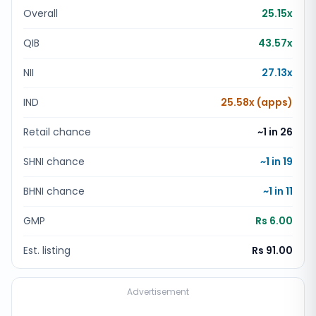
Overall
25.15x
QIB
43.57x
NII
27.13x
IND
25.58x (apps)
Retail chance
~1 in
26
SHNI chance
~1 in
19
BHNI chance
~1 in
11
GMP
Rs 6.00
Est. listing
Rs 91.00
Advertisement