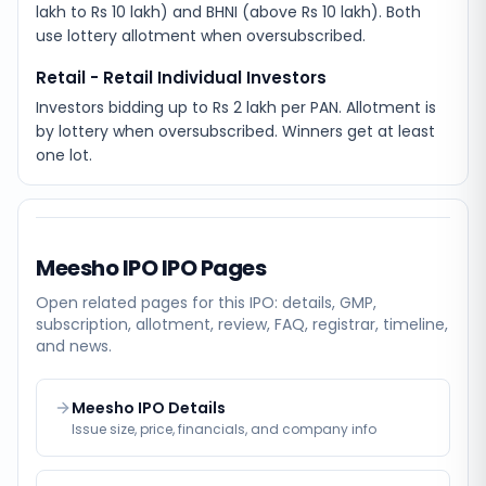
lakh to Rs 10 lakh) and BHNI (above Rs 10 lakh). Both
use lottery allotment when oversubscribed.
Retail - Retail Individual Investors
Investors bidding up to Rs 2 lakh per PAN. Allotment is
by lottery when oversubscribed. Winners get at least
one lot.
Meesho IPO
IPO Pages
Open related pages for this IPO: details, GMP,
subscription, allotment, review, FAQ, registrar, timeline,
and news.
Meesho IPO Details
Issue size, price, financials, and company info