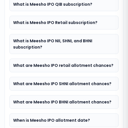
What is Meesho IPO QIB subscription?
What is Meesho IPO Retail subscription?
What is Meesho IPO NII, SHNI, and BHNI
subscription?
What are Meesho IPO retail allotment chances?
What are Meesho IPO SHNI allotment chances?
What are Meesho IPO BHNI allotment chances?
When is Meesho IPO allotment date?