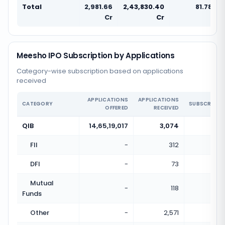
Total
2,981.66
2,43,830.40
81.78x
Cr
Cr
Meesho IPO Subscription by Applications
Category-wise subscription based on applications
received
APPLICATIONS
APPLICATIONS
CATEGORY
SUBSCRIPTI
OFFERED
RECEIVED
QIB
14,65,19,017
3,074
0.0
FII
-
312
DFI
-
73
Mutual
-
118
Funds
Other
-
2,571