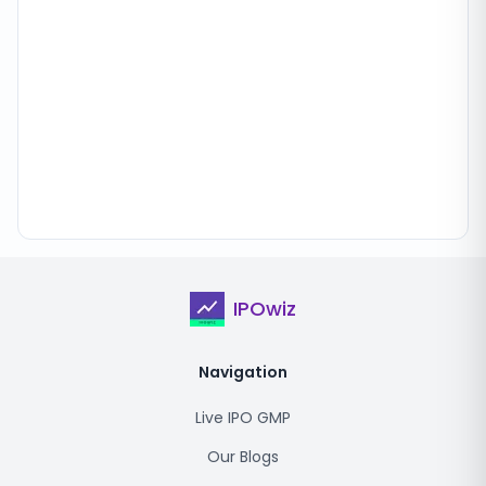
IPOwiz
Navigation
Live IPO GMP
Our Blogs