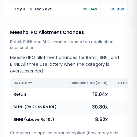
Day 3 - 5 Dec 2025
123.34x
39.85x
Meesho IPO Allotment Chances
Retail, SHNI, and BHNI chances based on application
subscription
Meesho IPO allotment chances for Retail, SHNI, and
BHNI. All three use lottery when the category is
oversubscribed.
CATEGORY
SUBSCRIPTION (APPS)
ALLOTMENT
16.04x
Retail
30.80x
SHNI (Rs 2L to Rs 10L)
8.62x
BHNI (above Rs 10L)
Chances use application subscription (how many bids