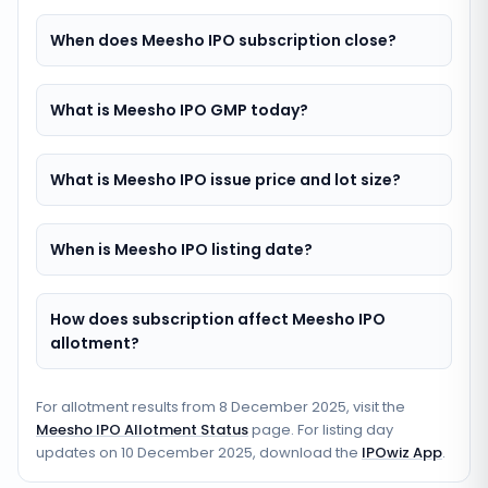
When does Meesho IPO subscription close?
What is Meesho IPO GMP today?
What is Meesho IPO issue price and lot size?
When is Meesho IPO listing date?
How does subscription affect Meesho IPO
allotment?
For allotment results from
8 December 2025
, visit the
Meesho IPO Allotment Status
page. For listing day
updates on
10 December 2025
, download the
IPOwiz App
.