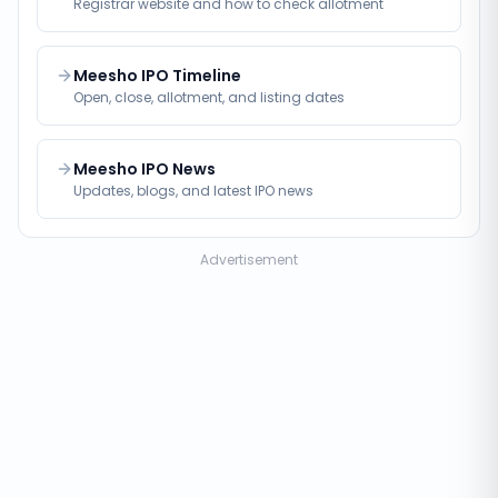
Registrar website and how to check allotment
Meesho IPO Timeline
Open, close, allotment, and listing dates
Meesho IPO News
Updates, blogs, and latest IPO news
Advertisement