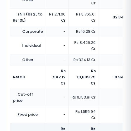
Cr
sNII (Rs 2L to
Rs 271.06
Rs 8,765.61
32.34x
Rs 10L)
Cr
Cr
Corporate
-
Rs 16.28 Cr
-
Rs 8,425.20
Individual
-
-
Cr
Other
-
Rs 324.13 Cr
-
Rs
Rs
Retail
542.12
10,809.75
19.94x
Cr
Cr
Cut-off
-
Rs 9,153.81 Cr
-
price
Rs 1,655.94
Fixed price
-
-
Cr
Rs
Rs