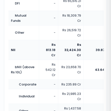
Rs 65,615.21
DFI
-
-
Cr
Mutual
Rs 18,309.79
-
-
Funds
Cr
Rs 26,519.72
Other
-
-
Cr
Rs
Rs
NII
813.18
32,424.30
39.87x
Cr
Cr
Rs
bNII (above
Rs 23,658.70
542.12
43.64x
Rs 10L)
Cr
Cr
Corporate
-
Rs 235.89 Cr
-
Rs 21,985.23
Individual
-
-
Cr
Rs 1,437.58
Other
-
-