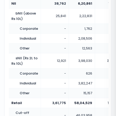
NII
38,762
6,20,861
16.0
bNII (above
25,841
2,22,831
8.6
Rs 10L)
Corporate
-
1,762
Individual
-
2,08,506
Other
-
12,563
sNII (Rs 2L to
12,921
3,98,030
30.8
Rs 10L)
Corporate
-
626
Individual
-
3,82,247
Other
-
15,157
Retail
3,61,775
58,04,529
16.0
Cut-off
-
46,03,958