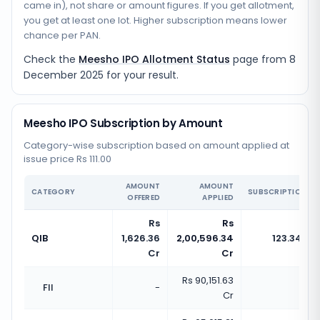
came in), not share or amount figures. If you get allotment,
you get at least one lot. Higher subscription means lower
chance per PAN.
Check the
Meesho IPO Allotment Status
page from
8
December 2025
for your result.
Meesho IPO Subscription by Amount
Category-wise subscription based on amount applied at
issue price Rs 111.00
AMOUNT
AMOUNT
CATEGORY
SUBSCRIPTION
OFFERED
APPLIED
Rs
Rs
QIB
1,626.36
2,00,596.34
123.34x
Cr
Cr
Rs 90,151.63
FII
-
-
Cr