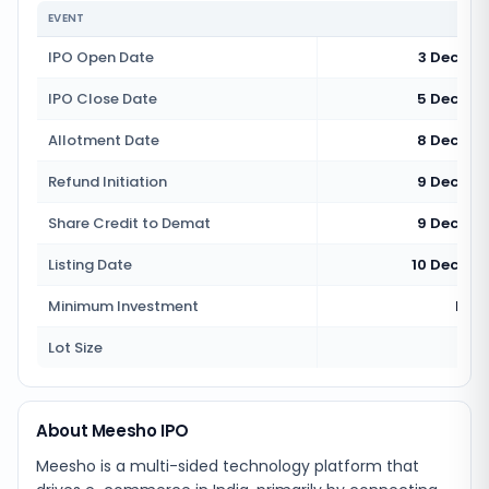
EVENT
IPO Open Date
3 Decemb
IPO Close Date
5 Decemb
Allotment Date
8 Decemb
Refund Initiation
9 Decemb
Share Credit to Demat
9 Decemb
Listing Date
10 Decemb
Minimum Investment
Rs 1
Lot Size
13
About Meesho IPO
Meesho is a multi-sided technology platform that