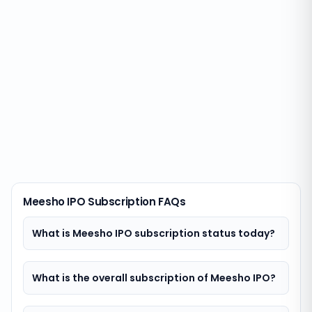
Meesho IPO Subscription FAQs
What is Meesho IPO subscription status today?
What is the overall subscription of Meesho IPO?