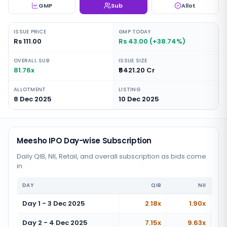
GMP
Sub
Allot
ISSUE PRICE
GMP TODAY
Rs 111.00
Rs 43.00 (+38.74%)
OVERALL SUB
ISSUE SIZE
81.76x
₹5421.20 Cr
ALLOTMENT
LISTING
8 Dec 2025
10 Dec 2025
Meesho IPO Day-wise Subscription
Daily QIB, NII, Retail, and overall subscription as bids come
in
DAY
QIB
NII
Day 1 - 3 Dec 2025
2.18x
1.90x
Day 2 - 4 Dec 2025
7.15x
9.63x