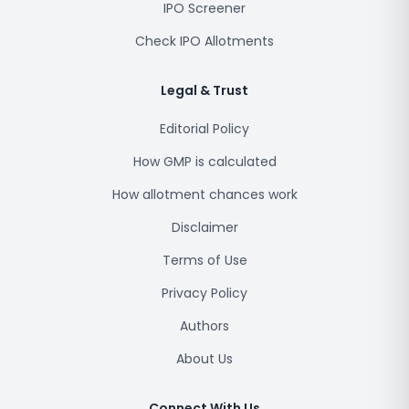
IPO Screener
Check IPO Allotments
Legal & Trust
Editorial Policy
How GMP is calculated
How allotment chances work
Disclaimer
Terms of Use
Privacy Policy
Authors
About Us
Connect With Us