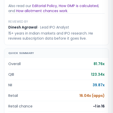
Also read our
Editorial Policy
,
How GMP is calculated
,
and
How allotment chances work
.
REVIEWED BY
Dinesh Agrawal
·
Lead IPO Analyst
15+ years in Indian markets and IPO research. He
reviews subscription data before it goes live.
QUICK SUMMARY
Overall
81.76x
QIB
123.34x
NII
39.87x
Retail
16.04x (apps)
Retail chance
~1 in
16