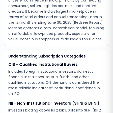
drives e-commerce in India, primarily by connecting
consumers, sellers, logistics partners, and content
creators. It became India’s largest marketplace in
terms of total orders and annual transacting users in
the 12 months ending June 30, 2025 (Redseer Report).
Meesho operates a zero-commission model, focusing
on affordable, low-priced products, especially for
value-conscious shoppers outside India's top 8 cities.
Understanding Subscription Categories
QIB - Qualified Institutional Buyers
Includes foreign institutional investors, domestic
financial institutions, mutual funds, and other
qualified institutions. QIB demand is considered the
most reliable indicator of institutional confidence in
an IPO.
NII - Non-Institutional Investors (SHNI & BHNI)
Investors bidding above Rs 2 lakh. Split into SHNI (Rs 2