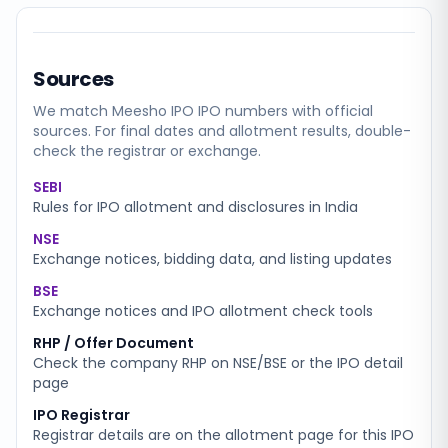
Sources
We match
Meesho IPO
IPO numbers with official
sources. For final dates and allotment results, double-
check the registrar or exchange.
SEBI
Rules for IPO allotment and disclosures in India
NSE
Exchange notices, bidding data, and listing updates
BSE
Exchange notices and IPO allotment check tools
RHP / Offer Document
Check the company RHP on NSE/BSE or the IPO detail
page
IPO Registrar
Registrar details are on the allotment page for this IPO