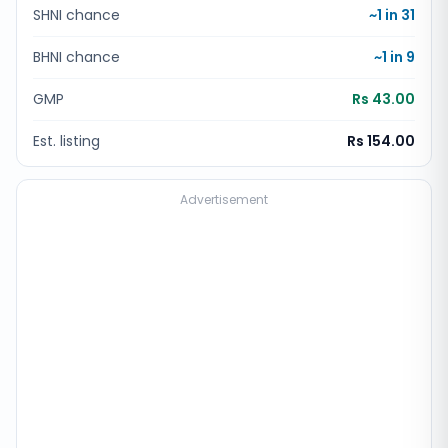
SHNI chance
~1 in
31
BHNI chance
~1 in
9
GMP
Rs 43.00
Est. listing
Rs 154.00
Advertisement