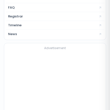
FAQ
Registrar
Timeline
News
Advertisement