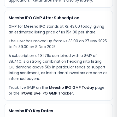
application). Retail allotment is also by lottery.
Meesho IPO GMP After Subscription
GMP for Meesho IPO stands at Rs 43.00 today, giving
an estimated listing price of Rs 154.00 per share.
The GMP has moved up from Rs 33.00 on 27 Nov 2025
to Rs 39.00 on 8 Dec 2025.
A subscription of 81.76x combined with a GMP of
38.74% is a strong combination heading into listing.
QIB demand above 50x in particular tends to support
listing sentiment, as institutional investors are seen as
informed buyers.
Track live GMP on the
Meesho IPO GMP Today
page
or the
IPOwiz Live IPO GMP Tracker
.
Meesho IPO Key Dates