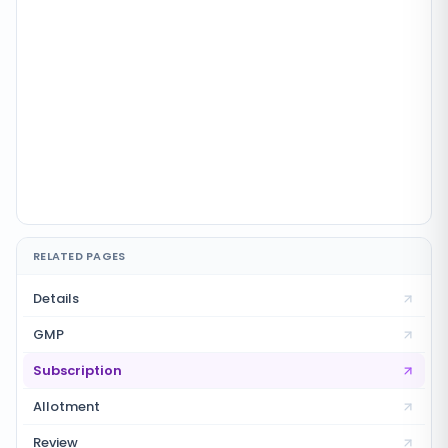
RELATED PAGES
Details
GMP
Subscription
Allotment
Review