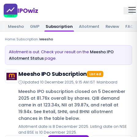
IPOwiz
Meesho
GMP
Subscription
Allotment
Review
FAQ
Home
/
Subscription
/
Meesho
Allotment is out. Check your result on the
Meesho IPO
Allotment Status
page.
Meesho IPO Subscription
Listed
Updated
10 December 2025, 9:15 AM IST
·
Mainboard
Meesho IPO subscription closed on 5 December
2025 at 81.76x overall by shares. QIB demand
came in at 123.34x, NII at 39.87x, and retail at
19.94x. See Retail, SHNI, and BHNI allotment
chances in the table below.
Allotment date is 8 December 2025. Listing date on NSE
and BSE is 10 December 2025.