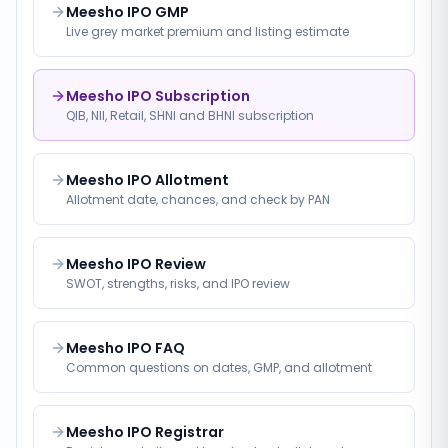
Meesho IPO GMP
Live grey market premium and listing estimate
Meesho IPO Subscription
QIB, NII, Retail, SHNI and BHNI subscription
Meesho IPO Allotment
Allotment date, chances, and check by PAN
Meesho IPO Review
SWOT, strengths, risks, and IPO review
Meesho IPO FAQ
Common questions on dates, GMP, and allotment
Meesho IPO Registrar