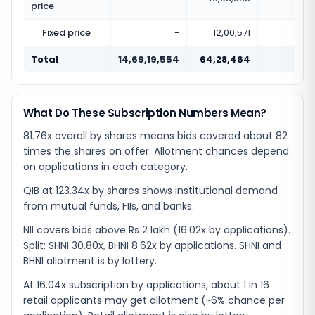
price
Fixed price
-
12,00,571
Total
14,69,19,554
64,28,464
0.0
What Do These Subscription Numbers Mean?
81.76x overall by shares means bids covered about 82
times the shares on offer. Allotment chances depend
on applications in each category.
QIB at 123.34x by shares shows institutional demand
from mutual funds, FIIs, and banks.
NII covers bids above Rs 2 lakh (16.02x by applications).
Split: SHNI 30.80x, BHNI 8.62x by applications. SHNI and
BHNI allotment is by lottery.
At 16.04x subscription by applications, about 1 in 16
retail applicants may get allotment (~6% chance per