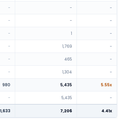
-
-
-
-
-
-
-
1
-
-
1,769
-
-
465
-
-
1,304
-
980
5,435
5.55x
-
5,435
-
1,633
7,206
4.41x