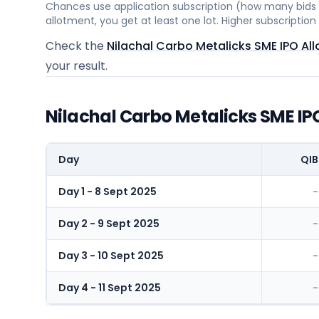
Chances use application subscription (how many bids c
allotment, you get at least one lot. Higher subscripti
Check the
Nilachal Carbo Metalicks SME IPO Al
your result.
Nilachal Carbo Metalicks SME IP
Day
QIB
Day 1 - 8 Sept 2025
-
Day 2 - 9 Sept 2025
-
Day 3 - 10 Sept 2025
-
Day 4 - 11 Sept 2025
-