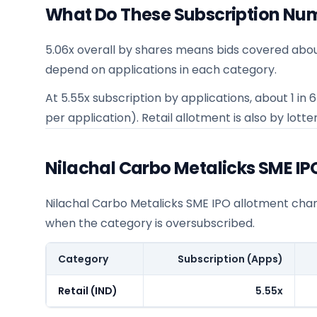
What Do These Subscription Nu
5.06x overall by shares means bids covered abou
depend on applications in each category.
At 5.55x subscription by applications, about 1 in
per application). Retail allotment is also by lotter
Nilachal Carbo Metalicks SME I
Nilachal Carbo Metalicks SME IPO allotment chance
when the category is oversubscribed.
Category
Subscription (Apps)
Retail (IND)
5.55x