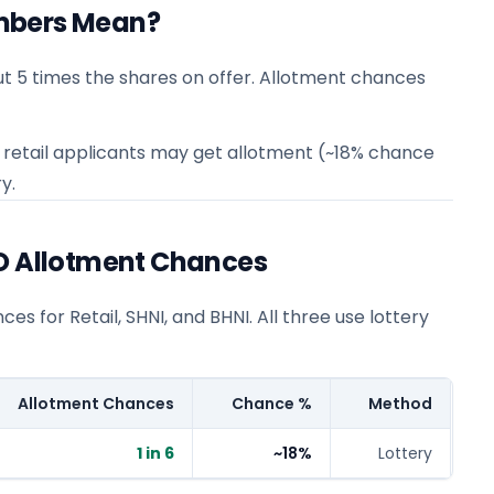
mbers Mean?
t 5 times the shares on offer. Allotment chances
 6 retail applicants may get allotment (~18% chance
y.
PO Allotment Chances
s for Retail, SHNI, and BHNI. All three use lottery
Allotment Chances
Chance %
Method
1 in 6
~18%
Lottery