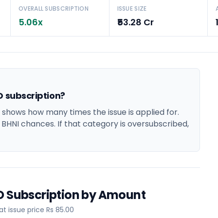
OVERALL SUBSCRIPTION
ISSUE SIZE
5.06x
₹53.28 Cr
O subscription?
 shows how many times the issue is applied for.
d BHNI chances. If that category is oversubscribed,
PO Subscription by Amount
 issue price Rs 85.00