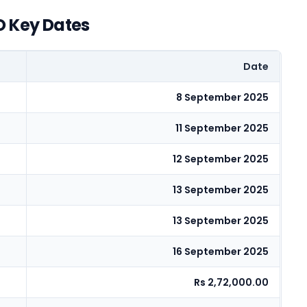
O Key Dates
Date
8 September 2025
11 September 2025
12 September 2025
13 September 2025
13 September 2025
16 September 2025
Rs 2,72,000.00