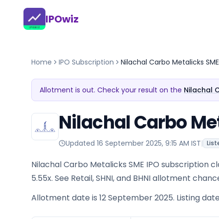
IPOwiz
Home
IPO Subscription
Nilachal Carbo Metalicks SME
Allotment is out. Check your result on the
Nilachal 
Nilachal Carbo Met
Updated
16 September 2025, 9:15 AM IST
|
List
Nilachal Carbo Metalicks SME IPO subscription clo
5.55x. See Retail, SHNI, and BHNI allotment chanc
Allotment date is 12 September 2025. Listing dat