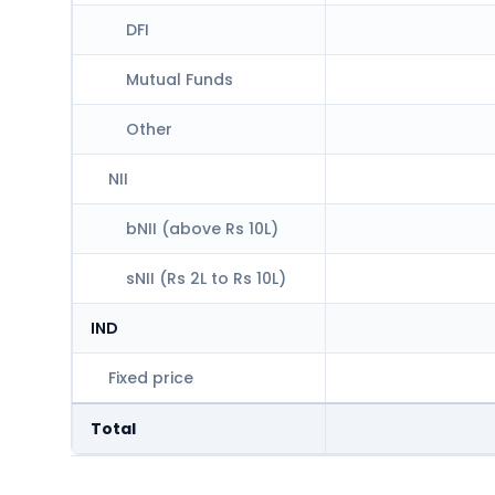
DFI
Mutual Funds
Other
NII
bNII (above Rs 10L)
sNII (Rs 2L to Rs 10L)
IND
Fixed price
Total