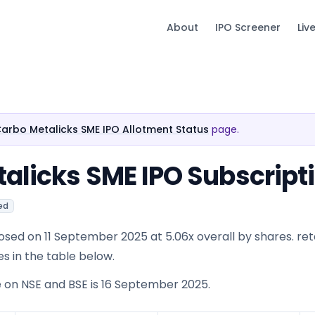
About
IPO Screener
Liv
Carbo Metalicks SME IPO Allotment Status
page.
alicks SME IPO Subscript
ed
sed on 11 September 2025 at 5.06x overall by shares. reta
es in the table below.
e on NSE and BSE is 16 September 2025.