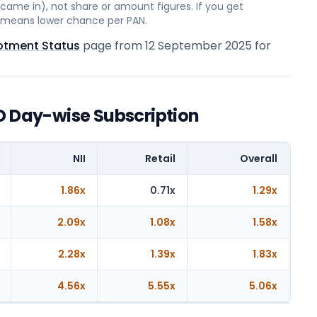
ame in), not share or amount figures. If you get
on means lower chance per PAN.
lotment Status
page from
12 September 2025
for
O Day-wise Subscription
NII
Retail
Overall
1.86x
0.71x
1.29x
2.09x
1.08x
1.58x
2.28x
1.39x
1.83x
4.56x
5.55x
5.06x