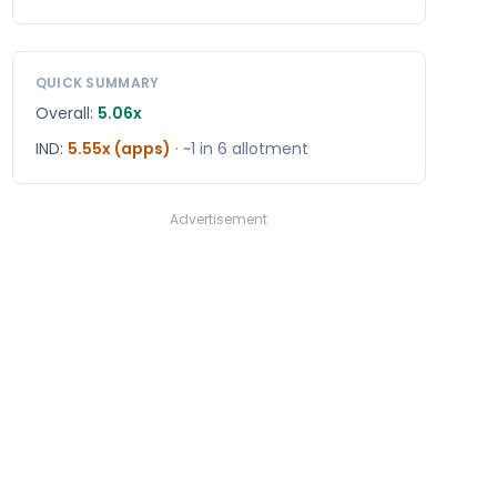
QUICK SUMMARY
Overall:
5.06x
IND
:
5.55x (apps)
· ~1 in
6
allotment
Advertisement