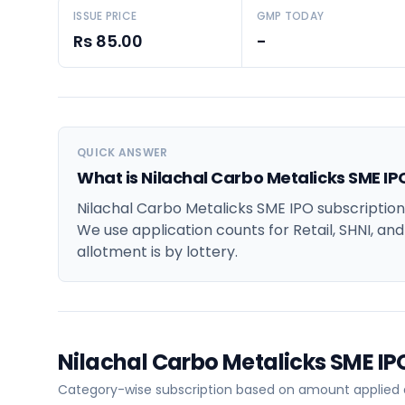
ISSUE PRICE
GMP TODAY
Rs 85.00
-
QUICK ANSWER
What is Nilachal Carbo Metalicks SME IP
Nilachal Carbo Metalicks SME IPO subscription
We use application counts for Retail, SHNI, an
allotment is by lottery.
Nilachal Carbo Metalicks SME I
Category-wise subscription based on amount applied at