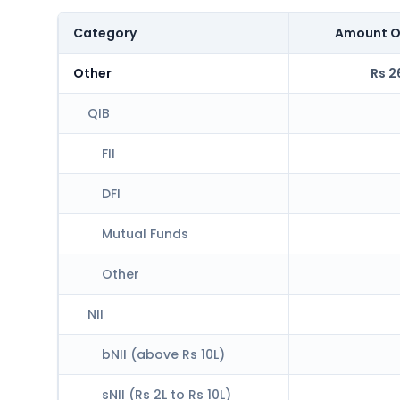
Category
Amount O
Other
Rs 2
QIB
FII
DFI
Mutual Funds
Other
NII
bNII (above Rs 10L)
sNII (Rs 2L to Rs 10L)