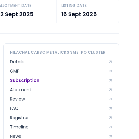
ALLOTMENT DATE
LISTING DATE
12 Sept 2025
16 Sept 2025
NILACHAL CARBO METALICKS SME
IPO CLUSTER
Details
GMP
Subscription
Allotment
Review
FAQ
Registrar
Timeline
News