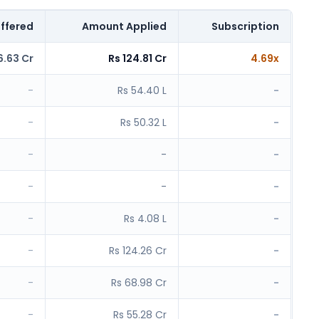
ffered
Amount Applied
Subscription
6.63 Cr
Rs 124.81 Cr
4.69x
-
Rs 54.40 L
-
-
Rs 50.32 L
-
-
-
-
-
-
-
-
Rs 4.08 L
-
-
Rs 124.26 Cr
-
-
Rs 68.98 Cr
-
-
Rs 55.28 Cr
-