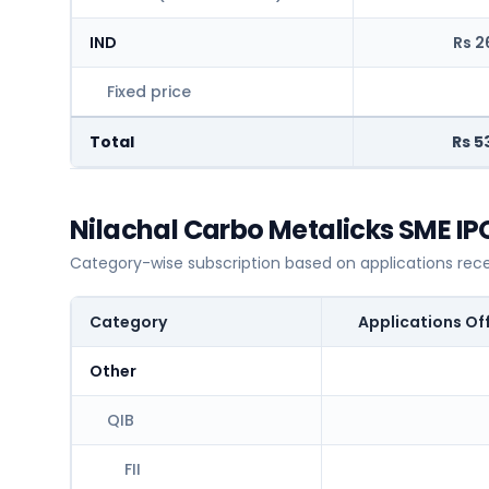
IND
Rs 2
Fixed price
Total
Rs 5
Nilachal Carbo Metalicks SME IP
Category-wise subscription based on applications rec
Category
Applications Of
Other
QIB
FII