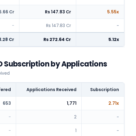
6.66 Cr
Rs 147.83 Cr
5.55x
-
Rs 147.83 Cr
-
3.28 Cr
Rs 272.64 Cr
5.12x
O Subscription by Applications
eived
fered
Applications Received
Subscription
653
1,771
2.71x
-
2
-
-
1
-