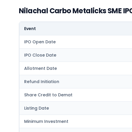
Nilachal Carbo Metalicks SME IP
Event
IPO Open Date
IPO Close Date
Allotment Date
Refund Initiation
Share Credit to Demat
Listing Date
Minimum Investment