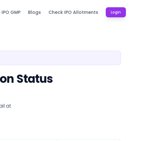
e IPO GMP
Blogs
Check IPO Allotments
Login
ion Status
il at