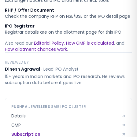
Exchange notices and IPO allotment check tools
RHP / Offer Document
Check the company RHP on NSE/BSE or the IPO detail page
IPO Registrar
Registrar details are on the allotment page for this IPO
Also read our
Editorial Policy
,
How GMP is calculated
, and
How allotment chances work
.
REVIEWED BY
Dinesh Agrawal
·
Lead IPO Analyst
15+ years in Indian markets and IPO research. He reviews
subscription data before it goes live.
PUSHPA JEWELLERS SME
IPO CLUSTER
Details
GMP
Subscription