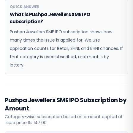
QUICK ANSWER
What is Pushpa Jewellers SME IPO
subscription?
Pushpa Jewellers SME IPO subscription shows how
many times the issue is applied for. We use
application counts for Retail, SHNI, and BHNI chances. If
that category is oversubscribed, allotment is by
lottery.
Pushpa Jewellers SME IPO Subscription by
Amount
Category-wise subscription based on amount applied at
issue price Rs 147.00