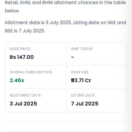
Retail, SHNI, and BHNI allotment chances in the table
below.
Allotment date is 3 July 2025. Listing date on NSE and
BSE is 7 July 2025.
ISSUE PRICE
GMP TODAY
Rs 147.00
-
OVERALL SUBSCRIPTION
ISSUE SIZE
2.46x
₹93.71 Cr
ALLOTMENT DATE
LISTING DATE
3 Jul 2025
7 Jul 2025