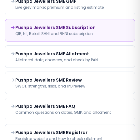
Pushpa Jewellers SME GMP
Live grey market premium and listing estimate
Pushpa Jewellers SME Subscription
QIB, NII, Retail, SHNI and BHNI subscription
Pushpa Jewellers SME Allotment
Allotment date, chances, and check by PAN
Pushpa Jewellers SME Review
SWOT, strengths, risks, and IPO review
Pushpa Jewellers SME FAQ
Common questions on dates, GMP, and allotment
Pushpa Jewellers SME Registrar
Registrar website and how to check allotment