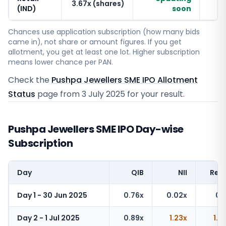
3.67x (shares)
(IND)
soon
Chances use application subscription (how many bids
came in), not share or amount figures. If you get
allotment, you get at least one lot. Higher subscription
means lower chance per PAN.
Check the
Pushpa Jewellers SME IPO Allotment
Status
page from
3 July 2025
for your result.
Pushpa Jewellers SME IPO Day-wise
Subscription
Day
QIB
NII
Reta
Day 1 - 30 Jun 2025
0.76x
0.02x
0.1
Day 2 - 1 Jul 2025
0.89x
1.23x
1.6