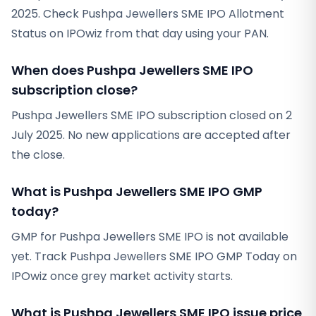
2025. Check Pushpa Jewellers SME IPO Allotment
Status on IPOwiz from that day using your PAN.
When does Pushpa Jewellers SME IPO
subscription close?
Pushpa Jewellers SME IPO subscription closed on 2
July 2025. No new applications are accepted after
the close.
What is Pushpa Jewellers SME IPO GMP
today?
GMP for Pushpa Jewellers SME IPO is not available
yet. Track Pushpa Jewellers SME IPO GMP Today on
IPOwiz once grey market activity starts.
What is Pushpa Jewellers SME IPO issue price