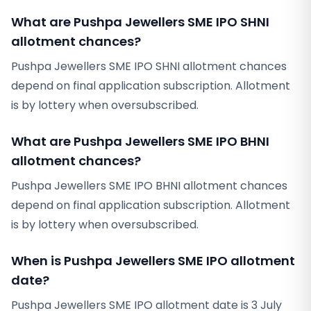
What are Pushpa Jewellers SME IPO SHNI
allotment chances?
Pushpa Jewellers SME IPO SHNI allotment chances
depend on final application subscription. Allotment
is by lottery when oversubscribed.
What are Pushpa Jewellers SME IPO BHNI
allotment chances?
Pushpa Jewellers SME IPO BHNI allotment chances
depend on final application subscription. Allotment
is by lottery when oversubscribed.
When is Pushpa Jewellers SME IPO allotment
date?
Pushpa Jewellers SME IPO allotment date is 3 July