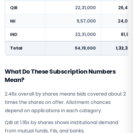
QIB
22,31,000
26,43,
NII
9,57,000
24,03,
IND
22,31,000
81,91
Total
54,19,000
1,32,37
What Do These Subscription Numbers
Mean?
2.46x overall by shares means bids covered about 2
times the shares on offer. Allotment chances
depend on applications in each category.
QIB at 1.18x by shares shows institutional demand
from mutual funds, FIIs, and banks.