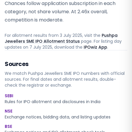
Chances follow application subscription in each
category, not share volume. At 2.46x overall,
competition is moderate.
For allotment results from
3 July 2025
, visit the
Pushpa
Jewellers SME IPO Allotment Status
page. For listing day
updates on
7 July 2025
, download the
IPOwiz App
.
Sources
We match
Pushpa Jewellers SME
IPO numbers with official
sources. For final dates and allotment results, double-
check the registrar or exchange.
SEBI
Rules for IPO allotment and disclosures in India
NSE
Exchange notices, bidding data, and listing updates
BSE