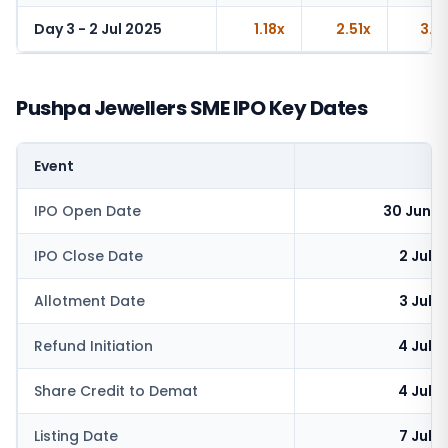
Day 3 - 2 Jul 2025
1.18x
2.51x
3.6
Pushpa Jewellers SME IPO Key Dates
Event
IPO Open Date
30 June 
IPO Close Date
2 July
Allotment Date
3 July
Refund Initiation
4 July
Share Credit to Demat
4 July
Listing Date
7 July