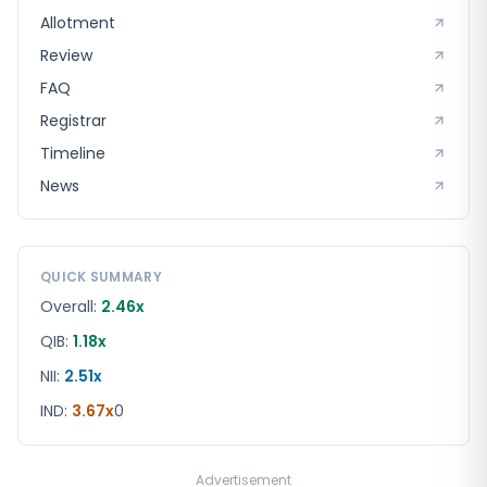
Allotment
Review
FAQ
Registrar
Timeline
News
QUICK SUMMARY
Overall:
2.46x
QIB:
1.18x
NII:
2.51x
IND
:
3.67x
0
Advertisement