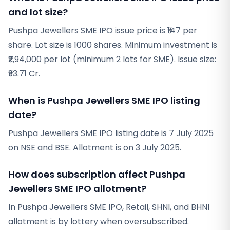
and lot size?
Pushpa Jewellers SME IPO issue price is ₹147 per
share. Lot size is 1000 shares. Minimum investment is
₹2,94,000 per lot (minimum 2 lots for SME). Issue size:
₹93.71 Cr.
When is Pushpa Jewellers SME IPO listing
date?
Pushpa Jewellers SME IPO listing date is 7 July 2025
on NSE and BSE. Allotment is on 3 July 2025.
How does subscription affect Pushpa
Jewellers SME IPO allotment?
In Pushpa Jewellers SME IPO, Retail, SHNI, and BHNI
allotment is by lottery when oversubscribed.