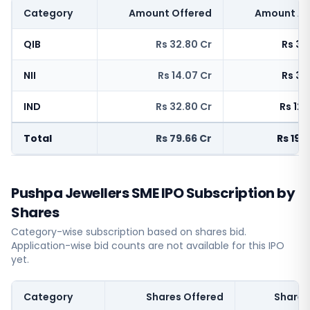
Category
Amount Offered
Amount Ap
QIB
Rs 32.80 Cr
Rs 38
NII
Rs 14.07 Cr
Rs 35
IND
Rs 32.80 Cr
Rs 120
Total
Rs 79.66 Cr
Rs 194
Pushpa Jewellers SME IPO Subscription by
Shares
Category-wise subscription based on shares bid.
Application-wise bid counts are not available for this IPO
yet.
Category
Shares Offered
Shares