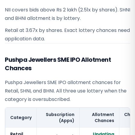
NII covers bids above Rs 2 lakh (2.51x by shares). SHNI
and BHNI allotment is by lottery.
Retail at 3.67x by shares. Exact lottery chances need
application data.
Pushpa Jewellers SME IPO Allotment
Chances
Pushpa Jewellers SME IPO allotment chances for
Retail, SHNI, and BHNI. All three use lottery when the
category is oversubscribed.
Subscription
Allotment
Cha
Category
(Apps)
Chances
Retail
Updating