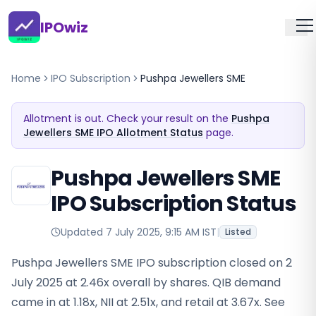
IPOwiz
Home
IPO Subscription
Pushpa Jewellers SME
Allotment is out. Check your result on the
Pushpa
Jewellers SME IPO Allotment Status
page.
Pushpa Jewellers SME
IPO Subscription Status
Updated
7 July 2025, 9:15 AM IST
|
Listed
Pushpa Jewellers SME IPO subscription closed on 2
July 2025 at 2.46x overall by shares. QIB demand
came in at 1.18x, NII at 2.51x, and retail at 3.67x. See