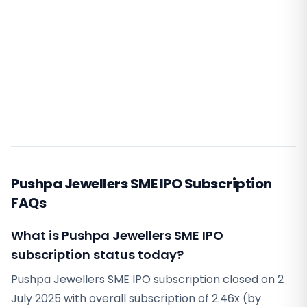
Pushpa Jewellers SME IPO Subscription
FAQs
What is Pushpa Jewellers SME IPO
subscription status today?
Pushpa Jewellers SME IPO subscription closed on 2
July 2025 with overall subscription of 2.46x (by