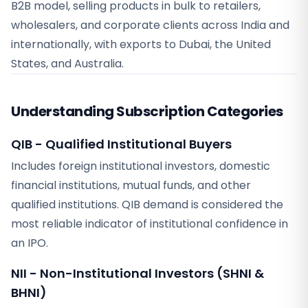
B2B model, selling products in bulk to retailers,
wholesalers, and corporate clients across India and
internationally, with exports to Dubai, the United
States, and Australia.
Understanding Subscription Categories
QIB - Qualified Institutional Buyers
Includes foreign institutional investors, domestic
financial institutions, mutual funds, and other
qualified institutions. QIB demand is considered the
most reliable indicator of institutional confidence in
an IPO.
NII - Non-Institutional Investors (SHNI &
BHNI)