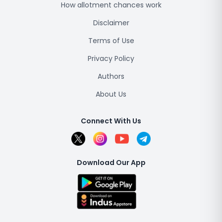
How allotment chances work
Disclaimer
Terms of Use
Privacy Policy
Authors
About Us
Connect With Us
Download Our App