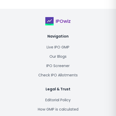
IPOwiz
Navigation
Live IPO GMP
Our Blogs
IPO Screener
Check IPO Allotments
Legal & Trust
Editorial Policy
How GMP is calculated