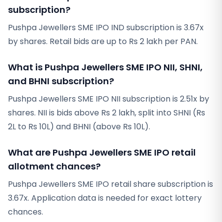
subscription?
Pushpa Jewellers SME IPO IND subscription is 3.67x
by shares. Retail bids are up to Rs 2 lakh per PAN.
What is Pushpa Jewellers SME IPO NII, SHNI,
and BHNI subscription?
Pushpa Jewellers SME IPO NII subscription is 2.51x by
shares. NII is bids above Rs 2 lakh, split into SHNI (Rs
2L to Rs 10L) and BHNI (above Rs 10L).
What are Pushpa Jewellers SME IPO retail
allotment chances?
Pushpa Jewellers SME IPO retail share subscription is
3.67x. Application data is needed for exact lottery
chances.