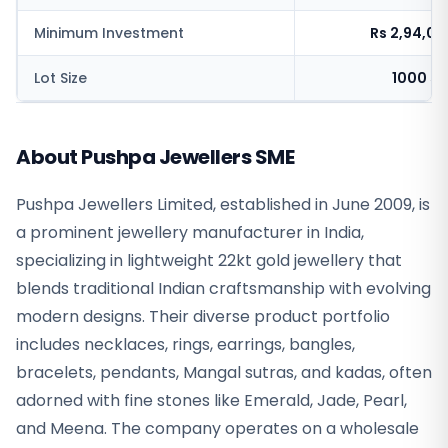
Minimum Investment
Rs 2,94,0
Lot Size
1000 sh
About Pushpa Jewellers SME
Pushpa Jewellers Limited, established in June 2009, is
a prominent jewellery manufacturer in India,
specializing in lightweight 22kt gold jewellery that
blends traditional Indian craftsmanship with evolving
modern designs. Their diverse product portfolio
includes necklaces, rings, earrings, bangles,
bracelets, pendants, Mangal sutras, and kadas, often
adorned with fine stones like Emerald, Jade, Pearl,
and Meena. The company operates on a wholesale