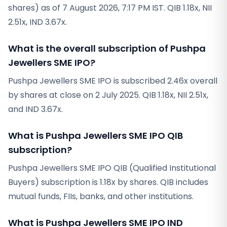
shares) as of 7 August 2026, 7:17 PM IST. QIB 1.18x, NII
2.51x, IND 3.67x.
What is the overall subscription of Pushpa
Jewellers SME IPO?
Pushpa Jewellers SME IPO is subscribed 2.46x overall
by shares at close on 2 July 2025. QIB 1.18x, NII 2.51x,
and IND 3.67x.
What is Pushpa Jewellers SME IPO QIB
subscription?
Pushpa Jewellers SME IPO QIB (Qualified Institutional
Buyers) subscription is 1.18x by shares. QIB includes
mutual funds, FIIs, banks, and other institutions.
What is Pushpa Jewellers SME IPO IND