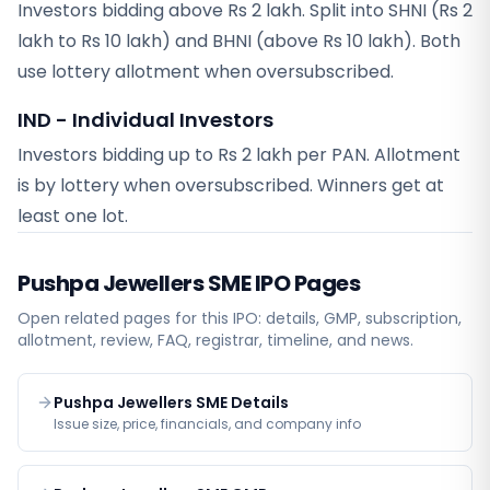
Investors bidding above Rs 2 lakh. Split into SHNI (Rs 2
lakh to Rs 10 lakh) and BHNI (above Rs 10 lakh). Both
use lottery allotment when oversubscribed.
IND - Individual Investors
Investors bidding up to Rs 2 lakh per PAN. Allotment
is by lottery when oversubscribed. Winners get at
least one lot.
Pushpa Jewellers SME
IPO Pages
Open related pages for this IPO: details, GMP, subscription,
allotment, review, FAQ, registrar, timeline, and news.
Pushpa Jewellers SME Details
Issue size, price, financials, and company info