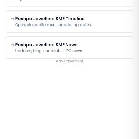
Pushpa Jewellers SME Timeline
Open, close, allotment, and listing dates
Pushpa Jewellers SME News
Updates, blogs, and latest IPO news
Advertisement