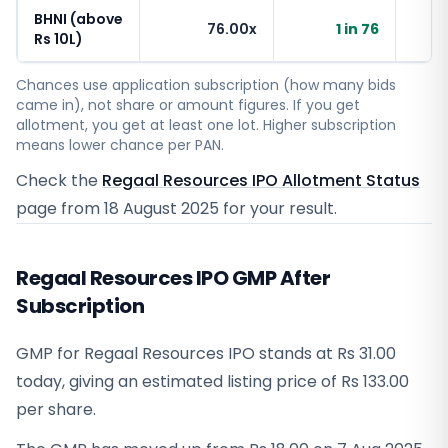
BHNI (above
76.00x
1 in 76
Rs 10L)
Chances use application subscription (how many bids
came in), not share or amount figures. If you get
allotment, you get at least one lot. Higher subscription
means lower chance per PAN.
Check the
Regaal Resources IPO Allotment Status
page from
18 August 2025
for your result.
Regaal Resources IPO GMP After
Subscription
GMP for Regaal Resources IPO stands at Rs 31.00
today, giving an estimated listing price of Rs 133.00
per share.