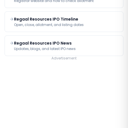
Registrar website and how to check allotment
Regaal Resources IPO Timeline
Open, close, allotment, and listing dates
Regaal Resources IPO News
Updates, blogs, and latest IPO news
Advertisement