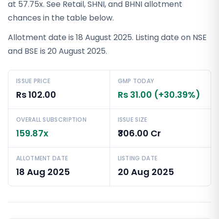
at 57.75x. See Retail, SHNI, and BHNI allotment
chances in the table below.
Allotment date is 18 August 2025. Listing date on NSE
and BSE is 20 August 2025.
ISSUE PRICE
GMP TODAY
Rs 102.00
Rs 31.00 (+30.39%)
OVERALL SUBSCRIPTION
ISSUE SIZE
159.87x
₹306.00 Cr
ALLOTMENT DATE
LISTING DATE
18 Aug 2025
20 Aug 2025