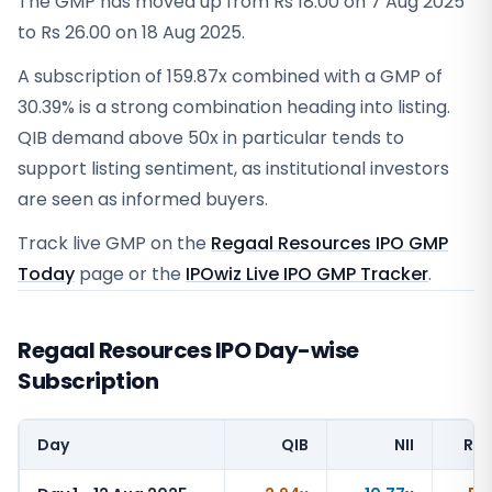
The GMP has moved up from Rs 18.00 on 7 Aug 2025
to Rs 26.00 on 18 Aug 2025.
A subscription of 159.87x combined with a GMP of
30.39% is a strong combination heading into listing.
QIB demand above 50x in particular tends to
support listing sentiment, as institutional investors
are seen as informed buyers.
Track live GMP on the
Regaal Resources IPO GMP
Today
page or the
IPOwiz Live IPO GMP Tracker
.
Regaal Resources IPO Day-wise
Subscription
Day
QIB
NII
Ret