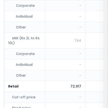
Corporate
-
Individual
-
Other
-
sNII (Rs 2L to Rs
744
10L)
Corporate
-
Individual
-
Other
-
Retail
72,917
Cut-off price
-