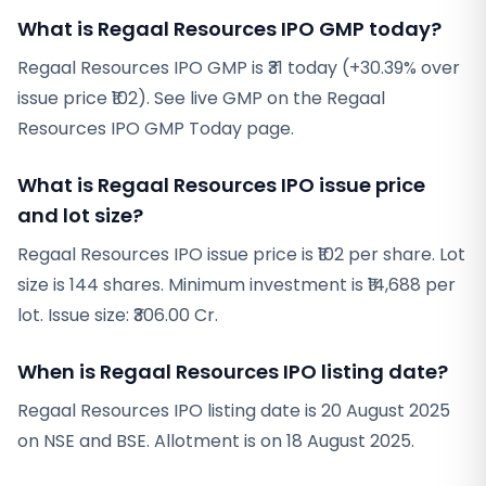
What is Regaal Resources IPO GMP today?
Regaal Resources IPO GMP is ₹31 today (+30.39% over
issue price ₹102). See live GMP on the Regaal
Resources IPO GMP Today page.
What is Regaal Resources IPO issue price
and lot size?
Regaal Resources IPO issue price is ₹102 per share. Lot
size is 144 shares. Minimum investment is ₹14,688 per
lot. Issue size: ₹306.00 Cr.
When is Regaal Resources IPO listing date?
Regaal Resources IPO listing date is 20 August 2025
on NSE and BSE. Allotment is on 18 August 2025.