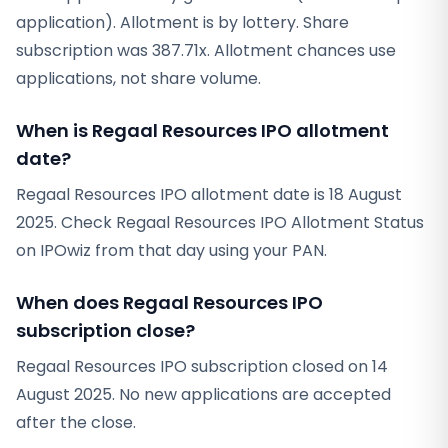
application). Allotment is by lottery. Share
subscription was 387.71x. Allotment chances use
applications, not share volume.
When is Regaal Resources IPO allotment
date?
Regaal Resources IPO allotment date is 18 August
2025. Check Regaal Resources IPO Allotment Status
on IPOwiz from that day using your PAN.
When does Regaal Resources IPO
subscription close?
Regaal Resources IPO subscription closed on 14
August 2025. No new applications are accepted
after the close.