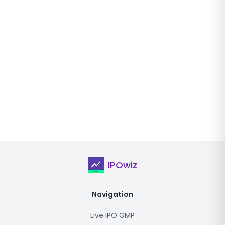
IPOwiz
Navigation
Live IPO GMP