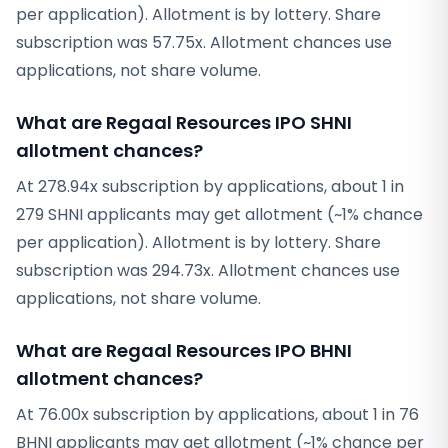
per application). Allotment is by lottery. Share
subscription was 57.75x. Allotment chances use
applications, not share volume.
What are Regaal Resources IPO SHNI
allotment chances?
At 278.94x subscription by applications, about 1 in
279 SHNI applicants may get allotment (~1% chance
per application). Allotment is by lottery. Share
subscription was 294.73x. Allotment chances use
applications, not share volume.
What are Regaal Resources IPO BHNI
allotment chances?
At 76.00x subscription by applications, about 1 in 76
BHNI applicants may get allotment (~1% chance per