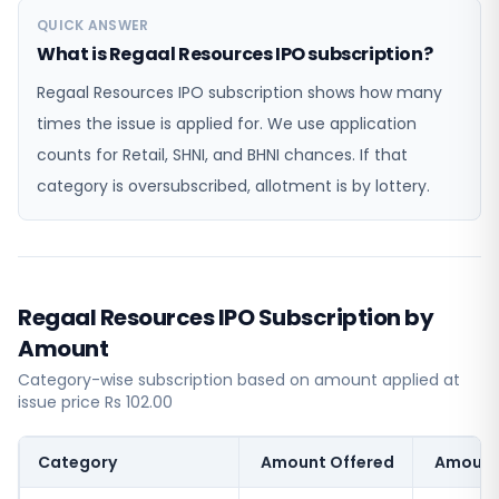
QUICK ANSWER
What is Regaal Resources IPO subscription?
Regaal Resources IPO subscription shows how many
times the issue is applied for. We use application
counts for Retail, SHNI, and BHNI chances. If that
category is oversubscribed, allotment is by lottery.
Regaal Resources IPO Subscription by
Amount
Category-wise subscription based on amount applied at
issue price Rs 102.00
Category
Amount Offered
Amount