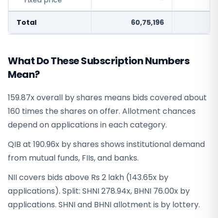
Fixed price
-
Total
60,75,196
3
What Do These Subscription Numbers
Mean?
159.87x overall by shares means bids covered about
160 times the shares on offer. Allotment chances
depend on applications in each category.
QIB at 190.96x by shares shows institutional demand
from mutual funds, FIIs, and banks.
NII covers bids above Rs 2 lakh (143.65x by
applications). Split: SHNI 278.94x, BHNI 76.00x by
applications. SHNI and BHNI allotment is by lottery.