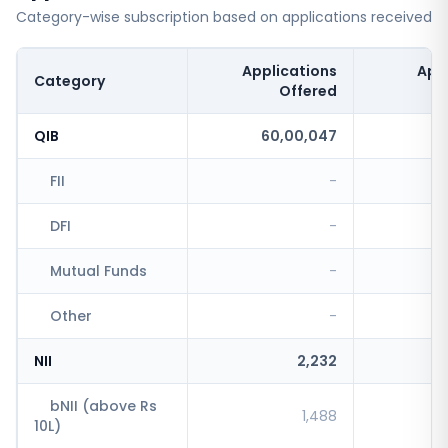
Category-wise subscription based on applications received
Applications
App
Category
Offered
QIB
60,00,047
FII
-
DFI
-
Mutual Funds
-
Other
-
NII
2,232
bNII (above Rs
1,488
10L)