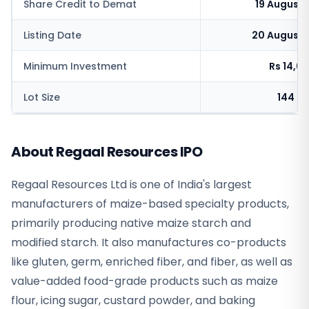
Share Credit to Demat
19 August
Listing Date
20 August 
Minimum Investment
Rs 14,6
Lot Size
144 s
About Regaal Resources IPO
Regaal Resources Ltd is one of India's largest
manufacturers of maize-based specialty products,
primarily producing native maize starch and
modified starch. It also manufactures co-products
like gluten, germ, enriched fiber, and fiber, as well as
value-added food-grade products such as maize
flour, icing sugar, custard powder, and baking