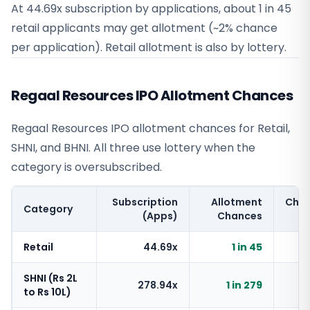
At 44.69x subscription by applications, about 1 in 45
retail applicants may get allotment (~2% chance
per application). Retail allotment is also by lottery.
Regaal Resources IPO Allotment Chances
Regaal Resources IPO allotment chances for Retail,
SHNI, and BHNI. All three use lottery when the
category is oversubscribed.
Subscription
Allotment
Cha
Category
(Apps)
Chances
Retail
44.69x
1 in 45
SHNI (Rs 2L
278.94x
1 in 279
to Rs 10L)