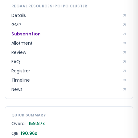
REGAAL RESOURCES IPO
IPO CLUSTER
Details
GMP
Subscription
Allotment
Review
FAQ
Registrar
Timeline
News
QUICK SUMMARY
Overall:
159.87x
QIB:
190.96x