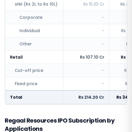
sNII (Rs 2L to Rs 10L)
Rs 15.30 Cr
Rs 4,
Corporate
-
R
Individual
-
Rs 4,
Other
-
Rs
Retail
Rs 107.10 Cr
Rs 6,
Cut-off price
-
Rs 5
Fixed price
-
Rs 
Total
Rs 214.20 Cr
Rs 34,
Regaal Resources IPO Subscription by
Applications