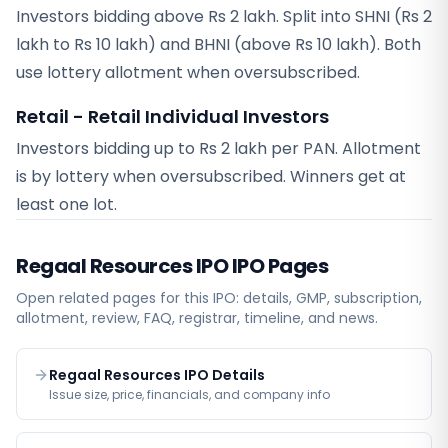
Investors bidding above Rs 2 lakh. Split into SHNI (Rs 2
lakh to Rs 10 lakh) and BHNI (above Rs 10 lakh). Both
use lottery allotment when oversubscribed.
Retail - Retail Individual Investors
Investors bidding up to Rs 2 lakh per PAN. Allotment
is by lottery when oversubscribed. Winners get at
least one lot.
Regaal Resources IPO
IPO Pages
Open related pages for this IPO: details, GMP, subscription,
allotment, review, FAQ, registrar, timeline, and news.
Regaal Resources IPO Details
Issue size, price, financials, and company info