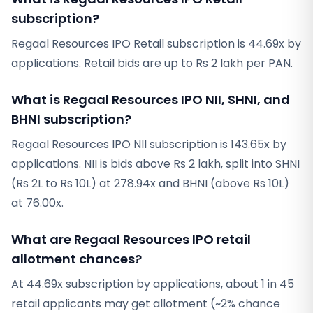
subscription?
Regaal Resources IPO Retail subscription is 44.69x by
applications. Retail bids are up to Rs 2 lakh per PAN.
What is Regaal Resources IPO NII, SHNI, and
BHNI subscription?
Regaal Resources IPO NII subscription is 143.65x by
applications. NII is bids above Rs 2 lakh, split into SHNI
(Rs 2L to Rs 10L) at 278.94x and BHNI (above Rs 10L)
at 76.00x.
What are Regaal Resources IPO retail
allotment chances?
At 44.69x subscription by applications, about 1 in 45
retail applicants may get allotment (~2% chance