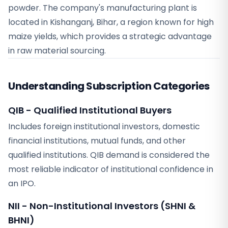
powder. The company's manufacturing plant is
located in Kishanganj, Bihar, a region known for high
maize yields, which provides a strategic advantage
in raw material sourcing.
Understanding Subscription Categories
QIB - Qualified Institutional Buyers
Includes foreign institutional investors, domestic
financial institutions, mutual funds, and other
qualified institutions. QIB demand is considered the
most reliable indicator of institutional confidence in
an IPO.
NII - Non-Institutional Investors (SHNI &
BHNI)