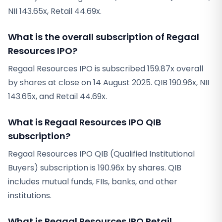
NII 143.65x, Retail 44.69x.
What is the overall subscription of Regaal
Resources IPO?
Regaal Resources IPO is subscribed 159.87x overall
by shares at close on 14 August 2025. QIB 190.96x, NII
143.65x, and Retail 44.69x.
What is Regaal Resources IPO QIB
subscription?
Regaal Resources IPO QIB (Qualified Institutional
Buyers) subscription is 190.96x by shares. QIB
includes mutual funds, FIIs, banks, and other
institutions.
What is Regaal Resources IPO Retail