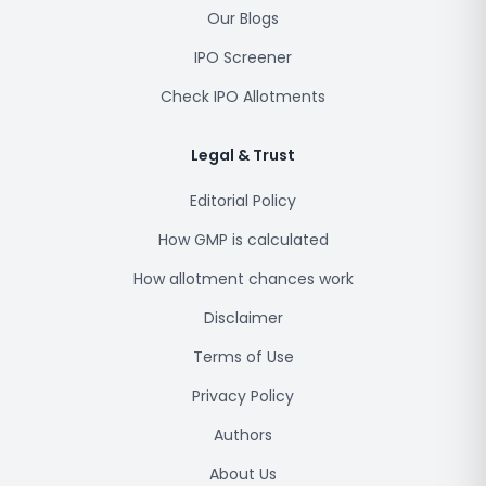
Our Blogs
IPO Screener
Check IPO Allotments
Legal & Trust
Editorial Policy
How GMP is calculated
How allotment chances work
Disclaimer
Terms of Use
Privacy Policy
Authors
About Us