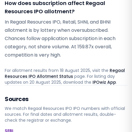
How does subscription affect Regaal
Resources IPO allotment?
In Regaal Resources IPO, Retail, SHNI, and BHNI
allotment is by lottery when oversubscribed.
Chances follow application subscription in each
category, not share volume. At 159.87x overall,
competition is very high.
For allotment results from
18 August 2025
, visit the
Regaal
Resources IPO Allotment Status
page. For listing day
updates on
20 August 2025
, download the
IPOwiz App
.
Sources
We match
Regaal Resources IPO
IPO numbers with official
sources. For final dates and allotment results, double-
check the registrar or exchange.
SEBI