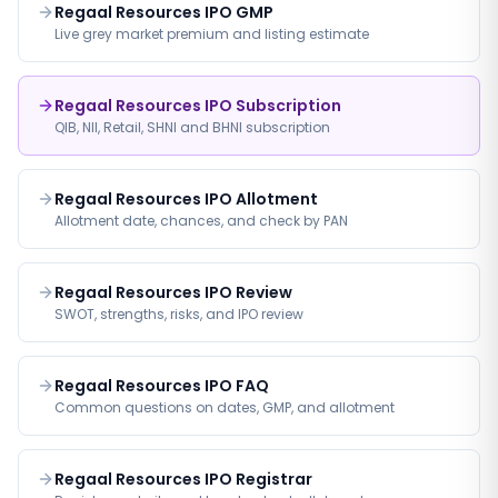
Regaal Resources IPO GMP
Live grey market premium and listing estimate
Regaal Resources IPO Subscription
QIB, NII, Retail, SHNI and BHNI subscription
Regaal Resources IPO Allotment
Allotment date, chances, and check by PAN
Regaal Resources IPO Review
SWOT, strengths, risks, and IPO review
Regaal Resources IPO FAQ
Common questions on dates, GMP, and allotment
Regaal Resources IPO Registrar