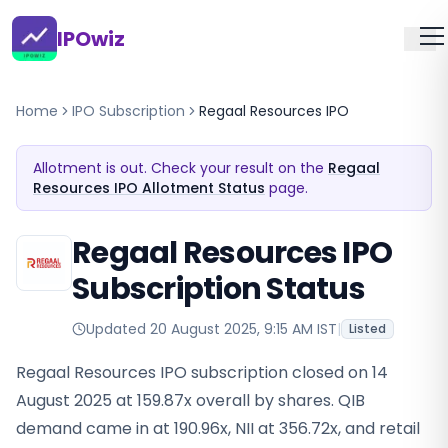
IPOwiz
Home
IPO Subscription
Regaal Resources IPO
Allotment is out. Check your result on the
Regaal
Resources IPO Allotment Status
page.
Regaal Resources IPO
Subscription Status
Updated
20 August 2025, 9:15 AM IST
|
Listed
Regaal Resources IPO subscription closed on 14
August 2025 at 159.87x overall by shares. QIB
demand came in at 190.96x, NII at 356.72x, and retail