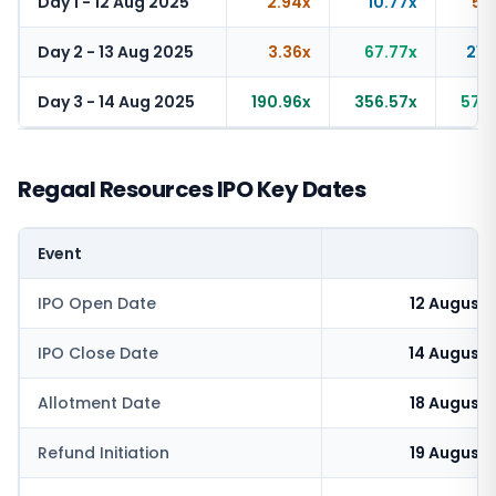
Day 1 - 12 Aug 2025
2.94x
10.77x
5.
Day 2 - 13 Aug 2025
3.36x
67.77x
21.
Day 3 - 14 Aug 2025
190.96x
356.57x
57.
Regaal Resources IPO Key Dates
Event
IPO Open Date
12 August
IPO Close Date
14 August
Allotment Date
18 August
Refund Initiation
19 August