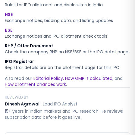
Rules for IPO allotment and disclosures in India
NSE
Exchange notices, bidding data, and listing updates
BSE
Exchange notices and IPO allotment check tools
RHP / Offer Document
Check the company RHP on NSE/BSE or the IPO detail page
IPO Registrar
Registrar details are on the allotment page for this IPO
Also read our
Editorial Policy
,
How GMP is calculated
, and
How allotment chances work
.
REVIEWED BY
Dinesh Agrawal
·
Lead IPO Analyst
15+ years in Indian markets and IPO research. He reviews
subscription data before it goes live.