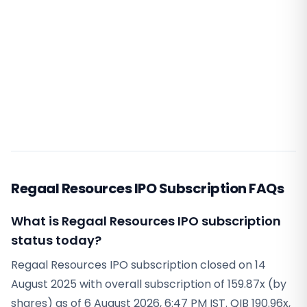
Regaal Resources IPO Subscription FAQs
What is Regaal Resources IPO subscription
status today?
Regaal Resources IPO subscription closed on 14
August 2025 with overall subscription of 159.87x (by
shares) as of 6 August 2026, 6:47 PM IST. QIB 190.96x,