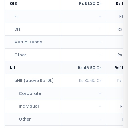
QIB
Rs 61.20 Cr
Rs 11,
FII
-
Rs 1
DFI
-
Rs 5,
Mutual Funds
-
Other
-
Rs 4,
NII
Rs 45.90 Cr
Rs 16,
bNII (above Rs 10L)
Rs 30.60 Cr
Rs 11
Corporate
-
Rs
Individual
-
Rs 1
Other
-
Rs