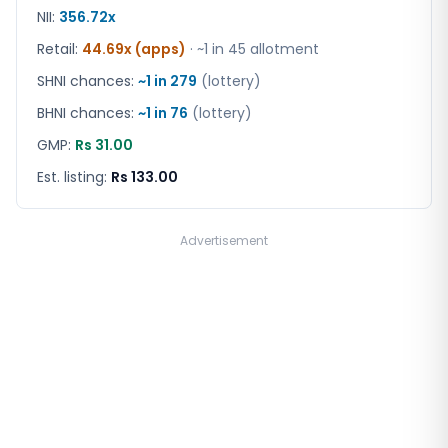
NII:
356.72x
Retail
:
44.69x (apps)
· ~1 in
45
allotment
SHNI chances:
~1 in
279
(lottery)
BHNI chances:
~1 in
76
(lottery)
GMP:
Rs 31.00
Est. listing:
Rs 133.00
Advertisement