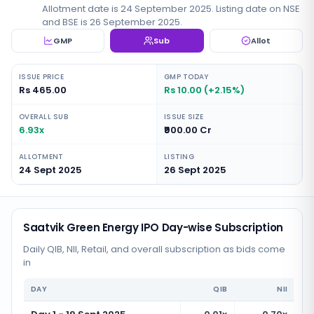
Allotment date is 24 September 2025. Listing date on NSE
and BSE is 26 September 2025.
GMP
Sub
Allot
ISSUE PRICE
GMP TODAY
Rs 465.00
Rs 10.00 (+2.15%)
OVERALL SUB
ISSUE SIZE
6.93x
₹900.00 Cr
ALLOTMENT
LISTING
24 Sept 2025
26 Sept 2025
Saatvik Green Energy IPO Day-wise Subscription
Daily QIB, NII, Retail, and overall subscription as bids come
in
DAY
QIB
NII