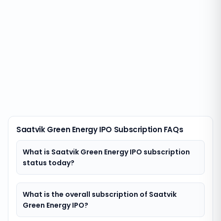
Saatvik Green Energy IPO Subscription FAQs
What is Saatvik Green Energy IPO subscription
status today?
What is the overall subscription of Saatvik
Green Energy IPO?