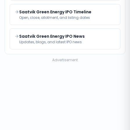
Saatvik Green Energy IPO Timeline
Open, close, allotment, and listing dates
Saatvik Green Energy IPO News
Updates, blogs, and latest IPO news
Advertisement