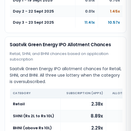
Day 1 - 19 Sept 2025
0.01x
0.70x
Day 2 - 22 Sept 2025
0.01x
1.45x
Day 3 - 23 Sept 2025
11.41x
10.57x
Saatvik Green Energy IPO Allotment Chances
Retail, SHNI, and BHNI chances based on application
subscription
Saatvik Green Energy IPO allotment chances for Retail,
SHNI, and BHNI. All three use lottery when the category
is oversubscribed.
CATEGORY
SUBSCRIPTION (APPS)
ALLOTMENT
2.38x
Retail
8.89x
SHNI (Rs 2L to Rs 10L)
2.29x
BHNI (above Rs 10L)