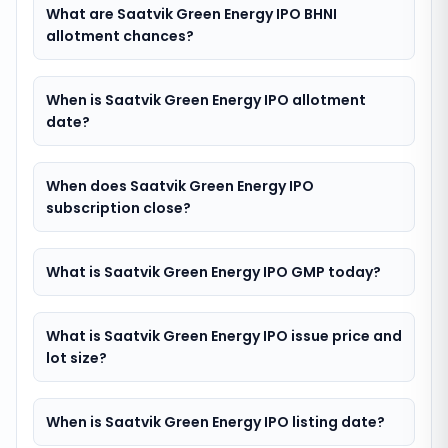
What are Saatvik Green Energy IPO BHNI
allotment chances?
When is Saatvik Green Energy IPO allotment
date?
When does Saatvik Green Energy IPO
subscription close?
What is Saatvik Green Energy IPO GMP today?
What is Saatvik Green Energy IPO issue price and
lot size?
When is Saatvik Green Energy IPO listing date?