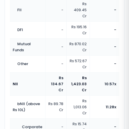
Rs
FII
-
409.45
-
Cr
Rs 195.16
DFI
-
-
Cr
Mutual
Rs 870.02
-
-
Funds
Cr
Rs 572.67
Other
-
-
Cr
Rs
Rs
NII
134.67
1,423.03
10.57x
Cr
Cr
Rs
bNII (above
Rs 89.78
1,013.06
11.28x
Rs 10L)
Cr
Cr
Rs 15.74
Corporate
-
-