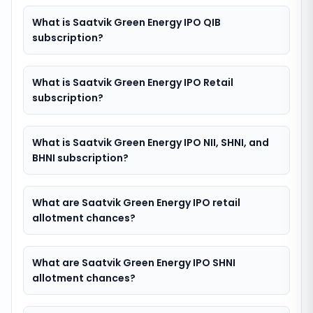
What is Saatvik Green Energy IPO QIB
subscription?
What is Saatvik Green Energy IPO Retail
subscription?
What is Saatvik Green Energy IPO NII, SHNI, and
BHNI subscription?
What are Saatvik Green Energy IPO retail
allotment chances?
What are Saatvik Green Energy IPO SHNI
allotment chances?