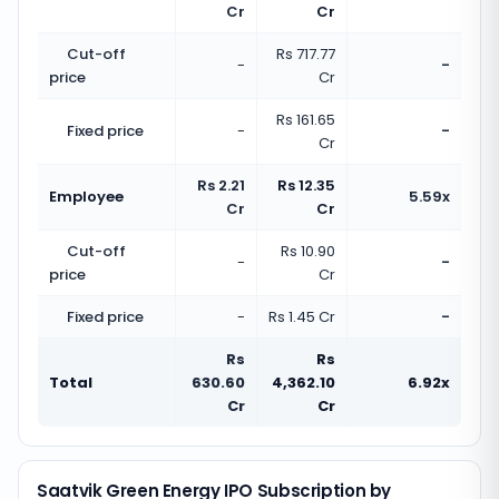
Cr
Cr
Cut-off
Rs 717.77
-
-
price
Cr
Rs 161.65
Fixed price
-
-
Cr
Rs 2.21
Rs 12.35
Employee
5.59x
Cr
Cr
Cut-off
Rs 10.90
-
-
price
Cr
Fixed price
-
Rs 1.45 Cr
-
Rs
Rs
Total
630.60
4,362.10
6.92x
Cr
Cr
Saatvik Green Energy IPO Subscription by