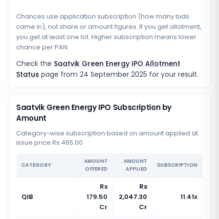
Chances use application subscription (how many bids
came in), not share or amount figures. If you get allotment,
you get at least one lot. Higher subscription means lower
chance per PAN.
Check the
Saatvik Green Energy IPO Allotment
Status
page from
24 September 2025
for your result.
Saatvik Green Energy IPO Subscription by
Amount
Category-wise subscription based on amount applied at
issue price Rs 465.00
AMOUNT
AMOUNT
CATEGORY
SUBSCRIPTION
OFFERED
APPLIED
Rs
Rs
QIB
179.50
2,047.30
11.41x
Cr
Cr