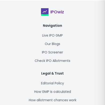
IPOwiz
Navigation
Live IPO GMP
Our Blogs
IPO Screener
Check IPO Allotments
Legal & Trust
Editorial Policy
How GMP is calculated
How allotment chances work