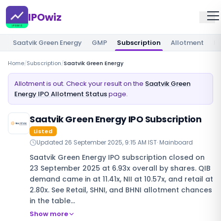
IPOwiz
Saatvik Green Energy
GMP
Subscription
Allotment
Re
Home
/
Subscription
/
Saatvik Green Energy
Allotment is out. Check your result on the
Saatvik Green
Energy IPO Allotment Status
page.
Saatvik Green Energy IPO Subscription
Listed
Updated
26 September 2025, 9:15 AM IST
·
Mainboard
Saatvik Green Energy IPO subscription closed on
23 September 2025 at 6.93x overall by shares. QIB
demand came in at 11.41x, NII at 10.57x, and retail at
2.80x. See Retail, SHNI, and BHNI allotment chances
in the table…
Show more