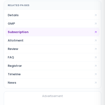
RELATED PAGES
Details
GMP
Subscription
Allotment
Review
FAQ
Registrar
Timeline
News
Advertisement