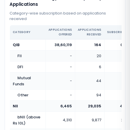
Applications
Category-wise subscription based on applications
received
APPLICATIONS
APPLICATIONS
CATEGORY
SUBSCRIPTIO
OFFERED
RECEIVED
QIB
38,60,119
164
0.00
FII
-
20
DFI
-
6
Mutual
-
44
Funds
Other
-
94
NII
6,465
29,035
4.49
bNII (above
4,310
9,877
2.29
Rs 10L)