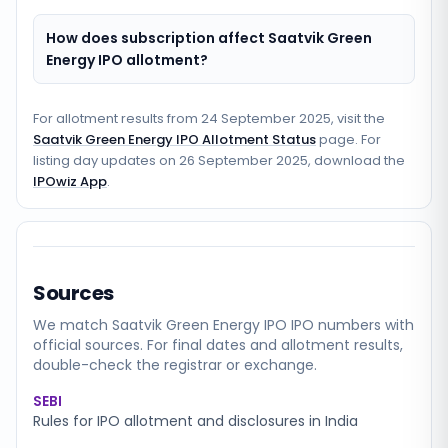
How does subscription affect Saatvik Green
Energy IPO allotment?
For allotment results from
24 September 2025
, visit the
Saatvik Green Energy IPO Allotment Status
page. For
listing day updates on
26 September 2025
, download the
IPOwiz App
.
Sources
We match
Saatvik Green Energy IPO
IPO numbers with
official sources. For final dates and allotment results,
double-check the registrar or exchange.
SEBI
Rules for IPO allotment and disclosures in India