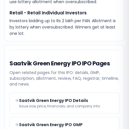
use lottery allotment when oversubscribed.
Retail - Retail Individual Investors
Investors bidding up to Rs 2 lakh per PAN. Allotment is
by lottery when oversubscribed. Winners get at least
one lot.
Saatvik Green Energy IPO
IPO Pages
Open related pages for this IPO: details, GMP,
subscription, allotment, review, FAQ, registrar, timeline,
and news.
Saatvik Green Energy IPO Details
Issue size, price, financials, and company info
Saatvik Green Energy IPO GMP