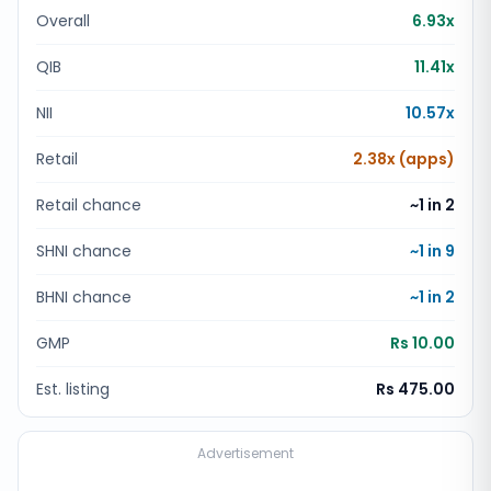
Overall
6.93x
QIB
11.41x
NII
10.57x
Retail
2.38x (apps)
Retail chance
~1 in
2
SHNI chance
~1 in
9
BHNI chance
~1 in
2
GMP
Rs 10.00
Est. listing
Rs 475.00
Advertisement