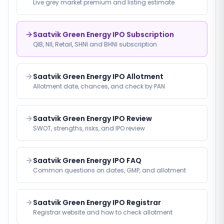
Live grey market premium and listing estimate
Saatvik Green Energy IPO Subscription
QIB, NII, Retail, SHNI and BHNI subscription
Saatvik Green Energy IPO Allotment
Allotment date, chances, and check by PAN
Saatvik Green Energy IPO Review
SWOT, strengths, risks, and IPO review
Saatvik Green Energy IPO FAQ
Common questions on dates, GMP, and allotment
Saatvik Green Energy IPO Registrar
Registrar website and how to check allotment