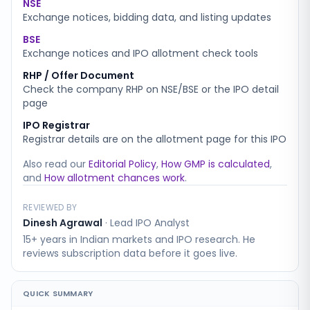
NSE
Exchange notices, bidding data, and listing updates
BSE
Exchange notices and IPO allotment check tools
RHP / Offer Document
Check the company RHP on NSE/BSE or the IPO detail
page
IPO Registrar
Registrar details are on the allotment page for this IPO
Also read our
Editorial Policy
,
How GMP is calculated
,
and
How allotment chances work
.
REVIEWED BY
Dinesh Agrawal
·
Lead IPO Analyst
15+ years in Indian markets and IPO research. He
reviews subscription data before it goes live.
QUICK SUMMARY