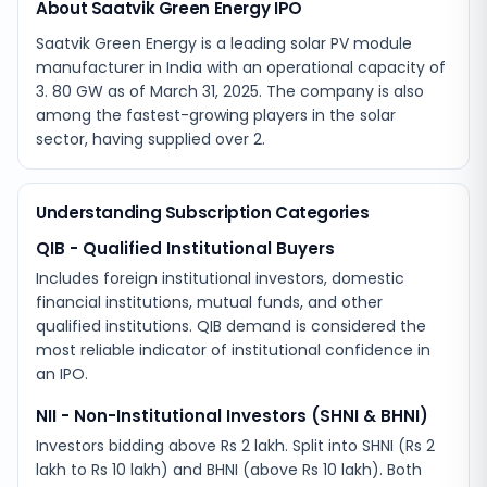
About Saatvik Green Energy IPO
Saatvik Green Energy is a leading solar PV module
manufacturer in India with an operational capacity of
3. 80 GW as of March 31, 2025. The company is also
among the fastest-growing players in the solar
sector, having supplied over 2.
Understanding Subscription Categories
QIB - Qualified Institutional Buyers
Includes foreign institutional investors, domestic
financial institutions, mutual funds, and other
qualified institutions. QIB demand is considered the
most reliable indicator of institutional confidence in
an IPO.
NII - Non-Institutional Investors (SHNI & BHNI)
Investors bidding above Rs 2 lakh. Split into SHNI (Rs 2
lakh to Rs 10 lakh) and BHNI (above Rs 10 lakh). Both