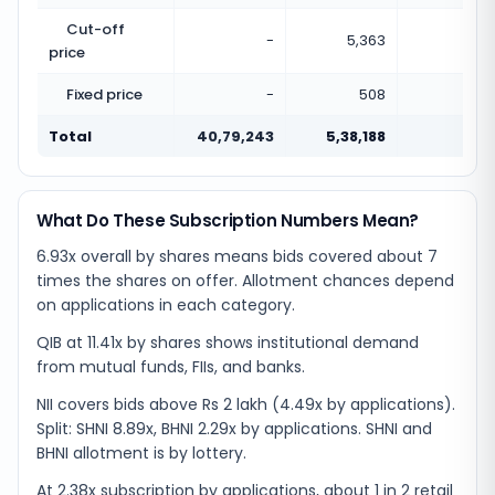
Cut-off
-
5,363
price
Fixed price
-
508
Total
40,79,243
5,38,188
0.13
What Do These Subscription Numbers Mean?
6.93x overall by shares means bids covered about 7
times the shares on offer. Allotment chances depend
on applications in each category.
QIB at 11.41x by shares shows institutional demand
from mutual funds, FIIs, and banks.
NII covers bids above Rs 2 lakh (4.49x by applications).
Split: SHNI 8.89x, BHNI 2.29x by applications. SHNI and
BHNI allotment is by lottery.
At 2.38x subscription by applications, about 1 in 2 retail