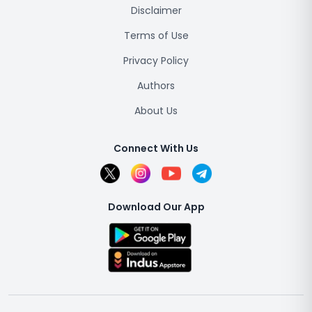
Disclaimer
Terms of Use
Privacy Policy
Authors
About Us
Connect With Us
Download Our App