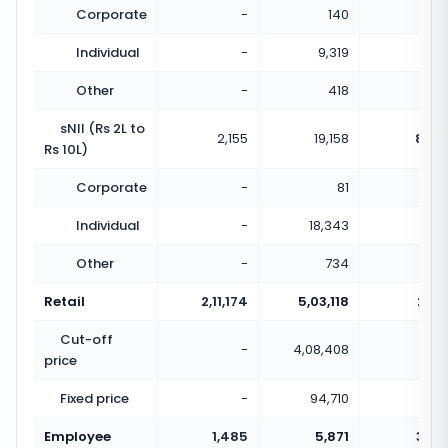
Corporate
-
140
Individual
-
9,319
Other
-
418
sNII (Rs 2L to
2,155
19,158
8.89
Rs 10L)
Corporate
-
81
Individual
-
18,343
Other
-
734
Retail
2,11,174
5,03,118
2.38
Cut-off
-
4,08,408
price
Fixed price
-
94,710
Employee
1,485
5,871
3.95