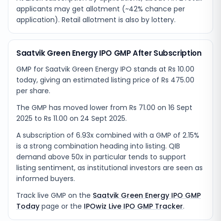
applicants may get allotment (~42% chance per
application). Retail allotment is also by lottery.
Saatvik Green Energy IPO GMP After Subscription
GMP for Saatvik Green Energy IPO stands at Rs 10.00
today, giving an estimated listing price of Rs 475.00
per share.
The GMP has moved lower from Rs 71.00 on 16 Sept
2025 to Rs 11.00 on 24 Sept 2025.
A subscription of 6.93x combined with a GMP of 2.15%
is a strong combination heading into listing. QIB
demand above 50x in particular tends to support
listing sentiment, as institutional investors are seen as
informed buyers.
Track live GMP on the
Saatvik Green Energy IPO GMP
Today
page or the
IPOwiz Live IPO GMP Tracker
.