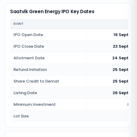
Saatvik Green Energy IPO Key Dates
EVENT
IPO Open Date
19 Septem
IPO Close Date
23 Septemb
Allotment Date
24 Septemb
Refund Initiation
25 Septemb
Share Credit to Demat
25 Septemb
Listing Date
26 Septemb
Minimum Investment
Rs 1
Lot Size
3