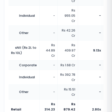
Cr
Rs
Individual
-
955.05
-
Cr
Rs 42.26
Other
-
-
Cr
Rs
Rs
sNII (Rs 2L to
44.89
409.97
9.13x
Rs 10L)
Cr
Cr
Corporate
-
Rs 1.68 Cr
-
Rs 392.78
Individual
-
-
Cr
Rs 15.51
Other
-
-
Cr
Rs
Rs
Retail
314.23
879.42
2.80x