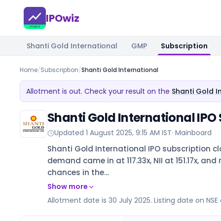
IPOwiz
Shanti Gold International
GMP
Subscription
Home
/
Subscription
/
Shanti Gold International
Allotment is out. Check your result on the
Shanti Gold I
Shanti Gold International IPO
Updated
1 August 2025, 9:15 AM IST
·
Mainboard
Shanti Gold International IPO subscription cl
demand came in at 117.33x, NII at 151.17x, and 
chances in the…
Show more
Allotment date is 30 July 2025. Listing date on NSE 