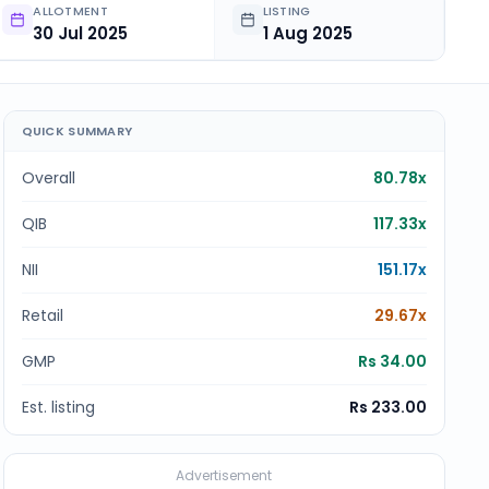
ALLOTMENT
LISTING
30 Jul 2025
1 Aug 2025
QUICK SUMMARY
Overall
80.78x
QIB
117.33x
NII
151.17x
Retail
29.67x
GMP
Rs 34.00
Est. listing
Rs 233.00
Advertisement