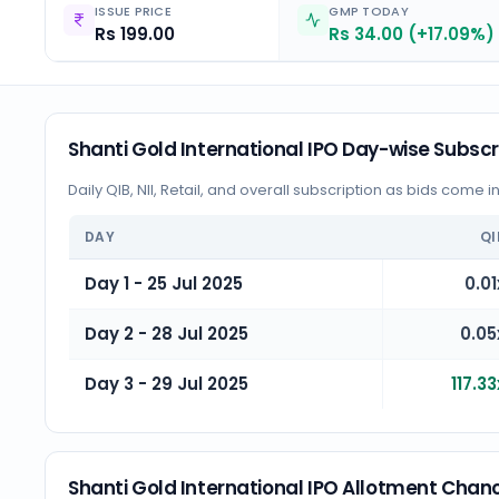
ISSUE PRICE
GMP TODAY
Rs 199.00
Rs 34.00 (+17.09%)
Shanti Gold International IPO Day-wise Subscr
Daily QIB, NII, Retail, and overall subscription as bids come i
DAY
QI
Day 1 - 25 Jul 2025
0.01
Day 2 - 28 Jul 2025
0.05
Day 3 - 29 Jul 2025
117.33
Shanti Gold International IPO Allotment Chan