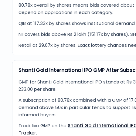
80.78x overall by shares means bids covered about 
depend on applications in each category.
QIB at 117.33x by shares shows institutional demand 
NII covers bids above Rs 2 lakh (151.17x by shares). S
Retail at 29.67x by shares. Exact lottery chances ne
Shanti Gold International IPO GMP After Subsc
GMP for Shanti Gold International IPO stands at Rs 34
233.00 per share.
A subscription of 80.78x combined with a GMP of 17.0
demand above 50x in particular tends to support list
informed buyers.
Track live GMP on the
Shanti Gold International I
Tracker
.