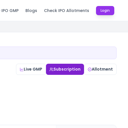
e IPO GMP
Blogs
Check IPO Allotments
Login
Live GMP
Subscription
Allotment