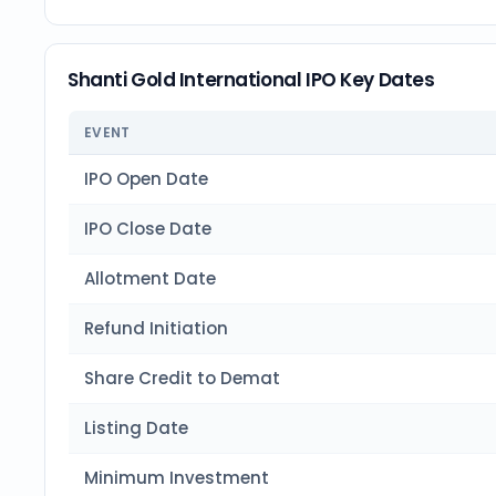
Shanti Gold International IPO Key Dates
EVENT
IPO Open Date
IPO Close Date
Allotment Date
Refund Initiation
Share Credit to Demat
Listing Date
Minimum Investment