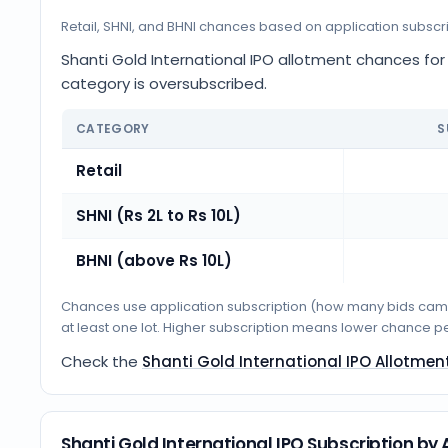
Retail, SHNI, and BHNI chances based on application subscr
Shanti Gold International IPO allotment chances for R
category is oversubscribed.
CATEGORY
S
Retail
SHNI (Rs 2L to Rs 10L)
BHNI (above Rs 10L)
Chances use application subscription (how many bids came i
at least one lot. Higher subscription means lower chance p
Check the
Shanti Gold International IPO Allotmen
Shanti Gold International IPO Subscription b