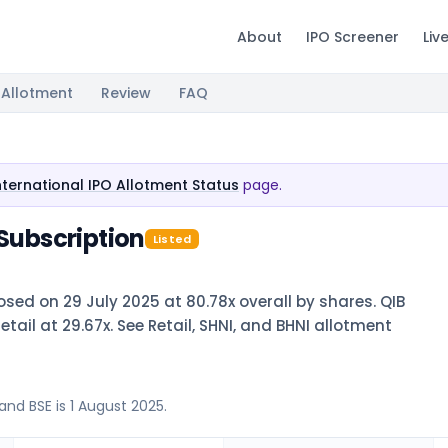
About
IPO Screener
Liv
Allotment
Review
FAQ
nternational IPO Allotment Status
page.
 Subscription
Listed
osed on 29 July 2025 at 80.78x overall by shares. QIB
retail at 29.67x. See Retail, SHNI, and BHNI allotment
and BSE is 1 August 2025.