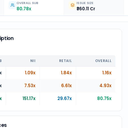
OVERALL SUB
ISSUE SIZE
80.78x
₹360.11 Cr
iption
n
B
NII
RETAIL
OVERALL
x
1.09x
1.84x
1.16x
x
7.53x
6.61x
4.93x
x
151.17x
29.67x
80.75x
ces