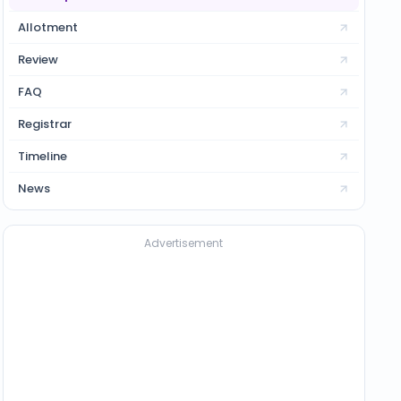
Allotment
Review
FAQ
Registrar
Timeline
News
Advertisement