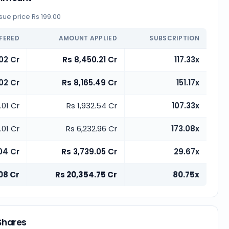
ue price Rs 199.00
FERED
AMOUNT APPLIED
SUBSCRIPTION
02 Cr
Rs 8,450.21 Cr
117.33x
02 Cr
Rs 8,165.49 Cr
151.17x
.01 Cr
Rs 1,932.54 Cr
107.33x
.01 Cr
Rs 6,232.96 Cr
173.08x
04 Cr
Rs 3,739.05 Cr
29.67x
08 Cr
Rs 20,354.75 Cr
80.75x
 Shares