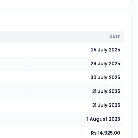
DATE
25 July 2025
29 July 2025
30 July 2025
31 July 2025
31 July 2025
1 August 2025
Rs 14,925.00