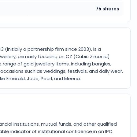
75 shares
 (initially a partnership firm since 2003), is a
ellery, primarily focusing on CZ (Cubic Zirconia)
 range of gold jewellery items, including bangles,
us occasions such as weddings, festivals, and daily wear.
like Emerald, Jade, Pearl, and Meena.
ancial institutions, mutual funds, and other qualified
ble indicator of institutional confidence in an IPO.