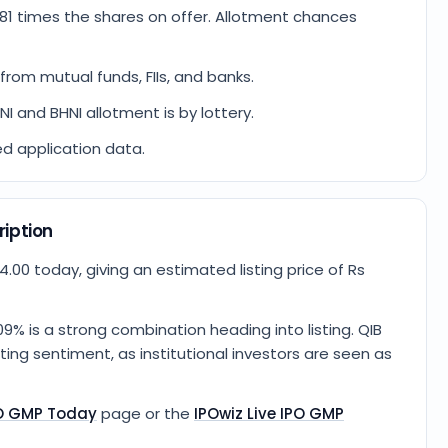
81 times the shares on offer. Allotment chances
from mutual funds, FIIs, and banks.
HNI and BHNI allotment is by lottery.
ed application data.
ription
.00 today, giving an estimated listing price of Rs
9% is a strong combination heading into listing. QIB
ing sentiment, as institutional investors are seen as
PO GMP Today
page or the
IPOwiz Live IPO GMP