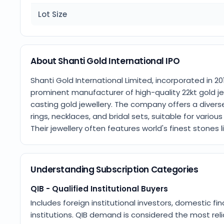
Lot Size
About Shanti Gold International IPO
Shanti Gold International Limited, incorporated in 2013
prominent manufacturer of high-quality 22kt gold jew
casting gold jewellery. The company offers a diverse
rings, necklaces, and bridal sets, suitable for vario
Their jewellery often features world's finest stones 
Understanding Subscription Categories
QIB - Qualified Institutional Buyers
Includes foreign institutional investors, domestic fin
institutions. QIB demand is considered the most relia