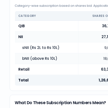
Category-wise subscription based on shares bid. Application
CATEGORY
SHARES O
QIB
36,
NII
27,
sNII (Rs 2L to Rs 10L)
9
bNII (above Rs 10L)
18
Retail
63,
Total
1,26,
What Do These Subscription Numbers Mean?