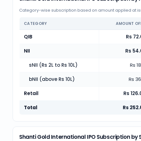
Category-wise subscription based on amount applied at iss
CATEGORY
AMOUNT OF
QIB
Rs 72.
NII
Rs 54.
sNII (Rs 2L to Rs 10L)
Rs 18
bNII (above Rs 10L)
Rs 36
Retail
Rs 126.
Total
Rs 252.
Shanti Gold International IPO Subscription by