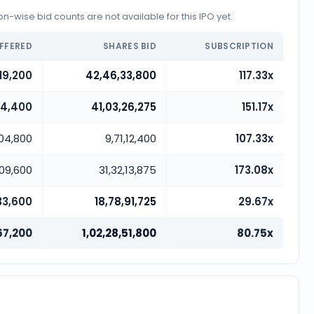
-wise bid counts are not available for this IPO yet.
FFERED
SHARES BID
SUBSCRIPTION
19,200
42,46,33,800
117.33x
14,400
41,03,26,275
151.17x
,04,800
9,71,12,400
107.33x
,09,600
31,32,13,875
173.08x
33,600
18,78,91,725
29.67x
67,200
1,02,28,51,800
80.75x