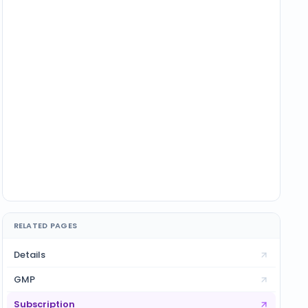
RELATED PAGES
Details
GMP
Subscription