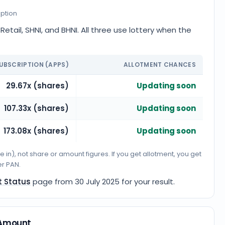
iption
etail, SHNI, and BHNI. All three use lottery when the
UBSCRIPTION (APPS)
ALLOTMENT CHANCES
29.67x (shares)
Updating soon
107.33x (shares)
Updating soon
173.08x (shares)
Updating soon
n), not share or amount figures. If you get allotment, you get
er PAN.
t Status
page from
30 July 2025
for your result.
y Amount