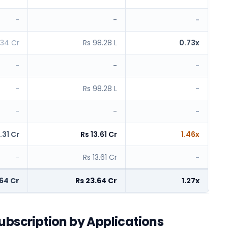
-
-
-
.34 Cr
Rs 98.28 L
0.73x
-
-
-
-
Rs 98.28 L
-
-
-
-
.31 Cr
Rs 13.61 Cr
1.46x
-
Rs 13.61 Cr
-
.64 Cr
Rs 23.64 Cr
1.27x
ubscription by Applications