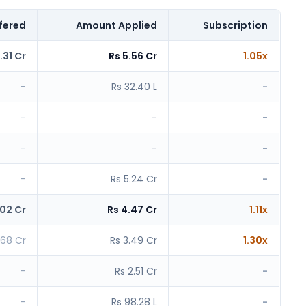
fered
Amount Applied
Subscription
.31 Cr
Rs 5.56 Cr
1.05x
-
Rs 32.40 L
-
-
-
-
-
-
-
-
Rs 5.24 Cr
-
.02 Cr
Rs 4.47 Cr
1.11x
.68 Cr
Rs 3.49 Cr
1.30x
-
Rs 2.51 Cr
-
-
Rs 98.28 L
-