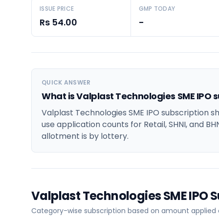
ISSUE PRICE
GMP TODAY
Rs 54.00
-
QUICK ANSWER
What is Valplast Technologies SME IPO s
Valplast Technologies SME IPO subscription sh
use application counts for Retail, SHNI, and BH
allotment is by lottery.
Valplast Technologies SME IPO 
Category-wise subscription based on amount applied a