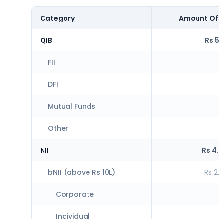
Category
Amount Of
QIB
Rs 5
FII
DFI
Mutual Funds
Other
NII
Rs 4
bNII (above Rs 10L)
Rs 2
Corporate
Individual