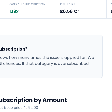
OVERALL SUBSCRIPTION
ISSUE SIZE
1.19x
₹26.58 Cr
ubscription?
ows how many times the issue is applied for. We
NI chances. If that category is oversubscribed,
Subscription by Amount
t issue price Rs 54.00