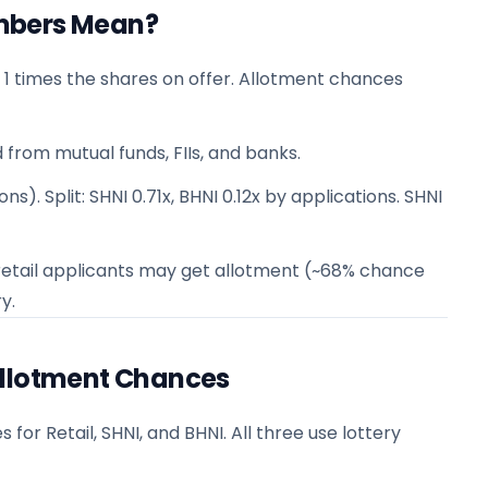
mbers Mean?
 1 times the shares on offer. Allotment chances
 from mutual funds, FIIs, and banks.
ns). Split: SHNI 0.71x, BHNI 0.12x by applications. SHNI
 1 retail applicants may get allotment (~68% chance
y.
Allotment Chances
or Retail, SHNI, and BHNI. All three use lottery