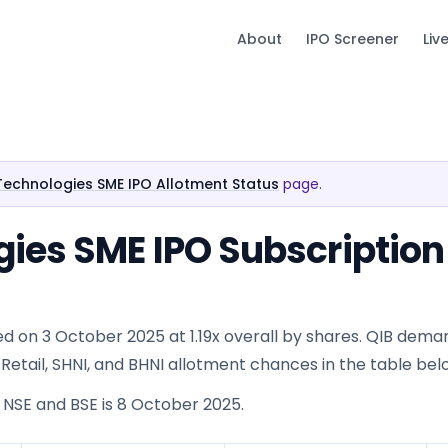
About
IPO Screener
Liv
Technologies SME IPO Allotment Status
page.
gies SME IPO Subscription
d on 3 October 2025 at 1.19x overall by shares. QIB dema
 See Retail, SHNI, and BHNI allotment chances in the table bel
n NSE and BSE is 8 October 2025.