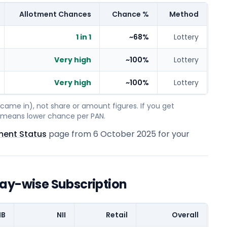
Allotment Chances
Chance %
Method
1 in 1
~68%
Lottery
Very high
~100%
Lottery
Very high
~100%
Lottery
ame in), not share or amount figures. If you get
on means lower chance per PAN.
ment Status
page from
6 October 2025
for your
Day-wise Subscription
IB
NII
Retail
Overall