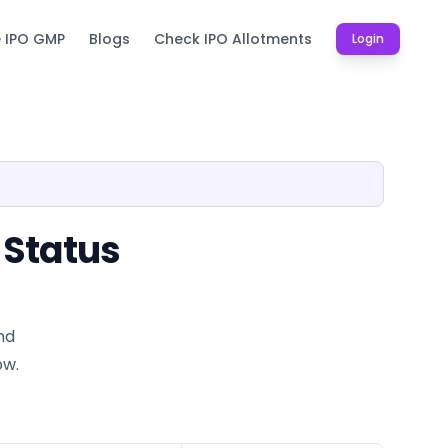
e IPO GMP
Blogs
Check IPO Allotments
Login
 Status
nd
ow.