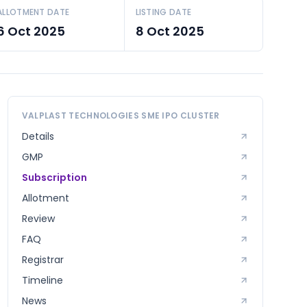
ALLOTMENT DATE
LISTING DATE
6 Oct 2025
8 Oct 2025
VALPLAST TECHNOLOGIES SME
IPO CLUSTER
Details
GMP
Subscription
Allotment
Review
FAQ
Registrar
Timeline
News