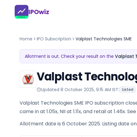
IPOwiz
Home
IPO Subscription
Valplast Technologies SME
Allotment is out. Check your result on the
Valplast 
Valplast Technolo
Updated
8 October 2025, 9:15 AM IST
|
Listed
Valplast Technologies SME IPO subscription close
came in at 1.05x, NII at 1.11x, and retail at 1.46x.
Allotment date is 6 October 2025. Listing date o