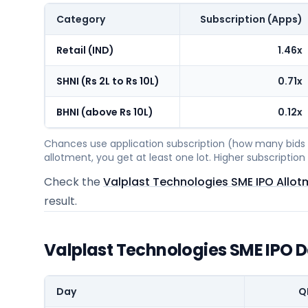
Category
Subscription (Apps)
Retail (IND)
1.46x
SHNI (Rs 2L to Rs 10L)
0.71x
BHNI (above Rs 10L)
0.12x
Chances use application subscription (how many bids c
allotment, you get at least one lot. Higher subscripti
Check the
Valplast Technologies SME IPO Allot
result.
Valplast Technologies SME IPO 
Day
Q