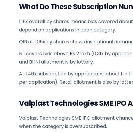
What Do These Subscription Nu
1.19x overall by shares means bids covered about
depend on applications in each category.
QIB at 1.05x by shares shows institutional demand
NII covers bids above Rs 2 lakh (0.31x by applicatio
and BHNI allotment is by lottery.
At 1.46x subscription by applications, about 1 in
per application). Retail allotment is also by lotter
Valplast Technologies SME IPO 
Valplast Technologies SME IPO allotment chances f
when the category is oversubscribed.