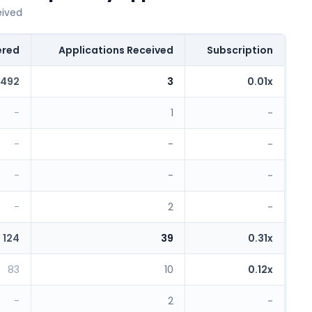
eived
ered
Applications Received
Subscription
492
3
0.01x
-
1
-
-
-
-
-
-
-
-
2
-
124
39
0.31x
83
10
0.12x
-
2
-