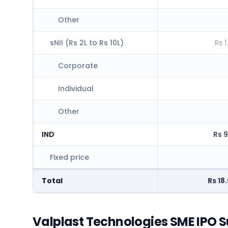
Other
sNII (Rs 2L to Rs 10L)
Rs 1
Corporate
Individual
Other
IND
Rs 9
Fixed price
Total
Rs 18
Valplast Technologies SME IPO S