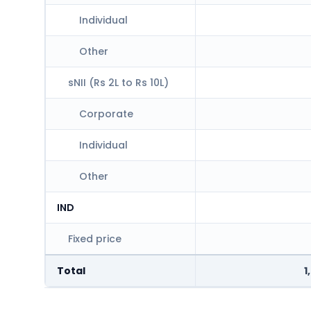
Individual
Other
sNII (Rs 2L to Rs 10L)
Corporate
Individual
Other
IND
Fixed price
Total
1