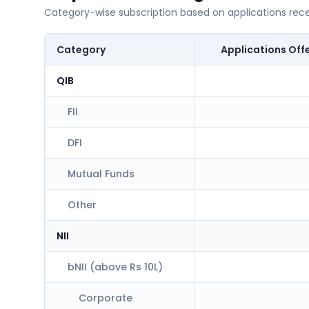
Category-wise subscription based on applications rec
Category
Applications Off
QIB
FII
DFI
Mutual Funds
Other
NII
bNII (above Rs 10L)
Corporate