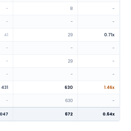
-
8
-
-
-
-
41
29
0.71x
-
-
-
-
29
-
-
-
-
431
630
1.46x
-
630
-
,047
672
0.64x