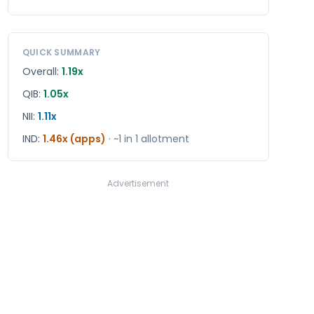
QUICK SUMMARY
Overall:
1.19x
QIB:
1.05x
NII:
1.11x
IND
:
1.46x (apps)
· ~1 in
1
allotment
Advertisement