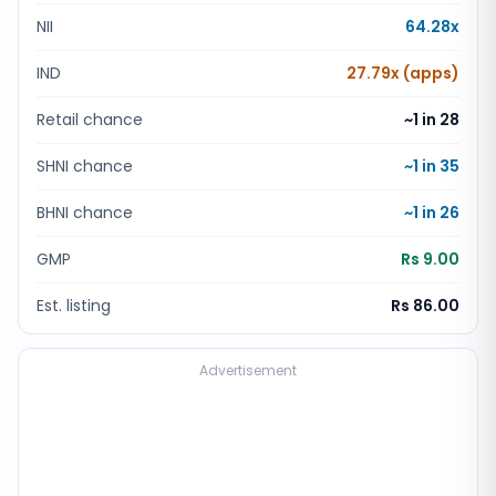
NII
64.28x
IND
27.79x (apps)
Retail chance
~1 in
28
SHNI chance
~1 in
35
BHNI chance
~1 in
26
GMP
Rs 9.00
Est. listing
Rs 86.00
Advertisement