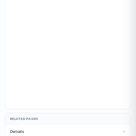
RELATED PAGES
Details