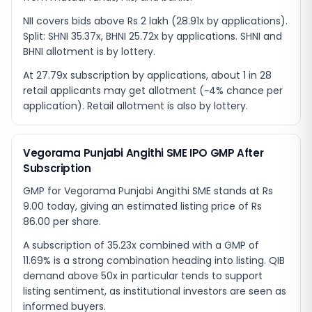
NII covers bids above Rs 2 lakh (28.91x by applications).
Split: SHNI 35.37x, BHNI 25.72x by applications. SHNI and
BHNI allotment is by lottery.
At 27.79x subscription by applications, about 1 in 28
retail applicants may get allotment (~4% chance per
application). Retail allotment is also by lottery.
Vegorama Punjabi Angithi SME IPO GMP After
Subscription
GMP for Vegorama Punjabi Angithi SME stands at Rs
9.00 today, giving an estimated listing price of Rs
86.00 per share.
A subscription of 35.23x combined with a GMP of
11.69% is a strong combination heading into listing. QIB
demand above 50x in particular tends to support
listing sentiment, as institutional investors are seen as
informed buyers.