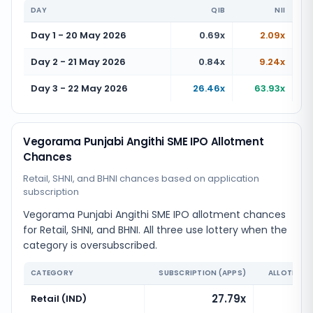
DAY
QIB
NII
Day 1 - 20 May 2026
0.69x
2.09x
Day 2 - 21 May 2026
0.84x
9.24x
Day 3 - 22 May 2026
26.46x
63.93x
Vegorama Punjabi Angithi SME IPO Allotment
Chances
Retail, SHNI, and BHNI chances based on application
subscription
Vegorama Punjabi Angithi SME IPO allotment chances
for Retail, SHNI, and BHNI. All three use lottery when the
category is oversubscribed.
CATEGORY
SUBSCRIPTION (APPS)
ALLOTMENT
27.79x
Retail (IND)