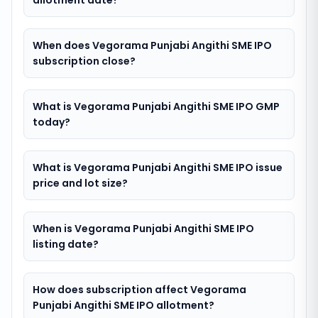
allotment date?
When does Vegorama Punjabi Angithi SME IPO
subscription close?
What is Vegorama Punjabi Angithi SME IPO GMP
today?
What is Vegorama Punjabi Angithi SME IPO issue
price and lot size?
When is Vegorama Punjabi Angithi SME IPO
listing date?
How does subscription affect Vegorama
Punjabi Angithi SME IPO allotment?