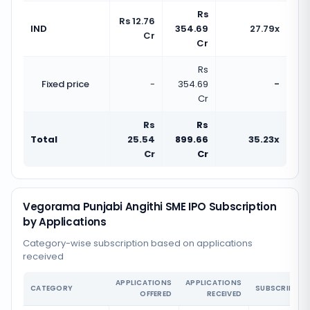
Rs
Rs 12.76
IND
354.69
27.79x
Cr
Cr
Rs
Fixed price
-
354.69
-
Cr
Rs
Rs
Total
25.54
899.66
35.23x
Cr
Cr
Vegorama Punjabi Angithi SME IPO Subscription
by Applications
Category-wise subscription based on applications
received
APPLICATIONS
APPLICATIONS
CATEGORY
SUBSCRIPTIO
OFFERED
RECEIVED