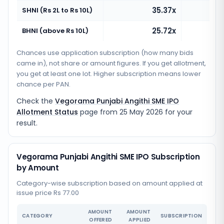
35.37x
SHNI (Rs 2L to Rs 10L)
25.72x
BHNI (above Rs 10L)
Chances use application subscription (how many bids
came in), not share or amount figures. If you get allotment,
you get at least one lot. Higher subscription means lower
chance per PAN.
Check the
Vegorama Punjabi Angithi SME IPO
Allotment Status
page from
25 May 2026
for your
result.
Vegorama Punjabi Angithi SME IPO Subscription
by Amount
Category-wise subscription based on amount applied at
issue price Rs 77.00
AMOUNT
AMOUNT
CATEGORY
SUBSCRIPTION
OFFERED
APPLIED