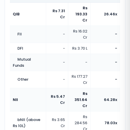
Rs
Rs 7.31
QIB
193.33
26.46x
Cr
Cr
Rs 16.02
FII
-
-
Cr
DFI
-
Rs 3.70 L
-
Mutual
-
-
-
Funds
Rs 177.27
Other
-
-
Cr
Rs
Rs 5.47
NII
351.64
64.28x
Cr
Cr
Rs
bNII (above
Rs 3.65
284.56
78.03x
Rs 10L)
Cr
Cr