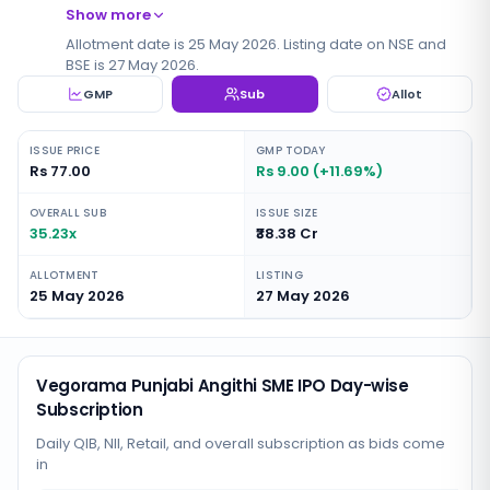
Show more
Allotment date is 25 May 2026. Listing date on NSE and
BSE is 27 May 2026.
GMP
Sub
Allot
ISSUE PRICE
GMP TODAY
Rs 77.00
Rs 9.00 (+11.69%)
OVERALL SUB
ISSUE SIZE
35.23x
₹38.38 Cr
ALLOTMENT
LISTING
25 May 2026
27 May 2026
Vegorama Punjabi Angithi SME IPO Day-wise
Subscription
Daily QIB, NII, Retail, and overall subscription as bids come
in