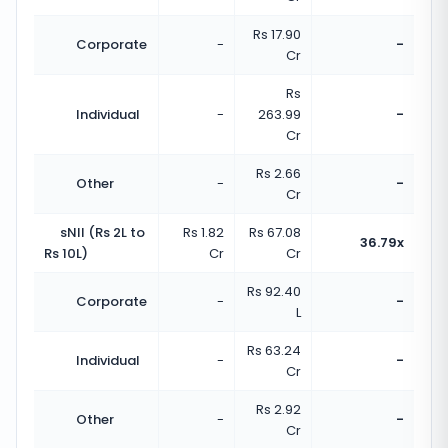
Rs 17.90
Corporate
-
-
Cr
Rs
Individual
-
263.99
-
Cr
Rs 2.66
Other
-
-
Cr
sNII (Rs 2L to
Rs 1.82
Rs 67.08
36.79x
Rs 10L)
Cr
Cr
Rs 92.40
Corporate
-
-
L
Rs 63.24
Individual
-
-
Cr
Rs 2.92
Other
-
-
Cr