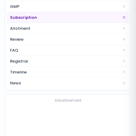
GMP
Subscription
Allotment
Review
FAQ
Registrar
Timeline
News
Advertisement