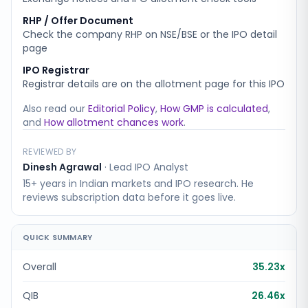
RHP / Offer Document
Check the company RHP on NSE/BSE or the IPO detail
page
IPO Registrar
Registrar details are on the allotment page for this IPO
Also read our
Editorial Policy
,
How GMP is calculated
,
and
How allotment chances work
.
REVIEWED BY
Dinesh Agrawal
·
Lead IPO Analyst
15+ years in Indian markets and IPO research. He
reviews subscription data before it goes live.
QUICK SUMMARY
Overall
35.23x
QIB
26.46x