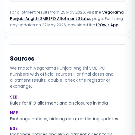
For allotment results from
25 May 2026
, visit the
Vegorama
Punjabi Angithi SME IPO Allotment Status
page. For listing
day updates on
27 May 2026
, download the
IPOwiz App
.
Sources
We match
Vegorama Punjabi Angithi SME
IPO
numbers with official sources. For final dates and
allotment results, double-check the registrar or
exchange.
SEBI
Rules for IPO allotment and disclosures in India
NSE
Exchange notices, bidding data, and listing updates
BSE
Exchange notices and IPO allotment check tools