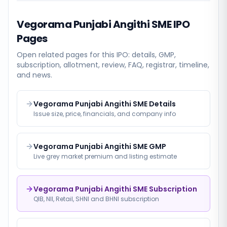
Vegorama Punjabi Angithi SME
IPO
Pages
Open related pages for this IPO: details, GMP,
subscription, allotment, review, FAQ, registrar, timeline,
and news.
Vegorama Punjabi Angithi SME Details
Issue size, price, financials, and company info
Vegorama Punjabi Angithi SME GMP
Live grey market premium and listing estimate
Vegorama Punjabi Angithi SME Subscription
QIB, NII, Retail, SHNI and BHNI subscription