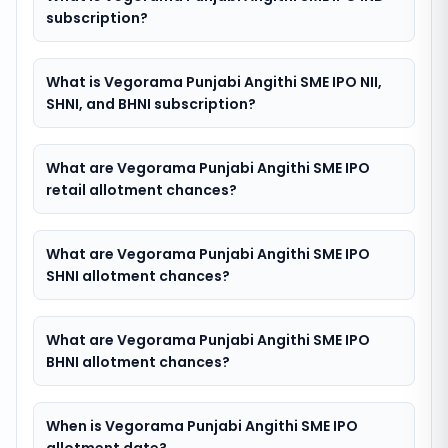
subscription?
What is Vegorama Punjabi Angithi SME IPO NII,
SHNI, and BHNI subscription?
What are Vegorama Punjabi Angithi SME IPO
retail allotment chances?
What are Vegorama Punjabi Angithi SME IPO
SHNI allotment chances?
What are Vegorama Punjabi Angithi SME IPO
BHNI allotment chances?
When is Vegorama Punjabi Angithi SME IPO