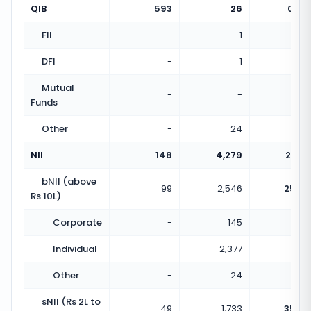
QIB
593
26
0.04
FII
-
1
DFI
-
1
Mutual
-
-
Funds
Other
-
24
NII
148
4,279
28.91
bNII (above
99
2,546
25.72
Rs 10L)
Corporate
-
145
Individual
-
2,377
Other
-
24
sNII (Rs 2L to
49
1,733
35.37