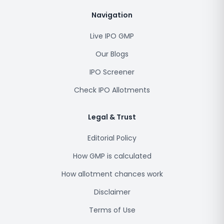
Navigation
Live IPO GMP
Our Blogs
IPO Screener
Check IPO Allotments
Legal & Trust
Editorial Policy
How GMP is calculated
How allotment chances work
Disclaimer
Terms of Use