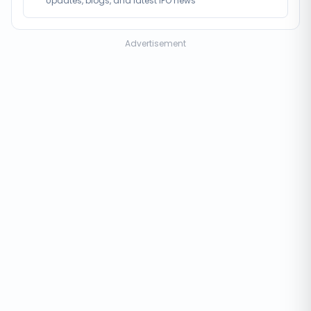
Updates, blogs, and latest IPO news
Advertisement