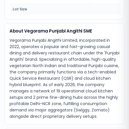
Lot Size
160
About Vegorama Punjabi Angithi SME
Vegorama Punjabi Angithi Limited, incorporated in
2022, operates a popular and fast-growing casual
dining and delivery restaurant chain under the 'Punjabi
Angithi' brand. Specializing in affordable, high-quality
vegetarian North Indian and traditional Punjabi cuisine,
the company primarily functions via a tech-enabled
Quick Service Restaurant (QSR) and cloud kitchen
hybrid blueprint. As of early 2026, the company
manages a network of 19 operational cloud kitchen
setups and 2 prime fine-dining hubs across the highly
profitable Delhi-NCR zone, fulfilling consumption
demand via major aggregators (Swiggy, Zomato)
alongside direct proprietary delivery setups.