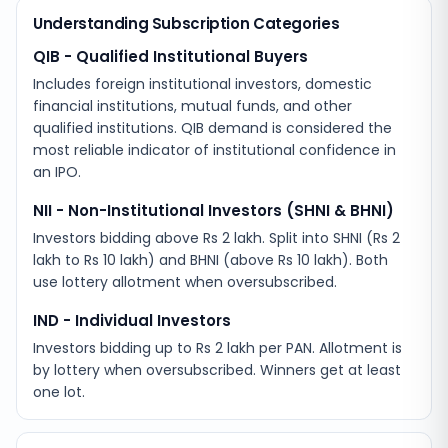
Understanding Subscription Categories
QIB - Qualified Institutional Buyers
Includes foreign institutional investors, domestic
financial institutions, mutual funds, and other
qualified institutions. QIB demand is considered the
most reliable indicator of institutional confidence in
an IPO.
NII - Non-Institutional Investors (SHNI & BHNI)
Investors bidding above Rs 2 lakh. Split into SHNI (Rs 2
lakh to Rs 10 lakh) and BHNI (above Rs 10 lakh). Both
use lottery allotment when oversubscribed.
IND - Individual Investors
Investors bidding up to Rs 2 lakh per PAN. Allotment is
by lottery when oversubscribed. Winners get at least
one lot.