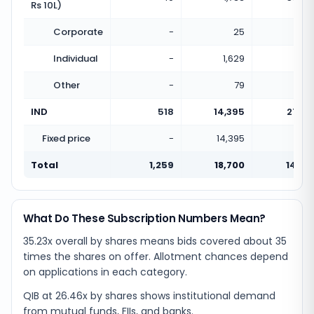
Rs 10L)
Corporate
-
25
Individual
-
1,629
Other
-
79
IND
518
14,395
27.79
Fixed price
-
14,395
Total
1,259
18,700
14.85
What Do These Subscription Numbers Mean?
35.23x overall by shares means bids covered about 35
times the shares on offer. Allotment chances depend
on applications in each category.
QIB at 26.46x by shares shows institutional demand
from mutual funds, FIIs, and banks.