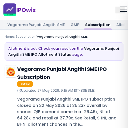
IPOwiz
Vegorama Punjabi Angithi SME
GMP
Subscription
Allot
Home
/
Subscription
/
Vegorama Punjabi Angithi SME
Allotment is out. Check your result on the
Vegorama Punjabi
Angithi SME IPO Allotment Status
page.
Vegorama Punjabi Angithi SME IPO
Subscription
Listed
Updated
27 May 2026, 9:15 AM IST
·
BSE SME
Vegorama Punjabi Angithi SME IPO subscription
closed on 22 May 2026 at 35.23x overall by
shares. QIB demand came in at 26.46x, NII at
64.28x, and retail at 27.79x. See Retail, SHNI, and
BHNI allotment chances in the…