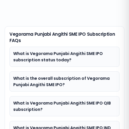
Vegorama Punjabi Angithi SME IPO Subscription
FAQs
What is Vegorama Punjabi Angithi SME IPO
subscription status today?
What is the overall subscription of Vegorama
Punjabi Angithi SME IPO?
What is Vegorama Punjabi Angithi SME IPO QIB
subscription?
What is Vegorama Punjabi Angithi SME IPO IND