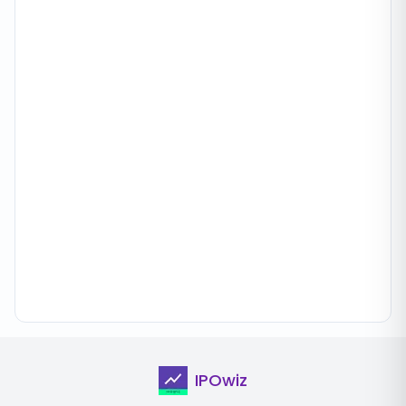
IPOwiz