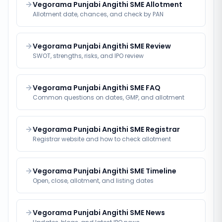
Vegorama Punjabi Angithi SME Allotment
Allotment date, chances, and check by PAN
Vegorama Punjabi Angithi SME Review
SWOT, strengths, risks, and IPO review
Vegorama Punjabi Angithi SME FAQ
Common questions on dates, GMP, and allotment
Vegorama Punjabi Angithi SME Registrar
Registrar website and how to check allotment
Vegorama Punjabi Angithi SME Timeline
Open, close, allotment, and listing dates
Vegorama Punjabi Angithi SME News