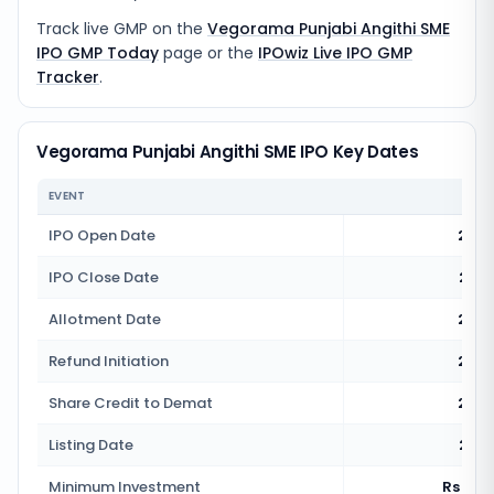
Track live GMP on the
Vegorama Punjabi Angithi SME
IPO GMP Today
page or the
IPOwiz Live IPO GMP
Tracker
.
Vegorama Punjabi Angithi SME IPO Key Dates
EVENT
IPO Open Date
20 M
IPO Close Date
22 M
Allotment Date
25 M
Refund Initiation
26 M
Share Credit to Demat
26 M
Listing Date
27 M
Minimum Investment
Rs 2,4