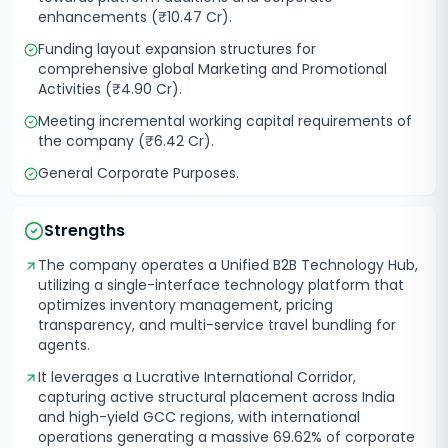
enhancements (₹10.47 Cr).
Funding layout expansion structures for
comprehensive global Marketing and Promotional
Activities (₹4.90 Cr).
Meeting incremental working capital requirements of
the company (₹6.42 Cr).
General Corporate Purposes.
Strengths
The company operates a Unified B2B Technology Hub,
utilizing a single-interface technology platform that
optimizes inventory management, pricing
transparency, and multi-service travel bundling for
agents.
It leverages a Lucrative International Corridor,
capturing active structural placement across India
and high-yield GCC regions, with international
operations generating a massive 69.62% of corporate