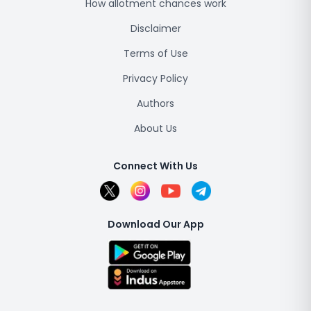
How allotment chances work
Disclaimer
Terms of Use
Privacy Policy
Authors
About Us
Connect With Us
Download Our App