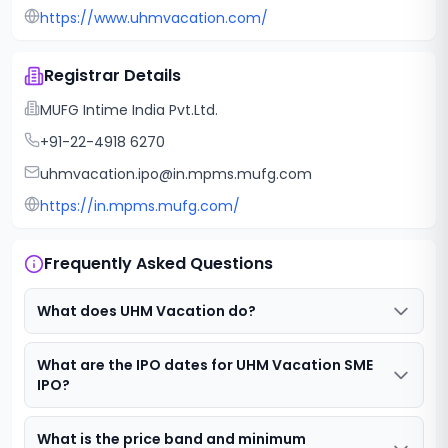
https://www.uhmvacation.com/
Registrar Details
MUFG Intime India Pvt.Ltd.
+91-22-4918 6270
uhmvacation.ipo@in.mpms.mufg.com
https://in.mpms.mufg.com/
Frequently Asked Questions
What does UHM Vacation do?
What are the IPO dates for UHM Vacation SME
IPO?
What is the price band and minimum