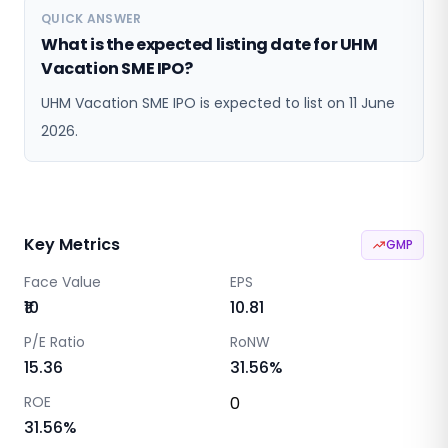
QUICK ANSWER
What is the expected listing date for UHM
Vacation SME IPO?
UHM Vacation SME IPO is expected to list on 11 June
2026.
Key Metrics
GMP
Face Value
EPS
₹10
10.81
P/E Ratio
RoNW
15.36
31.56
%
ROE
0
31.56
%