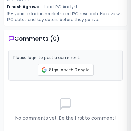
REVIEWED BY
Dinesh Agrawal
·
Lead IPO Analyst
15+ years in Indian markets and IPO research. He reviews
IPO dates and key details before they go live.
Comments (
0
)
Please login to post a comment.
No comments yet. Be the first to comment!