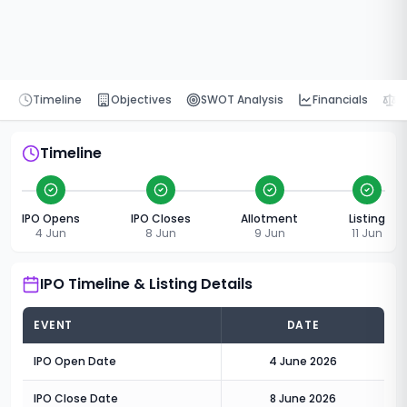
Timeline
Objectives
SWOT Analysis
Financials
P
Timeline
IPO Opens
IPO Closes
Allotment
Listing
4 Jun
8 Jun
9 Jun
11 Jun
IPO Timeline & Listing Details
EVENT
DATE
IPO Open Date
4 June 2026
IPO Close Date
8 June 2026