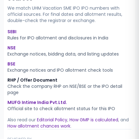
We match
UHM Vacation SME IPO
IPO numbers with
official sources. For final dates and allotment results,
double-check the registrar or exchange.
SEBI
Rules for IPO allotment and disclosures in India
NSE
Exchange notices, bidding data, and listing updates
BSE
Exchange notices and IPO allotment check tools
RHP / Offer Document
Check the company RHP on NSE/BSE or the IPO detail
page
MUFG Intime India Pvt.Ltd.
Official site to check allotment status for this IPO
Also read our
Editorial Policy
,
How GMP is calculated
, and
How allotment chances work
.