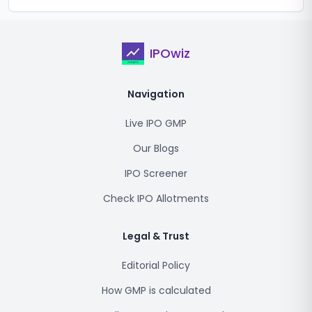
IPOwiz
Navigation
Live IPO GMP
Our Blogs
IPO Screener
Check IPO Allotments
Legal & Trust
Editorial Policy
How GMP is calculated