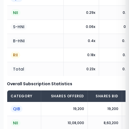
NII
0.29
x
0.3
S-HNI
0.06
x
0.1
B-HNI
0.4
x
0.4
RII
0.18
x
0.9
Total
0.23
x
0.6
Overall Subscription Statistics
CATEGORY
SHARES OFFERED
SHARES BID
QIB
19,200
19,200
NII
10,08,000
8,63,200