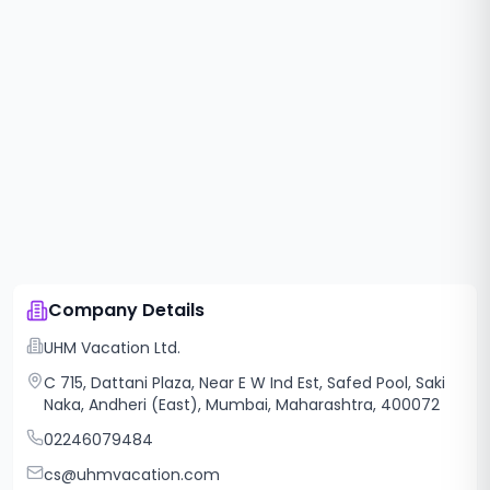
Company Details
UHM Vacation Ltd.
C 715, Dattani Plaza, Near E W Ind Est, Safed Pool, Saki
Naka, Andheri (East), Mumbai, Maharashtra, 400072
02246079484
cs@uhmvacation.com