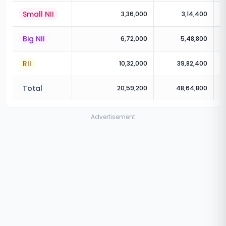
Small NII
3,36,000
3,14,400
Big NII
6,72,000
5,48,800
RII
10,32,000
39,82,400
Total
20,59,200
48,64,800
Advertisement