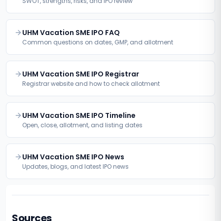
SWOT, strengths, risks, and IPO review
UHM Vacation SME IPO FAQ
Common questions on dates, GMP, and allotment
UHM Vacation SME IPO Registrar
Registrar website and how to check allotment
UHM Vacation SME IPO Timeline
Open, close, allotment, and listing dates
UHM Vacation SME IPO News
Updates, blogs, and latest IPO news
Sources