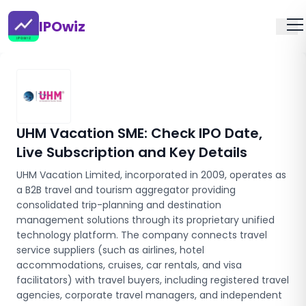
IPOwiz
UHM Vacation SME
: Check IPO Date,
Live Subscription and Key Details
UHM Vacation Limited, incorporated in 2009, operates as
a B2B travel and tourism aggregator providing
consolidated trip-planning and destination
management solutions through its proprietary unified
technology platform. The company connects travel
service suppliers (such as airlines, hotel
accommodations, cruises, car rentals, and visa
facilitators) with travel buyers, including registered travel
agencies, corporate travel managers, and independent