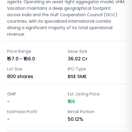
agents. Operating an asset-light aggregator model, UHM
Vacation maintains a deep geographical footprint
across India and the Gulf Cooperation Council (GCC)
countries, with its specialized international corridor
driving a significant majority of its total operational
revenue.
Price Range
Issue Size
₹157.0 - ₹166.0
36.02
Cr
Lot Size
IPO Type
800
shares
BSE SME
GMP
Est. Listing Price
-
₹166
Estimate Profit
Retail Portion
-
50.12%