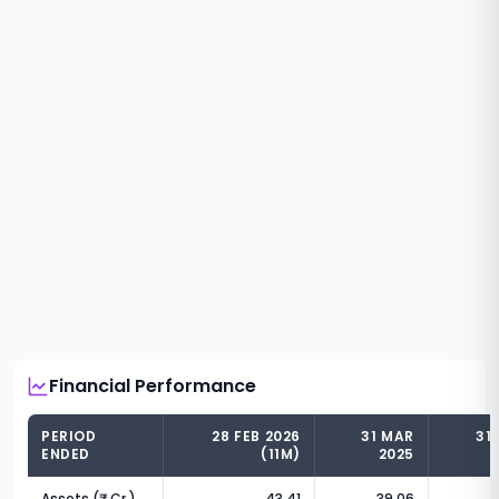
Financial Performance
PERIOD
28 FEB 2026
31 MAR
31
ENDED
(11M)
2025
Assets (₹ Cr.)
43.41
39.06