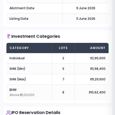
Allotment Date
9 June 2026
Listing Date
11 June 2026
Investment Categories
CATEGORY
LOTS
AMOUNT
Individual
2
₹2,65,600
SHNI (Min)
3
₹3,98,400
SHNI (Max)
7
₹9,29,600
BHNI
8
₹10,62,400
Above ₹10,00,000
IPO Reservation Details