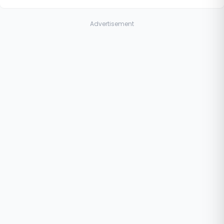
Advertisement