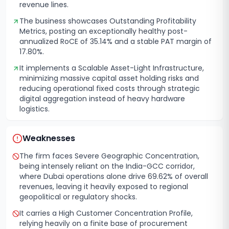
revenue lines.
The business showcases Outstanding Profitability
Metrics, posting an exceptionally healthy post-
annualized RoCE of 35.14% and a stable PAT margin of
17.80%.
It implements a Scalable Asset-Light Infrastructure,
minimizing massive capital asset holding risks and
reducing operational fixed costs through strategic
digital aggregation instead of heavy hardware
logistics.
Weaknesses
The firm faces Severe Geographic Concentration,
being intensely reliant on the India-GCC corridor,
where Dubai operations alone drive 69.62% of overall
revenues, leaving it heavily exposed to regional
geopolitical or regulatory shocks.
It carries a High Customer Concentration Profile,
relying heavily on a finite base of procurement