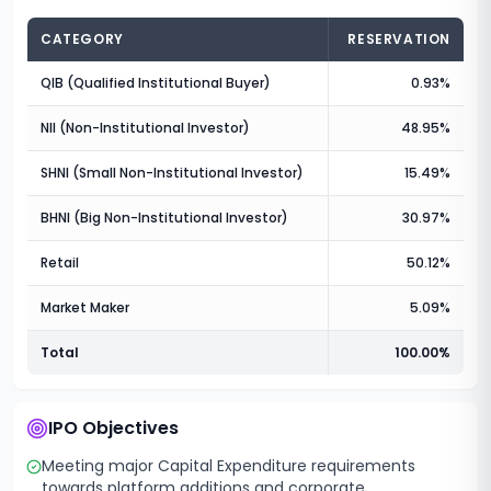
CATEGORY
RESERVATION
QIB (Qualified Institutional Buyer)
0.93%
NII (Non-Institutional Investor)
48.95%
SHNI (Small Non-Institutional Investor)
15.49%
BHNI (Big Non-Institutional Investor)
30.97%
Retail
50.12%
Market Maker
5.09%
Total
100.00%
IPO Objectives
Meeting major Capital Expenditure requirements
towards platform additions and corporate