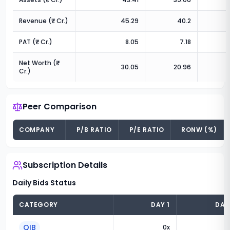
Revenue (₹ Cr.)
45.29
40.2
3
PAT (₹ Cr.)
8.05
7.18
Net Worth (₹
30.05
20.96
Cr.)
Peer Comparison
COMPANY
P/B RATIO
P/E RATIO
RONW (%)
Subscription Details
Daily Bids Status
CATEGORY
DAY
1
DA
QIB
0
x