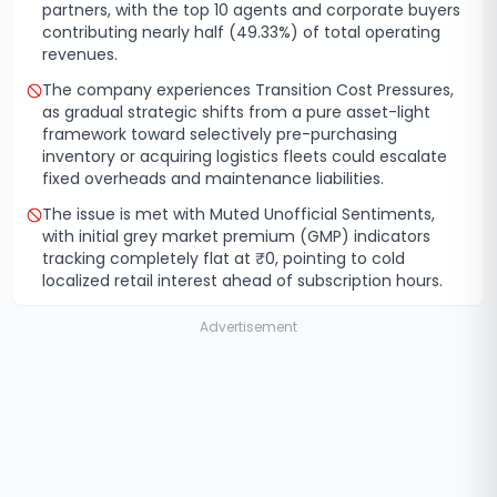
partners, with the top 10 agents and corporate buyers
contributing nearly half (49.33%) of total operating
revenues.
The company experiences Transition Cost Pressures,
as gradual strategic shifts from a pure asset-light
framework toward selectively pre-purchasing
inventory or acquiring logistics fleets could escalate
fixed overheads and maintenance liabilities.
The issue is met with Muted Unofficial Sentiments,
with initial grey market premium (GMP) indicators
tracking completely flat at ₹0, pointing to cold
localized retail interest ahead of subscription hours.
Advertisement