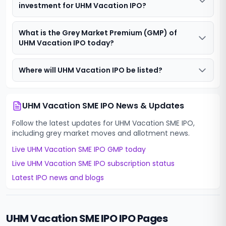
investment for UHM Vacation IPO?
What is the Grey Market Premium (GMP) of
UHM Vacation IPO today?
Where will UHM Vacation IPO be listed?
UHM Vacation SME IPO
News & Updates
Follow the latest updates for
UHM Vacation SME IPO
,
including grey market moves and allotment news.
Live
UHM Vacation SME IPO
GMP today
Live
UHM Vacation SME IPO
subscription status
Latest IPO news and blogs
UHM Vacation SME IPO
IPO Pages