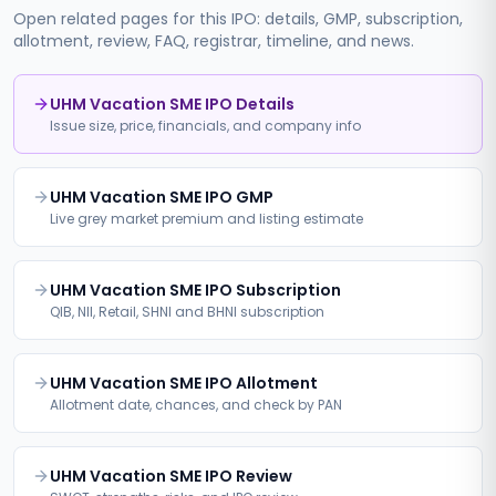
Open related pages for this IPO: details, GMP, subscription,
allotment, review, FAQ, registrar, timeline, and news.
UHM Vacation SME IPO Details
Issue size, price, financials, and company info
UHM Vacation SME IPO GMP
Live grey market premium and listing estimate
UHM Vacation SME IPO Subscription
QIB, NII, Retail, SHNI and BHNI subscription
UHM Vacation SME IPO Allotment
Allotment date, chances, and check by PAN
UHM Vacation SME IPO Review