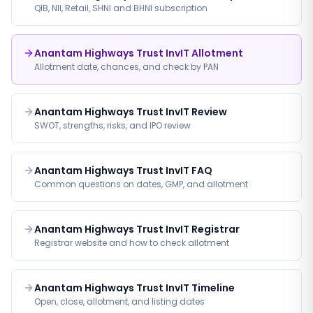
QIB, NII, Retail, SHNI and BHNI subscription
Anantam Highways Trust InvIT Allotment
Allotment date, chances, and check by PAN
Anantam Highways Trust InvIT Review
SWOT, strengths, risks, and IPO review
Anantam Highways Trust InvIT FAQ
Common questions on dates, GMP, and allotment
Anantam Highways Trust InvIT Registrar
Registrar website and how to check allotment
Anantam Highways Trust InvIT Timeline
Open, close, allotment, and listing dates