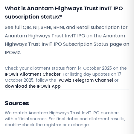
What is Anantam Highways Trust InvIT IPO
subscription status?
See full QIB, NII, SHNI, BHNI, and Retail subscription for
Anantam Highways Trust InvIT IPO on the Anantam
Highways Trust InvIT IPO Subscription Status page on
IPOwiz.
Check your allotment status from
14 October 2025
on the
IPOwiz Allotment Checker
. For listing day updates on
17
October 2025
, follow the
IPOwiz Telegram Channel
or
download the IPOwiz App
.
Sources
We match
Anantam Highways Trust InvIT
IPO numbers
with official sources. For final dates and allotment results,
double-check the registrar or exchange.