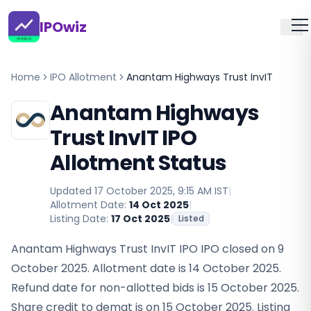
IPOwiz
Home
IPO Allotment
Anantam Highways Trust InvIT
Anantam Highways
Trust InvIT IPO
Allotment Status
Updated
17 October 2025, 9:15 AM IST
|
Allotment Date:
14 Oct 2025
|
Listing Date:
17 Oct 2025
|
Listed
Anantam Highways Trust InvIT IPO IPO closed on 9
October 2025. Allotment date is 14 October 2025.
Refund date for non-allotted bids is 15 October 2025.
Share credit to demat is on 15 October 2025. Listing