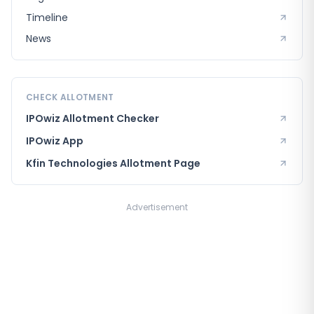
Timeline
News
CHECK ALLOTMENT
IPOwiz Allotment Checker
IPOwiz App
Kfin Technologies
Allotment Page
Advertisement