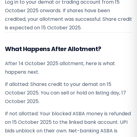
Log in to your demat or trading account from
15
October 2025
onwards. If shares have been
credited, your allotment was successful. Share credit
is expected on
15 October 2025
.
What Happens After Allotment?
After 14 October 2025 allotment, here is what
happens next.
If allotted: Shares credit to your demat on 15
October 2025. You can sell or hold on listing day, 17
October 2025.
If not allotted: Your blocked ASBA money is refunded
on 15 October 2025 to the linked bank account. UPI
bids unblock on their own. Net-banking ASBA is