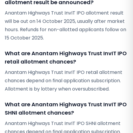
allotment result be announced?
Anantam Highways Trust InvIT IPO allotment result
will be out on 14 October 2025, usually after market
hours. Refunds for non-allotted applicants follow on
15 October 2025.
What are Anantam Highways Trust InvIT IPO
retail allotment chances?
Anantam Highways Trust InvIT IPO retail allotment
chances depend on final application subscription.
Allotment is by lottery when oversubscribed.
What are Anantam Highways Trust InvIT IPO
SHNI allotment chances?
Anantam Highways Trust InvIT IPO SHNI allotment
chances depend on final application subscription.