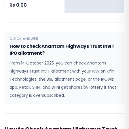
Rs 0.00
QUICK ANSWER
How to check Anantam Highways Trust InvIT
IPO allotment?
From 14 October 2025, you can check Anantam
Highways Trust InvIT allotment with your PAN on Kfin
Technologies, the BSE allotment page, or the IPOwiz
app. Retail, SHNI, and BHNI get shares by lottery if that
category is oversubscribed.