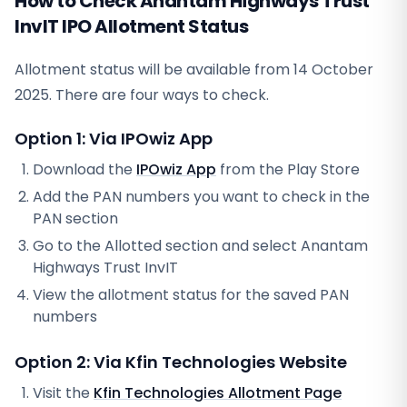
How to Check Anantam Highways Trust
InvIT IPO Allotment Status
Allotment status will be available from
14 October
2025
. There are four ways to check.
Option 1: Via IPOwiz App
Download the
IPOwiz App
from the Play Store
Add the PAN numbers you want to check in the
PAN section
Go to the Allotted section and select
Anantam
Highways Trust InvIT
View the allotment status for the saved PAN
numbers
Option 2: Via
Kfin Technologies
Website
Visit the
Kfin Technologies
Allotment Page