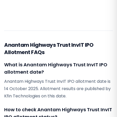
Anantam Highways Trust InvIT IPO
Allotment FAQs
What is Anantam Highways Trust InvIT IPO
allotment date?
Anantam Highways Trust InvIT IPO allotment date is
14 October 2025. Allotment results are published by
Kfin Technologies on this date.
How to check Anantam Highways Trust InvIT
IPO allotment status?