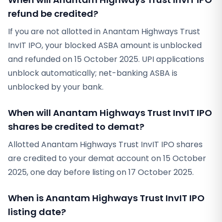
refund be credited?
If you are not allotted in Anantam Highways Trust
InvIT IPO, your blocked ASBA amount is unblocked
and refunded on 15 October 2025. UPI applications
unblock automatically; net-banking ASBA is
unblocked by your bank.
When will Anantam Highways Trust InvIT IPO
shares be credited to demat?
Allotted Anantam Highways Trust InvIT IPO shares
are credited to your demat account on 15 October
2025, one day before listing on 17 October 2025.
When is Anantam Highways Trust InvIT IPO
listing date?