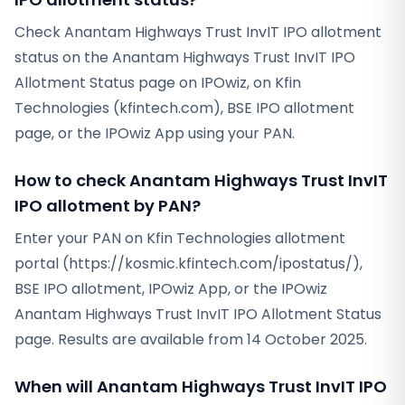
Check Anantam Highways Trust InvIT IPO allotment
status on the Anantam Highways Trust InvIT IPO
Allotment Status page on IPOwiz, on Kfin
Technologies (kfintech.com), BSE IPO allotment
page, or the IPOwiz App using your PAN.
How to check Anantam Highways Trust InvIT
IPO allotment by PAN?
Enter your PAN on Kfin Technologies allotment
portal (https://kosmic.kfintech.com/ipostatus/),
BSE IPO allotment, IPOwiz App, or the IPOwiz
Anantam Highways Trust InvIT IPO Allotment Status
page. Results are available from 14 October 2025.
When will Anantam Highways Trust InvIT IPO