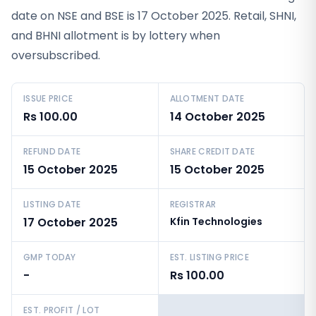
date on NSE and BSE is 17 October 2025. Retail, SHNI,
and BHNI allotment is by lottery when
oversubscribed.
ISSUE PRICE
ALLOTMENT DATE
Rs 100.00
14 October 2025
REFUND DATE
SHARE CREDIT DATE
15 October 2025
15 October 2025
LISTING DATE
REGISTRAR
17 October 2025
Kfin Technologies
GMP TODAY
EST. LISTING PRICE
-
Rs 100.00
EST. PROFIT / LOT