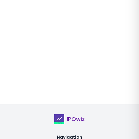
IPOwiz
Navigation