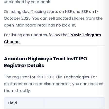
unblocked by your bank.
On listing day: Trading starts on NSE and BSE on 17
October 2025. You can sell allotted shares from the
open. Mainboard retail has no lock-in.
For listing day updates, follow the
IPOwiz Telegram
Channel
.
Anantam Highways Trust InvIT IPO
Registrar Details
The registrar for this IPO is
Kfin Technologies
. For
allotment queries or discrepancies, you can contact
them directly.
Field
V