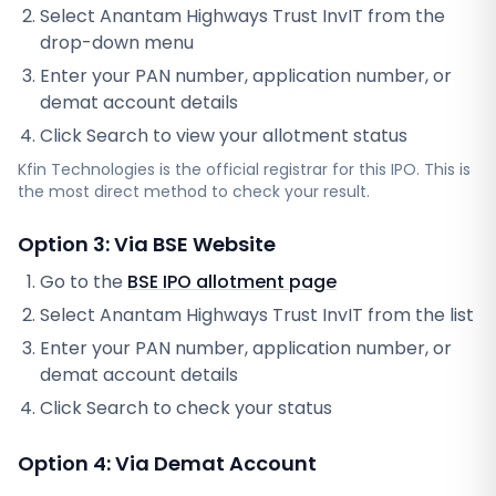
Select
Anantam Highways Trust InvIT
from the
drop-down menu
Enter your PAN number, application number, or
demat account details
Click Search to view your allotment status
Kfin Technologies
is the official registrar for this IPO. This is
the most direct method to check your result.
Option 3: Via BSE Website
Go to the
BSE IPO allotment page
Select
Anantam Highways Trust InvIT
from the list
Enter your PAN number, application number, or
demat account details
Click Search to check your status
Option 4: Via Demat Account