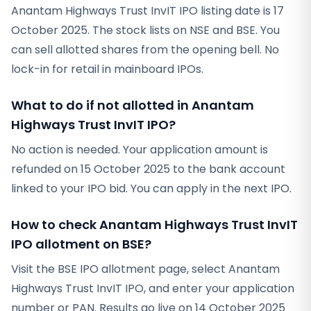
Anantam Highways Trust InvIT IPO listing date is 17
October 2025. The stock lists on NSE and BSE. You
can sell allotted shares from the opening bell. No
lock-in for retail in mainboard IPOs.
What to do if not allotted in Anantam
Highways Trust InvIT IPO?
No action is needed. Your application amount is
refunded on 15 October 2025 to the bank account
linked to your IPO bid. You can apply in the next IPO.
How to check Anantam Highways Trust InvIT
IPO allotment on BSE?
Visit the BSE IPO allotment page, select Anantam
Highways Trust InvIT IPO, and enter your application
number or PAN. Results go live on 14 October 2025