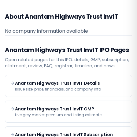
About Anantam Highways Trust InvIT
No company information available
Anantam Highways Trust InvIT
IPO Pages
Open related pages for this IPO: details, GMP, subscription,
allotment, review, FAQ, registrar, timeline, and news.
Anantam Highways Trust InvIT Details
Issue size, price, financials, and company info
Anantam Highways Trust InvIT GMP
Live grey market premium and listing estimate
Anantam Highways Trust InvIT Subscription