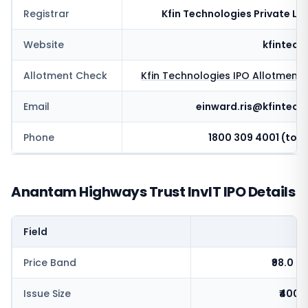
Registrar
Kfin Technologies Private Li
Website
kfintech
Allotment Check
Kfin Technologies
IPO Allotment 
Email
einward.ris@kfintech
Phone
1800 309 4001 (toll 
Anantam Highways Trust InvIT IPO Details
Field
V
Price Band
₹98.0 - 
Issue Size
₹400.