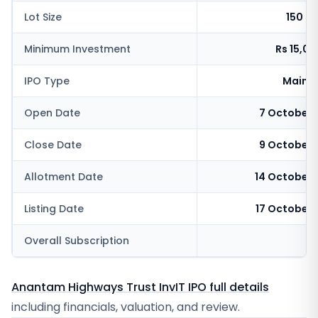
Lot Size
150 s
Minimum Investment
Rs 15,0
IPO Type
Mainb
Open Date
7 October 
Close Date
9 October 
Allotment Date
14 October 
Listing Date
17 October 
Overall Subscription
Anantam Highways Trust InvIT IPO full details
including financials, valuation, and review.