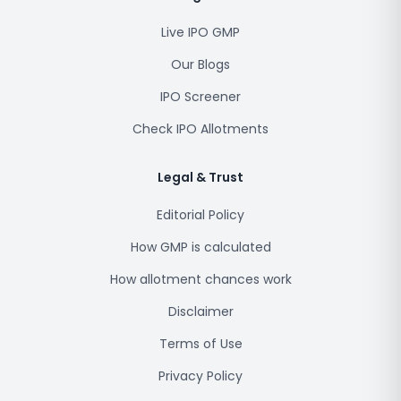
Live IPO GMP
Our Blogs
IPO Screener
Check IPO Allotments
Legal & Trust
Editorial Policy
How GMP is calculated
How allotment chances work
Disclaimer
Terms of Use
Privacy Policy