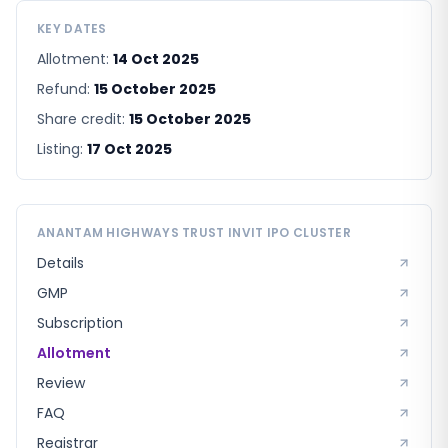
KEY DATES
Allotment:
14 Oct 2025
Refund:
15 October 2025
Share credit:
15 October 2025
Listing:
17 Oct 2025
ANANTAM HIGHWAYS TRUST INVIT
IPO CLUSTER
Details
GMP
Subscription
Allotment
Review
FAQ
Registrar