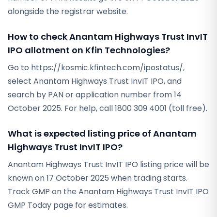
alongside the registrar website.
How to check Anantam Highways Trust InvIT
IPO allotment on Kfin Technologies?
Go to https://kosmic.kfintech.com/ipostatus/,
select Anantam Highways Trust InvIT IPO, and
search by PAN or application number from 14
October 2025. For help, call 1800 309 4001 (toll free).
What is expected listing price of Anantam
Highways Trust InvIT IPO?
Anantam Highways Trust InvIT IPO listing price will be
known on 17 October 2025 when trading starts.
Track GMP on the Anantam Highways Trust InvIT IPO
GMP Today page for estimates.