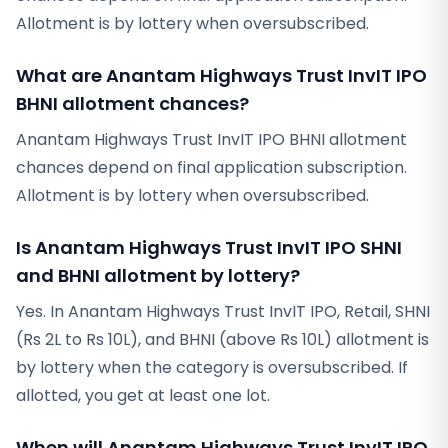
Allotment is by lottery when oversubscribed.
What are Anantam Highways Trust InvIT IPO
BHNI allotment chances?
Anantam Highways Trust InvIT IPO BHNI allotment
chances depend on final application subscription.
Allotment is by lottery when oversubscribed.
Is Anantam Highways Trust InvIT IPO SHNI
and BHNI allotment by lottery?
Yes. In Anantam Highways Trust InvIT IPO, Retail, SHNI
(Rs 2L to Rs 10L), and BHNI (above Rs 10L) allotment is
by lottery when the category is oversubscribed. If
allotted, you get at least one lot.
When will Anantam Highways Trust InvIT IPO