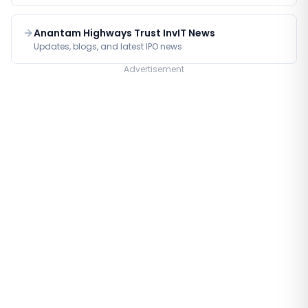
Anantam Highways Trust InvIT News
Updates, blogs, and latest IPO news
Advertisement