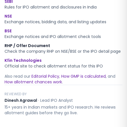
SEBI
Rules for IPO allotment and disclosures in India
NSE
Exchange notices, bidding data, and listing updates
BSE
Exchange notices and IPO allotment check tools
RHP / Offer Document
Check the company RHP on NSE/BSE or the IPO detail page
Kfin Technologies
Official site to check allotment status for this IPO
Also read our
Editorial Policy
,
How GMP is calculated
, and
How allotment chances work
.
REVIEWED BY
Dinesh Agrawal
·
Lead IPO Analyst
15+ years in Indian markets and IPO research. He reviews
allotment guides before they go live.