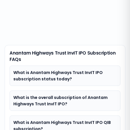
Anantam Highways Trust InvIT IPO Subscription
FAQs
What is Anantam Highways Trust InvIT IPO
subscription status today?
What is the overall subscription of Anantam
Highways Trust InvIT IPO?
What is Anantam Highways Trust InvIT IPO QIB
subscription?