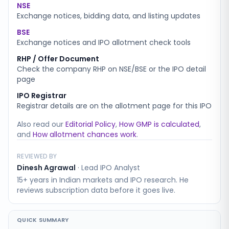
NSE
Exchange notices, bidding data, and listing updates
BSE
Exchange notices and IPO allotment check tools
RHP / Offer Document
Check the company RHP on NSE/BSE or the IPO detail
page
IPO Registrar
Registrar details are on the allotment page for this IPO
Also read our
Editorial Policy
,
How GMP is calculated
,
and
How allotment chances work
.
REVIEWED BY
Dinesh Agrawal
·
Lead IPO Analyst
15+ years in Indian markets and IPO research. He
reviews subscription data before it goes live.
QUICK SUMMARY