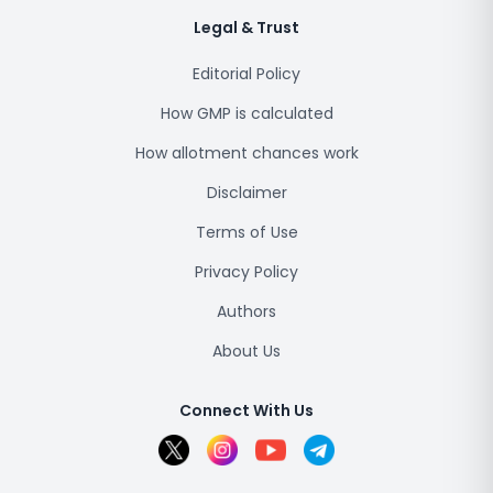
Legal & Trust
Editorial Policy
How GMP is calculated
How allotment chances work
Disclaimer
Terms of Use
Privacy Policy
Authors
About Us
Connect With Us