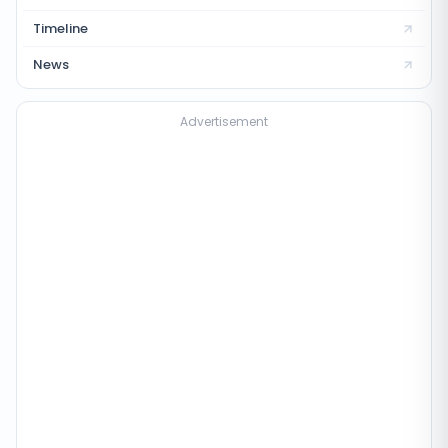
Timeline
News
Advertisement