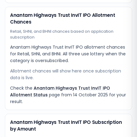
Anantam Highways Trust InvIT IPO Allotment
Chances
Retail, SHNI, and BHNI chances based on application
subscription
Anantam Highways Trust InvIT IPO allotment chances
for Retail, SHNI, and BHNI. All three use lottery when the
category is oversubscribed.
Allotment chances will show here once subscription
data is live.
Check the
Anantam Highways Trust InvIT IPO
Allotment Status
page from
14 October 2025
for your
result.
Anantam Highways Trust InvIT IPO Subscription
by Amount