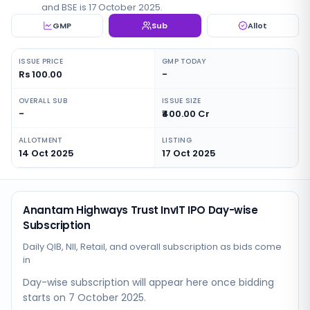
and BSE is 17 October 2025.
GMP
Sub
Allot
ISSUE PRICE
GMP TODAY
Rs 100.00
-
OVERALL SUB
ISSUE SIZE
-
₹400.00 Cr
ALLOTMENT
LISTING
14 Oct 2025
17 Oct 2025
Anantam Highways Trust InvIT IPO Day-wise
Subscription
Daily QIB, NII, Retail, and overall subscription as bids come
in
Day-wise subscription will appear here once bidding
starts
on 7 October 2025
.