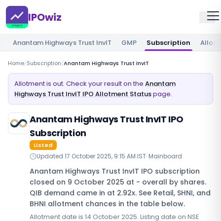
IPOwiz
Anantam Highways Trust InvIT
GMP
Subscription
Allot
Home
/
Subscription
/
Anantam Highways Trust InvIT
Allotment is out. Check your result on the
Anantam
Highways Trust InvIT IPO Allotment Status
page.
Anantam Highways Trust InvIT IPO
Subscription
Listed
Updated
17 October 2025, 9:15 AM IST
·
Mainboard
Anantam Highways Trust InvIT IPO subscription
closed on 9 October 2025 at - overall by shares.
QIB demand came in at 2.92x. See Retail, SHNI, and
BHNI allotment chances in the table below.
Allotment date is 14 October 2025. Listing date on NSE