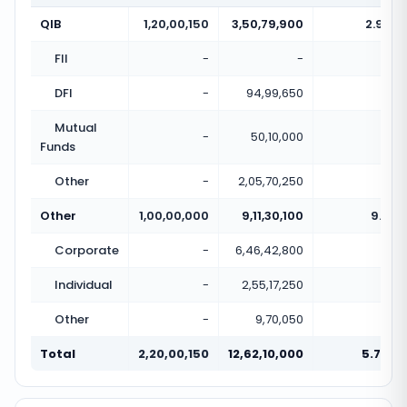
QIB
1,20,00,150
3,50,79,900
2.92x
FII
-
-
-
DFI
-
94,99,650
-
Mutual
-
50,10,000
-
Funds
Other
-
2,05,70,250
-
Other
1,00,00,000
9,11,30,100
9.11x
Corporate
-
6,46,42,800
-
Individual
-
2,55,17,250
-
Other
-
9,70,050
-
Total
2,20,00,150
12,62,10,000
5.74x