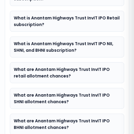
What is Anantam Highways Trust InvIT IPO Retail
subscription?
What is Anantam Highways Trust InvIT IPO NII,
SHNI, and BHNI subscription?
What are Anantam Highways Trust InvIT IPO
retail allotment chances?
What are Anantam Highways Trust InvIT IPO
SHNI allotment chances?
What are Anantam Highways Trust InvIT IPO
BHNI allotment chances?