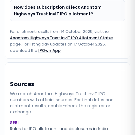
How does subscription affect Anantam
Highways Trust InvIT IPO allotment?
For allotment results from
14 October 2025
, visit the
Anantam Highways Trust InvIT IPO Allotment Status
page. For listing day updates on
17 October 2025
,
download the
IPOwiz App
.
Sources
We match
Anantam Highways Trust InvIT
IPO
numbers with official sources. For final dates and
allotment results, double-check the registrar or
exchange.
SEBI
Rules for IPO allotment and disclosures in India