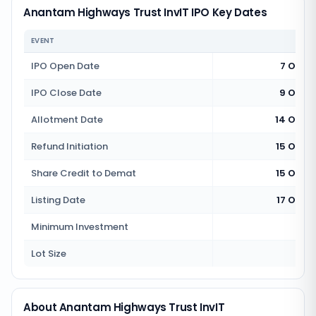
Anantam Highways Trust InvIT IPO Key Dates
EVENT
IPO Open Date
7 Octo
IPO Close Date
9 Octo
Allotment Date
14 Octo
Refund Initiation
15 Octo
Share Credit to Demat
15 Octo
Listing Date
17 Octo
Minimum Investment
Rs 1
Lot Size
15
About Anantam Highways Trust InvIT