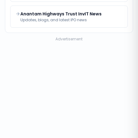
Anantam Highways Trust InvIT News
Updates, blogs, and latest IPO news
Advertisement