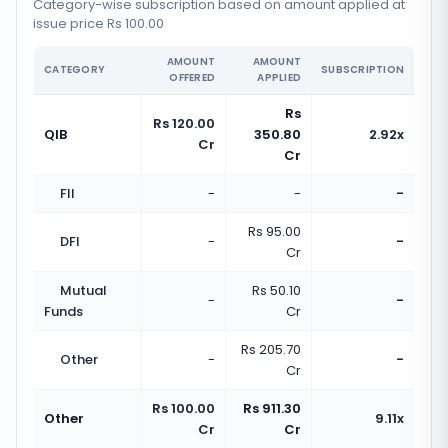
Category-wise subscription based on amount applied at
issue price Rs 100.00
AMOUNT
AMOUNT
CATEGORY
SUBSCRIPTION
OFFERED
APPLIED
Rs
Rs 120.00
QIB
350.80
2.92x
Cr
Cr
FII
-
-
-
Rs 95.00
DFI
-
-
Cr
Mutual
Rs 50.10
-
-
Funds
Cr
Rs 205.70
Other
-
-
Cr
Rs 100.00
Rs 911.30
Other
9.11x
Cr
Cr