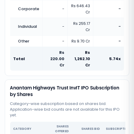
Rs 646.43
Corporate
-
-
Cr
Rs 255.17
Individual
-
-
Cr
Other
-
Rs 9.70 Cr
-
Rs
Rs
Total
220.00
1,262.10
5.74x
Cr
Cr
Anantam Highways Trust InvIT IPO Subscription
by Shares
Category-wise subscription based on shares bid.
Application-wise bid counts are not available for this IPO
yet.
SHARES
CATEGORY
SHARES BID
SUBSCRIPTION
OFFERED