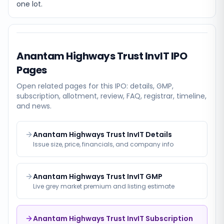
one lot.
Anantam Highways Trust InvIT
IPO
Pages
Open related pages for this IPO: details, GMP,
subscription, allotment, review, FAQ, registrar, timeline,
and news.
Anantam Highways Trust InvIT Details
Issue size, price, financials, and company info
Anantam Highways Trust InvIT GMP
Live grey market premium and listing estimate
Anantam Highways Trust InvIT Subscription