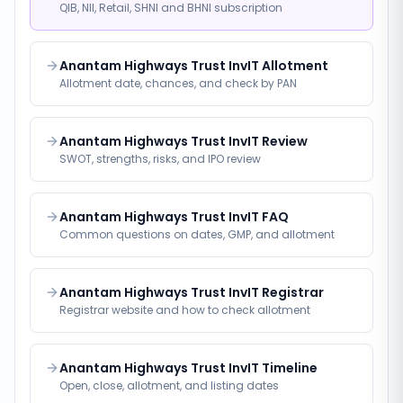
QIB, NII, Retail, SHNI and BHNI subscription
Anantam Highways Trust InvIT Allotment
Allotment date, chances, and check by PAN
Anantam Highways Trust InvIT Review
SWOT, strengths, risks, and IPO review
Anantam Highways Trust InvIT FAQ
Common questions on dates, GMP, and allotment
Anantam Highways Trust InvIT Registrar
Registrar website and how to check allotment
Anantam Highways Trust InvIT Timeline
Open, close, allotment, and listing dates