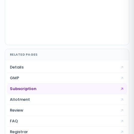
RELATED PAGES
Details
GMP
Subscription
Allotment
Review
FAQ
Registrar