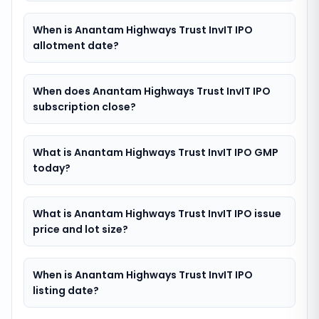
When is Anantam Highways Trust InvIT IPO
allotment date?
When does Anantam Highways Trust InvIT IPO
subscription close?
What is Anantam Highways Trust InvIT IPO GMP
today?
What is Anantam Highways Trust InvIT IPO issue
price and lot size?
When is Anantam Highways Trust InvIT IPO
listing date?