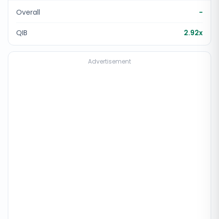
Overall
-
QIB
2.92x
Advertisement