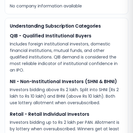
No company information available
Understanding Subscription Categories
QIB - Qualified Institutional Buyers
Includes foreign institutional investors, domestic
financial institutions, mutual funds, and other
qualified institutions. QIB demand is considered the
most reliable indicator of institutional confidence in
an IPO.
NII - Non-Institutional Investors (SHNI & BHNI)
Investors bidding above Rs 2 lakh. Split into SHNI (Rs 2
lakh to Rs 10 lakh) and BHNI (above Rs 10 lakh). Both
use lottery allotment when oversubscribed.
Retail - Retail Individual Investors
Investors bidding up to Rs 2 lakh per PAN. Allotment is
by lottery when oversubscribed. Winners get at least