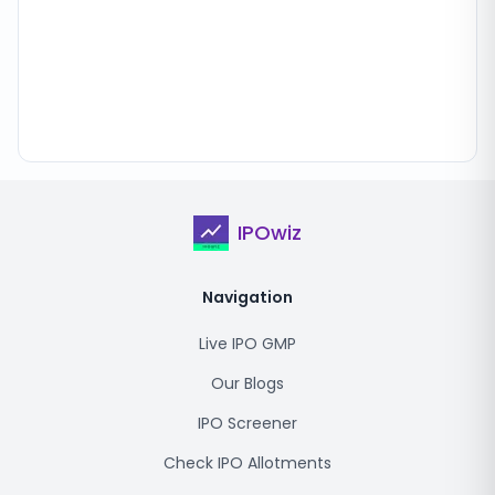
IPOwiz
Navigation
Live IPO GMP
Our Blogs
IPO Screener
Check IPO Allotments