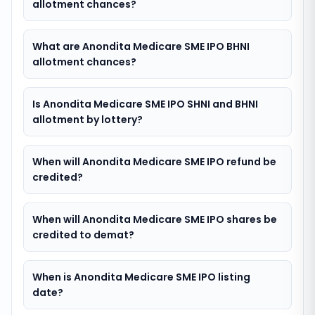
allotment chances?
What are Anondita Medicare SME IPO BHNI
allotment chances?
Is Anondita Medicare SME IPO SHNI and BHNI
allotment by lottery?
When will Anondita Medicare SME IPO refund be
credited?
When will Anondita Medicare SME IPO shares be
credited to demat?
When is Anondita Medicare SME IPO listing
date?