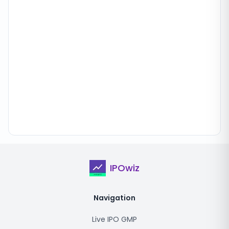
IPOwiz
Navigation
Live IPO GMP