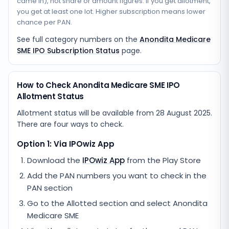
came in), not share or amount figures. If you get allotment,
you get at least one lot. Higher subscription means lower
chance per PAN.
See full category numbers on the
Anondita Medicare
SME IPO Subscription Status
page.
How to Check Anondita Medicare SME IPO
Allotment Status
Allotment status will be available from
28 August 2025
.
There are four ways to check.
Option 1: Via IPOwiz App
Download the
IPOwiz App
from the Play Store
Add the PAN numbers you want to check in the
PAN section
Go to the Allotted section and select
Anondita
Medicare SME