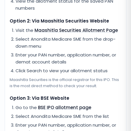
View the allotment status for the saved PAN
numbers
Option 2: Via
Maashitla Securities
Website
Visit the
Maashitla Securities
Allotment Page
Select
Anondita Medicare SME
from the drop-
down menu
Enter your PAN number, application number, or
demat account details
Click Search to view your allotment status
Maashitla Securities
is the official registrar for this IPO. This
is the most direct method to check your result.
Option 3: Via BSE Website
Go to the
BSE IPO allotment page
Select
Anondita Medicare SME
from the list
Enter your PAN number, application number, or