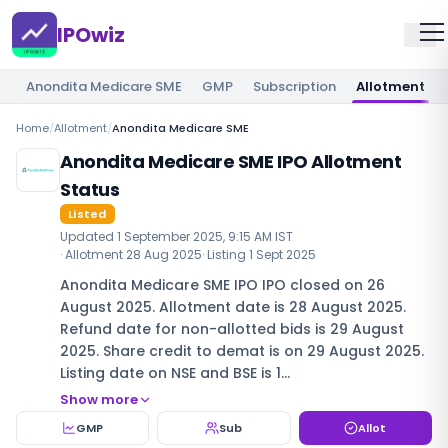
IPOwiz
Anondita Medicare SME
GMP
Subscription
Allotment
Home
/
Allotment
/
Anondita Medicare SME
Anondita Medicare SME IPO Allotment
Status
Listed
Updated
1 September 2025, 9:15 AM IST
· Allotment
28 Aug 2025
· Listing
1 Sept 2025
Anondita Medicare SME IPO IPO closed on 26
August 2025. Allotment date is 28 August 2025.
Refund date for non-allotted bids is 29 August
2025. Share credit to demat is on 29 August 2025.
Listing date on NSE and BSE is 1…
Show more
GMP
Sub
Allot