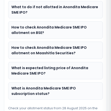
What to do if not allotted in Anondita Medicare
SME IPO?
How to check Anondita Medicare SME IPO
allotment on BSE?
How to check Anondita Medicare SME IPO
allotment on Maashitla Securities?
What is expected listing price of Anondita
Medicare SME IPO?
What is Anondita Medicare SME IPO
subscription status?
Check your allotment status from
28 August 2025
on the