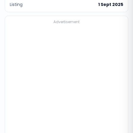
Listing
1 Sept 2025
Advertisement