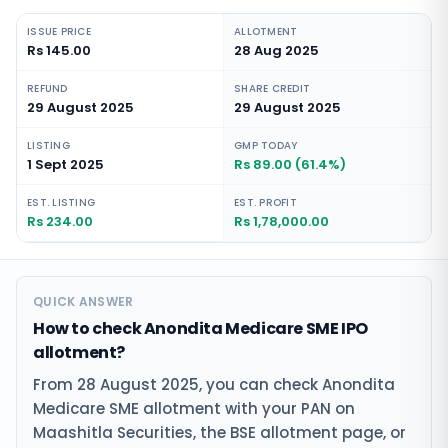
ISSUE PRICE
ALLOTMENT
Rs 145.00
28 Aug 2025
REFUND
SHARE CREDIT
29 August 2025
29 August 2025
LISTING
GMP TODAY
1 Sept 2025
Rs 89.00 (61.4%)
EST. LISTING
EST. PROFIT
Rs 234.00
Rs 1,78,000.00
QUICK ANSWER
How to check Anondita Medicare SME IPO
allotment?
From 28 August 2025, you can check Anondita
Medicare SME allotment with your PAN on
Maashitla Securities, the BSE allotment page, or