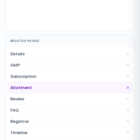
RELATED PAGES
Details
GMP
Subscription
Allotment
Review
FAQ
Registrar
Timeline