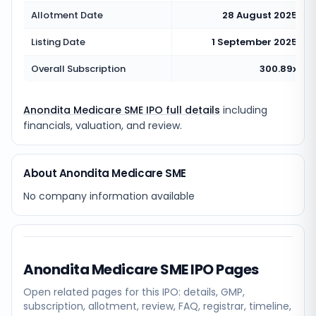
Allotment Date
28 August 2025
Listing Date
1 September 2025
Overall Subscription
300.89x
Anondita Medicare SME IPO full details
including
financials, valuation, and review.
About Anondita Medicare SME
No company information available
Anondita Medicare SME
IPO Pages
Open related pages for this IPO: details, GMP,
subscription, allotment, review, FAQ, registrar, timeline,