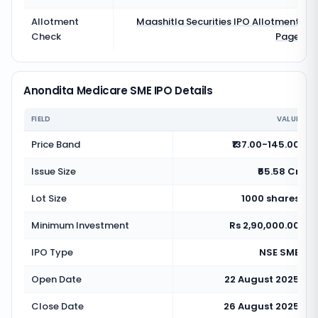
Allotment
Maashitla Securities
IPO Allotment
Check
Page
Anondita Medicare SME IPO Details
FIELD
VALUE
Price Band
₹137.00-145.00
Issue Size
₹65.58 Cr
Lot Size
1000 shares
Minimum Investment
Rs 2,90,000.00
IPO Type
NSE SME
Open Date
22 August 2025
Close Date
26 August 2025