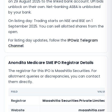
on 29 August 2025 to the linked bank account. UPI bids
unblock on their own. Net-banking ASBA is unblocked
by your bank.
On listing day: Trading starts on NSE and BSE on 1
September 2025. You can sell allotted shares from the
open.
For listing day updates, follow the
IPOwiz Telegram
Channel
.
Anondita Medicare SME IPO Registrar Details
The registrar for this IPO is
Maashitla Securities
. For
allotment queries or discrepancies, you can contact
them directly.
FIELD
VALUE
Registrar
Maashitla Securities Private Limited
Website
maashitla.com