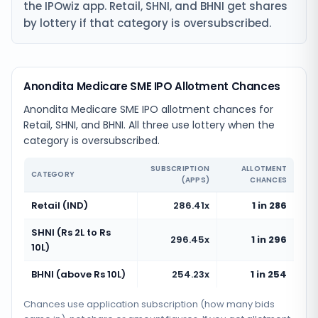
the IPOwiz app. Retail, SHNI, and BHNI get shares
by lottery if that category is oversubscribed.
Anondita Medicare SME IPO Allotment Chances
Anondita Medicare SME IPO allotment chances for
Retail, SHNI, and BHNI. All three use lottery when the
category is oversubscribed.
SUBSCRIPTION
ALLOTMENT
CATEGORY
(APPS)
CHANCES
Retail (IND)
286.41x
1 in 286
SHNI (Rs 2L to Rs
296.45x
1 in 296
10L)
BHNI (above Rs 10L)
254.23x
1 in 254
Chances use application subscription (how many bids