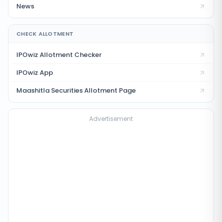
News
CHECK ALLOTMENT
IPOwiz Allotment Checker
IPOwiz App
Maashitla Securities
Allotment Page
Advertisement