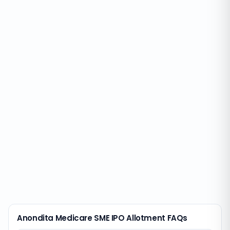
Anondita Medicare SME IPO Allotment FAQs