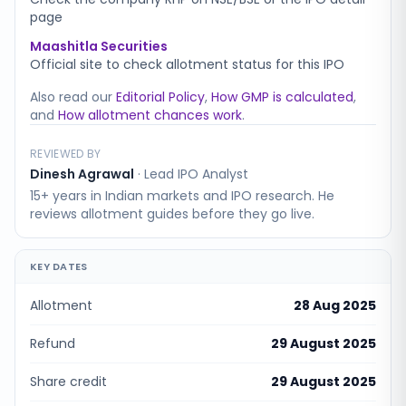
page
Maashitla Securities
Official site to check allotment status for this IPO
Also read our
Editorial Policy
,
How GMP is calculated
,
and
How allotment chances work
.
REVIEWED BY
Dinesh Agrawal
·
Lead IPO Analyst
15+ years in Indian markets and IPO research. He
reviews allotment guides before they go live.
KEY DATES
Allotment
28 Aug 2025
Refund
29 August 2025
Share credit
29 August 2025