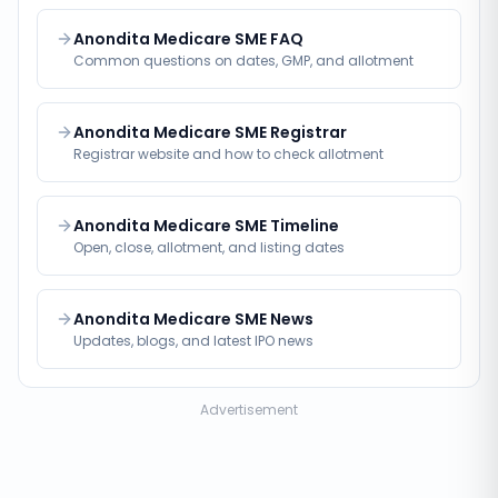
Anondita Medicare SME FAQ
Common questions on dates, GMP, and allotment
Anondita Medicare SME Registrar
Registrar website and how to check allotment
Anondita Medicare SME Timeline
Open, close, allotment, and listing dates
Anondita Medicare SME News
Updates, blogs, and latest IPO news
Advertisement