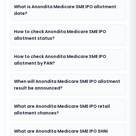
What is Anondita Medicare SME IPO allotment
date?
How to check Anondita Medicare SME IPO
allotment status?
How to check Anondita Medicare SME IPO
allotment by PAN?
When will Anondita Medicare SME IPO allotment
result be announced?
What are Anondita Medicare SME IPO retail
allotment chances?
What are Anondita Medicare SME IPO SHNI