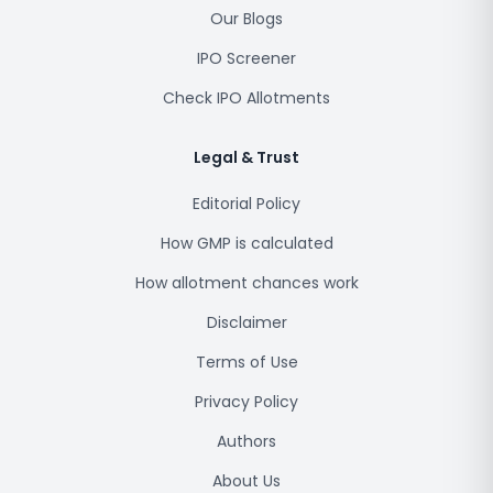
Our Blogs
IPO Screener
Check IPO Allotments
Legal & Trust
Editorial Policy
How GMP is calculated
How allotment chances work
Disclaimer
Terms of Use
Privacy Policy
Authors
About Us