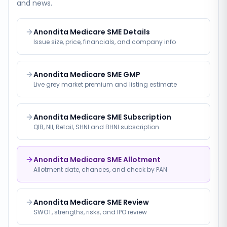
and news.
Anondita Medicare SME Details
Issue size, price, financials, and company info
Anondita Medicare SME GMP
Live grey market premium and listing estimate
Anondita Medicare SME Subscription
QIB, NII, Retail, SHNI and BHNI subscription
Anondita Medicare SME Allotment
Allotment date, chances, and check by PAN
Anondita Medicare SME Review
SWOT, strengths, risks, and IPO review