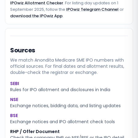
IPOwiz Allotment Checker
. For listing day updates on
1
September 2025
, follow the
IPOwiz Telegram Channel
or
download the IPOwiz App
.
Sources
We match
Anondita Medicare SME
IPO numbers with
official sources. For final dates and allotment results,
double-check the registrar or exchange.
SEBI
Rules for IPO allotment and disclosures in India
NSE
Exchange notices, bidding data, and listing updates
BSE
Exchange notices and IPO allotment check tools
RHP / Offer Document
Check the company RHP on NSE/BSE or the IPO detail