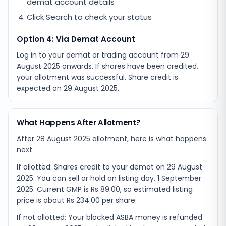
demat account details
Click Search to check your status
Option 4: Via Demat Account
Log in to your demat or trading account from
29
August 2025
onwards. If shares have been credited,
your allotment was successful. Share credit is
expected on
29 August 2025
.
What Happens After Allotment?
After 28 August 2025 allotment, here is what happens
next.
If allotted: Shares credit to your demat on 29 August
2025. You can sell or hold on listing day, 1 September
2025. Current GMP is Rs 89.00, so estimated listing
price is about Rs 234.00 per share.
If not allotted: Your blocked ASBA money is refunded