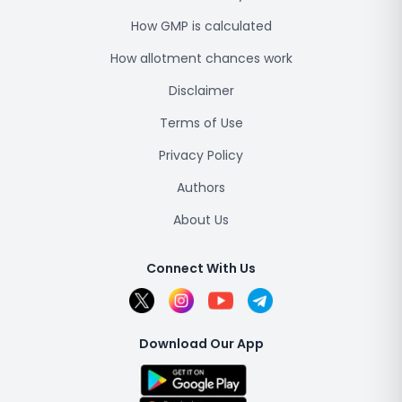
How GMP is calculated
How allotment chances work
Disclaimer
Terms of Use
Privacy Policy
Authors
About Us
Connect With Us
Download Our App