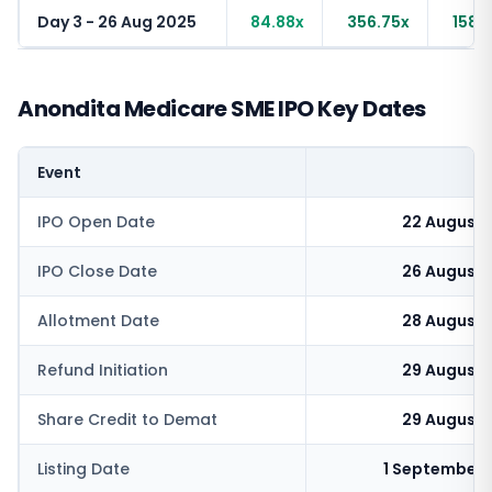
Day 3 - 26 Aug 2025
84.88x
356.75x
158.
Anondita Medicare SME IPO Key Dates
Event
IPO Open Date
22 August 
IPO Close Date
26 August 
Allotment Date
28 August 
Refund Initiation
29 August 
Share Credit to Demat
29 August 
Listing Date
1 September 