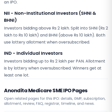
an IPO.
NII - Non-Institutional Investors (SHNI &
BHNI)
Investors bidding above Rs 2 lakh. Split into SHNI (Rs 2
lakh to Rs 10 lakh) and BHNI (above Rs 10 lakh). Both
use lottery allotment when oversubscribed.
IND - Individual Investors
Investors bidding up to Rs 2 lakh per PAN. Allotment
is by lottery when oversubscribed. Winners get at
least one lot.
Anondita Medicare SME
IPO Pages
Open related pages for this IPO: details, GMP, subscription,
allotment, review, FAQ, registrar, timeline, and news.