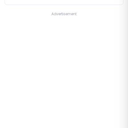
Advertisement