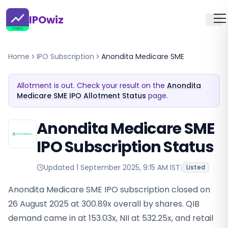
IPOwiz
Home
IPO Subscription
Anondita Medicare SME
Allotment is out. Check your result on the
Anondita
Medicare SME IPO Allotment Status
page.
Anondita Medicare SME
IPO Subscription Status
Updated
1 September 2025, 9:15 AM IST
|
Listed
Anondita Medicare SME IPO subscription closed on
26 August 2025 at 300.89x overall by shares. QIB
demand came in at 153.03x, NII at 532.25x, and retail