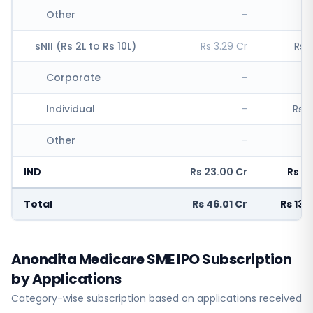
Other
-
R
sNII (Rs 2L to Rs 10L)
Rs 3.29 Cr
Rs 1
Corporate
-
R
Individual
-
Rs 1
Other
-
R
IND
Rs 23.00 Cr
Rs 6,
Total
Rs 46.01 Cr
Rs 13,
Anondita Medicare SME IPO Subscription
by Applications
Category-wise subscription based on applications received