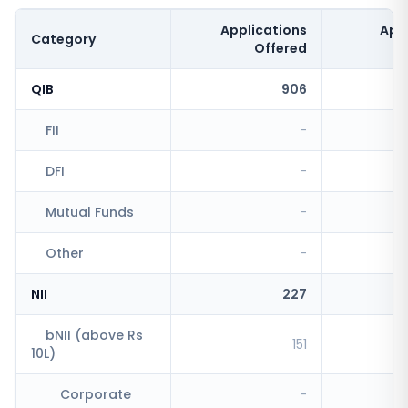
Applications
App
Category
Offered
QIB
906
FII
-
DFI
-
Mutual Funds
-
Other
-
NII
227
bNII (above Rs
151
10L)
Corporate
-