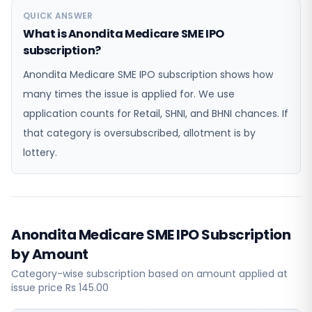
QUICK ANSWER
What is Anondita Medicare SME IPO
subscription?
Anondita Medicare SME IPO subscription shows how
many times the issue is applied for. We use
application counts for Retail, SHNI, and BHNI chances. If
that category is oversubscribed, allotment is by
lottery.
Anondita Medicare SME IPO Subscription
by Amount
Category-wise subscription based on amount applied at
issue price Rs 145.00