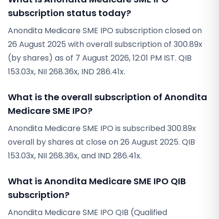
subscription status today?
Anondita Medicare SME IPO subscription closed on
26 August 2025 with overall subscription of 300.89x
(by shares) as of 7 August 2026, 12:01 PM IST. QIB
153.03x, NII 268.36x, IND 286.41x.
What is the overall subscription of Anondita
Medicare SME IPO?
Anondita Medicare SME IPO is subscribed 300.89x
overall by shares at close on 26 August 2025. QIB
153.03x, NII 268.36x, and IND 286.41x.
What is Anondita Medicare SME IPO QIB
subscription?
Anondita Medicare SME IPO QIB (Qualified