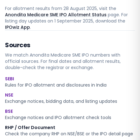
For allotment results from
28 August 2025
, visit the
Anondita Medicare SME IPO Allotment Status
page. For
listing day updates on
1 September 2025
, download the
IPOwiz App
.
Sources
We match
Anondita Medicare SME
IPO numbers with
official sources. For final dates and allotment results,
double-check the registrar or exchange.
SEBI
Rules for IPO allotment and disclosures in India
NSE
Exchange notices, bidding data, and listing updates
BSE
Exchange notices and IPO allotment check tools
RHP / Offer Document
Check the company RHP on NSE/BSE or the IPO detail page