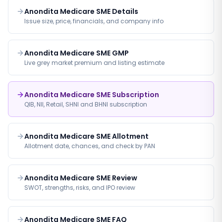
Anondita Medicare SME Details
Issue size, price, financials, and company info
Anondita Medicare SME GMP
Live grey market premium and listing estimate
Anondita Medicare SME Subscription
QIB, NII, Retail, SHNI and BHNI subscription
Anondita Medicare SME Allotment
Allotment date, chances, and check by PAN
Anondita Medicare SME Review
SWOT, strengths, risks, and IPO review
Anondita Medicare SME FAQ