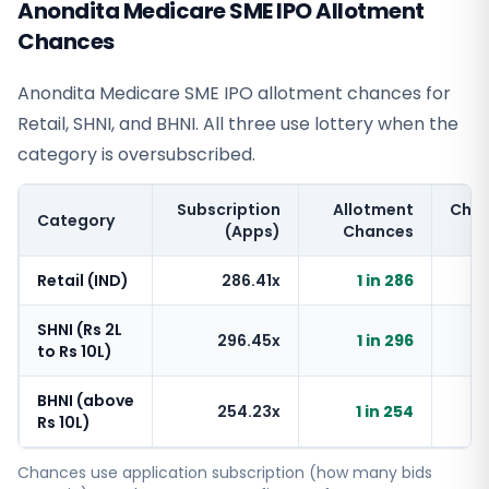
Anondita Medicare SME IPO Allotment
Chances
Anondita Medicare SME IPO allotment chances for
Retail, SHNI, and BHNI. All three use lottery when the
category is oversubscribed.
Subscription
Allotment
Cha
Category
(Apps)
Chances
Retail (IND)
286.41x
1 in 286
SHNI (Rs 2L
296.45x
1 in 296
to Rs 10L)
BHNI (above
254.23x
1 in 254
Rs 10L)
Chances use application subscription (how many bids