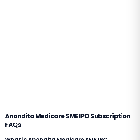
Anondita Medicare SME IPO Subscription
FAQs
What is Anondita Medicare SME IPO