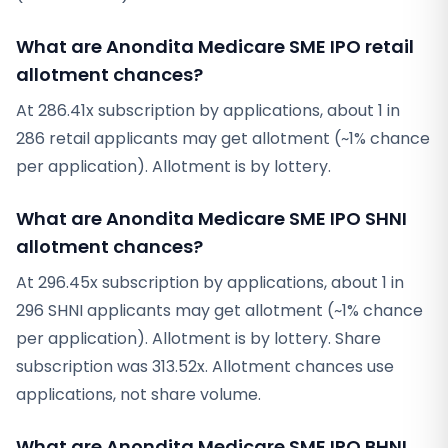
What are Anondita Medicare SME IPO retail
allotment chances?
At 286.41x subscription by applications, about 1 in
286 retail applicants may get allotment (~1% chance
per application). Allotment is by lottery.
What are Anondita Medicare SME IPO SHNI
allotment chances?
At 296.45x subscription by applications, about 1 in
296 SHNI applicants may get allotment (~1% chance
per application). Allotment is by lottery. Share
subscription was 313.52x. Allotment chances use
applications, not share volume.
What are Anondita Medicare SME IPO BHNI