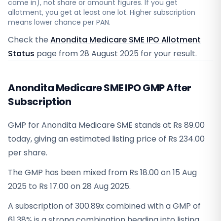
came in), not share or amount figures. If you get
allotment, you get at least one lot. Higher subscription
means lower chance per PAN.
Check the
Anondita Medicare SME IPO Allotment
Status
page from
28 August 2025
for your result.
Anondita Medicare SME IPO GMP After
Subscription
GMP for Anondita Medicare SME stands at Rs 89.00
today, giving an estimated listing price of Rs 234.00
per share.
The GMP has been mixed from Rs 18.00 on 15 Aug
2025 to Rs 17.00 on 28 Aug 2025.
A subscription of 300.89x combined with a GMP of
61.38% is a strong combination heading into listing.