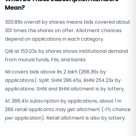
Mean?
300.89x overall by shares means bids covered about
301 times the shares on offer. Allotment chances
depend on applications in each category.
QIB at 153.03x by shares shows institutional demand
from mutual funds, FIIs, and banks.
NII covers bids above Rs 2 lakh (268.36x by
applications). Split: SHNI 296.45x, BHNI 254.23x by
applications. SHNI and BHNI allotment is by lottery.
At 286.41x subscription by applications, about 1 in
286 retail applicants may get allotment (~1% chance
per application). Retail allotment is also by lottery.