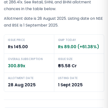
at 286.41x. See Retail, SHNI, and BHNI allotment
chances in the table below.
Allotment date is 28 August 2025. Listing date on NSE
and BSE is 1 September 2025.
ISSUE PRICE
GMP TODAY
Rs 145.00
Rs 89.00 (+61.38%)
OVERALL SUBSCRIPTION
ISSUE SIZE
300.89x
₹65.58 Cr
ALLOTMENT DATE
LISTING DATE
28 Aug 2025
1 Sept 2025