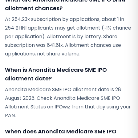
allotment chances?
At 254.23x subscription by applications, about 1 in
254 BHNI applicants may get allotment (~1% chance
per application). Allotment is by lottery. Share
subscription was 641.61x. Allotment chances use
applications, not share volume.
When is Anondita Medicare SME IPO
allotment date?
Anondita Medicare SME IPO allotment date is 28
August 2025. Check Anondita Medicare SME IPO
Allotment Status on IPOwiz from that day using your
PAN.
When does Anondita Medicare SME IPO