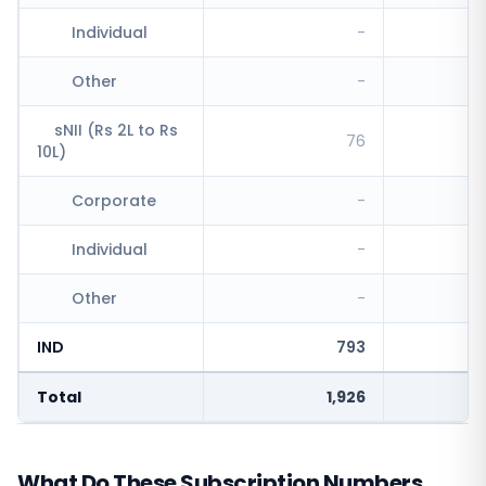
Individual
-
Other
-
sNII (Rs 2L to Rs
76
10L)
Corporate
-
Individual
-
Other
-
IND
793
Total
1,926
What Do These Subscription Numbers