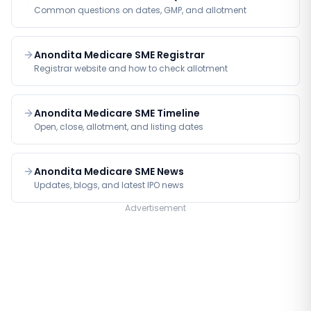
Common questions on dates, GMP, and allotment
Anondita Medicare SME Registrar
Registrar website and how to check allotment
Anondita Medicare SME Timeline
Open, close, allotment, and listing dates
Anondita Medicare SME News
Updates, blogs, and latest IPO news
Advertisement