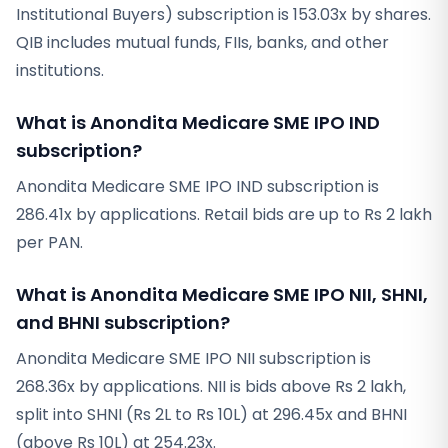
Institutional Buyers) subscription is 153.03x by shares.
QIB includes mutual funds, FIIs, banks, and other
institutions.
What is Anondita Medicare SME IPO IND
subscription?
Anondita Medicare SME IPO IND subscription is
286.41x by applications. Retail bids are up to Rs 2 lakh
per PAN.
What is Anondita Medicare SME IPO NII, SHNI,
and BHNI subscription?
Anondita Medicare SME IPO NII subscription is
268.36x by applications. NII is bids above Rs 2 lakh,
split into SHNI (Rs 2L to Rs 10L) at 296.45x and BHNI
(above Rs 10L) at 254.23x.