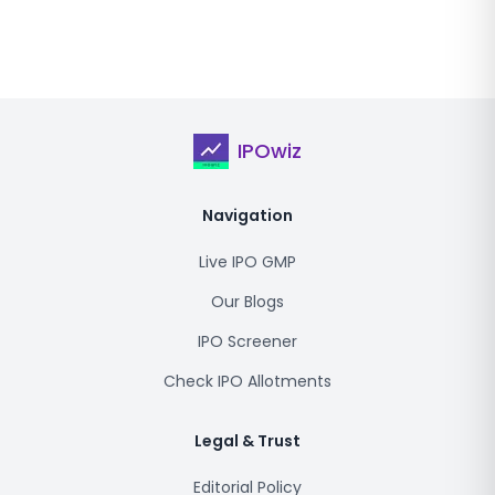
IPOwiz
Navigation
Live IPO GMP
Our Blogs
IPO Screener
Check IPO Allotments
Legal & Trust
Editorial Policy