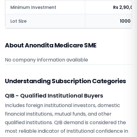
Minimum Investment
Rs 2,90,0
Lot Size
1000 sh
About Anondita Medicare SME
No company information available
Understanding Subscription Categories
QIB - Qualified Institutional Buyers
Includes foreign institutional investors, domestic
financial institutions, mutual funds, and other
qualified institutions. QIB demand is considered the
most reliable indicator of institutional confidence in