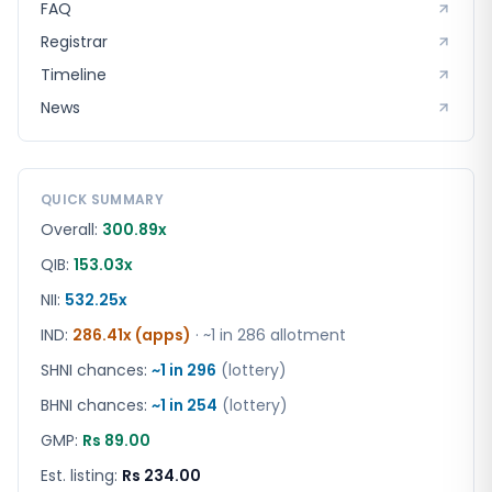
FAQ
Registrar
Timeline
News
QUICK SUMMARY
Overall:
300.89x
QIB:
153.03x
NII:
532.25x
IND
:
286.41x (apps)
· ~1 in
286
allotment
SHNI chances:
~1 in
296
(lottery)
BHNI chances:
~1 in
254
(lottery)
GMP:
Rs 89.00
Est. listing:
Rs 234.00