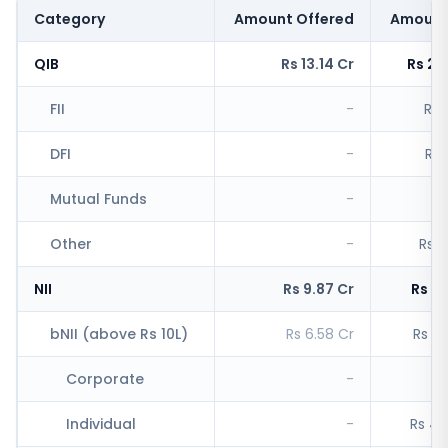
Category
Amount Offered
Amount
QIB
Rs 13.14 Cr
Rs 2,
FII
-
Rs 
DFI
-
Rs 
Mutual Funds
-
R
Other
-
Rs 1
NII
Rs 9.87 Cr
Rs 5,
bNII (above Rs 10L)
Rs 6.58 Cr
Rs 4,
Corporate
-
Rs
Individual
-
Rs 4,