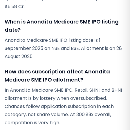
₹65.58 Cr.
When is Anondita Medicare SME IPO listing
date?
Anondita Medicare SME IPO listing date is 1
September 2025 on NSE and BSE. Allotment is on 28
August 2025.
How does subscription affect Anondita
Medicare SME IPO allotment?
In Anondita Medicare SME IPO, Retail, SHNI, and BHNI
allotment is by lottery when oversubscribed.
Chances follow application subscription in each
category, not share volume. At 300.89x overall,
competition is very high.