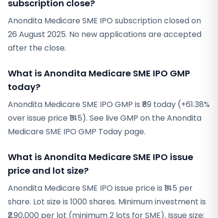
subscription close?
Anondita Medicare SME IPO subscription closed on
26 August 2025. No new applications are accepted
after the close.
What is Anondita Medicare SME IPO GMP
today?
Anondita Medicare SME IPO GMP is ₹89 today (+61.38%
over issue price ₹145). See live GMP on the Anondita
Medicare SME IPO GMP Today page.
What is Anondita Medicare SME IPO issue
price and lot size?
Anondita Medicare SME IPO issue price is ₹145 per
share. Lot size is 1000 shares. Minimum investment is
₹2,90,000 per lot (minimum 2 lots for SME). Issue size: