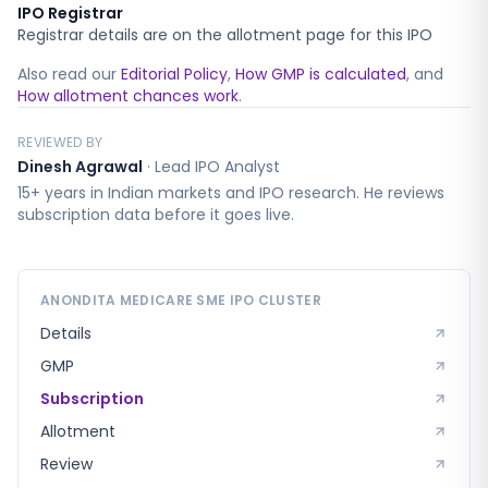
IPO Registrar
Registrar details are on the allotment page for this IPO
Also read our
Editorial Policy
,
How GMP is calculated
, and
How allotment chances work
.
REVIEWED BY
Dinesh Agrawal
·
Lead IPO Analyst
15+ years in Indian markets and IPO research. He reviews
subscription data before it goes live.
ANONDITA MEDICARE SME
IPO CLUSTER
Details
GMP
Subscription
Allotment
Review