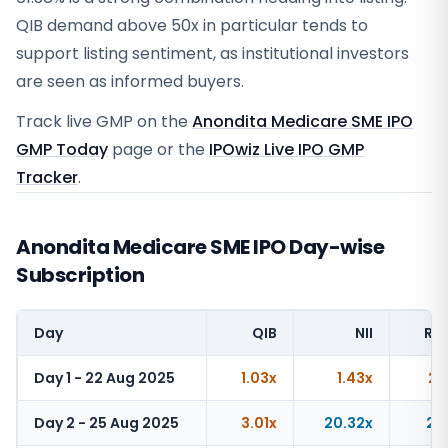
QIB demand above 50x in particular tends to
support listing sentiment, as institutional investors
are seen as informed buyers.
Track live GMP on the
Anondita Medicare SME IPO
GMP Today
page or the
IPOwiz Live IPO GMP
Tracker
.
Anondita Medicare SME IPO Day-wise
Subscription
Day
QIB
NII
Ret
Day 1 - 22 Aug 2025
1.03x
1.43x
2.
Day 2 - 25 Aug 2025
3.01x
20.32x
21.