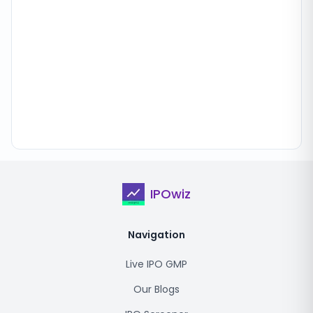
IPOwiz
Navigation
Live IPO GMP
Our Blogs