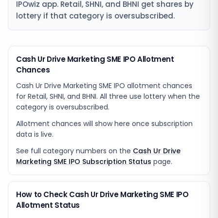
IPOwiz app. Retail, SHNI, and BHNI get shares by
lottery if that category is oversubscribed.
Cash Ur Drive Marketing SME IPO Allotment
Chances
Cash Ur Drive Marketing SME IPO allotment chances
for Retail, SHNI, and BHNI. All three use lottery when the
category is oversubscribed.
Allotment chances will show here once subscription
data is live.
See full category numbers on the
Cash Ur Drive
Marketing SME IPO Subscription Status
page.
How to Check Cash Ur Drive Marketing SME IPO
Allotment Status