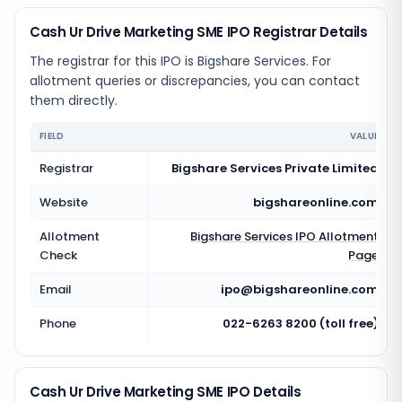
Cash Ur Drive Marketing SME IPO Registrar Details
The registrar for this IPO is
Bigshare Services
. For
allotment queries or discrepancies, you can contact
them directly.
FIELD
VALUE
Registrar
Bigshare Services Private Limited
Website
bigshareonline.com
Allotment
Bigshare Services
IPO Allotment
Check
Page
Email
ipo@bigshareonline.com
Phone
022-6263 8200 (toll free)
Cash Ur Drive Marketing SME IPO Details