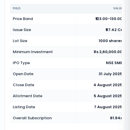
FIELD
VALUE
Price Band
₹123.00-130.00
Issue Size
₹57.42 Cr
Lot Size
1000 shares
Minimum Investment
Rs 2,60,000.00
IPO Type
NSE SME
Open Date
31 July 2025
Close Date
4 August 2025
Allotment Date
5 August 2025
Listing Date
7 August 2025
Overall Subscription
81.94x