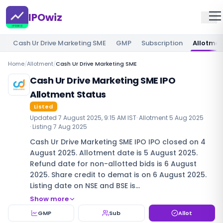
IPOwiz
Cash Ur Drive Marketing SME
GMP
Subscription
Allotme
Home
/
Allotment
/
Cash Ur Drive Marketing SME
Cash Ur Drive Marketing SME IPO
Allotment Status
Listed
Updated
7 August 2025, 9:15 AM IST
· Allotment
5 Aug 2025
· Listing
7 Aug 2025
Cash Ur Drive Marketing SME IPO IPO closed on 4
August 2025. Allotment date is 5 August 2025.
Refund date for non-allotted bids is 6 August
2025. Share credit to demat is on 6 August 2025.
Listing date on NSE and BSE is…
Show more
GMP
Sub
Allot