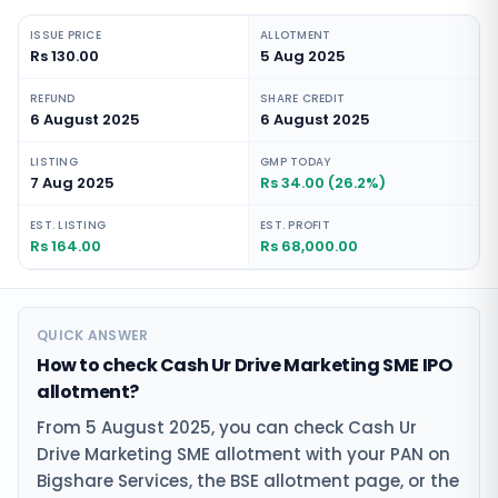
ISSUE PRICE
ALLOTMENT
Rs 130.00
5 Aug 2025
REFUND
SHARE CREDIT
6 August 2025
6 August 2025
LISTING
GMP TODAY
7 Aug 2025
Rs 34.00 (26.2%)
EST. LISTING
EST. PROFIT
Rs 164.00
Rs 68,000.00
QUICK ANSWER
How to check Cash Ur Drive Marketing SME IPO
allotment?
From 5 August 2025, you can check Cash Ur
Drive Marketing SME allotment with your PAN on
Bigshare Services, the BSE allotment page, or the