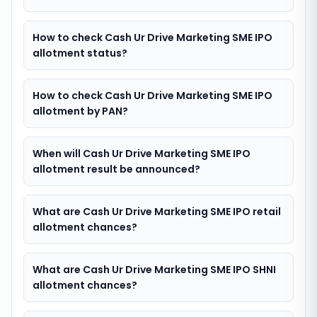
How to check Cash Ur Drive Marketing SME IPO
allotment status?
How to check Cash Ur Drive Marketing SME IPO
allotment by PAN?
When will Cash Ur Drive Marketing SME IPO
allotment result be announced?
What are Cash Ur Drive Marketing SME IPO retail
allotment chances?
What are Cash Ur Drive Marketing SME IPO SHNI
allotment chances?