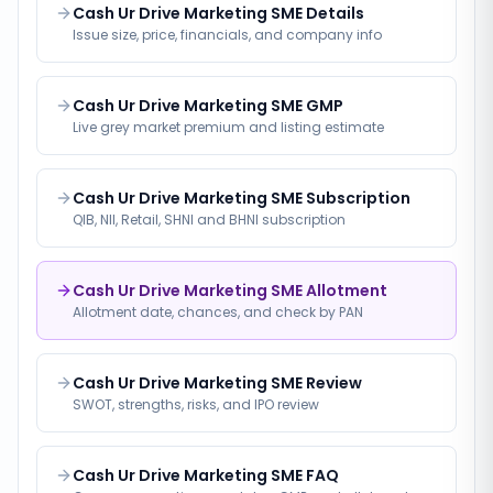
Cash Ur Drive Marketing SME Details
Issue size, price, financials, and company info
Cash Ur Drive Marketing SME GMP
Live grey market premium and listing estimate
Cash Ur Drive Marketing SME Subscription
QIB, NII, Retail, SHNI and BHNI subscription
Cash Ur Drive Marketing SME Allotment
Allotment date, chances, and check by PAN
Cash Ur Drive Marketing SME Review
SWOT, strengths, risks, and IPO review
Cash Ur Drive Marketing SME FAQ