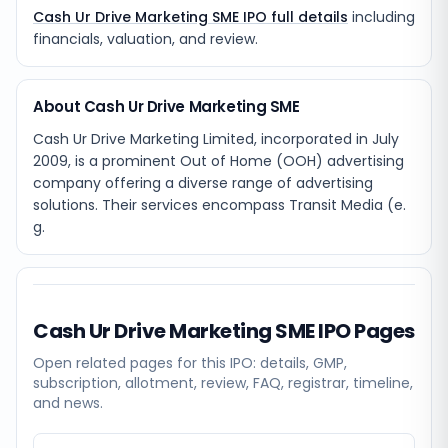
Cash Ur Drive Marketing SME IPO full details
including
financials, valuation, and review.
About Cash Ur Drive Marketing SME
Cash Ur Drive Marketing Limited, incorporated in July
2009, is a prominent Out of Home (OOH) advertising
company offering a diverse range of advertising
solutions. Their services encompass Transit Media (e.
g.
Cash Ur Drive Marketing SME
IPO Pages
Open related pages for this IPO: details, GMP,
subscription, allotment, review, FAQ, registrar, timeline,
and news.