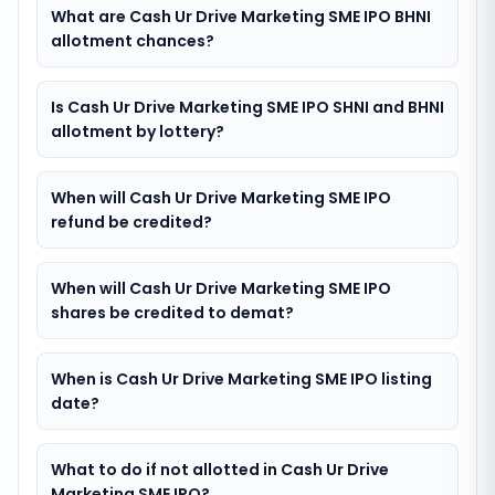
What are Cash Ur Drive Marketing SME IPO BHNI
allotment chances?
Is Cash Ur Drive Marketing SME IPO SHNI and BHNI
allotment by lottery?
When will Cash Ur Drive Marketing SME IPO
refund be credited?
When will Cash Ur Drive Marketing SME IPO
shares be credited to demat?
When is Cash Ur Drive Marketing SME IPO listing
date?
What to do if not allotted in Cash Ur Drive
Marketing SME IPO?