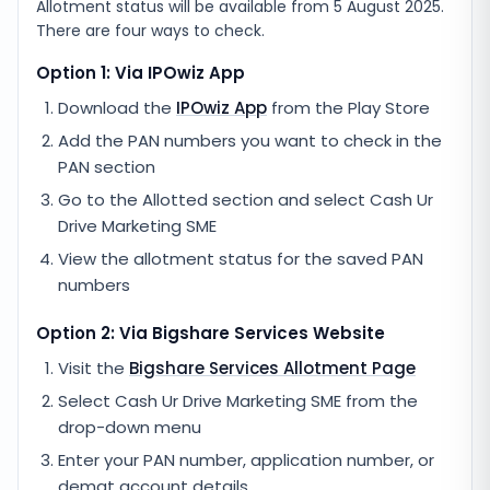
Allotment status will be available from
5 August 2025
.
There are four ways to check.
Option 1: Via IPOwiz App
Download the
IPOwiz App
from the Play Store
Add the PAN numbers you want to check in the
PAN section
Go to the Allotted section and select
Cash Ur
Drive Marketing SME
View the allotment status for the saved PAN
numbers
Option 2: Via
Bigshare Services
Website
Visit the
Bigshare Services
Allotment Page
Select
Cash Ur Drive Marketing SME
from the
drop-down menu
Enter your PAN number, application number, or
demat account details