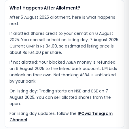
What Happens After Allotment?
After 5 August 2025 allotment, here is what happens
next.
If allotted: Shares credit to your demat on 6 August
2025. You can sell or hold on listing day, 7 August 2025.
Current GMP is Rs 34.00, so estimated listing price is
about Rs 164.00 per share.
If not allotted: Your blocked ASBA money is refunded
on 6 August 2025 to the linked bank account. UPI bids
unblock on their own. Net-banking ASBA is unblocked
by your bank.
On listing day: Trading starts on NSE and BSE on 7
August 2025. You can sell allotted shares from the
open.
For listing day updates, follow the
IPOwiz Telegram
Channel
.