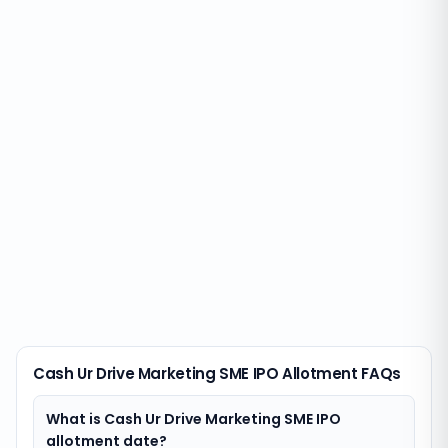
Cash Ur Drive Marketing SME IPO Allotment FAQs
What is Cash Ur Drive Marketing SME IPO
allotment date?