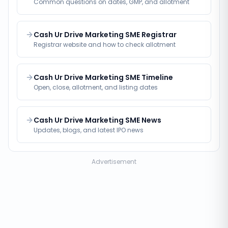
Common questions on dates, GMP, and allotment
Cash Ur Drive Marketing SME Registrar
Registrar website and how to check allotment
Cash Ur Drive Marketing SME Timeline
Open, close, allotment, and listing dates
Cash Ur Drive Marketing SME News
Updates, blogs, and latest IPO news
Advertisement