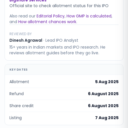
Bigshare Services
Official site to check allotment status for this IPO
Also read our
Editorial Policy
,
How GMP is calculated
,
and
How allotment chances work
.
REVIEWED BY
Dinesh Agrawal
·
Lead IPO Analyst
15+ years in Indian markets and IPO research. He
reviews allotment guides before they go live.
KEY DATES
Allotment
5 Aug 2025
Refund
6 August 2025
Share credit
6 August 2025
Listing
7 Aug 2025