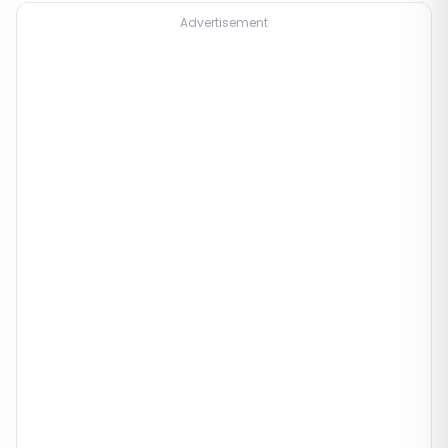
Advertisement