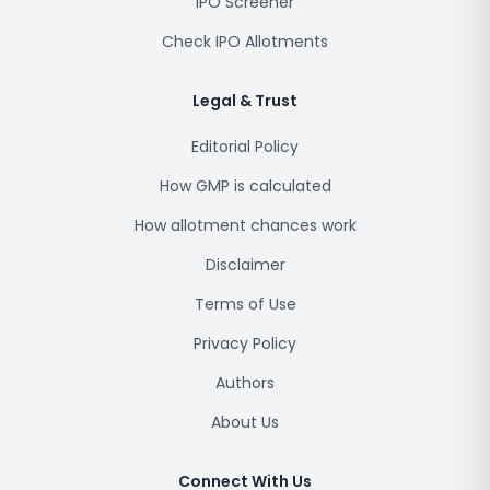
IPO Screener
Check IPO Allotments
Legal & Trust
Editorial Policy
How GMP is calculated
How allotment chances work
Disclaimer
Terms of Use
Privacy Policy
Authors
About Us
Connect With Us