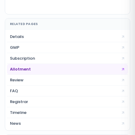
RELATED PAGES
Details
GMP
Subscription
Allotment
Review
FAQ
Registrar
Timeline
News