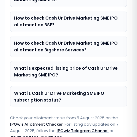
How to check Cash Ur Drive Marketing SME IPO
allotment on BSE?
How to check Cash Ur Drive Marketing SME IPO
allotment on Bigshare Services?
What is expected listing price of Cash Ur Drive
Marketing SME IPO?
What is Cash Ur Drive Marketing SME IPO
subscription status?
Check your allotment status from
5 August 2025
on the
IPOwiz Allotment Checker
. For listing day updates on
7
August 2025
, follow the
IPOwiz Telegram Channel
or