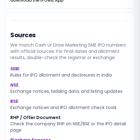
download the IPOwiz App
.
Sources
We match
Cash Ur Drive Marketing SME
IPO numbers
with official sources. For final dates and allotment
results, double-check the registrar or exchange.
SEBI
Rules for IPO allotment and disclosures in India
NSE
Exchange notices, bidding data, and listing updates
BSE
Exchange notices and IPO allotment check tools
RHP / Offer Document
Check the company RHP on NSE/BSE or the IPO detail
page