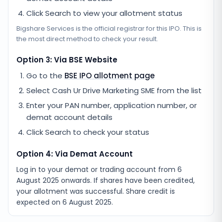
Click Search to view your allotment status
Bigshare Services
is the official registrar for this IPO. This is
the most direct method to check your result.
Option 3: Via BSE Website
Go to the
BSE IPO allotment page
Select
Cash Ur Drive Marketing SME
from the list
Enter your PAN number, application number, or
demat account details
Click Search to check your status
Option 4: Via Demat Account
Log in to your demat or trading account from
6
August 2025
onwards. If shares have been credited,
your allotment was successful. Share credit is
expected on
6 August 2025
.