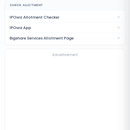
CHECK ALLOTMENT
IPOwiz Allotment Checker
IPOwiz App
Bigshare Services
Allotment Page
Advertisement