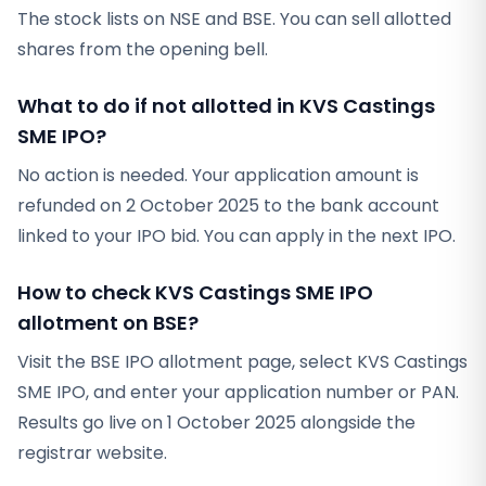
The stock lists on NSE and BSE. You can sell allotted
shares from the opening bell.
What to do if not allotted in KVS Castings
SME IPO?
No action is needed. Your application amount is
refunded on 2 October 2025 to the bank account
linked to your IPO bid. You can apply in the next IPO.
How to check KVS Castings SME IPO
allotment on BSE?
Visit the BSE IPO allotment page, select KVS Castings
SME IPO, and enter your application number or PAN.
Results go live on 1 October 2025 alongside the
registrar website.