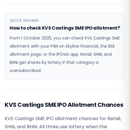
QUICK ANSWER
How to check KVS Castings SME IPO allotment?
From 1 October 2025, you can check KVS Castings SME
allotment with your PAN on Skyline Financial, the BSE
allotment page, or the IPOwiz app. Retail, SHNI, and
BHNI get shares by lottery if that category is
oversubscribed.
KVS Castings SME IPO Allotment Chances
KVS Castings SME IPO allotment chances for Retail,
SHNI, and BHNI. All three use lottery when the