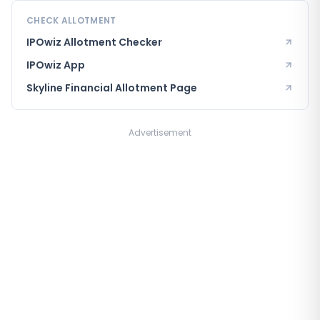
CHECK ALLOTMENT
IPOwiz Allotment Checker
IPOwiz App
Skyline Financial
Allotment Page
Advertisement