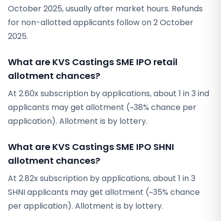
October 2025, usually after market hours. Refunds
for non-allotted applicants follow on 2 October
2025.
What are KVS Castings SME IPO retail
allotment chances?
At 2.60x subscription by applications, about 1 in 3 ind
applicants may get allotment (~38% chance per
application). Allotment is by lottery.
What are KVS Castings SME IPO SHNI
allotment chances?
At 2.82x subscription by applications, about 1 in 3
SHNI applicants may get allotment (~35% chance
per application). Allotment is by lottery.