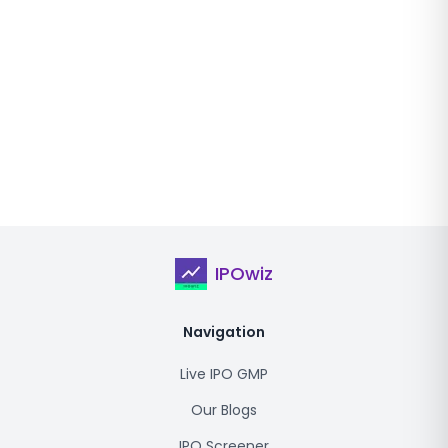
IPOwiz
Navigation
Live IPO GMP
Our Blogs
IPO Screener