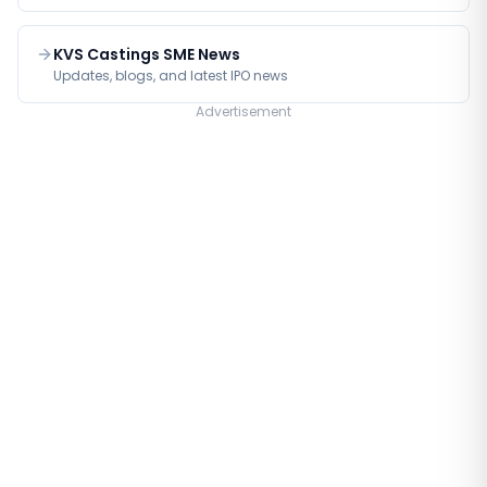
KVS Castings SME News
Updates, blogs, and latest IPO news
Advertisement