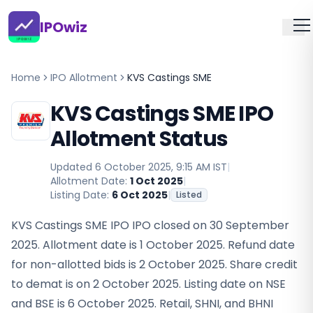
IPOwiz
Home
IPO Allotment
KVS Castings SME
KVS Castings SME IPO
Allotment Status
Updated
6 October 2025, 9:15 AM IST
|
Allotment Date:
1 Oct 2025
|
Listing Date:
6 Oct 2025
|
Listed
KVS Castings SME IPO IPO closed on 30 September
2025. Allotment date is 1 October 2025. Refund date
for non-allotted bids is 2 October 2025. Share credit
to demat is on 2 October 2025. Listing date on NSE
and BSE is 6 October 2025. Retail, SHNI, and BHNI