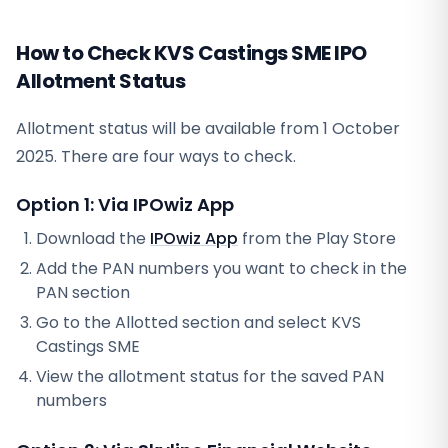
How to Check KVS Castings SME IPO
Allotment Status
Allotment status will be available from
1 October
2025
. There are four ways to check.
Option 1: Via IPOwiz App
Download the
IPOwiz App
from the Play Store
Add the PAN numbers you want to check in the
PAN section
Go to the Allotted section and select
KVS
Castings SME
View the allotment status for the saved PAN
numbers