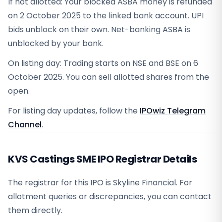
If not allotted: Your blocked ASBA money is refunded
on 2 October 2025 to the linked bank account. UPI
bids unblock on their own. Net-banking ASBA is
unblocked by your bank.
On listing day: Trading starts on NSE and BSE on 6
October 2025. You can sell allotted shares from the
open.
For listing day updates, follow the
IPOwiz Telegram
Channel
.
KVS Castings SME IPO Registrar Details
The registrar for this IPO is
Skyline Financial
. For
allotment queries or discrepancies, you can contact
them directly.