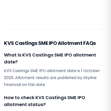
KVS Castings SME IPO Allotment FAQs
What is KVS Castings SME IPO allotment
date?
KVS Castings SME IPO allotment date is 1 October
2025. Allotment results are published by Skyline
Financial on this date.
How to check KVS Castings SME IPO
allotment status?