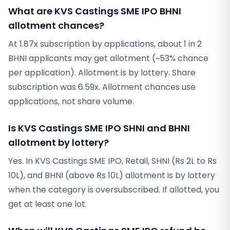
What are KVS Castings SME IPO BHNI
allotment chances?
At 1.87x subscription by applications, about 1 in 2
BHNI applicants may get allotment (~53% chance
per application). Allotment is by lottery. Share
subscription was 6.59x. Allotment chances use
applications, not share volume.
Is KVS Castings SME IPO SHNI and BHNI
allotment by lottery?
Yes. In KVS Castings SME IPO, Retail, SHNI (Rs 2L to Rs
10L), and BHNI (above Rs 10L) allotment is by lottery
when the category is oversubscribed. If allotted, you
get at least one lot.