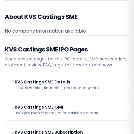
About KVS Castings SME
No company information available
KVS Castings SME
IPO Pages
Open related pages for this IPO: details, GMP, subscription,
allotment, review, FAQ, registrar, timeline, and news.
KVS Castings SME Details
Issue size, price, financials, and company info
KVS Castings SME GMP
Live grey market premium and listing estimate
KVS Castings SME Subscription