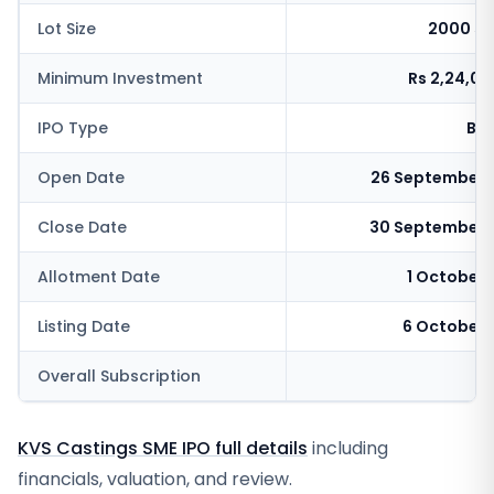
Lot Size
2000 sh
Minimum Investment
Rs 2,24,0
IPO Type
BSE
Open Date
26 September 
Close Date
30 September 
Allotment Date
1 October
Listing Date
6 October 
Overall Subscription
4
KVS Castings SME IPO full details
including
financials, valuation, and review.