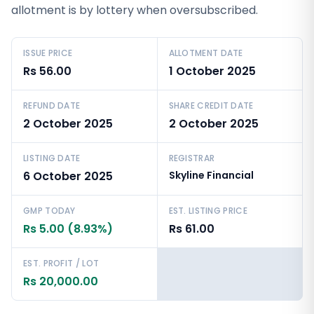
allotment is by lottery when oversubscribed.
ISSUE PRICE
ALLOTMENT DATE
Rs 56.00
1 October 2025
REFUND DATE
SHARE CREDIT DATE
2 October 2025
2 October 2025
LISTING DATE
REGISTRAR
6 October 2025
Skyline Financial
GMP TODAY
EST. LISTING PRICE
Rs 5.00 (8.93%)
Rs 61.00
EST. PROFIT / LOT
Rs 20,000.00