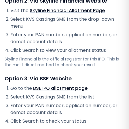
Option 2: Via
Skyline Financial
Website
Visit the
Skyline Financial
Allotment Page
Select
KVS Castings SME
from the drop-down
menu
Enter your PAN number, application number, or
demat account details
Click Search to view your allotment status
Skyline Financial
is the official registrar for this IPO. This is
the most direct method to check your result.
Option 3: Via BSE Website
Go to the
BSE IPO allotment page
Select
KVS Castings SME
from the list
Enter your PAN number, application number, or
demat account details
Click Search to check your status