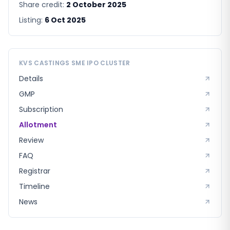
Share credit:
2 October 2025
Listing:
6 Oct 2025
KVS CASTINGS SME
IPO CLUSTER
Details
GMP
Subscription
Allotment
Review
FAQ
Registrar
Timeline
News