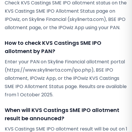
Check KVS Castings SME IPO allotment status on the
KVS Castings SME IPO Allotment Status page on
IPOwiz, on Skyline Financial (skylinerta.com), BSE IPO
allotment page, or the IPOwiz App using your PAN.
How to check KVS Castings SME IPO
allotment by PAN?
Enter your PAN on Skyline Financial allotment portal
(https://www.skylinerta.com/ipo.php), BSE IPO
allotment, IPOwiz App, or the IPOwiz KVS Castings
SME IPO Allotment Status page. Results are available
from 1 October 2025.
When will KVS Castings SME IPO allotment
result be announced?
KVS Castings SME IPO allotment result will be out on 1