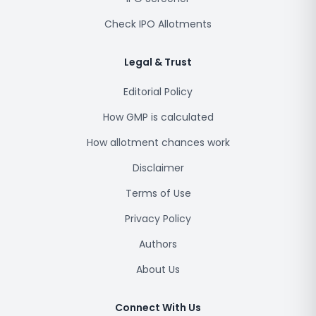
Check IPO Allotments
Legal & Trust
Editorial Policy
How GMP is calculated
How allotment chances work
Disclaimer
Terms of Use
Privacy Policy
Authors
About Us
Connect With Us