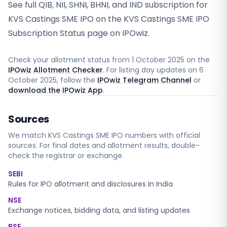
See full QIB, NII, SHNI, BHNI, and IND subscription for
KVS Castings SME IPO on the KVS Castings SME IPO
Subscription Status page on IPOwiz.
Check your allotment status from
1 October 2025
on the
IPOwiz Allotment Checker
. For listing day updates on
6
October 2025
, follow the
IPOwiz Telegram Channel
or
download the IPOwiz App
.
Sources
We match
KVS Castings SME
IPO numbers with official
sources. For final dates and allotment results, double-
check the registrar or exchange.
SEBI
Rules for IPO allotment and disclosures in India
NSE
Exchange notices, bidding data, and listing updates
BSE