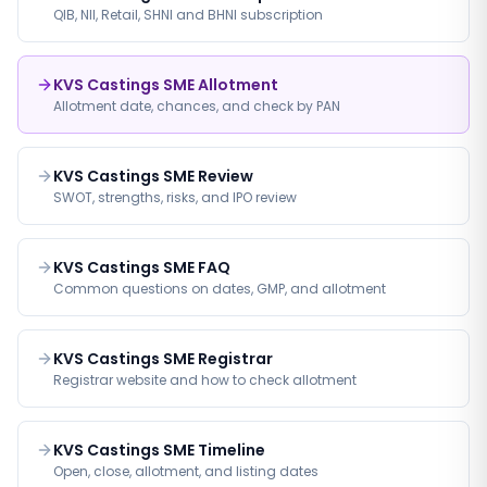
QIB, NII, Retail, SHNI and BHNI subscription
KVS Castings SME Allotment
Allotment date, chances, and check by PAN
KVS Castings SME Review
SWOT, strengths, risks, and IPO review
KVS Castings SME FAQ
Common questions on dates, GMP, and allotment
KVS Castings SME Registrar
Registrar website and how to check allotment
KVS Castings SME Timeline
Open, close, allotment, and listing dates