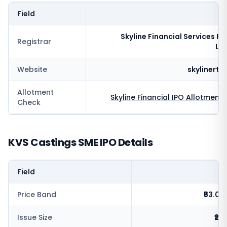
Field
V
Skyline Financial Services Pr
Registrar
Li
Website
skylinert
Allotment
Skyline Financial
IPO Allotment 
Check
KVS Castings SME IPO Details
Field
V
Price Band
₹53.0 -
Issue Size
₹26