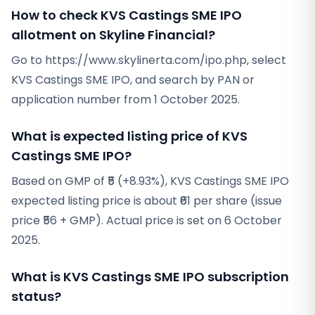
How to check KVS Castings SME IPO
allotment on Skyline Financial?
Go to https://www.skylinerta.com/ipo.php, select
KVS Castings SME IPO, and search by PAN or
application number from 1 October 2025.
What is expected listing price of KVS
Castings SME IPO?
Based on GMP of ₹5 (+8.93%), KVS Castings SME IPO
expected listing price is about ₹61 per share (issue
price ₹56 + GMP). Actual price is set on 6 October
2025.
What is KVS Castings SME IPO subscription
status?