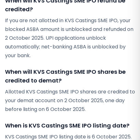
When will KVS Castings SME IPO refund be
credited?
If you are not allotted in KVS Castings SME IPO, your
blocked ASBA amount is unblocked and refunded on
2 October 2025. UPI applications unblock
automatically; net-banking ASBA is unblocked by
your bank.
When will KVS Castings SME IPO shares be
credited to demat?
Allotted KVS Castings SME IPO shares are credited to
your demat account on 2 October 2025, one day
before listing on 6 October 2025.
When is KVS Castings SME IPO listing date?
KVS Castings SME IPO listing date is 6 October 2025.