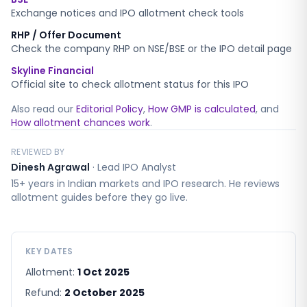
Exchange notices and IPO allotment check tools
RHP / Offer Document
Check the company RHP on NSE/BSE or the IPO detail page
Skyline Financial
Official site to check allotment status for this IPO
Also read our
Editorial Policy
,
How GMP is calculated
, and
How allotment chances work
.
REVIEWED BY
Dinesh Agrawal
·
Lead IPO Analyst
15+ years in Indian markets and IPO research. He reviews
allotment guides before they go live.
KEY DATES
Allotment:
1 Oct 2025
Refund:
2 October 2025