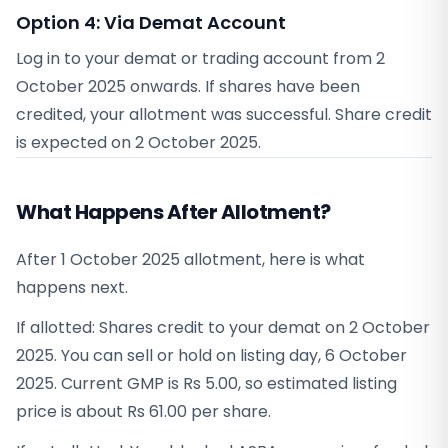
Option 4: Via Demat Account
Log in to your demat or trading account from
2
October 2025
onwards. If shares have been
credited, your allotment was successful. Share credit
is expected on
2 October 2025
.
What Happens After Allotment?
After 1 October 2025 allotment, here is what
happens next.
If allotted: Shares credit to your demat on 2 October
2025. You can sell or hold on listing day, 6 October
2025. Current GMP is Rs 5.00, so estimated listing
price is about Rs 61.00 per share.