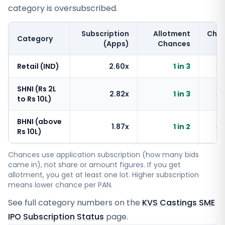
category is oversubscribed.
Subscription
Allotment
Cha
Category
(Apps)
Chances
Retail (IND)
2.60x
1 in 3
~
SHNI (Rs 2L
2.82x
1 in 3
~
to Rs 10L)
BHNI (above
1.87x
1 in 2
~
Rs 10L)
Chances use application subscription (how many bids
came in), not share or amount figures. If you get
allotment, you get at least one lot. Higher subscription
means lower chance per PAN.
See full category numbers on the
KVS Castings SME
IPO Subscription Status
page.