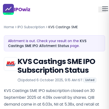
IPOwiz
Home
IPO Subscription
KVS Castings SME
Allotment is out. Check your result on the
KVS
Castings SME IPO Allotment Status
page.
KVS Castings SME IPO
Subscription Status
Updated
6 October 2025, 9:15 AM IST
|
Listed
KVS Castings SME IPO subscription closed on 30
September 2025 at 4.09x overall by shares. QIB
demand came in at 6.03x, NII at 5.38x, and retail at