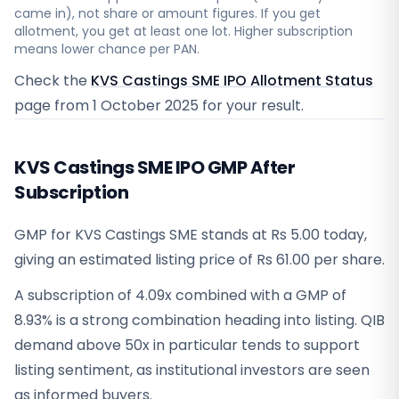
came in), not share or amount figures. If you get
allotment, you get at least one lot. Higher subscription
means lower chance per PAN.
Check the
KVS Castings SME IPO Allotment Status
page from
1 October 2025
for your result.
KVS Castings SME IPO GMP After
Subscription
GMP for KVS Castings SME stands at Rs 5.00 today,
giving an estimated listing price of Rs 61.00 per share.
A subscription of 4.09x combined with a GMP of
8.93% is a strong combination heading into listing. QIB
demand above 50x in particular tends to support
listing sentiment, as institutional investors are seen
as informed buyers.