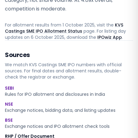
category, not share volume. At 4.09x overall,
competition is moderate.
For allotment results from
1 October 2025
, visit the
KVS
Castings SME IPO Allotment Status
page. For listing day
updates on
6 October 2025
, download the
IPOwiz App
.
Sources
We match
KVS Castings SME
IPO numbers with official
sources. For final dates and allotment results, double-
check the registrar or exchange.
SEBI
Rules for IPO allotment and disclosures in India
NSE
Exchange notices, bidding data, and listing updates
BSE
Exchange notices and IPO allotment check tools
RHP / Offer Document