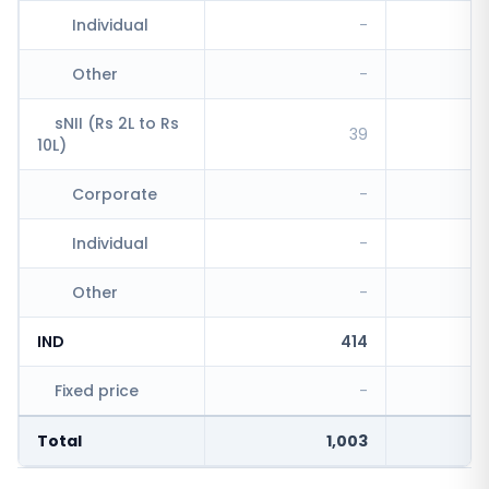
Individual
-
Other
-
sNII (Rs 2L to Rs
39
10L)
Corporate
-
Individual
-
Other
-
IND
414
Fixed price
-
Total
1,003