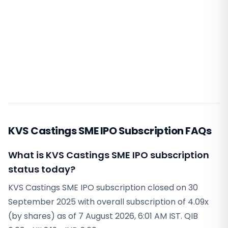
KVS Castings SME IPO Subscription FAQs
What is KVS Castings SME IPO subscription
status today?
KVS Castings SME IPO subscription closed on 30
September 2025 with overall subscription of 4.09x
(by shares) as of 7 August 2026, 6:01 AM IST. QIB