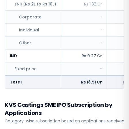
sNII (Rs 2L to Rs 10L)
Rs 1.32 Cr
R
Corporate
-
Individual
-
Other
-
IND
Rs 9.27 Cr
Rs
Fixed price
-
R
Total
Rs 18.51 Cr
Rs
KVS Castings SME IPO Subscription by
Applications
Category-wise subscription based on applications received