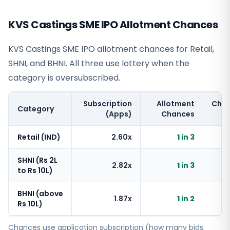
KVS Castings SME IPO Allotment Chances
KVS Castings SME IPO allotment chances for Retail,
SHNI, and BHNI. All three use lottery when the
category is oversubscribed.
Subscription
Allotment
Cha
Category
(Apps)
Chances
Retail (IND)
2.60x
1 in 3
~
SHNI (Rs 2L
2.82x
1 in 3
~
to Rs 10L)
BHNI (above
1.87x
1 in 2
~
Rs 10L)
Chances use application subscription (how many bids