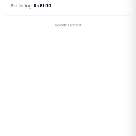
Est. listing:
Rs 61.00
Advertisement