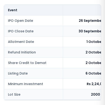
Event
IPO Open Date
26 September 
IPO Close Date
30 September 
Allotment Date
1 October
Refund Initiation
2 October 
Share Credit to Demat
2 October 
Listing Date
6 October 
Minimum Investment
Rs 2,24,0
Lot Size
2000 sh