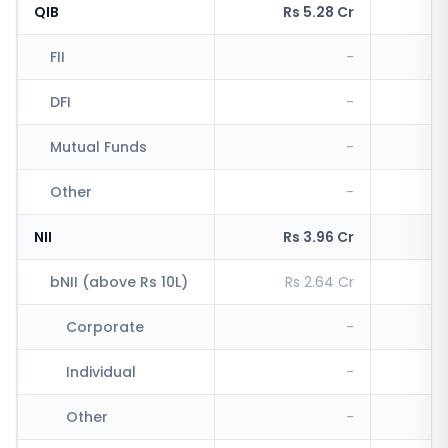
QIB
Rs 5.28 Cr
Rs
FII
-
R
DFI
-
Mutual Funds
-
Other
-
R
NII
Rs 3.96 Cr
Rs
bNII (above Rs 10L)
Rs 2.64 Cr
R
Corporate
-
Individual
-
R
Other
-