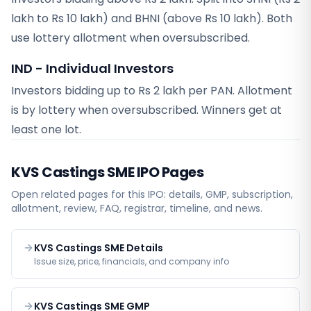
lakh to Rs 10 lakh) and BHNI (above Rs 10 lakh). Both
use lottery allotment when oversubscribed.
IND - Individual Investors
Investors bidding up to Rs 2 lakh per PAN. Allotment
is by lottery when oversubscribed. Winners get at
least one lot.
KVS Castings SME
IPO Pages
Open related pages for this IPO: details, GMP, subscription,
allotment, review, FAQ, registrar, timeline, and news.
KVS Castings SME Details
Issue size, price, financials, and company info
KVS Castings SME GMP