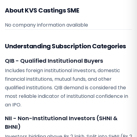
About KVS Castings SME
No company information available
Understanding Subscription Categories
QIB - Qualified Institutional Buyers
Includes foreign institutional investors, domestic
financial institutions, mutual funds, and other
qualified institutions. QIB demand is considered the
most reliable indicator of institutional confidence in
an IPO.
NII - Non-Institutional Investors (SHNI &
BHNI)
Investors bidding above Rs 2 lakh. Split into SHNI (Rs 2