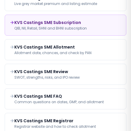
Live grey market premium and listing estimate
KVS Castings SME Subscription
QIB, NII, Retail, SHNI and BHNI subscription
KVS Castings SME Allotment
Allotment date, chances, and check by PAN
KVS Castings SME Review
SWOT, strengths, risks, and IPO review
KVS Castings SME FAQ
Common questions on dates, GMP, and allotment
KVS Castings SME Registrar
Registrar website and how to check allotment