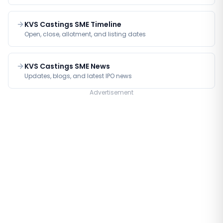
KVS Castings SME Timeline
Open, close, allotment, and listing dates
KVS Castings SME News
Updates, blogs, and latest IPO news
Advertisement