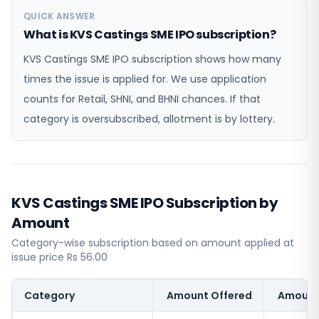
QUICK ANSWER
What is KVS Castings SME IPO subscription?
KVS Castings SME IPO subscription shows how many
times the issue is applied for. We use application
counts for Retail, SHNI, and BHNI chances. If that
category is oversubscribed, allotment is by lottery.
KVS Castings SME IPO Subscription by
Amount
Category-wise subscription based on amount applied at
issue price Rs 56.00
Category
Amount Offered
Amount