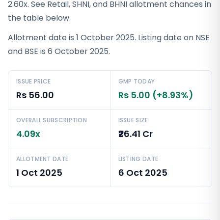
2.60x. See Retail, SHNI, and BHNI allotment chances in
the table below.
Allotment date is 1 October 2025. Listing date on NSE
and BSE is 6 October 2025.
ISSUE PRICE
GMP TODAY
Rs 56.00
Rs 5.00 (+8.93%)
OVERALL SUBSCRIPTION
ISSUE SIZE
4.09x
₹26.41 Cr
ALLOTMENT DATE
LISTING DATE
1 Oct 2025
6 Oct 2025