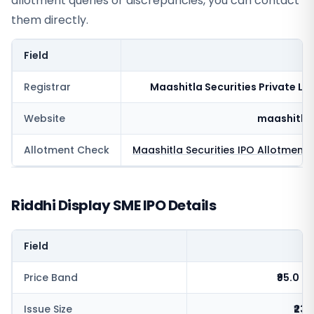
allotment queries or discrepancies, you can contact
them directly.
Field
V
Registrar
Maashitla Securities Private Li
Website
maashitla
Allotment Check
Maashitla Securities
IPO Allotment 
Riddhi Display SME IPO Details
Field
V
Price Band
₹95.0 - 
Issue Size
₹23.