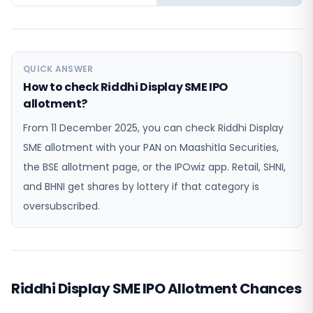
QUICK ANSWER
How to check Riddhi Display SME IPO
allotment?
From 11 December 2025, you can check Riddhi Display
SME allotment with your PAN on Maashitla Securities,
the BSE allotment page, or the IPOwiz app. Retail, SHNI,
and BHNI get shares by lottery if that category is
oversubscribed.
Riddhi Display SME IPO Allotment Chances