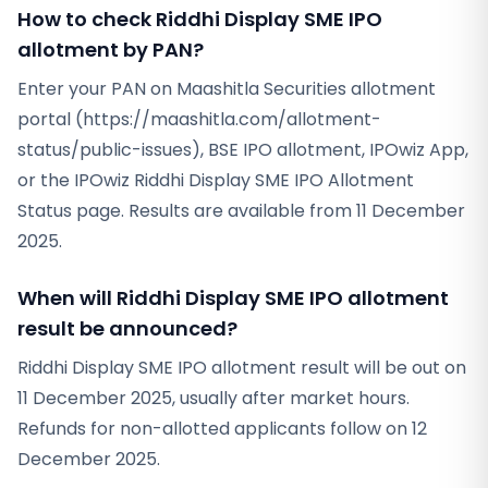
How to check Riddhi Display SME IPO
allotment by PAN?
Enter your PAN on Maashitla Securities allotment
portal (https://maashitla.com/allotment-
status/public-issues), BSE IPO allotment, IPOwiz App,
or the IPOwiz Riddhi Display SME IPO Allotment
Status page. Results are available from 11 December
2025.
When will Riddhi Display SME IPO allotment
result be announced?
Riddhi Display SME IPO allotment result will be out on
11 December 2025, usually after market hours.
Refunds for non-allotted applicants follow on 12
December 2025.