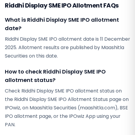
Riddhi Display SME IPO Allotment FAQs
What is Riddhi Display SME IPO allotment
date?
Riddhi Display SME IPO allotment date is 11 December
2025. Allotment results are published by Maashitla
Securities on this date.
How to check Riddhi Display SME IPO
allotment status?
Check Riddhi Display SME IPO allotment status on
the Riddhi Display SME IPO Allotment Status page on
IPOwiz, on Maashitla Securities (maashitla.com), BSE
IPO allotment page, or the IPOwiz App using your
PAN.