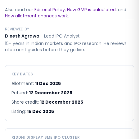
Also read our
Editorial Policy
,
How GMP is calculated
, and
How allotment chances work
.
REVIEWED BY
Dinesh Agrawal
·
Lead IPO Analyst
15+ years in Indian markets and IPO research. He reviews
allotment guides before they go live.
KEY DATES
Allotment:
11 Dec 2025
Refund:
12 December 2025
Share credit:
12 December 2025
Listing:
15 Dec 2025
RIDDHI DISPLAY SME
IPO CLUSTER