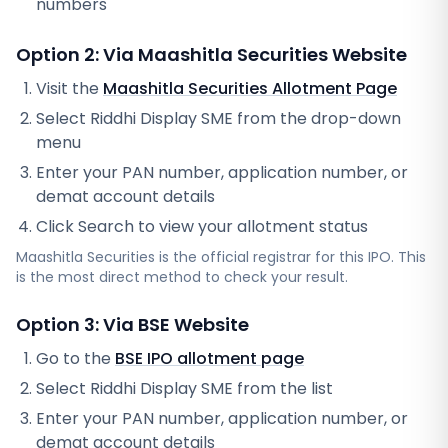
numbers
Option 2: Via
Maashitla Securities
Website
Visit the
Maashitla Securities
Allotment Page
Select
Riddhi Display SME
from the drop-down
menu
Enter your PAN number, application number, or
demat account details
Click Search to view your allotment status
Maashitla Securities
is the official registrar for this IPO. This
is the most direct method to check your result.
Option 3: Via BSE Website
Go to the
BSE IPO allotment page
Select
Riddhi Display SME
from the list
Enter your PAN number, application number, or
demat account details