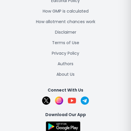
Editorial Policy
How GMP is calculated
How allotment chances work
Disclaimer
Terms of Use
Privacy Policy
Authors
About Us
Connect With Us
Download Our App