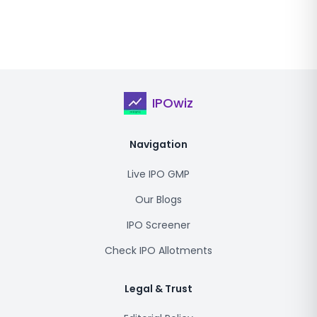
IPOwiz
Navigation
Live IPO GMP
Our Blogs
IPO Screener
Check IPO Allotments
Legal & Trust