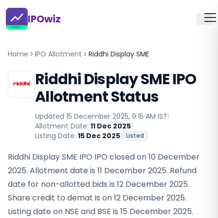
IPOwiz
Home
IPO Allotment
Riddhi Display SME
Riddhi Display SME IPO
Allotment Status
Updated
15 December 2025, 9:15 AM IST
|
Allotment Date:
11 Dec 2025
|
Listing Date:
15 Dec 2025
|
Listed
Riddhi Display SME IPO IPO closed on 10 December
2025. Allotment date is 11 December 2025. Refund
date for non-allotted bids is 12 December 2025.
Share credit to demat is on 12 December 2025.
Listing date on NSE and BSE is 15 December 2025.