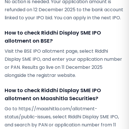
No action is needed. Your application amount is
refunded on 12 December 2025 to the bank account
linked to your IPO bid. You can apply in the next IPO.
How to check Riddhi Display SME IPO
allotment on BSE?
Visit the BSE IPO allotment page, select Riddhi
Display SME IPO, and enter your application number
or PAN. Results go live on 11 December 2025
alongside the registrar website.
How to check Riddhi Display SME IPO
allotment on Maashitla Securities?
Go to https://maashitla.com/allotment-
status/public-issues, select Riddhi Display SME IPO,
and search by PAN or application number from 11