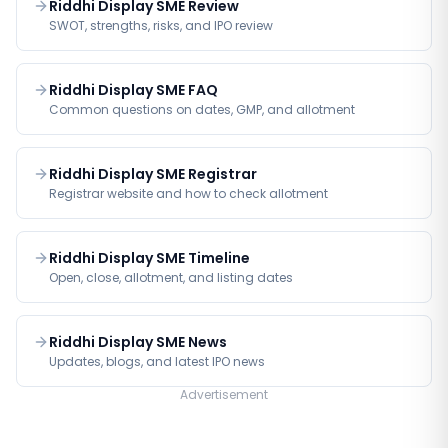
Riddhi Display SME Review
SWOT, strengths, risks, and IPO review
Riddhi Display SME FAQ
Common questions on dates, GMP, and allotment
Riddhi Display SME Registrar
Registrar website and how to check allotment
Riddhi Display SME Timeline
Open, close, allotment, and listing dates
Riddhi Display SME News
Updates, blogs, and latest IPO news
Advertisement