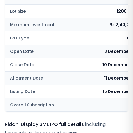
Lot Size
1200 s
Minimum Investment
Rs 2,40,0
IPO Type
BSE
Open Date
8 December 
Close Date
10 December 
Allotment Date
11 December 
Listing Date
15 December 
Overall Subscription
4
Riddhi Display SME IPO full details
including
financials, valuation, and review.