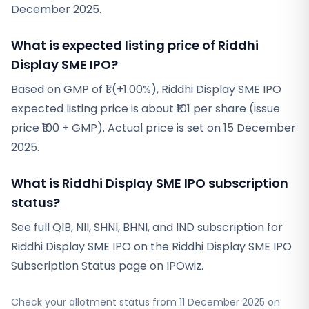
December 2025.
What is expected listing price of Riddhi
Display SME IPO?
Based on GMP of ₹1 (+1.00%), Riddhi Display SME IPO
expected listing price is about ₹101 per share (issue
price ₹100 + GMP). Actual price is set on 15 December
2025.
What is Riddhi Display SME IPO subscription
status?
See full QIB, NII, SHNI, BHNI, and IND subscription for
Riddhi Display SME IPO on the Riddhi Display SME IPO
Subscription Status page on IPOwiz.
Check your allotment status from
11 December 2025
on