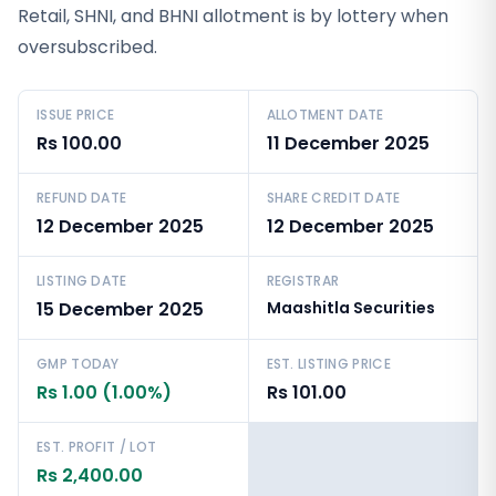
Retail, SHNI, and BHNI allotment is by lottery when
oversubscribed.
ISSUE PRICE
ALLOTMENT DATE
Rs 100.00
11 December 2025
REFUND DATE
SHARE CREDIT DATE
12 December 2025
12 December 2025
LISTING DATE
REGISTRAR
15 December 2025
Maashitla Securities
GMP TODAY
EST. LISTING PRICE
Rs 1.00 (1.00%)
Rs 101.00
EST. PROFIT / LOT
Rs 2,400.00