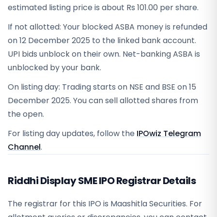
estimated listing price is about Rs 101.00 per share.
If not allotted: Your blocked ASBA money is refunded
on 12 December 2025 to the linked bank account.
UPI bids unblock on their own. Net-banking ASBA is
unblocked by your bank.
On listing day: Trading starts on NSE and BSE on 15
December 2025. You can sell allotted shares from
the open.
For listing day updates, follow the
IPOwiz Telegram
Channel
.
Riddhi Display SME IPO Registrar Details
The registrar for this IPO is
Maashitla Securities
. For