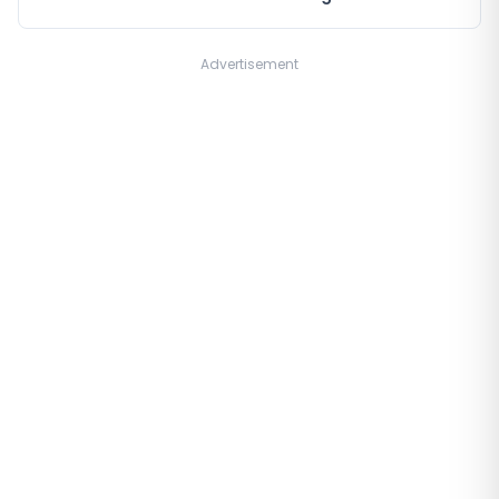
Advertisement