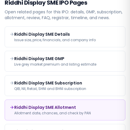
Riddhi Display SME
IPO Pages
Open related pages for this IPO: details, GMP, subscription,
allotment, review, FAQ, registrar, timeline, and news.
Riddhi Display SME Details
Issue size, price, financials, and company info
Riddhi Display SME GMP
Live grey market premium and listing estimate
Riddhi Display SME Subscription
QIB, NII, Retail, SHNI and BHNI subscription
Riddhi Display SME Allotment
Allotment date, chances, and check by PAN