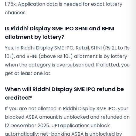
1.75x. Application data is needed for exact lottery
chances.
Is Riddhi Display SME IPO SHNI and BHNI
allotment by lottery?
Yes. In Riddhi Display SME IPO, Retail, SHNI (Rs 2L to Rs
10L), and BHNI (above Rs 10L) allotment is by lottery
when the category is oversubscribed. If allotted, you
get at least one lot.
When will Riddhi Display SME IPO refund be
credited?
If you are not allotted in Riddhi Display SME IPO, your
blocked ASBA amount is unblocked and refunded on
12 December 2025. UPI applications unblock
automatically; net-banking ASBA is unblocked by