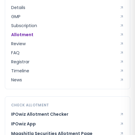
Details
GMP
Subscription
Allotment
Review
FAQ
Registrar
Timeline
News
CHECK ALLOTMENT
IPOwiz Allotment Checker
IPOwiz App
Maashitla Securities
Allotment Page