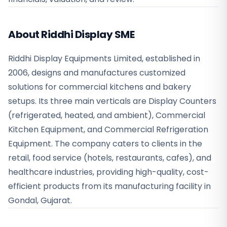
About Riddhi Display SME
Riddhi Display Equipments Limited, established in
2006, designs and manufactures customized
solutions for commercial kitchens and bakery
setups. Its three main verticals are Display Counters
(refrigerated, heated, and ambient), Commercial
Kitchen Equipment, and Commercial Refrigeration
Equipment. The company caters to clients in the
retail, food service (hotels, restaurants, cafes), and
healthcare industries, providing high-quality, cost-
efficient products from its manufacturing facility in
Gondal, Gujarat.