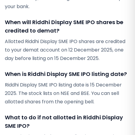
your bank.
When will Riddhi Display SME IPO shares be
credited to demat?
Allotted Riddhi Display SME IPO shares are credited
to your demat account on 12 December 2025, one
day before listing on 15 December 2025.
When is Riddhi Display SME IPO listing date?
Riddhi Display SME IPO listing date is 15 December
2025. The stock lists on NSE and BSE. You can sell
allotted shares from the opening bell.
What to do if not allotted in Riddhi Display
SME IPO?