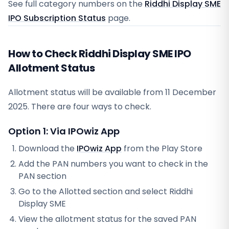
See full category numbers on the
Riddhi Display SME
IPO Subscription Status
page.
How to Check Riddhi Display SME IPO
Allotment Status
Allotment status will be available from
11 December
2025
. There are four ways to check.
Option 1: Via IPOwiz App
Download the
IPOwiz App
from the Play Store
Add the PAN numbers you want to check in the
PAN section
Go to the Allotted section and select
Riddhi
Display SME
View the allotment status for the saved PAN