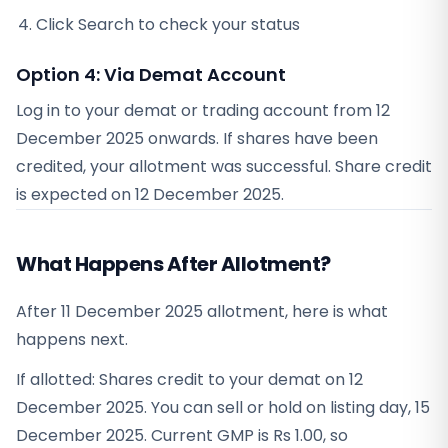
Click Search to check your status
Option 4: Via Demat Account
Log in to your demat or trading account from
12
December 2025
onwards. If shares have been
credited, your allotment was successful. Share credit
is expected on
12 December 2025
.
What Happens After Allotment?
After 11 December 2025 allotment, here is what
happens next.
If allotted: Shares credit to your demat on 12
December 2025. You can sell or hold on listing day, 15
December 2025. Current GMP is Rs 1.00, so