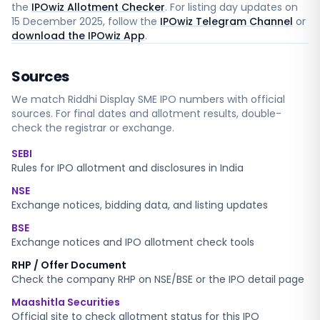
the
IPOwiz Allotment Checker
. For listing day updates on
15 December 2025
, follow the
IPOwiz Telegram Channel
or
download the IPOwiz App
.
Sources
We match
Riddhi Display SME
IPO numbers with official
sources. For final dates and allotment results, double-
check the registrar or exchange.
SEBI
Rules for IPO allotment and disclosures in India
NSE
Exchange notices, bidding data, and listing updates
BSE
Exchange notices and IPO allotment check tools
RHP / Offer Document
Check the company RHP on NSE/BSE or the IPO detail page
Maashitla Securities
Official site to check allotment status for this IPO