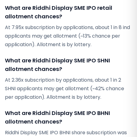
What are Riddhi Display SME IPO retail
allotment chances?
At 7.95x subscription by applications, about 1 in 8 ind
applicants may get allotment (~13% chance per
application). Allotment is by lottery.
What are Riddhi Display SME IPO SHNI
allotment chances?
At 2.36x subscription by applications, about 1 in 2
SHNI applicants may get allotment (~42% chance
per application). Allotment is by lottery.
What are Riddhi Display SME IPO BHNI
allotment chances?
Riddhi Display SME IPO BHNI share subscription was