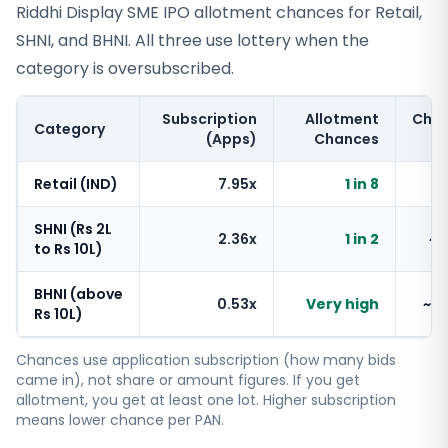
Riddhi Display SME IPO allotment chances for Retail,
SHNI, and BHNI. All three use lottery when the
category is oversubscribed.
Subscription
Allotment
Cha
Category
(Apps)
Chances
Retail (IND)
7.95x
1 in 8
~
SHNI (Rs 2L
2.36x
1 in 2
~
to Rs 10L)
BHNI (above
0.53x
Very high
~1
Rs 10L)
Chances use application subscription (how many bids
came in), not share or amount figures. If you get
allotment, you get at least one lot. Higher subscription
means lower chance per PAN.