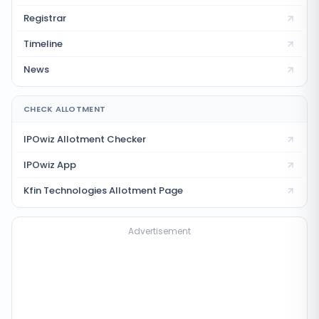
Registrar
Timeline
News
CHECK ALLOTMENT
IPOwiz Allotment Checker
IPOwiz App
Kfin Technologies
Allotment Page
Advertisement