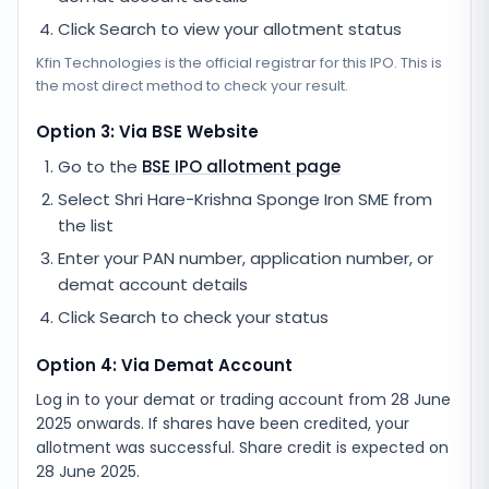
Click Search to view your allotment status
Kfin Technologies
is the official registrar for this IPO. This is
the most direct method to check your result.
Option 3: Via BSE Website
Go to the
BSE IPO allotment page
Select
Shri Hare-Krishna Sponge Iron SME
from
the list
Enter your PAN number, application number, or
demat account details
Click Search to check your status
Option 4: Via Demat Account
Log in to your demat or trading account from
28 June
2025
onwards. If shares have been credited, your
allotment was successful. Share credit is expected on
28 June 2025
.