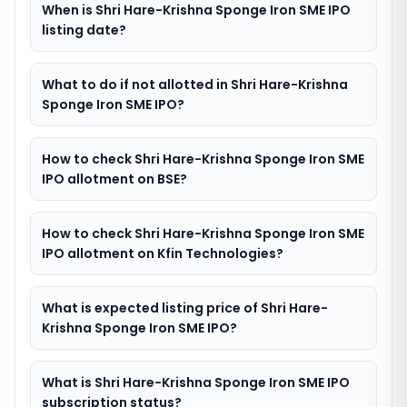
When is Shri Hare-Krishna Sponge Iron SME IPO
listing date?
What to do if not allotted in Shri Hare-Krishna
Sponge Iron SME IPO?
How to check Shri Hare-Krishna Sponge Iron SME
IPO allotment on BSE?
How to check Shri Hare-Krishna Sponge Iron SME
IPO allotment on Kfin Technologies?
What is expected listing price of Shri Hare-
Krishna Sponge Iron SME IPO?
What is Shri Hare-Krishna Sponge Iron SME IPO
subscription status?