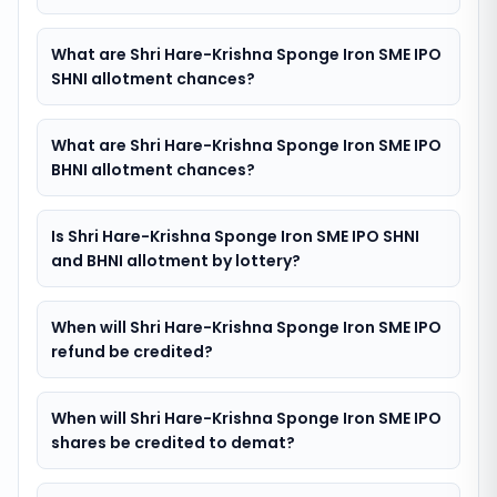
What are Shri Hare-Krishna Sponge Iron SME IPO
SHNI allotment chances?
What are Shri Hare-Krishna Sponge Iron SME IPO
BHNI allotment chances?
Is Shri Hare-Krishna Sponge Iron SME IPO SHNI
and BHNI allotment by lottery?
When will Shri Hare-Krishna Sponge Iron SME IPO
refund be credited?
When will Shri Hare-Krishna Sponge Iron SME IPO
shares be credited to demat?