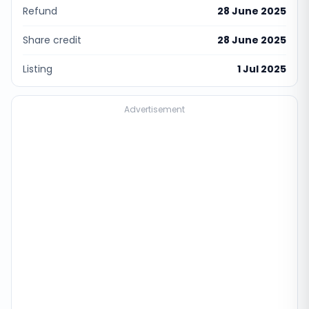
Refund
28 June 2025
Share credit
28 June 2025
Listing
1 Jul 2025
Advertisement