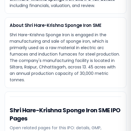
including financials, valuation, and review.
About Shri Hare-Krishna Sponge Iron SME
Shri Hare-Krishna Sponge Iron is engaged in the
manufacturing and sale of sponge iron, which is
primarily used as a raw material in electric arc
furnaces and induction furnaces for steel production.
The company's manufacturing facility is located in
Siltara, Raipur, Chhattisgarh, across 13. 45 acres with
an annual production capacity of 30,000 metric
tonnes.
Shri Hare-Krishna Sponge Iron SME
IPO
Pages
Open related pages for this IPO: details, GMP,