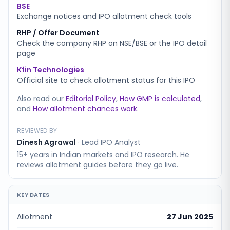
BSE
Exchange notices and IPO allotment check tools
RHP / Offer Document
Check the company RHP on NSE/BSE or the IPO detail
page
Kfin Technologies
Official site to check allotment status for this IPO
Also read our
Editorial Policy
,
How GMP is calculated
,
and
How allotment chances work
.
REVIEWED BY
Dinesh Agrawal
·
Lead IPO Analyst
15+ years in Indian markets and IPO research. He
reviews allotment guides before they go live.
KEY DATES
Allotment
27 Jun 2025