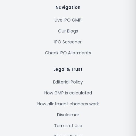
Navigation
Live IPO GMP
Our Blogs
IPO Screener
Check IPO Allotments
Legal & Trust
Editorial Policy
How GMP is calculated
How allotment chances work
Disclaimer
Terms of Use