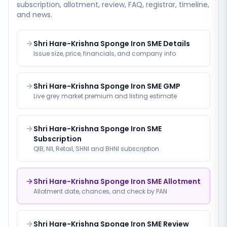
subscription, allotment, review, FAQ, registrar, timeline,
and news.
Shri Hare-Krishna Sponge Iron SME Details
Issue size, price, financials, and company info
Shri Hare-Krishna Sponge Iron SME GMP
Live grey market premium and listing estimate
Shri Hare-Krishna Sponge Iron SME
Subscription
QIB, NII, Retail, SHNI and BHNI subscription
Shri Hare-Krishna Sponge Iron SME Allotment
Allotment date, chances, and check by PAN
Shri Hare-Krishna Sponge Iron SME Review