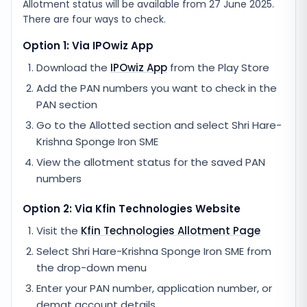
Allotment status will be available from
27 June 2025
.
There are four ways to check.
Option 1: Via IPOwiz App
Download the
IPOwiz App
from the Play Store
Add the PAN numbers you want to check in the
PAN section
Go to the Allotted section and select
Shri Hare-
Krishna Sponge Iron SME
View the allotment status for the saved PAN
numbers
Option 2: Via
Kfin Technologies
Website
Visit the
Kfin Technologies
Allotment Page
Select
Shri Hare-Krishna Sponge Iron SME
from
the drop-down menu
Enter your PAN number, application number, or
demat account details