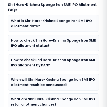
Shri Hare-Krishna Sponge Iron SME IPO Allotment
FAQs
What is Shri Hare-Krishna Sponge Iron SME IPO
allotment date?
How to check Shri Hare-Krishna Sponge Iron SME
IPO allotment status?
How to check Shri Hare-Krishna Sponge Iron SME
IPO allotment by PAN?
When will Shri Hare-Krishna Sponge Iron SME IPO
allotment result be announced?
What are Shri Hare-Krishna Sponge Iron SME IPO
retail allotment chances?