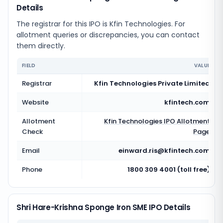
Details
The registrar for this IPO is
Kfin Technologies
. For
allotment queries or discrepancies, you can contact
them directly.
FIELD
VALUE
Registrar
Kfin Technologies Private Limited
Website
kfintech.com
Allotment
Kfin Technologies
IPO Allotment
Check
Page
Email
einward.ris@kfintech.com
Phone
1800 309 4001 (toll free)
Shri Hare-Krishna Sponge Iron SME IPO Details