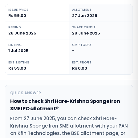
ISSUE PRICE
ALLOTMENT
Rs 59.00
27 Jun 2025
REFUND
SHARE CREDIT
28 June 2025
28 June 2025
LISTING
GMP TODAY
1 Jul 2025
-
EST. LISTING
EST. PROFIT
Rs 59.00
Rs 0.00
QUICK ANSWER
How to check Shri Hare-Krishna Sponge Iron
SME IPO allotment?
From 27 June 2025, you can check Shri Hare-
Krishna Sponge Iron SME allotment with your PAN
on Kfin Technologies, the BSE allotment page, or