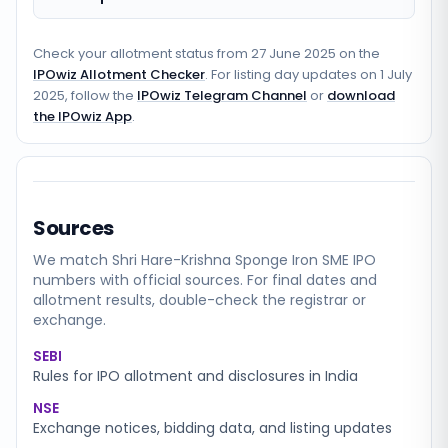
Check your allotment status from
27 June 2025
on the
IPOwiz Allotment Checker
. For listing day updates on
1 July
2025
, follow the
IPOwiz Telegram Channel
or
download
the IPOwiz App
.
Sources
We match
Shri Hare-Krishna Sponge Iron SME
IPO
numbers with official sources. For final dates and
allotment results, double-check the registrar or
exchange.
SEBI
Rules for IPO allotment and disclosures in India
NSE
Exchange notices, bidding data, and listing updates