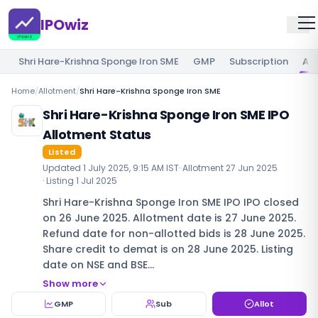
IPOwiz
Shri Hare-Krishna Sponge Iron SME
GMP
Subscription
Al
Home
/
Allotment
/
Shri Hare-Krishna Sponge Iron SME
Shri Hare-Krishna Sponge Iron SME IPO
Allotment Status
Listed
Updated
1 July 2025, 9:15 AM IST
· Allotment
27 Jun 2025
· Listing
1 Jul 2025
Shri Hare-Krishna Sponge Iron SME IPO IPO closed
on 26 June 2025. Allotment date is 27 June 2025.
Refund date for non-allotted bids is 28 June 2025.
Share credit to demat is on 28 June 2025. Listing
date on NSE and BSE…
Show more
GMP
Sub
Allot