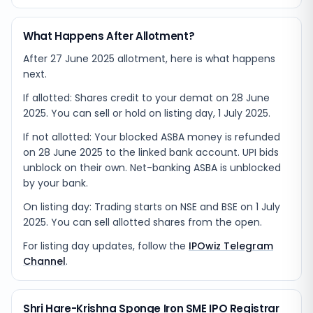
What Happens After Allotment?
After 27 June 2025 allotment, here is what happens
next.
If allotted: Shares credit to your demat on 28 June
2025. You can sell or hold on listing day, 1 July 2025.
If not allotted: Your blocked ASBA money is refunded
on 28 June 2025 to the linked bank account. UPI bids
unblock on their own. Net-banking ASBA is unblocked
by your bank.
On listing day: Trading starts on NSE and BSE on 1 July
2025. You can sell allotted shares from the open.
For listing day updates, follow the
IPOwiz Telegram
Channel
.
Shri Hare-Krishna Sponge Iron SME IPO Registrar