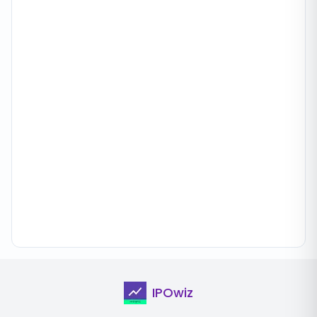
IPOwiz