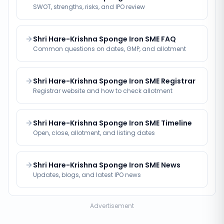
SWOT, strengths, risks, and IPO review
Shri Hare-Krishna Sponge Iron SME FAQ
Common questions on dates, GMP, and allotment
Shri Hare-Krishna Sponge Iron SME Registrar
Registrar website and how to check allotment
Shri Hare-Krishna Sponge Iron SME Timeline
Open, close, allotment, and listing dates
Shri Hare-Krishna Sponge Iron SME News
Updates, blogs, and latest IPO news
Advertisement