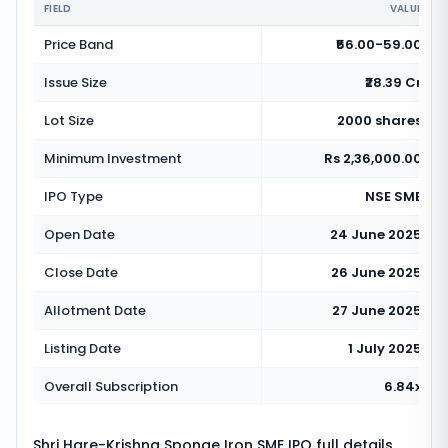
FIELD
VALUE
Price Band
₹56.00-59.00
Issue Size
₹28.39 Cr
Lot Size
2000 shares
Minimum Investment
Rs 2,36,000.00
IPO Type
NSE SME
Open Date
24 June 2025
Close Date
26 June 2025
Allotment Date
27 June 2025
Listing Date
1 July 2025
Overall Subscription
6.84x
Shri Hare-Krishna Sponge Iron SME IPO full details