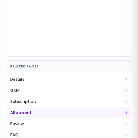
RELATED PAGES
Details
GMP
Subscription
Allotment
Review
FAQ