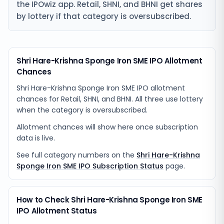
the IPOwiz app. Retail, SHNI, and BHNI get shares
by lottery if that category is oversubscribed.
Shri Hare-Krishna Sponge Iron SME IPO Allotment
Chances
Shri Hare-Krishna Sponge Iron SME IPO allotment
chances for Retail, SHNI, and BHNI. All three use lottery
when the category is oversubscribed.
Allotment chances will show here once subscription
data is live.
See full category numbers on the
Shri Hare-Krishna
Sponge Iron SME IPO Subscription Status
page.
How to Check Shri Hare-Krishna Sponge Iron SME
IPO Allotment Status