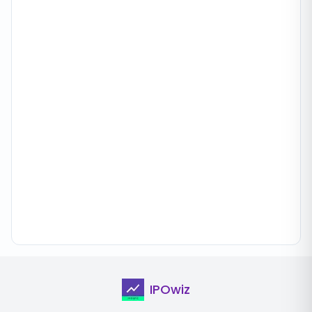
IPOwiz