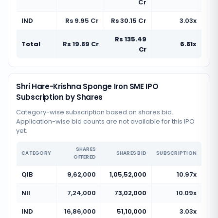
Cr
IND
Rs 9.95 Cr
Rs 30.15 Cr
3.03x
Rs 135.49
Total
Rs 19.89 Cr
6.81x
Cr
Shri Hare-Krishna Sponge Iron SME IPO
Subscription by Shares
Category-wise subscription based on shares bid.
Application-wise bid counts are not available for this IPO
yet.
SHARES
CATEGORY
SHARES BID
SUBSCRIPTION
OFFERED
QIB
9,62,000
1,05,52,000
10.97x
NII
7,24,000
73,02,000
10.09x
IND
16,86,000
51,10,000
3.03x