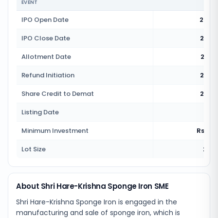
EVENT
IPO Open Date
24 J
IPO Close Date
26 J
Allotment Date
27 J
Refund Initiation
28 J
Share Credit to Demat
28 J
Listing Date
1 
Minimum Investment
Rs 2,3
Lot Size
2000
About Shri Hare-Krishna Sponge Iron SME
Shri Hare-Krishna Sponge Iron is engaged in the
manufacturing and sale of sponge iron, which is