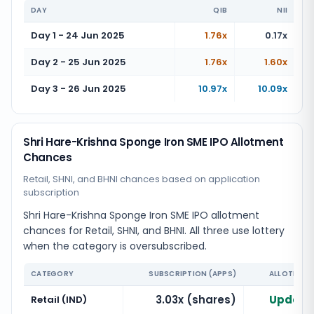
DAY
QIB
NII
Day 1 - 24 Jun 2025
1.76x
0.17x
Day 2 - 25 Jun 2025
1.76x
1.60x
Day 3 - 26 Jun 2025
10.97x
10.09x
Shri Hare-Krishna Sponge Iron SME IPO Allotment
Chances
Retail, SHNI, and BHNI chances based on application
subscription
Shri Hare-Krishna Sponge Iron SME IPO allotment
chances for Retail, SHNI, and BHNI. All three use lottery
when the category is oversubscribed.
CATEGORY
SUBSCRIPTION (APPS)
ALLOTMENT
3.03x (shares)
Updatin
Retail (IND)