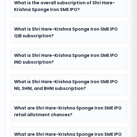
What is the overall subscription of Shri Hare-
Krishna Sponge Iron SME IPO?
What is Shri Hare-Krishna Sponge Iron SME IPO
QIB subscription?
What is Shri Hare-Krishna Sponge Iron SME IPO
IND subscription?
What is Shri Hare-Krishna Sponge Iron SME IPO
NII, SHNI, and BHNI subscription?
What are Shri Hare-Krishna Sponge Iron SME IPO
retail allotment chances?
What are Shri Hare-Krishna Sponge Iron SME IPO