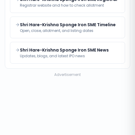
Registrar website and how to check allotment
Shri Hare-Krishna Sponge Iron SME Timeline
Open, close, allotment, and listing dates
Shri Hare-Krishna Sponge Iron SME News
Updates, blogs, and latest IPO news
Advertisement