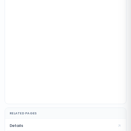
RELATED PAGES
Details