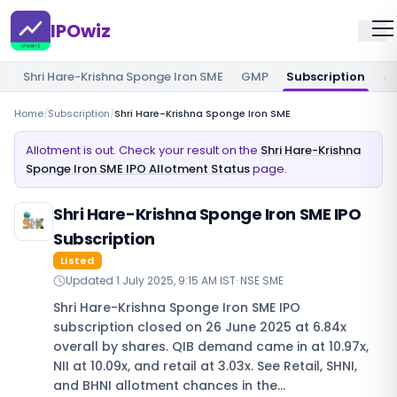
IPOwiz
Shri Hare-Krishna Sponge Iron SME
GMP
Subscription
Al
Home
/
Subscription
/
Shri Hare-Krishna Sponge Iron SME
Allotment is out. Check your result on the
Shri Hare-Krishna
Sponge Iron SME IPO Allotment Status
page.
Shri Hare-Krishna Sponge Iron SME IPO
Subscription
Listed
Updated
1 July 2025, 9:15 AM IST
·
NSE SME
Shri Hare-Krishna Sponge Iron SME IPO
subscription closed on 26 June 2025 at 6.84x
overall by shares. QIB demand came in at 10.97x,
NII at 10.09x, and retail at 3.03x. See Retail, SHNI,
and BHNI allotment chances in the…