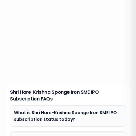
Shri Hare-Krishna Sponge Iron SME IPO
Subscription FAQs
What is Shri Hare-Krishna Sponge Iron SME IPO
subscription status today?