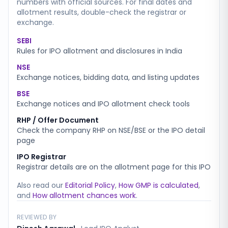
numbers with official sources. For final dates and
allotment results, double-check the registrar or
exchange.
SEBI
Rules for IPO allotment and disclosures in India
NSE
Exchange notices, bidding data, and listing updates
BSE
Exchange notices and IPO allotment check tools
RHP / Offer Document
Check the company RHP on NSE/BSE or the IPO detail
page
IPO Registrar
Registrar details are on the allotment page for this IPO
Also read our
Editorial Policy
,
How GMP is calculated
,
and
How allotment chances work
.
REVIEWED BY