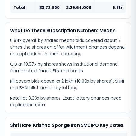
Total
33,72,000
2,29,64,000
6.81x
What Do These Subscription Numbers Mean?
6.84x overall by shares means bids covered about 7
times the shares on offer. Allotment chances depend
on applications in each category.
QIB at 10.97x by shares shows institutional demand
from mutual funds, FIIs, and banks.
NII covers bids above Rs 2 lakh (10.09x by shares). SHNI
and BHNI allotment is by lottery.
Retail at 3.03x by shares. Exact lottery chances need
application data.
Shri Hare-Krishna Sponge Iron SME IPO Key Dates