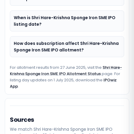
When is Shri Hare-Krishna Sponge Iron SME IPO
listing date?
How does subscription affect Shri Hare-Krishna
Sponge Iron SME IPO allotment?
For allotment results from
27 June 2025
, visit the
Shri Hare-
Krishna Sponge Iron SME IPO Allotment Status
page. For
listing day updates on
1 July 2025
, download the
IPOwiz
App
.
Sources
We match
Shri Hare-Krishna Sponge Iron SME
IPO