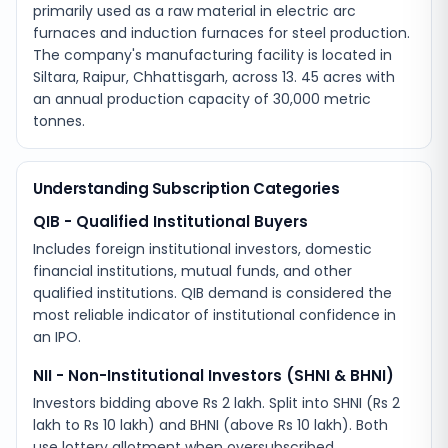
primarily used as a raw material in electric arc
furnaces and induction furnaces for steel production.
The company's manufacturing facility is located in
Siltara, Raipur, Chhattisgarh, across 13. 45 acres with
an annual production capacity of 30,000 metric
tonnes.
Understanding Subscription Categories
QIB - Qualified Institutional Buyers
Includes foreign institutional investors, domestic
financial institutions, mutual funds, and other
qualified institutions. QIB demand is considered the
most reliable indicator of institutional confidence in
an IPO.
NII - Non-Institutional Investors (SHNI & BHNI)
Investors bidding above Rs 2 lakh. Split into SHNI (Rs 2
lakh to Rs 10 lakh) and BHNI (above Rs 10 lakh). Both
use lottery allotment when oversubscribed.