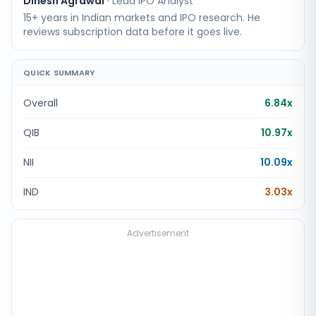
Dinesh Agrawal
·
Lead IPO Analyst
15+ years in Indian markets and IPO research. He
reviews subscription data before it goes live.
QUICK SUMMARY
Overall
6.84x
QIB
10.97x
NII
10.09x
IND
3.03x
Advertisement