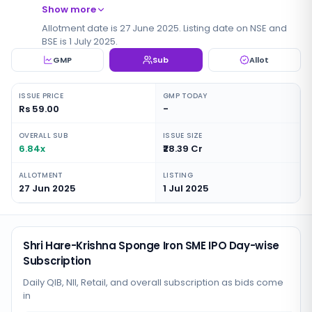
Show more
Allotment date is 27 June 2025. Listing date on NSE and
BSE is 1 July 2025.
GMP
Sub
Allot
ISSUE PRICE
GMP TODAY
Rs 59.00
-
OVERALL SUB
ISSUE SIZE
6.84x
₹28.39 Cr
ALLOTMENT
LISTING
27 Jun 2025
1 Jul 2025
Shri Hare-Krishna Sponge Iron SME IPO Day-wise
Subscription
Daily QIB, NII, Retail, and overall subscription as bids come
in