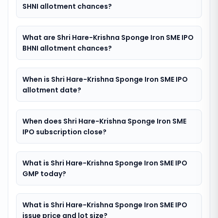
SHNI allotment chances?
What are Shri Hare-Krishna Sponge Iron SME IPO
BHNI allotment chances?
When is Shri Hare-Krishna Sponge Iron SME IPO
allotment date?
When does Shri Hare-Krishna Sponge Iron SME
IPO subscription close?
What is Shri Hare-Krishna Sponge Iron SME IPO
GMP today?
What is Shri Hare-Krishna Sponge Iron SME IPO
issue price and lot size?