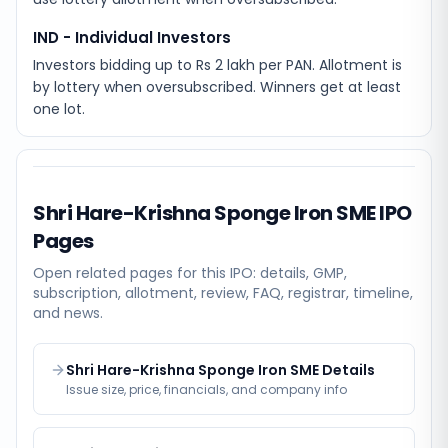
IND - Individual Investors
Investors bidding up to Rs 2 lakh per PAN. Allotment is
by lottery when oversubscribed. Winners get at least
one lot.
Shri Hare-Krishna Sponge Iron SME
IPO
Pages
Open related pages for this IPO: details, GMP,
subscription, allotment, review, FAQ, registrar, timeline,
and news.
Shri Hare-Krishna Sponge Iron SME Details
Issue size, price, financials, and company info