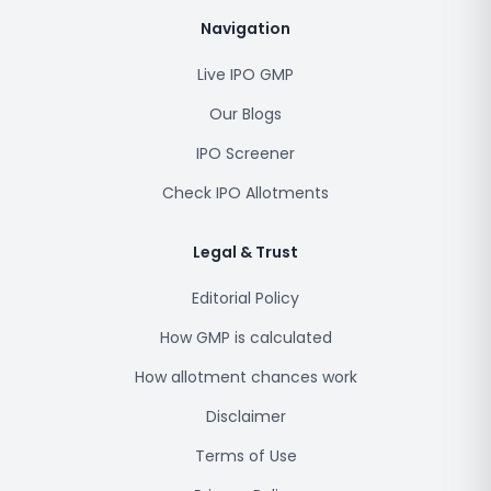
Navigation
Live IPO GMP
Our Blogs
IPO Screener
Check IPO Allotments
Legal & Trust
Editorial Policy
How GMP is calculated
How allotment chances work
Disclaimer
Terms of Use