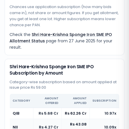
Chances use application subscription (how many bids
came in), not share or amount figures. If you get allotment,
you get at least one lot. Higher subscription means lower
chance per PAN.
Check the
Shri Hare-Krishna Sponge Iron SME IPO
Allotment Status
page from
27 June 2025
for your
result.
Shri Hare-Krishna Sponge Iron SME IPO
Subscription by Amount
Category-wise subscription based on amount applied at
issue price Rs 59.00
AMOUNT
AMOUNT
CATEGORY
SUBSCRIPTION
OFFERED
APPLIED
QIB
Rs 5.68 Cr
Rs 62.26 Cr
10.97x
Rs 43.08
NII
Rs 4.27 Cr
10.09x