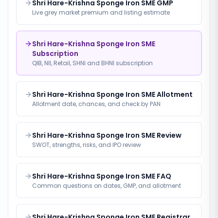
Shri Hare-Krishna Sponge Iron SME GMP
Live grey market premium and listing estimate
Shri Hare-Krishna Sponge Iron SME
Subscription
QIB, NII, Retail, SHNI and BHNI subscription
Shri Hare-Krishna Sponge Iron SME Allotment
Allotment date, chances, and check by PAN
Shri Hare-Krishna Sponge Iron SME Review
SWOT, strengths, risks, and IPO review
Shri Hare-Krishna Sponge Iron SME FAQ
Common questions on dates, GMP, and allotment
Shri Hare-Krishna Sponge Iron SME Registrar