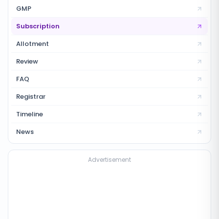
GMP
Subscription
Allotment
Review
FAQ
Registrar
Timeline
News
Advertisement