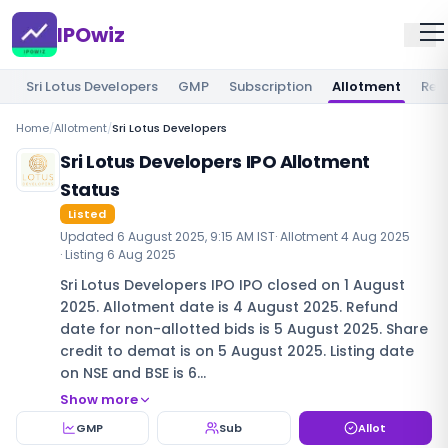
IPOwiz
Sri Lotus Developers
GMP
Subscription
Allotment
Rev
Home
/
Allotment
/
Sri Lotus Developers
Sri Lotus Developers IPO Allotment
Status
Listed
Updated
6 August 2025, 9:15 AM IST
· Allotment
4 Aug 2025
· Listing
6 Aug 2025
Sri Lotus Developers IPO IPO closed on 1 August
2025. Allotment date is 4 August 2025. Refund
date for non-allotted bids is 5 August 2025. Share
credit to demat is on 5 August 2025. Listing date
on NSE and BSE is 6…
Show more
GMP
Sub
Allot