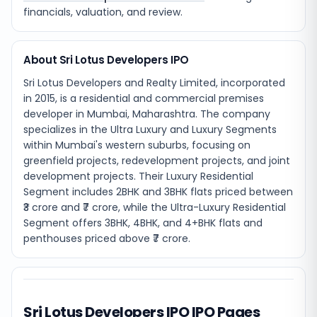
financials, valuation, and review.
About Sri Lotus Developers IPO
Sri Lotus Developers and Realty Limited, incorporated
in 2015, is a residential and commercial premises
developer in Mumbai, Maharashtra. The company
specializes in the Ultra Luxury and Luxury Segments
within Mumbai's western suburbs, focusing on
greenfield projects, redevelopment projects, and joint
development projects. Their Luxury Residential
Segment includes 2BHK and 3BHK flats priced between
₹3 crore and ₹7 crore, while the Ultra-Luxury Residential
Segment offers 3BHK, 4BHK, and 4+BHK flats and
penthouses priced above ₹7 crore.
Sri Lotus Developers IPO
IPO Pages