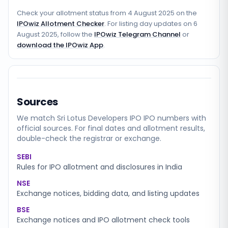
Check your allotment status from
4 August 2025
on the
IPOwiz Allotment Checker
. For listing day updates on
6
August 2025
, follow the
IPOwiz Telegram Channel
or
download the IPOwiz App
.
Sources
We match
Sri Lotus Developers IPO
IPO numbers with
official sources. For final dates and allotment results,
double-check the registrar or exchange.
SEBI
Rules for IPO allotment and disclosures in India
NSE
Exchange notices, bidding data, and listing updates
BSE
Exchange notices and IPO allotment check tools