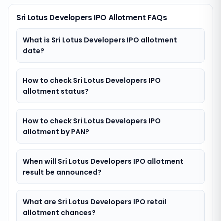
Sri Lotus Developers IPO Allotment FAQs
What is Sri Lotus Developers IPO allotment
date?
How to check Sri Lotus Developers IPO
allotment status?
How to check Sri Lotus Developers IPO
allotment by PAN?
When will Sri Lotus Developers IPO allotment
result be announced?
What are Sri Lotus Developers IPO retail
allotment chances?