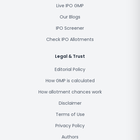
Live IPO GMP
Our Blogs
IPO Screener
Check IPO Allotments
Legal & Trust
Editorial Policy
How GMP is calculated
How allotment chances work
Disclaimer
Terms of Use
Privacy Policy
Authors