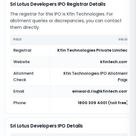
Sri Lotus Developers IPO Registrar Details
The registrar for this IPO is
Kfin Technologies
. For
allotment queries or discrepancies, you can contact
them directly.
FIELD
VALUE
Registrar
Kfin Technologies Private Limited
Website
kfintech.com
Allotment
Kfin Technologies
IPO Allotment
Check
Page
Email
einward.ris@kfintech.com
Phone
1800 309 4001 (toll free)
Sri Lotus Developers IPO Details