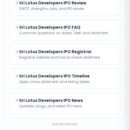
Sri Lotus Developers IPO Review
SWOT, strengths, risks, and IPO review
Sri Lotus Developers IPO FAQ
Common questions on dates, GMP, and allotment
Sri Lotus Developers IPO Registrar
Registrar website and how to check allotment
Sri Lotus Developers IPO Timeline
Open, close, allotment, and listing dates
Sri Lotus Developers IPO News
Updates, blogs, and latest IPO news
Advertisement