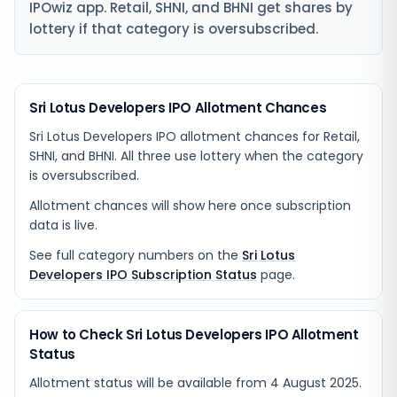
IPOwiz app. Retail, SHNI, and BHNI get shares by
lottery if that category is oversubscribed.
Sri Lotus Developers IPO Allotment Chances
Sri Lotus Developers IPO allotment chances for Retail,
SHNI, and BHNI. All three use lottery when the category
is oversubscribed.
Allotment chances will show here once subscription
data is live.
See full category numbers on the
Sri Lotus
Developers IPO Subscription Status
page.
How to Check Sri Lotus Developers IPO Allotment
Status
Allotment status will be available from
4 August 2025
.