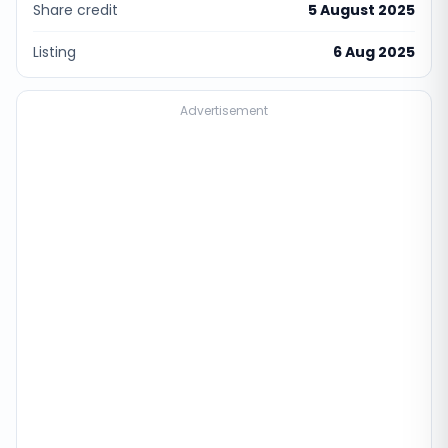
Share credit
5 August 2025
Listing
6 Aug 2025
Advertisement