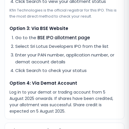
Click Search to view your allotment status
Kfin Technologies
is the official registrar for this IPO. This is
the most direct method to check your result.
Option 3: Via BSE Website
Go to the
BSE IPO allotment page
Select
Sri Lotus Developers IPO
from the list
Enter your PAN number, application number, or
demat account details
Click Search to check your status
Option 4: Via Demat Account
Log in to your demat or trading account from
5
August 2025
onwards. If shares have been credited,
your allotment was successful. Share credit is
expected on
5 August 2025
.