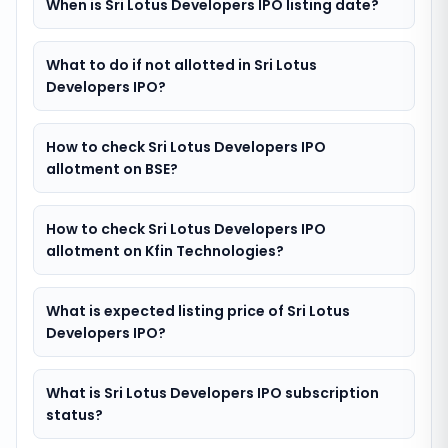
When is Sri Lotus Developers IPO listing date?
What to do if not allotted in Sri Lotus
Developers IPO?
How to check Sri Lotus Developers IPO
allotment on BSE?
How to check Sri Lotus Developers IPO
allotment on Kfin Technologies?
What is expected listing price of Sri Lotus
Developers IPO?
What is Sri Lotus Developers IPO subscription
status?