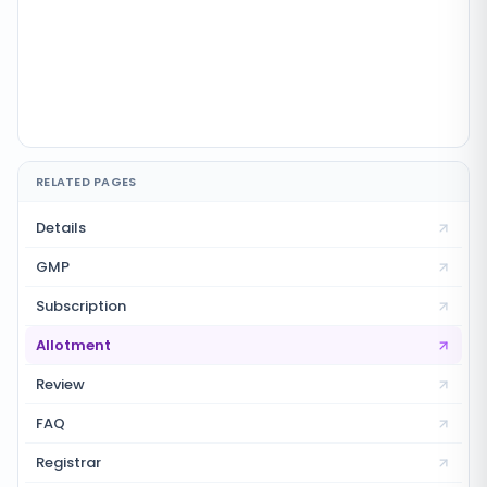
RELATED PAGES
Details
GMP
Subscription
Allotment
Review
FAQ
Registrar