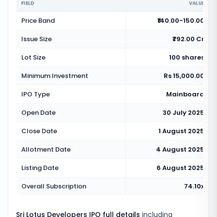
FIELD
VALUE
Price Band
₹140.00-150.00
Issue Size
₹792.00 Cr
Lot Size
100 shares
Minimum Investment
Rs 15,000.00
IPO Type
Mainboard
Open Date
30 July 2025
Close Date
1 August 2025
Allotment Date
4 August 2025
Listing Date
6 August 2025
Overall Subscription
74.10x
Sri Lotus Developers IPO full details
including