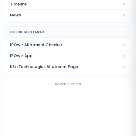
Timeline
News
CHECK ALLOTMENT
IPOwiz Allotment Checker
IPOwiz App
Kfin Technologies
Allotment Page
Advertisement