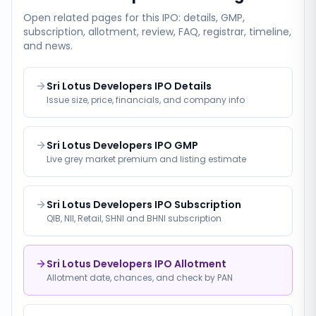
Open related pages for this IPO: details, GMP,
subscription, allotment, review, FAQ, registrar, timeline,
and news.
Sri Lotus Developers IPO Details
Issue size, price, financials, and company info
Sri Lotus Developers IPO GMP
Live grey market premium and listing estimate
Sri Lotus Developers IPO Subscription
QIB, NII, Retail, SHNI and BHNI subscription
Sri Lotus Developers IPO Allotment
Allotment date, chances, and check by PAN