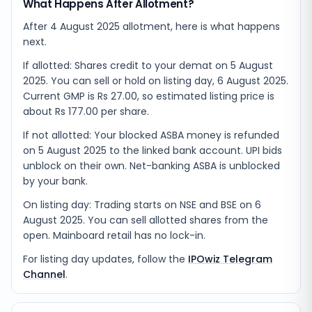
What Happens After Allotment?
After 4 August 2025 allotment, here is what happens
next.
If allotted: Shares credit to your demat on 5 August
2025. You can sell or hold on listing day, 6 August 2025.
Current GMP is Rs 27.00, so estimated listing price is
about Rs 177.00 per share.
If not allotted: Your blocked ASBA money is refunded
on 5 August 2025 to the linked bank account. UPI bids
unblock on their own. Net-banking ASBA is unblocked
by your bank.
On listing day: Trading starts on NSE and BSE on 6
August 2025. You can sell allotted shares from the
open. Mainboard retail has no lock-in.
For listing day updates, follow the
IPOwiz Telegram
Channel
.