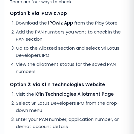
There are four ways to check.
Option 1: Via IPOwiz App
Download the
IPOwiz App
from the Play Store
Add the PAN numbers you want to check in the
PAN section
Go to the Allotted section and select
Sri Lotus
Developers IPO
View the allotment status for the saved PAN
numbers
Option 2: Via
Kfin Technologies
Website
Visit the
Kfin Technologies
Allotment Page
Select
Sri Lotus Developers IPO
from the drop-
down menu
Enter your PAN number, application number, or
demat account details