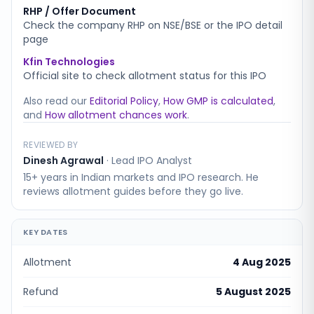
RHP / Offer Document
Check the company RHP on NSE/BSE or the IPO detail
page
Kfin Technologies
Official site to check allotment status for this IPO
Also read our
Editorial Policy
,
How GMP is calculated
,
and
How allotment chances work
.
REVIEWED BY
Dinesh Agrawal
·
Lead IPO Analyst
15+ years in Indian markets and IPO research. He
reviews allotment guides before they go live.
KEY DATES
Allotment
4 Aug 2025
Refund
5 August 2025