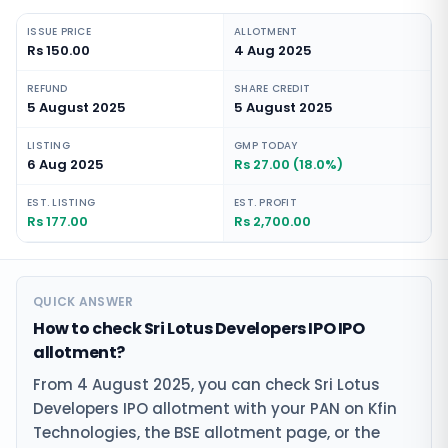
ISSUE PRICE
ALLOTMENT
Rs 150.00
4 Aug 2025
REFUND
SHARE CREDIT
5 August 2025
5 August 2025
LISTING
GMP TODAY
6 Aug 2025
Rs 27.00 (18.0%)
EST. LISTING
EST. PROFIT
Rs 177.00
Rs 2,700.00
QUICK ANSWER
How to check Sri Lotus Developers IPO IPO
allotment?
From 4 August 2025, you can check Sri Lotus
Developers IPO allotment with your PAN on Kfin
Technologies, the BSE allotment page, or the