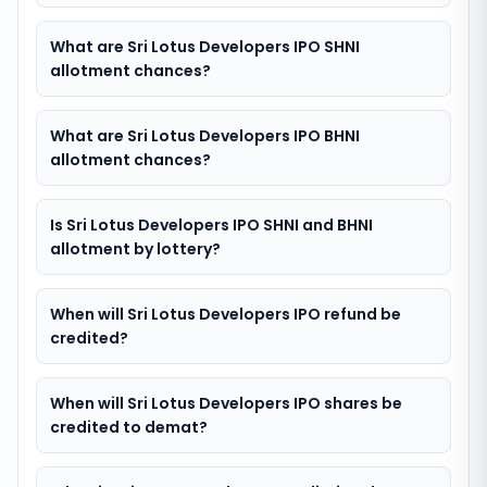
What are Sri Lotus Developers IPO SHNI
allotment chances?
What are Sri Lotus Developers IPO BHNI
allotment chances?
Is Sri Lotus Developers IPO SHNI and BHNI
allotment by lottery?
When will Sri Lotus Developers IPO refund be
credited?
When will Sri Lotus Developers IPO shares be
credited to demat?