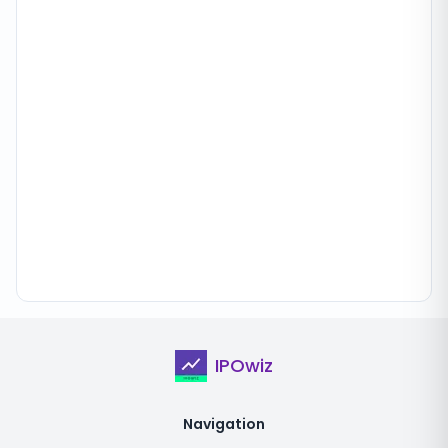
IPOwiz
Navigation