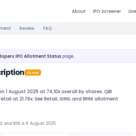
About
IPO Screener
Liv
tment
Review
FAQ
elopers IPO Allotment Status
page.
ription
Listed
on 1 August 2025 at 74.10x overall by shares. QIB
etail at 21.76x. See Retail, SHNI, and BHNI allotment
SE and BSE is 6 August 2025.