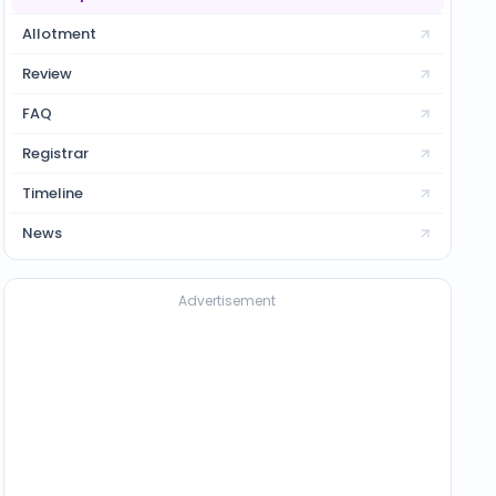
Allotment
Review
FAQ
Registrar
Timeline
News
Advertisement