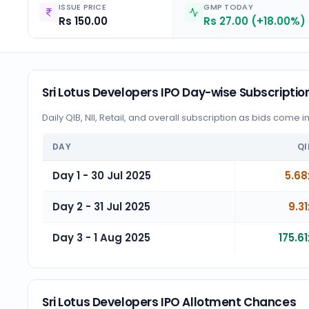
ISSUE PRICE
GMP TODAY
Rs 150.00
Rs 27.00 (+18.00%)
Sri Lotus Developers IPO Day-wise Subscriptio
Daily QIB, NII, Retail, and overall subscription as bids come i
DAY
QI
Day 1 - 30 Jul 2025
5.68
Day 2 - 31 Jul 2025
9.31
Day 3 - 1 Aug 2025
175.61
Sri Lotus Developers IPO Allotment Chances