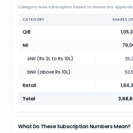
Category-wise subscription based on shares bid. Application
CATEGORY
SHARES O
QIB
1,05,
NII
79,0
sNII (Rs 2L to Rs 10L)
26,
bNII (above Rs 10L)
52,
Retail
1,84,
Total
3,68,6
What Do These Subscription Numbers Mean?