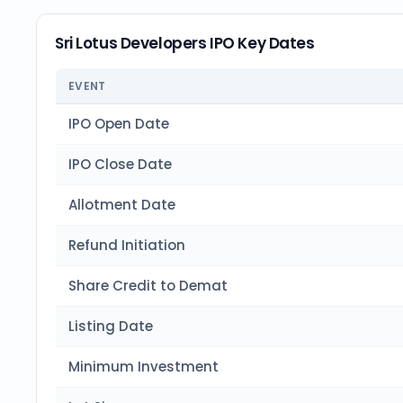
Sri Lotus Developers IPO Key Dates
EVENT
IPO Open Date
IPO Close Date
Allotment Date
Refund Initiation
Share Credit to Demat
Listing Date
Minimum Investment