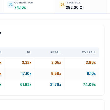
OVERALL SUB
ISSUE SIZE
74.10x
₹792.00 Cr
n
n
B
NII
RETAIL
OVERALL
x
3.32x
3.05x
3.86x
x
17.10x
9.58x
11.10x
x
61.82x
21.76x
74.09x