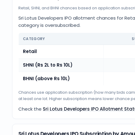
Retail, SHNI, and BHNI chances based on application subscr
Sri Lotus Developers IPO allotment chances for Retail
category is oversubscribed.
CATEGORY
S
Retail
SHNI (Rs 2L to Rs 10L)
BHNI (above Rs 10L)
Chances use application subscription (how many bids came i
at least one lot. Higher subscription means lower chance p
Check the
Sri Lotus Developers IPO Allotment Sta
Sri Lotus Developers IPO Subscription by Amo