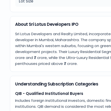
Lot Size
About Sri Lotus Developers IPO
Sri Lotus Developers and Realty Limited, incorporate
developer in Mumbai, Maharashtra. The company spec
within Mumbai's western suburbs, focusing on greenf
development projects. Their Luxury Residential Seg
crore and ₹7 crore, while the Ultra-Luxury Residenti
penthouses priced above ₹7 crore.
Understanding Subscription Categories
QIB - Qualified Institutional Buyers
Includes foreign institutional investors, domestic fin
institutions. QIB demand is considered the most relia