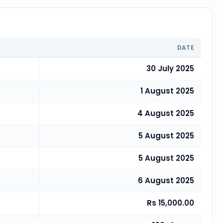
DATE
30 July 2025
1 August 2025
4 August 2025
5 August 2025
5 August 2025
6 August 2025
Rs 15,000.00