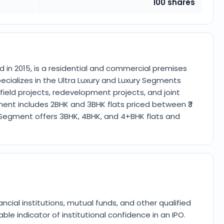
100 shares
d in 2015, is a residential and commercial premises
ializes in the Ultra Luxury and Luxury Segments
ield projects, redevelopment projects, and joint
ment includes 2BHK and 3BHK flats priced between ₹3
al Segment offers 3BHK, 4BHK, and 4+BHK flats and
ancial institutions, mutual funds, and other qualified
ble indicator of institutional confidence in an IPO.