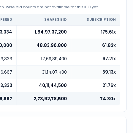
-wise bid counts are not available for this IPO yet.
FFERED
SHARES BID
SUBSCRIPTION
33,334
1,84,97,37,200
175.61x
0,000
48,83,96,800
61.82x
33,333
17,69,89,400
67.21x
66,667
31,14,07,400
59.13x
33,333
40,11,44,500
21.76x
6,667
2,73,92,78,500
74.30x