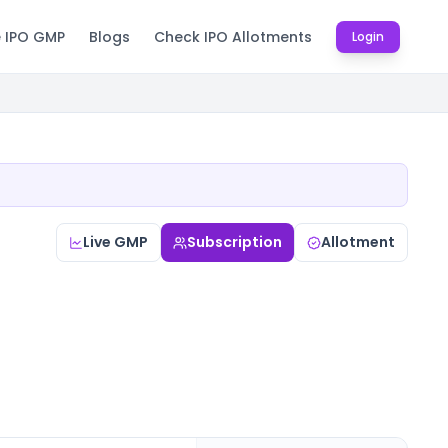
e IPO GMP
Blogs
Check IPO Allotments
Login
Live GMP
Subscription
Allotment