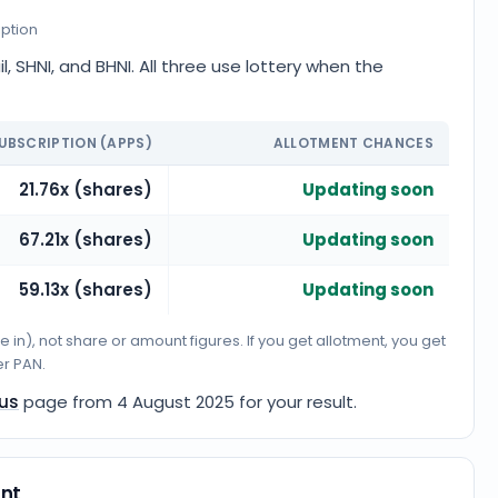
iption
, SHNI, and BHNI. All three use lottery when the
UBSCRIPTION (APPS)
ALLOTMENT CHANCES
21.76x (shares)
Updating soon
67.21x (shares)
Updating soon
59.13x (shares)
Updating soon
n), not share or amount figures. If you get allotment, you get
er PAN.
tus
page from
4 August 2025
for your result.
unt