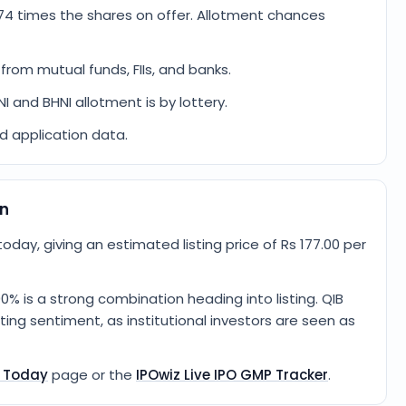
74 times the shares on offer. Allotment chances
from mutual funds, FIIs, and banks.
NI and BHNI allotment is by lottery.
ed application data.
on
oday, giving an estimated listing price of Rs 177.00 per
0% is a strong combination heading into listing. QIB
ing sentiment, as institutional investors are seen as
P Today
page or the
IPOwiz Live IPO GMP Tracker
.