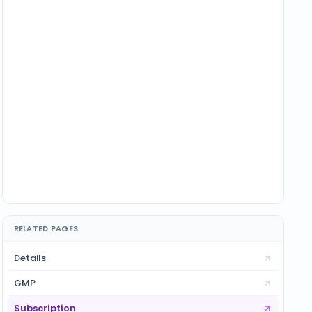
RELATED PAGES
Details
GMP
Subscription