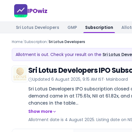
IPOwiz
Sri Lotus Developers
GMP
Subscription
Allo
Home
/
Subscription
/
Sri Lotus Developers
Allotment is out. Check your result on the
Sri Lotus Dev
Sri Lotus Developers IPO Subsc
Updated
6 August 2025, 9:15 AM IST
·
Mainboard
Sri Lotus Developers IPO subscription closed 
demand came in at 175.61x, NII at 61.82x, and r
chances in the table…
Show more
Allotment date is 4 August 2025. Listing date on N