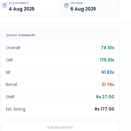
ALLOTMENT
LISTING
4 Aug 2025
6 Aug 2025
QUICK SUMMARY
Overall
74.10x
QIB
175.61x
NII
61.82x
Retail
21.76x
GMP
Rs 27.00
Est. listing
Rs 177.00
Advertisement