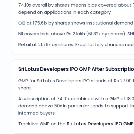
74.10x overall by shares means bids covered about 
depend on applications in each category.
QIB at 175.61x by shares shows institutional demand 
NII covers bids above Rs 2 lakh (61.82x by shares). SH
Retail at 21.76x by shares. Exact lottery chances ne
Sri Lotus Developers IPO GMP After Subscripti
GMP for Sri Lotus Developers IPO stands at Rs 27.00 t
share.
A subscription of 74.10x combined with a GMP of 18.0
demand above 50x in particular tends to support list
informed buyers.
Track live GMP on the
Sri Lotus Developers IPO GM