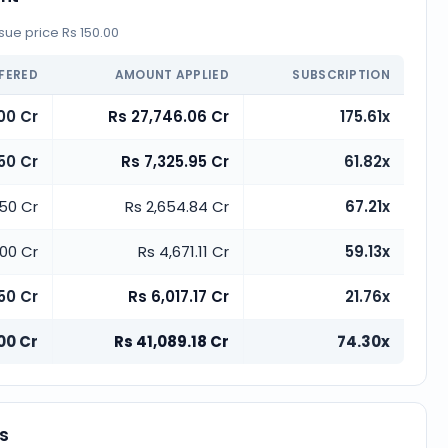
ue price Rs 150.00
FERED
AMOUNT APPLIED
SUBSCRIPTION
00 Cr
Rs 27,746.06 Cr
175.61x
.50 Cr
Rs 7,325.95 Cr
61.82x
.50 Cr
Rs 2,654.84 Cr
67.21x
.00 Cr
Rs 4,671.11 Cr
59.13x
50 Cr
Rs 6,017.17 Cr
21.76x
00 Cr
Rs 41,089.18 Cr
74.30x
es