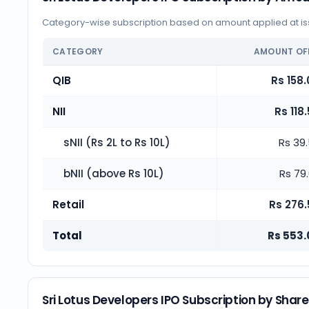
Category-wise subscription based on amount applied at iss
CATEGORY
AMOUNT OF
QIB
Rs 158.
NII
Rs 118
sNII (Rs 2L to Rs 10L)
Rs 39
bNII (above Rs 10L)
Rs 79
Retail
Rs 276.
Total
Rs 553.
Sri Lotus Developers IPO Subscription by Shar