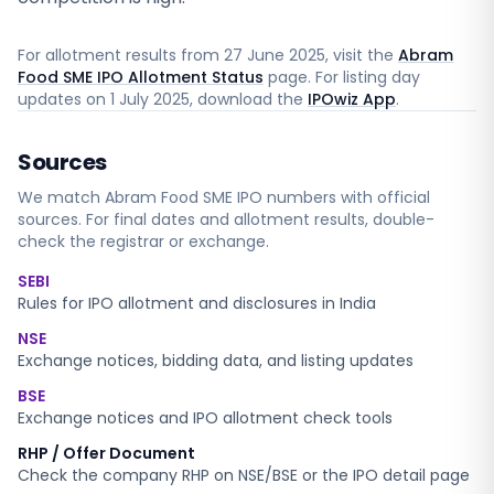
For allotment results from
27 June 2025
, visit the
Abram
Food SME IPO Allotment Status
page. For listing day
updates on
1 July 2025
, download the
IPOwiz App
.
Sources
We match
Abram Food SME
IPO numbers with official
sources. For final dates and allotment results, double-
check the registrar or exchange.
SEBI
Rules for IPO allotment and disclosures in India
NSE
Exchange notices, bidding data, and listing updates
BSE
Exchange notices and IPO allotment check tools
RHP / Offer Document
Check the company RHP on NSE/BSE or the IPO detail page