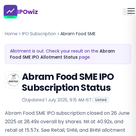
IPOwiz
Home
IPO Subscription
Abram Food SME
Allotment is out. Check your result on the
Abram
Food SME IPO Allotment Status
page.
Abram Food SME IPO
Subscription Status
Updated
1 July 2025, 9:15 AM IST
|
Listed
Abram Food SME IPO subscription closed on 26 June
2025 at 28.49x overall by shares. NII at 40.92x, and
retail at 15.57x. See Retail, SHNI, and BHNI allotment