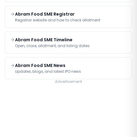
Abram Food SME Registrar
Registrar website and how to check allotment
Abram Food SME Timeline
Open, close, allotment, and listing dates
Abram Food SME News
Updates, blogs, and latest IPO news
Advertisement