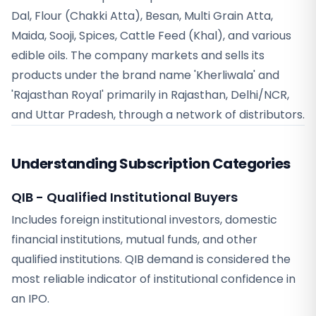
Dal, Flour (Chakki Atta), Besan, Multi Grain Atta,
Maida, Sooji, Spices, Cattle Feed (Khal), and various
edible oils. The company markets and sells its
products under the brand name 'Kherliwala' and
'Rajasthan Royal' primarily in Rajasthan, Delhi/NCR,
and Uttar Pradesh, through a network of distributors.
Understanding Subscription Categories
QIB - Qualified Institutional Buyers
Includes foreign institutional investors, domestic
financial institutions, mutual funds, and other
qualified institutions. QIB demand is considered the
most reliable indicator of institutional confidence in
an IPO.