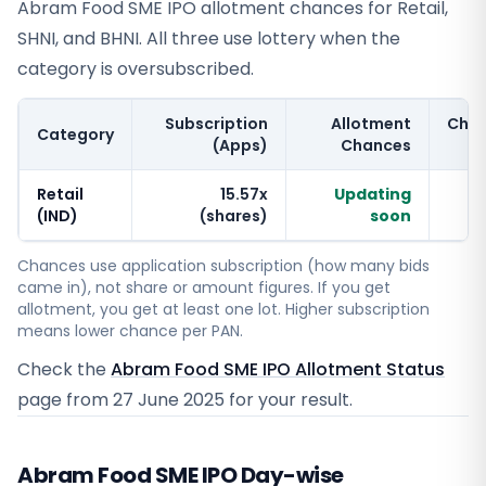
Abram Food SME IPO allotment chances for Retail,
SHNI, and BHNI. All three use lottery when the
category is oversubscribed.
Subscription
Allotment
Cha
Category
(Apps)
Chances
Retail
15.57x
Updating
(IND)
(shares)
soon
Chances use application subscription (how many bids
came in), not share or amount figures. If you get
allotment, you get at least one lot. Higher subscription
means lower chance per PAN.
Check the
Abram Food SME IPO Allotment Status
page from
27 June 2025
for your result.
Abram Food SME IPO Day-wise