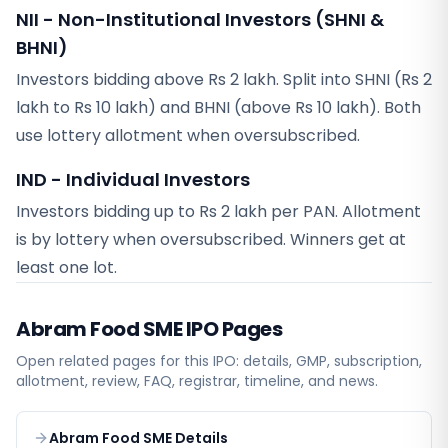
NII - Non-Institutional Investors (SHNI &
BHNI)
Investors bidding above Rs 2 lakh. Split into SHNI (Rs 2
lakh to Rs 10 lakh) and BHNI (above Rs 10 lakh). Both
use lottery allotment when oversubscribed.
IND - Individual Investors
Investors bidding up to Rs 2 lakh per PAN. Allotment
is by lottery when oversubscribed. Winners get at
least one lot.
Abram Food SME
IPO Pages
Open related pages for this IPO: details, GMP, subscription,
allotment, review, FAQ, registrar, timeline, and news.
Abram Food SME Details