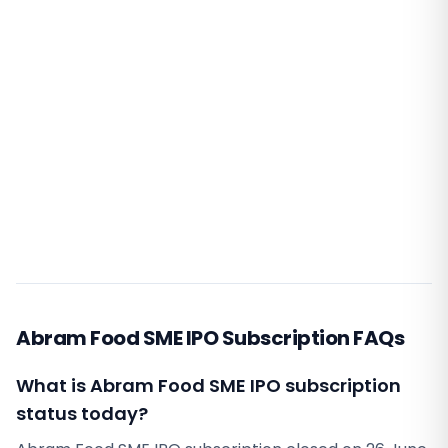
Abram Food SME IPO Subscription FAQs
What is Abram Food SME IPO subscription
status today?