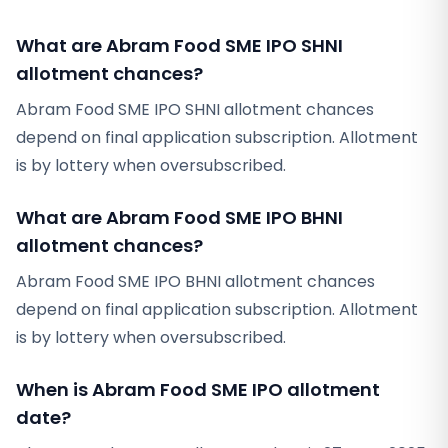
What are Abram Food SME IPO SHNI
allotment chances?
Abram Food SME IPO SHNI allotment chances
depend on final application subscription. Allotment
is by lottery when oversubscribed.
What are Abram Food SME IPO BHNI
allotment chances?
Abram Food SME IPO BHNI allotment chances
depend on final application subscription. Allotment
is by lottery when oversubscribed.
When is Abram Food SME IPO allotment
date?