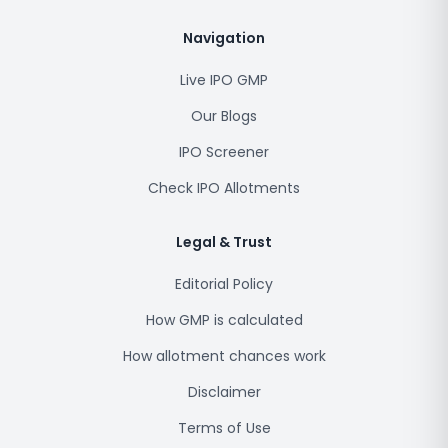
Navigation
Live IPO GMP
Our Blogs
IPO Screener
Check IPO Allotments
Legal & Trust
Editorial Policy
How GMP is calculated
How allotment chances work
Disclaimer
Terms of Use