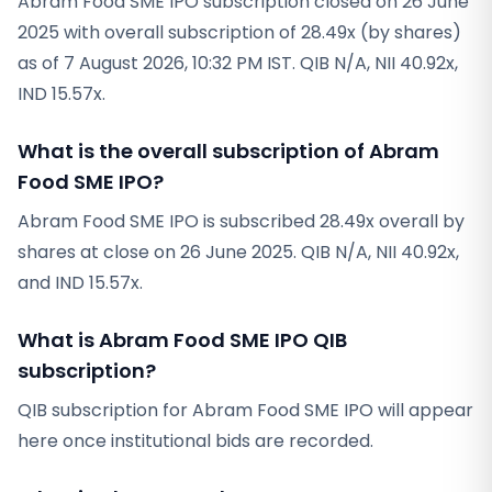
Abram Food SME IPO subscription closed on 26 June
2025 with overall subscription of 28.49x (by shares)
as of 7 August 2026, 10:32 PM IST. QIB N/A, NII 40.92x,
IND 15.57x.
What is the overall subscription of Abram
Food SME IPO?
Abram Food SME IPO is subscribed 28.49x overall by
shares at close on 26 June 2025. QIB N/A, NII 40.92x,
and IND 15.57x.
What is Abram Food SME IPO QIB
subscription?
QIB subscription for Abram Food SME IPO will appear
here once institutional bids are recorded.