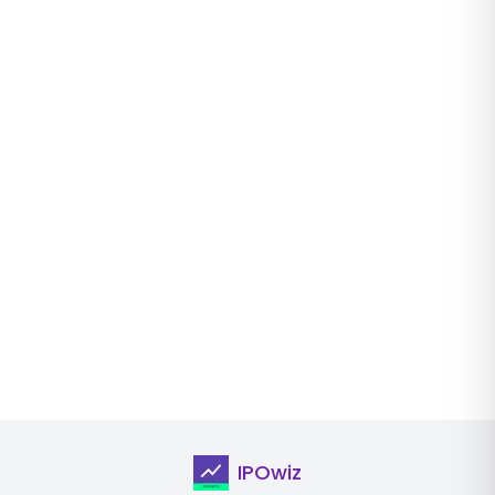
IPOwiz