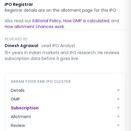
IPO Registrar
Registrar details are on the allotment page for this IPO
Also read our
Editorial Policy
,
How GMP is calculated
, and
How allotment chances work
.
REVIEWED BY
Dinesh Agrawal
·
Lead IPO Analyst
15+ years in Indian markets and IPO research. He reviews
subscription data before it goes live.
ABRAM FOOD SME
IPO CLUSTER
Details
GMP
Subscription
Allotment
Review