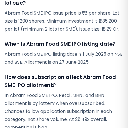
lot size?
Abram Food SME IPO issue price is ₹98 per share. Lot
size is 1200 shares. Minimum investment is ₹2,35,200
per lot (minimum 2 lots for SME). Issue size: ₹13.29 Cr.
When is Abram Food SME IPO listing date?
Abram Food SME IPO listing date is 1 July 2025 on NSE
and BSE. Allotment is on 27 June 2025.
How does subscription affect Abram Food
SME IPO allotment?
In Abram Food SME IPO, Retail, SHNI, and BHNI
allotment is by lottery when oversubscribed.
Chances follow application subscription in each
category, not share volume. At 28.49x overall,
competition is high.