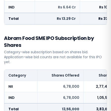
IND
Rs 6.64 Cr
Rs 103
Total
Rs 13.29 Cr
Rs 375
Abram Food SME IPO Subscription by
Shares
Category-wise subscription based on shares bid.
Application-wise bid counts are not available for this IPO
yet.
Category
Shares Offered
Shares
NII
6,78,000
2,77,46
IND
6,78,000
1,05,58
Total
13,56,000
3,83,05