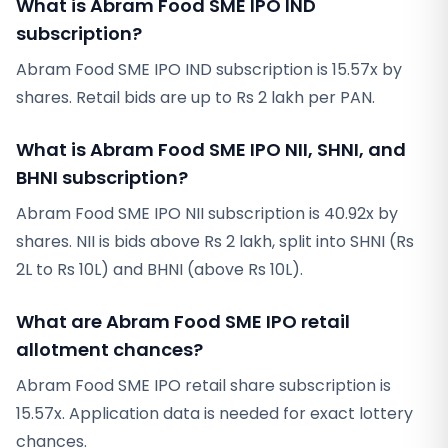
What is Abram Food SME IPO IND
subscription?
Abram Food SME IPO IND subscription is 15.57x by
shares. Retail bids are up to Rs 2 lakh per PAN.
What is Abram Food SME IPO NII, SHNI, and
BHNI subscription?
Abram Food SME IPO NII subscription is 40.92x by
shares. NII is bids above Rs 2 lakh, split into SHNI (Rs
2L to Rs 10L) and BHNI (above Rs 10L).
What are Abram Food SME IPO retail
allotment chances?
Abram Food SME IPO retail share subscription is
15.57x. Application data is needed for exact lottery
chances.