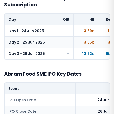
Subscription
Day
QIB
NII
Reta
Day 1 - 24 Jun 2025
-
3.39x
1.4
Day 2 - 25 Jun 2025
-
3.55x
3.1
Day 3 - 26 Jun 2025
-
40.92x
15.5
Abram Food SME IPO Key Dates
Event
IPO Open Date
24 June 
IPO Close Date
26 June 