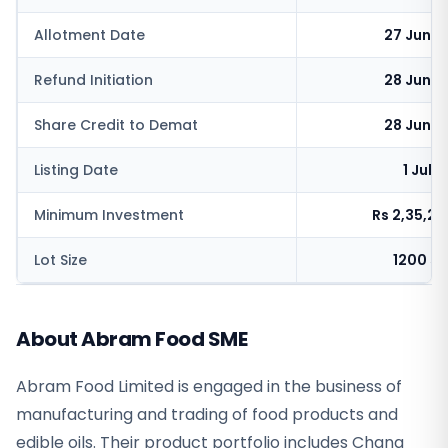
Allotment Date
27 June 
Refund Initiation
28 June 
Share Credit to Demat
28 June 
Listing Date
1 July
Minimum Investment
Rs 2,35,2
Lot Size
1200 s
About Abram Food SME
Abram Food Limited is engaged in the business of
manufacturing and trading of food products and
edible oils. Their product portfolio includes Chana