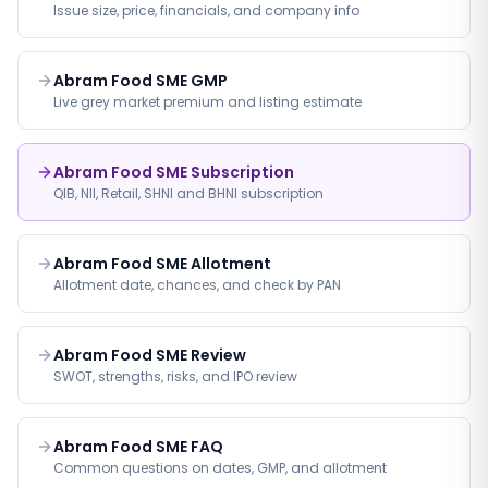
Issue size, price, financials, and company info
Abram Food SME GMP
Live grey market premium and listing estimate
Abram Food SME Subscription
QIB, NII, Retail, SHNI and BHNI subscription
Abram Food SME Allotment
Allotment date, chances, and check by PAN
Abram Food SME Review
SWOT, strengths, risks, and IPO review
Abram Food SME FAQ
Common questions on dates, GMP, and allotment