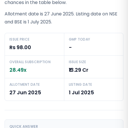
chances in the table below.
Allotment date is 27 June 2025. Listing date on NSE
and BSE is 1 July 2025.
ISSUE PRICE
GMP TODAY
Rs 98.00
-
OVERALL SUBSCRIPTION
ISSUE SIZE
28.49x
₹13.29 Cr
ALLOTMENT DATE
LISTING DATE
27 Jun 2025
1 Jul 2025
QUICK ANSWER