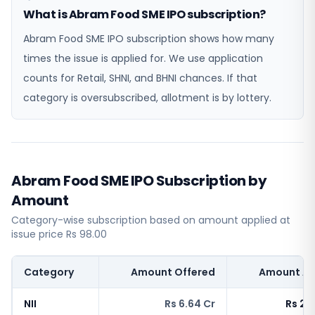
What is Abram Food SME IPO subscription?
Abram Food SME IPO subscription shows how many
times the issue is applied for. We use application
counts for Retail, SHNI, and BHNI chances. If that
category is oversubscribed, allotment is by lottery.
Abram Food SME IPO Subscription by
Amount
Category-wise subscription based on amount applied at
issue price Rs 98.00
Category
Amount Offered
Amount Ap
NII
Rs 6.64 Cr
Rs 271