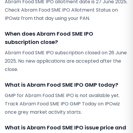
Abram Food SME IPO allotment date is 27 June 2025.
Check Abram Food SME IPO Allotment Status on
IPOwiz from that day using your PAN.
When does Abram Food SME IPO
subscription close?
Abram Food SME IPO subscription closed on 26 June
2025. No new applications are accepted after the
close.
What is Abram Food SME IPO GMP today?
GMP for Abram Food SME IPO is not available yet.
Track Abram Food SME IPO GMP Today on IPOwiz
once grey market activity starts.
What is Abram Food SME IPO issue price and