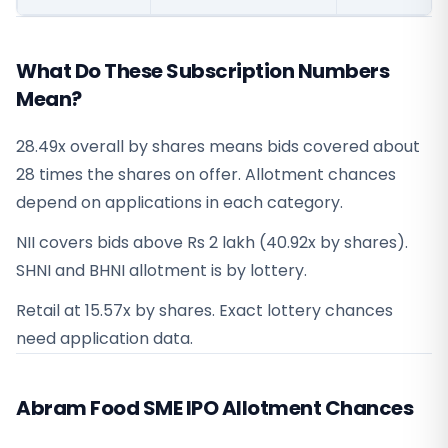
What Do These Subscription Numbers
Mean?
28.49x overall by shares means bids covered about
28 times the shares on offer. Allotment chances
depend on applications in each category.
NII covers bids above Rs 2 lakh (40.92x by shares).
SHNI and BHNI allotment is by lottery.
Retail at 15.57x by shares. Exact lottery chances
need application data.
Abram Food SME IPO Allotment Chances