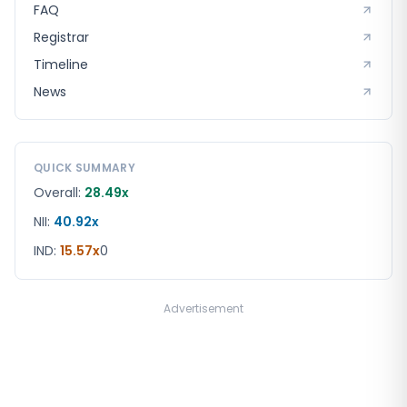
FAQ
Registrar
Timeline
News
QUICK SUMMARY
Overall:
28.49x
NII:
40.92x
IND
:
15.57x
0
Advertisement