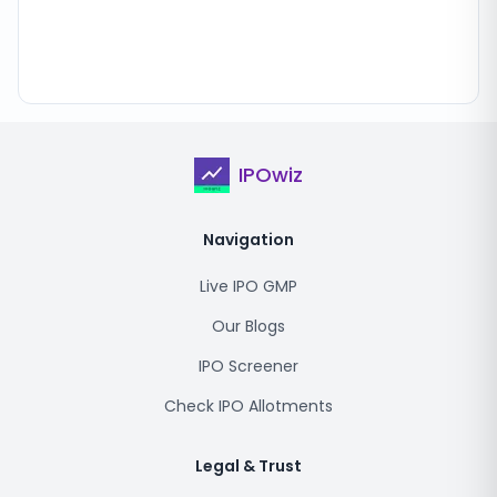
IPOwiz
Navigation
Live IPO GMP
Our Blogs
IPO Screener
Check IPO Allotments
Legal & Trust