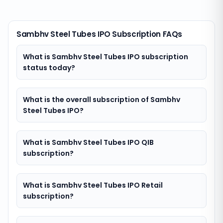
Sambhv Steel Tubes IPO Subscription FAQs
What is Sambhv Steel Tubes IPO subscription
status today?
What is the overall subscription of Sambhv
Steel Tubes IPO?
What is Sambhv Steel Tubes IPO QIB
subscription?
What is Sambhv Steel Tubes IPO Retail
subscription?