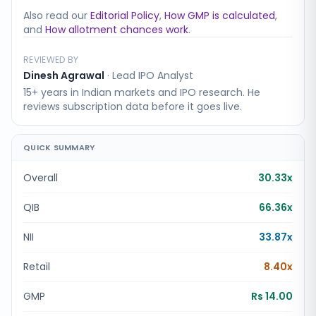
Also read our
Editorial Policy
,
How GMP is calculated
,
and
How allotment chances work
.
REVIEWED BY
Dinesh Agrawal
·
Lead IPO Analyst
15+ years in Indian markets and IPO research. He
reviews subscription data before it goes live.
QUICK SUMMARY
Overall
30.33x
QIB
66.36x
NII
33.87x
Retail
8.40x
GMP
Rs 14.00