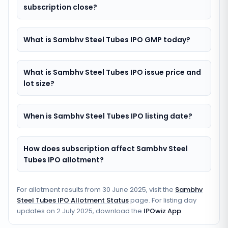
subscription close?
What is Sambhv Steel Tubes IPO GMP today?
What is Sambhv Steel Tubes IPO issue price and
lot size?
When is Sambhv Steel Tubes IPO listing date?
How does subscription affect Sambhv Steel
Tubes IPO allotment?
For allotment results from
30 June 2025
, visit the
Sambhv
Steel Tubes IPO Allotment Status
page. For listing day
updates on
2 July 2025
, download the
IPOwiz App
.