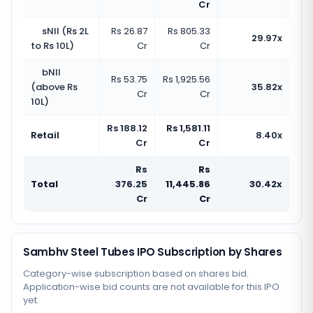
Cr
sNII (Rs 2L
Rs 26.87
Rs 805.33
29.97x
to Rs 10L)
Cr
Cr
bNII
Rs 53.75
Rs 1,925.56
(above Rs
35.82x
Cr
Cr
10L)
Rs 188.12
Rs 1,581.11
Retail
8.40x
Cr
Cr
Rs
Rs
Total
376.25
11,445.86
30.42x
Cr
Cr
Sambhv Steel Tubes IPO Subscription by Shares
Category-wise subscription based on shares bid.
Application-wise bid counts are not available for this IPO
yet.