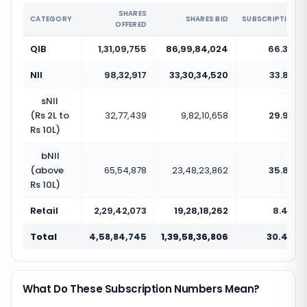
SHARES
CATEGORY
SHARES BID
SUBSCRIPTION
OFFERED
QIB
1,31,09,755
86,99,84,024
66.36x
NII
98,32,917
33,30,34,520
33.87x
sNII
(Rs 2L to
32,77,439
9,82,10,658
29.97x
Rs 10L)
bNII
(above
65,54,878
23,48,23,862
35.82x
Rs 10L)
Retail
2,29,42,073
19,28,18,262
8.40x
Total
4,58,84,745
1,39,58,36,806
30.42x
What Do These Subscription Numbers Mean?