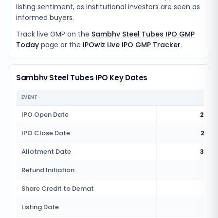
listing sentiment, as institutional investors are seen as
informed buyers.
Track live GMP on the
Sambhv Steel Tubes IPO GMP
Today
page or the
IPOwiz Live IPO GMP Tracker
.
Sambhv Steel Tubes IPO Key Dates
EVENT
IPO Open Date
25 J
IPO Close Date
27 J
Allotment Date
30 J
Refund Initiation
1 
Share Credit to Demat
1 
Listing Date
2 J