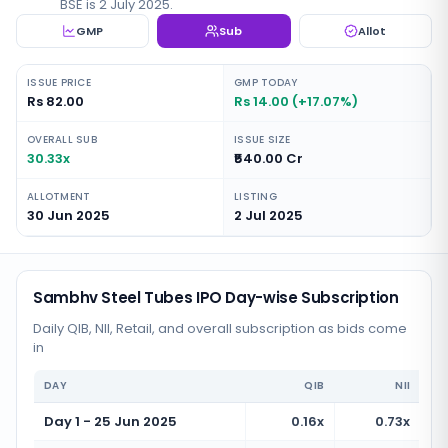
BSE is 2 July 2025.
GMP
Sub
Allot
ISSUE PRICE
GMP TODAY
Rs 82.00
Rs 14.00 (+17.07%)
OVERALL SUB
ISSUE SIZE
30.33x
₹540.00 Cr
ALLOTMENT
LISTING
30 Jun 2025
2 Jul 2025
Sambhv Steel Tubes IPO Day-wise Subscription
Daily QIB, NII, Retail, and overall subscription as bids come
in
DAY
QIB
NII
Day 1 - 25 Jun 2025
0.16x
0.73x