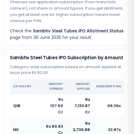
Chances use application subscription (how many bids
came in), not share or amount figures. If you get allotment,
you get at least one lot. Higher subscription means lower
chance per PAN.
Check the
Sambhv Steel Tubes IPO Allotment Status
page from
30 June 2025
for your result.
Sambhv Steel Tubes IPO Subscription by Amount
Category-wise subscription based on amount applied at
issue price Rs 82.00
AMOUNT
AMOUNT
CATEGORY
SUBSCRIPTION
OFFERED
APPLIED
Rs
Rs
QIB
107.50
7,133.87
66.36x
Cr
Cr
Rs
Rs 80.63
NII
2,730.88
33.87x
Cr