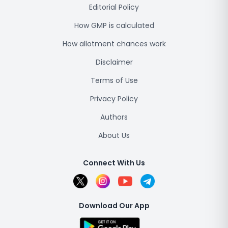
Editorial Policy
How GMP is calculated
How allotment chances work
Disclaimer
Terms of Use
Privacy Policy
Authors
About Us
Connect With Us
Download Our App