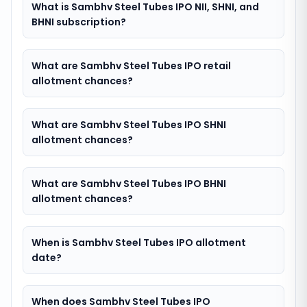
What is Sambhv Steel Tubes IPO NII, SHNI, and
BHNI subscription?
What are Sambhv Steel Tubes IPO retail
allotment chances?
What are Sambhv Steel Tubes IPO SHNI
allotment chances?
What are Sambhv Steel Tubes IPO BHNI
allotment chances?
When is Sambhv Steel Tubes IPO allotment
date?
When does Sambhv Steel Tubes IPO