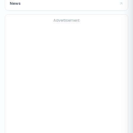
News
Advertisement