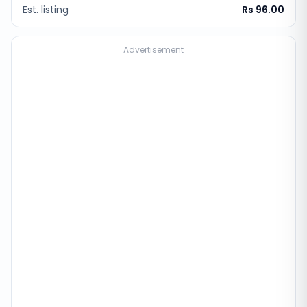
Est. listing
Rs 96.00
Advertisement