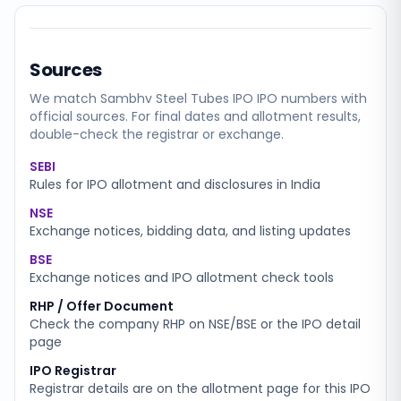
Sources
We match
Sambhv Steel Tubes IPO
IPO numbers with
official sources. For final dates and allotment results,
double-check the registrar or exchange.
SEBI
Rules for IPO allotment and disclosures in India
NSE
Exchange notices, bidding data, and listing updates
BSE
Exchange notices and IPO allotment check tools
RHP / Offer Document
Check the company RHP on NSE/BSE or the IPO detail
page
IPO Registrar
Registrar details are on the allotment page for this IPO