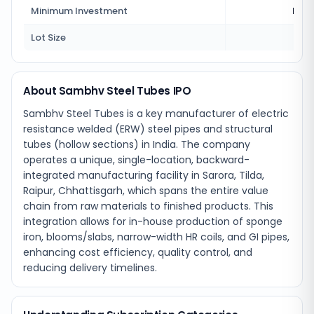
Minimum Investment
Rs 1
Lot Size
18
About Sambhv Steel Tubes IPO
Sambhv Steel Tubes is a key manufacturer of electric
resistance welded (ERW) steel pipes and structural
tubes (hollow sections) in India. The company
operates a unique, single-location, backward-
integrated manufacturing facility in Sarora, Tilda,
Raipur, Chhattisgarh, which spans the entire value
chain from raw materials to finished products. This
integration allows for in-house production of sponge
iron, blooms/slabs, narrow-width HR coils, and GI pipes,
enhancing cost efficiency, quality control, and
reducing delivery timelines.