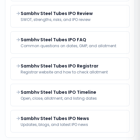
Sambhv Steel Tubes IPO Review
SWOT, strengths, risks, and IPO review
Sambhv Steel Tubes IPO FAQ
Common questions on dates, GMP, and allotment
Sambhv Steel Tubes IPO Registrar
Registrar website and how to check allotment
Sambhv Steel Tubes IPO Timeline
Open, close, allotment, and listing dates
Sambhv Steel Tubes IPO News
Updates, blogs, and latest IPO news