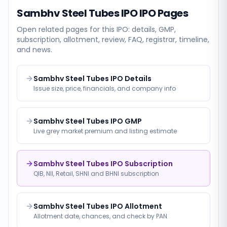
Sambhv Steel Tubes IPO
IPO Pages
Open related pages for this IPO: details, GMP,
subscription, allotment, review, FAQ, registrar, timeline,
and news.
Sambhv Steel Tubes IPO Details
Issue size, price, financials, and company info
Sambhv Steel Tubes IPO GMP
Live grey market premium and listing estimate
Sambhv Steel Tubes IPO Subscription
QIB, NII, Retail, SHNI and BHNI subscription
Sambhv Steel Tubes IPO Allotment
Allotment date, chances, and check by PAN