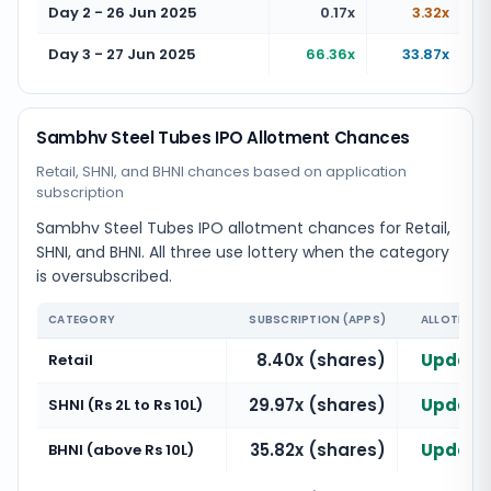
Day 2 - 26 Jun 2025
0.17x
3.32x
Day 3 - 27 Jun 2025
66.36x
33.87x
Sambhv Steel Tubes IPO Allotment Chances
Retail, SHNI, and BHNI chances based on application
subscription
Sambhv Steel Tubes IPO allotment chances for Retail,
SHNI, and BHNI. All three use lottery when the category
is oversubscribed.
CATEGORY
SUBSCRIPTION (APPS)
ALLOTMENT
8.40x (shares)
Updatin
Retail
29.97x (shares)
Updatin
SHNI (Rs 2L to Rs 10L)
35.82x (shares)
Updatin
BHNI (above Rs 10L)