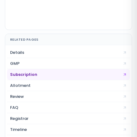
RELATED PAGES
Details
GMP
Subscription
Allotment
Review
FAQ
Registrar
Timeline