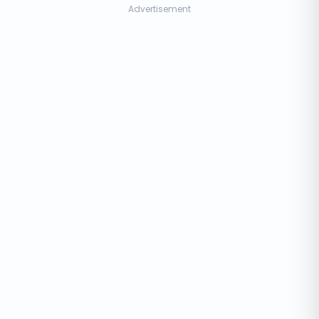
Advertisement