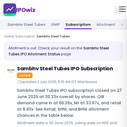
IPOwiz
Sambhv Steel Tubes
GMP
Subscription
Allotment
Re
Home
/
Subscription
/
Sambhv Steel Tubes
Allotment is out. Check your result on the
Sambhv Steel
Tubes IPO Allotment Status
page.
Sambhv Steel Tubes IPO Subscription
Listed
Updated
2 July 2025, 9:15 AM IST
·
Mainboard
Sambhv Steel Tubes IPO subscription closed on 27
June 2025 at 30.33x overall by shares. QIB
demand came in at 66.36x, NII at 33.87x, and retail
at 8.40x. See Retail, SHNI, and BHNI allotment
chances in the table below.
Allotment date is 30 June 2025. Listing date on NSE and