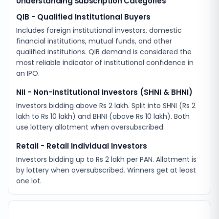
Understanding Subscription Categories
QIB - Qualified Institutional Buyers
Includes foreign institutional investors, domestic
financial institutions, mutual funds, and other
qualified institutions. QIB demand is considered the
most reliable indicator of institutional confidence in
an IPO.
NII - Non-Institutional Investors (SHNI & BHNI)
Investors bidding above Rs 2 lakh. Split into SHNI (Rs 2
lakh to Rs 10 lakh) and BHNI (above Rs 10 lakh). Both
use lottery allotment when oversubscribed.
Retail - Retail Individual Investors
Investors bidding up to Rs 2 lakh per PAN. Allotment is
by lottery when oversubscribed. Winners get at least
one lot.