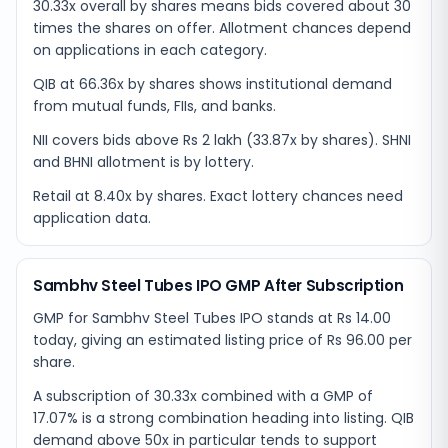
30.33x overall by shares means bids covered about 30
times the shares on offer. Allotment chances depend
on applications in each category.
QIB at 66.36x by shares shows institutional demand
from mutual funds, FIIs, and banks.
NII covers bids above Rs 2 lakh (33.87x by shares). SHNI
and BHNI allotment is by lottery.
Retail at 8.40x by shares. Exact lottery chances need
application data.
Sambhv Steel Tubes IPO GMP After Subscription
GMP for Sambhv Steel Tubes IPO stands at Rs 14.00
today, giving an estimated listing price of Rs 96.00 per
share.
A subscription of 30.33x combined with a GMP of
17.07% is a strong combination heading into listing. QIB
demand above 50x in particular tends to support