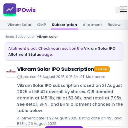
IPOwiz
Vikram Solar
GMP
Subscription
Allotment
Review
Home
/
Subscription
/
Vikram Solar
Allotment is out. Check your result on the
Vikram Solar IPO
Allotment Status
page.
Vikram Solar IPO Subscription
Listed
Updated
26 August 2025, 9:15 AM IST
·
Mainboard
Vikram Solar IPO subscription closed on 21 August
2025 at 56.42x overall by shares. QIB demand
came in at 145.10x, NII at 52.88x, and retail at 7.95x.
See Retail, SHNI, and BHNI allotment chances in the
table below.
Allotment date is 22 August 2025. Listing date on NSE and
BSE is 26 August 2025.