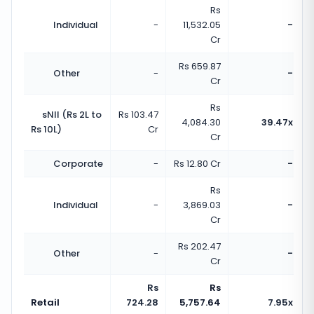
Rs
Individual
-
11,532.05
-
Cr
Rs 659.87
Other
-
-
Cr
Rs
sNII (Rs 2L to
Rs 103.47
4,084.30
39.47x
Rs 10L)
Cr
Cr
Corporate
-
Rs 12.80 Cr
-
Rs
Individual
-
3,869.03
-
Cr
Rs 202.47
Other
-
-
Cr
Rs
Rs
Retail
724.28
5,757.64
7.95x