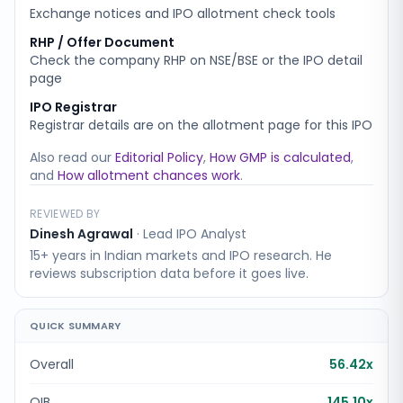
Exchange notices and IPO allotment check tools
RHP / Offer Document
Check the company RHP on NSE/BSE or the IPO detail
page
IPO Registrar
Registrar details are on the allotment page for this IPO
Also read our
Editorial Policy
,
How GMP is calculated
,
and
How allotment chances work
.
REVIEWED BY
Dinesh Agrawal
·
Lead IPO Analyst
15+ years in Indian markets and IPO research. He
reviews subscription data before it goes live.
QUICK SUMMARY
Overall
56.42x
QIB
145.10x