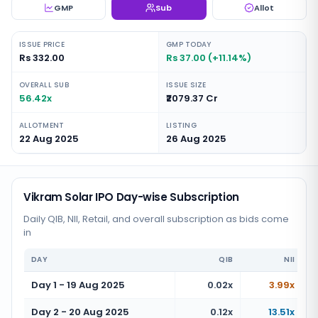
GMP
Sub
Allot
ISSUE PRICE
GMP TODAY
Rs 332.00
Rs 37.00 (+11.14%)
OVERALL SUB
ISSUE SIZE
56.42x
₹2079.37 Cr
ALLOTMENT
LISTING
22 Aug 2025
26 Aug 2025
Vikram Solar IPO Day-wise Subscription
Daily QIB, NII, Retail, and overall subscription as bids come
in
DAY
QIB
NII
Day 1 - 19 Aug 2025
0.02x
3.99x
Day 2 - 20 Aug 2025
0.12x
13.51x