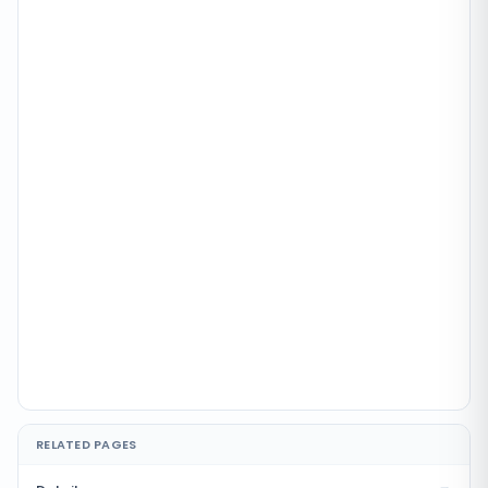
RELATED PAGES