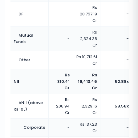
Rs
DFI
-
28,757.19
-
Cr
Rs
Mutual
-
2,324.38
-
Funds
Cr
Rs 10,712.61
Other
-
-
Cr
Rs
Rs
NII
310.41
16,413.46
52.88x
Cr
Cr
Rs
Rs
bNII (above
206.94
12,329.16
59.58x
Rs 10L)
Cr
Cr
Rs 137.23
Corporate
-
-
Cr