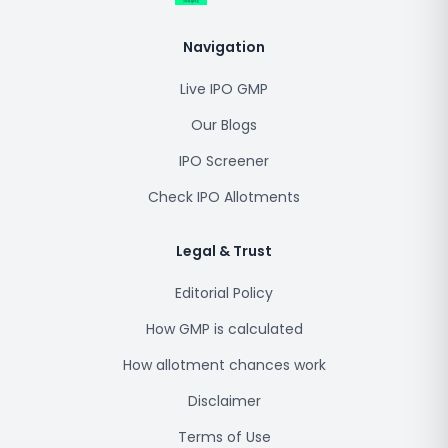
Navigation
Live IPO GMP
Our Blogs
IPO Screener
Check IPO Allotments
Legal & Trust
Editorial Policy
How GMP is calculated
How allotment chances work
Disclaimer
Terms of Use