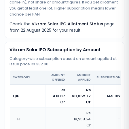
came in), not share or amount figures. If you get allotment,
you get at least one lot. Higher subscription means lower
chance per PAN.
Check the
Vikram Solar IPO Allotment Status
page
from
22 August 2025
for your result.
Vikram Solar IPO Subscription by Amount
Category-wise subscription based on amount applied at
issue price Rs 332.00
AMOUNT
AMOUNT
CATEGORY
SUBSCRIPTION
OFFERED
APPLIED
Rs
Rs
QIB
413.87
60,052.72
145.10x
Cr
Cr
Rs
FII
-
18,258.54
-
Cr