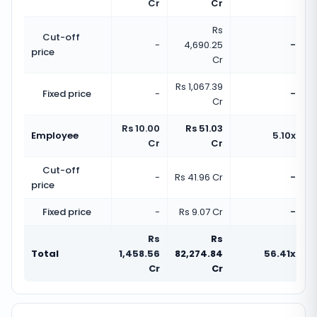
Cr
Cr
Rs
Cut-off
-
4,690.25
-
price
Cr
Rs 1,067.39
Fixed price
-
-
Cr
Rs 10.00
Rs 51.03
Employee
5.10x
Cr
Cr
Cut-off
-
Rs 41.96 Cr
-
price
Fixed price
-
Rs 9.07 Cr
-
Rs
Rs
Total
1,458.56
82,274.84
56.41x
Cr
Cr