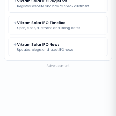
Vikram Solar IPO Registrar
Registrar website and how to check allotment
Vikram Solar IPO Timeline
Open, close, allotment, and listing dates
Vikram Solar IPO News
Updates, blogs, and latest IPO news
Advertisement