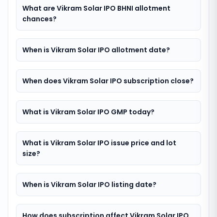
What are Vikram Solar IPO BHNI allotment
chances?
When is Vikram Solar IPO allotment date?
When does Vikram Solar IPO subscription close?
What is Vikram Solar IPO GMP today?
What is Vikram Solar IPO issue price and lot
size?
When is Vikram Solar IPO listing date?
How does subscription affect Vikram Solar IPO