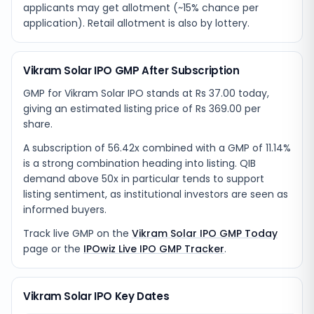
applicants may get allotment (~15% chance per
application). Retail allotment is also by lottery.
Vikram Solar IPO GMP After Subscription
GMP for Vikram Solar IPO stands at Rs 37.00 today,
giving an estimated listing price of Rs 369.00 per
share.
A subscription of 56.42x combined with a GMP of 11.14%
is a strong combination heading into listing. QIB
demand above 50x in particular tends to support
listing sentiment, as institutional investors are seen as
informed buyers.
Track live GMP on the
Vikram Solar IPO GMP Today
page or the
IPOwiz Live IPO GMP Tracker
.
Vikram Solar IPO Key Dates