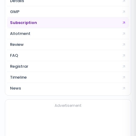
Details
GMP
Subscription
Allotment
Review
FAQ
Registrar
Timeline
News
Advertisement