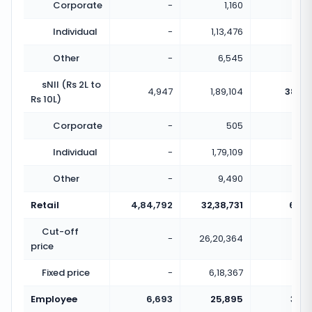
Corporate
-
1,160
Individual
-
1,13,476
Other
-
6,545
sNII (Rs 2L to
4,947
1,89,104
38.23
Rs 10L)
Corporate
-
505
Individual
-
1,79,109
Other
-
9,490
Retail
4,84,792
32,38,731
6.68
Cut-off
-
26,20,364
price
Fixed price
-
6,18,367
Employee
6,693
25,895
3.87