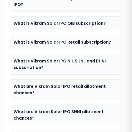
IPO?
What is Vikram Solar IPO QIB subscription?
What is Vikram Solar IPO Retail subscription?
What is Vikram Solar IPO NII, SHNI, and BHNI
subscription?
What are Vikram Solar IPO retail allotment
chances?
What are Vikram Solar IPO SHNI allotment
chances?