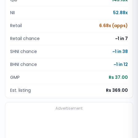
NII
52.88x
Retail
6.68x (apps)
Retail chance
~1 in
7
SHNI chance
~1 in
38
BHNI chance
~1 in
12
GMP
Rs 37.00
Est. listing
Rs 369.00
Advertisement