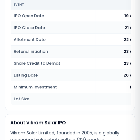
EVENT
IPO Open Date
19 Aug
IPO Close Date
21 Aug
Allotment Date
22 Aug
Refund Initiation
23 Aug
Share Credit to Demat
23 Aug
Listing Date
26 Aug
Minimum Investment
Rs 1
Lot Size
4
About Vikram Solar IPO
Vikram Solar Limited, founded in 2005, is a globally
recognized solar photovoltaic (PV) module