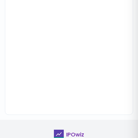
IPOwiz