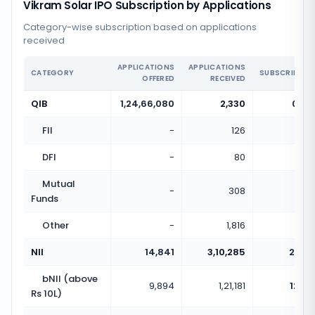
Vikram Solar IPO Subscription by Applications
Category-wise subscription based on applications
received
APPLICATIONS
APPLICATIONS
CATEGORY
SUBSCRIPTIO
OFFERED
RECEIVED
QIB
1,24,66,080
2,330
0.00
FII
-
126
DFI
-
80
Mutual
-
308
Funds
Other
-
1,816
NII
14,841
3,10,285
20.91
bNII (above
9,894
1,21,181
12.25
Rs 10L)