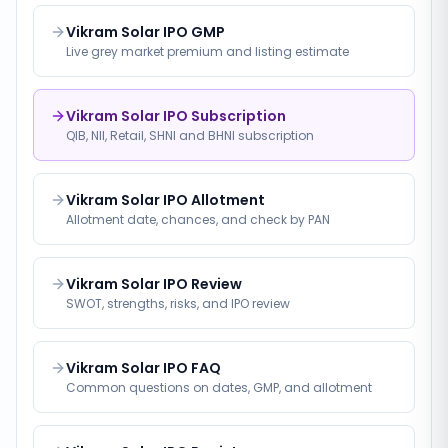
Vikram Solar IPO GMP
Live grey market premium and listing estimate
Vikram Solar IPO Subscription
QIB, NII, Retail, SHNI and BHNI subscription
Vikram Solar IPO Allotment
Allotment date, chances, and check by PAN
Vikram Solar IPO Review
SWOT, strengths, risks, and IPO review
Vikram Solar IPO FAQ
Common questions on dates, GMP, and allotment