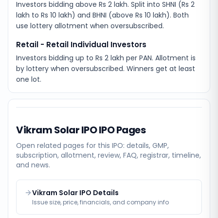
Investors bidding above Rs 2 lakh. Split into SHNI (Rs 2
lakh to Rs 10 lakh) and BHNI (above Rs 10 lakh). Both
use lottery allotment when oversubscribed.
Retail - Retail Individual Investors
Investors bidding up to Rs 2 lakh per PAN. Allotment is
by lottery when oversubscribed. Winners get at least
one lot.
Vikram Solar IPO
IPO Pages
Open related pages for this IPO: details, GMP,
subscription, allotment, review, FAQ, registrar, timeline,
and news.
Vikram Solar IPO Details
Issue size, price, financials, and company info