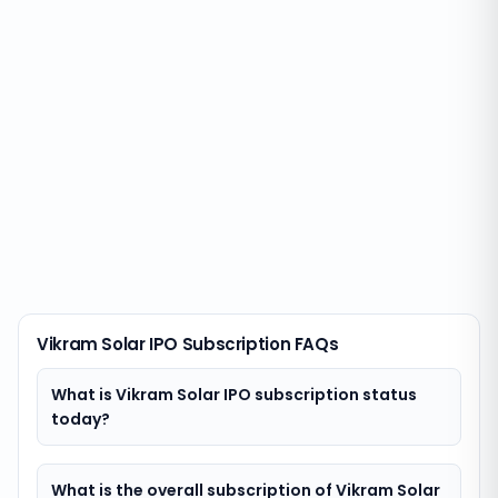
Vikram Solar IPO Subscription FAQs
What is Vikram Solar IPO subscription status
today?
What is the overall subscription of Vikram Solar