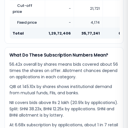
Cut-off
-
21,721
price
Fixed price
-
4,174
Total
1,29,72,406
35,77,241
0.28
What Do These Subscription Numbers Mean?
56.42x overall by shares means bids covered about 56
times the shares on offer. Allotment chances depend
on applications in each category.
QIB at 145.10x by shares shows institutional demand
from mutual funds, FIIs, and banks.
NII covers bids above Rs 2 lakh (20.91x by applications).
Split: SHNI 38.23x, BHNI 12.25x by applications. SHNI and
BHNI allotment is by lottery.
At 6.68x subscription by applications, about 1 in 7 retail