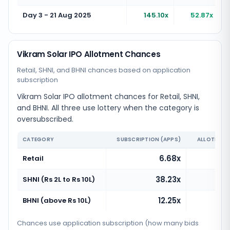
Day 3 - 21 Aug 2025
145.10x
52.87x
Vikram Solar IPO Allotment Chances
Retail, SHNI, and BHNI chances based on application
subscription
Vikram Solar IPO allotment chances for Retail, SHNI,
and BHNI. All three use lottery when the category is
oversubscribed.
CATEGORY
SUBSCRIPTION (APPS)
ALLOTMENT
6.68x
Retail
38.23x
SHNI (Rs 2L to Rs 10L)
12.25x
BHNI (above Rs 10L)
Chances use application subscription (how many bids