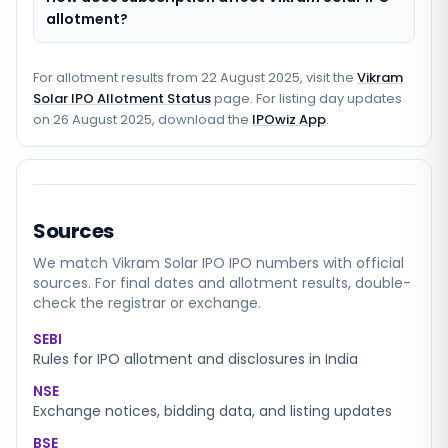
allotment?
For allotment results from
22 August 2025
, visit the
Vikram
Solar IPO Allotment Status
page. For listing day updates
on
26 August 2025
, download the
IPOwiz App
.
Sources
We match
Vikram Solar IPO
IPO numbers with official
sources. For final dates and allotment results, double-
check the registrar or exchange.
SEBI
Rules for IPO allotment and disclosures in India
NSE
Exchange notices, bidding data, and listing updates
BSE