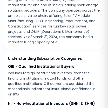
manufacturer and one of India’s leading solar energy
solutions providers. The company operates across the
entire solar value chain, offering Solar PV Module
Manufacturing, EPC (Engineering, Procurement, and
Construction) services for turnkey solar power
projects, and O&M (Operations & Maintenance)
services. As of March 31, 2024, the company had a
manufacturing capacity of 4.
Understanding Subscription Categories
QIB - Qualified Institutional Buyers
Includes foreign institutional investors, domestic
financial institutions, mutual funds, and other
qualified institutions. QIB demand is considered the
most reliable indicator of institutional confidence in
an IPO.
NII - Non-Institutional Investors (SHNI & BHNI)