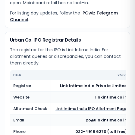
open. Mainboard retail has no lock-in.
For listing day updates, follow the
IPOwiz Telegram
Channel
.
Urban Co. IPO Registrar Details
The registrar for this IPO is
Link Intime India
. For
allotment queries or discrepancies, you can contact
them directly.
FIELD
VALUE
Registrar
Link Intime India Private Limited
Website
linkintime.co.in
Allotment Check
Link Intime India
IPO Allotment Page
Email
ipo@linkintime.co.in
Phone
022-4918 6270 (toll free)