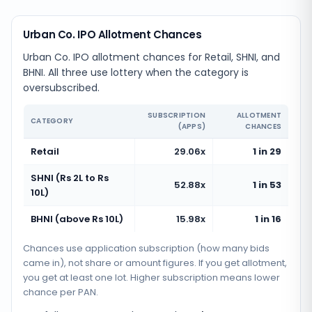
Urban Co. IPO Allotment Chances
Urban Co. IPO allotment chances for Retail, SHNI, and
BHNI. All three use lottery when the category is
oversubscribed.
SUBSCRIPTION
ALLOTMENT
CATEGORY
(APPS)
CHANCES
Retail
29.06x
1 in 29
SHNI (Rs 2L to Rs
52.88x
1 in 53
10L)
BHNI (above Rs 10L)
15.98x
1 in 16
Chances use application subscription (how many bids
came in), not share or amount figures. If you get allotment,
you get at least one lot. Higher subscription means lower
chance per PAN.