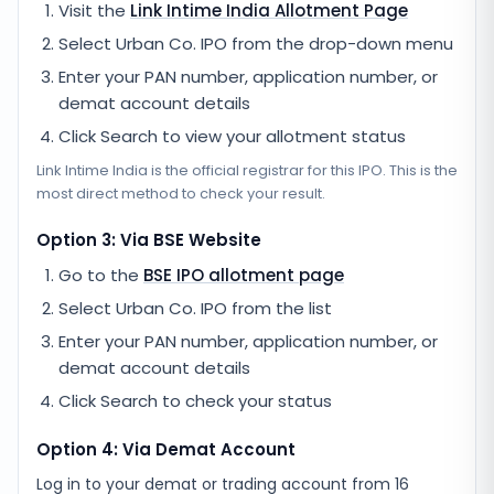
Visit the
Link Intime India
Allotment Page
Select
Urban Co. IPO
from the drop-down menu
Enter your PAN number, application number, or
demat account details
Click Search to view your allotment status
Link Intime India
is the official registrar for this IPO. This is the
most direct method to check your result.
Option 3: Via BSE Website
Go to the
BSE IPO allotment page
Select
Urban Co. IPO
from the list
Enter your PAN number, application number, or
demat account details
Click Search to check your status
Option 4: Via Demat Account
Log in to your demat or trading account from
16