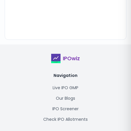
IPOwiz
Navigation
Live IPO GMP
Our Blogs
IPO Screener
Check IPO Allotments