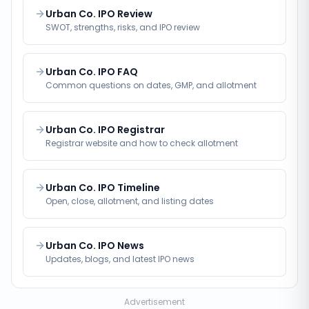
Urban Co. IPO Review
SWOT, strengths, risks, and IPO review
Urban Co. IPO FAQ
Common questions on dates, GMP, and allotment
Urban Co. IPO Registrar
Registrar website and how to check allotment
Urban Co. IPO Timeline
Open, close, allotment, and listing dates
Urban Co. IPO News
Updates, blogs, and latest IPO news
Advertisement