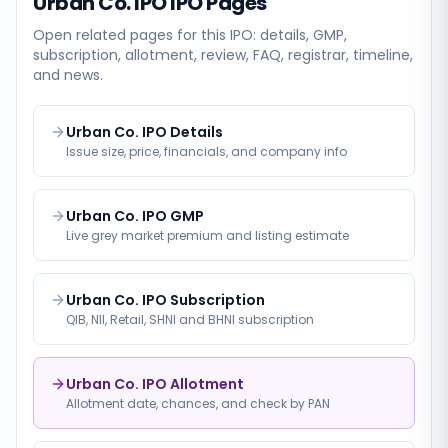
Urban Co. IPO
IPO Pages
Open related pages for this IPO: details, GMP,
subscription, allotment, review, FAQ, registrar, timeline,
and news.
Urban Co. IPO Details
Issue size, price, financials, and company info
Urban Co. IPO GMP
Live grey market premium and listing estimate
Urban Co. IPO Subscription
QIB, NII, Retail, SHNI and BHNI subscription
Urban Co. IPO Allotment
Allotment date, chances, and check by PAN