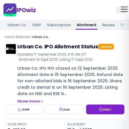
IPOwiz
Urban Co.
GMP
Subscription
Allotment
Review
FAQ
Home
/
Allotment
/
Urban Co.
Urban Co. IPO Allotment Status
Listed
Updated
17 September 2025, 9:15 AM IST
· Allotment
15 Sept 2025
· Listing
17 Sept 2025
Urban Co. IPO IPO closed on 12 September 2025.
Allotment date is 15 September 2025. Refund date
for non-allotted bids is 16 September 2025. Share
credit to demat is on 16 September 2025. Listing
date on NSE and BSE is…
Show more
GMP
Sub
Allot
ISSUE PRICE
ALLOTMENT