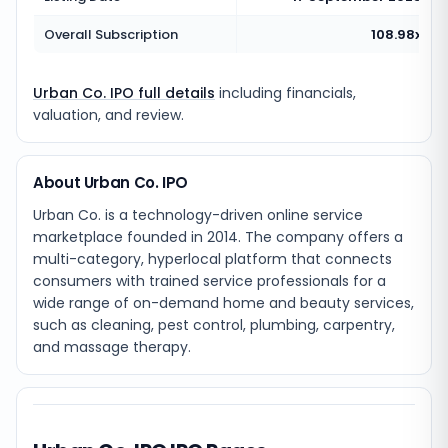
Overall Subscription
108.98x
Urban Co. IPO full details
including financials,
valuation, and review.
About Urban Co. IPO
Urban Co. is a technology-driven online service
marketplace founded in 2014. The company offers a
multi-category, hyperlocal platform that connects
consumers with trained service professionals for a
wide range of on-demand home and beauty services,
such as cleaning, pest control, plumbing, carpentry,
and massage therapy.