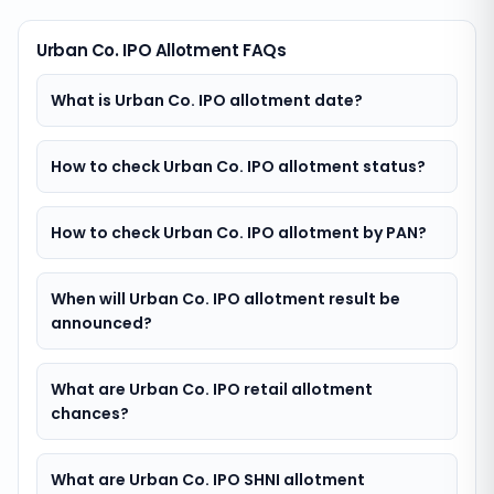
Urban Co. IPO Allotment FAQs
What is Urban Co. IPO allotment date?
How to check Urban Co. IPO allotment status?
How to check Urban Co. IPO allotment by PAN?
When will Urban Co. IPO allotment result be
announced?
What are Urban Co. IPO retail allotment
chances?
What are Urban Co. IPO SHNI allotment