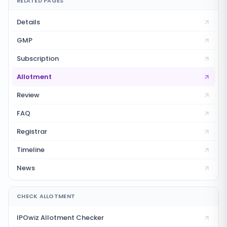
RELATED PAGES
Details
GMP
Subscription
Allotment
Review
FAQ
Registrar
Timeline
News
CHECK ALLOTMENT
IPOwiz Allotment Checker