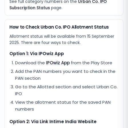
See full category numbers on the
Urban Co. IPO
Subscription Status
page.
How to Check Urban Co. IPO Allotment Status
Allotment status will be available from
15 September
2025
. There are four ways to check.
Option 1: Via IPOwiz App
Download the
IPOwiz App
from the Play Store
Add the PAN numbers you want to check in the
PAN section
Go to the Allotted section and select
Urban Co.
IPO
View the allotment status for the saved PAN
numbers
Option 2: Via
Link Intime India
Website