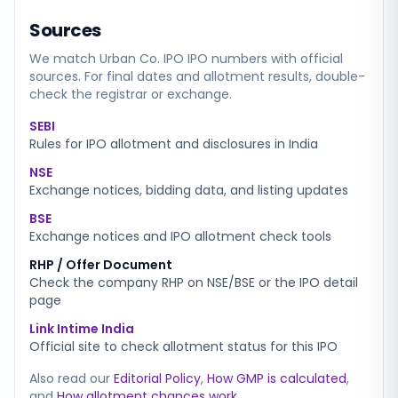
Sources
We match
Urban Co. IPO
IPO numbers with official
sources. For final dates and allotment results, double-
check the registrar or exchange.
SEBI
Rules for IPO allotment and disclosures in India
NSE
Exchange notices, bidding data, and listing updates
BSE
Exchange notices and IPO allotment check tools
RHP / Offer Document
Check the company RHP on NSE/BSE or the IPO detail
page
Link Intime India
Official site to check allotment status for this IPO
Also read our
Editorial Policy
,
How GMP is calculated
,
and
How allotment chances work
.