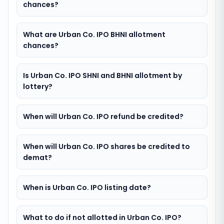
chances?
What are Urban Co. IPO BHNI allotment
chances?
Is Urban Co. IPO SHNI and BHNI allotment by
lottery?
When will Urban Co. IPO refund be credited?
When will Urban Co. IPO shares be credited to
demat?
When is Urban Co. IPO listing date?
What to do if not allotted in Urban Co. IPO?