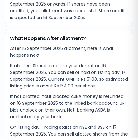
September 2025
onwards. If shares have been
credited, your allotment was successful. Share credit
is expected on
16 September 2025
.
What Happens After Allotment?
After 15 September 2025 allotment, here is what
happens next.
If allotted: Shares credit to your demat on 16
September 2025. You can sell or hold on listing day, 17
September 2025. Current GMP is Rs 51.00, so estimated
listing price is about Rs 154.00 per share.
If not allotted: Your blocked ASBA money is refunded
on 16 September 2025 to the linked bank account. UPI
bids unblock on their own. Net-banking ASBA is
unblocked by your bank.
On listing day: Trading starts on NSE and BSE on 17
September 2025. You can sell allotted shares from the