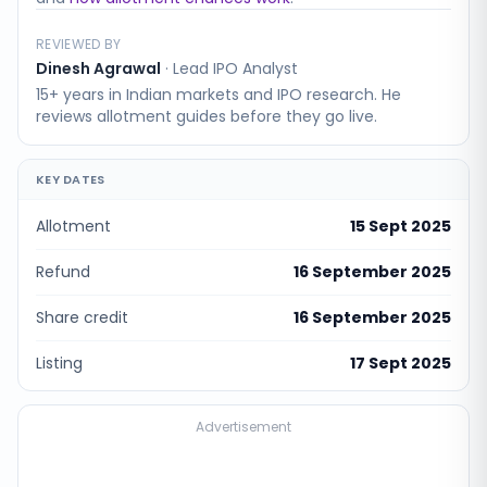
REVIEWED BY
Dinesh Agrawal
·
Lead IPO Analyst
15+ years in Indian markets and IPO research. He
reviews allotment guides before they go live.
KEY DATES
Allotment
15 Sept 2025
Refund
16 September 2025
Share credit
16 September 2025
Listing
17 Sept 2025
Advertisement