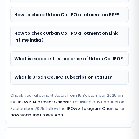
How to check Urban Co. IPO allotment on BSE?
How to check Urban Co. IPO allotment on Link
Intime India?
What is expected listing price of Urban Co. IPO?
What is Urban Co. IPO subscription status?
Check your allotment status from
15 September 2025
on
the
IPOwiz Allotment Checker
. For listing day updates on
17
September 2025
, follow the
IPOwiz Telegram Channel
or
download the IPOwiz App
.