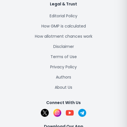
Legal & Trust
Editorial Policy
How GMP is calculated
How allotment chances work
Disclaimer
Terms of Use
Privacy Policy
Authors
About Us
Connect With Us
Download Our App