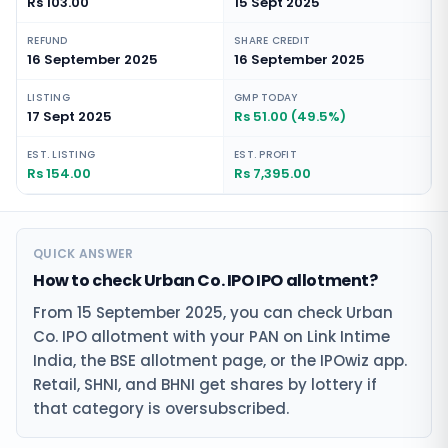
Rs 103.00
15 Sept 2025
REFUND
SHARE CREDIT
16 September 2025
16 September 2025
LISTING
GMP TODAY
17 Sept 2025
Rs 51.00 (49.5%)
EST. LISTING
EST. PROFIT
Rs 154.00
Rs 7,395.00
QUICK ANSWER
How to check Urban Co. IPO IPO allotment?
From 15 September 2025, you can check Urban
Co. IPO allotment with your PAN on Link Intime
India, the BSE allotment page, or the IPOwiz app.
Retail, SHNI, and BHNI get shares by lottery if
that category is oversubscribed.