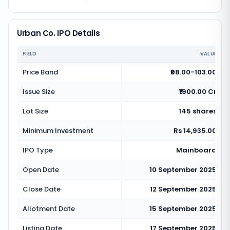
Urban Co. IPO Details
FIELD
VALUE
Price Band
₹98.00-103.00
Issue Size
₹1900.00 Cr
Lot Size
145 shares
Minimum Investment
Rs 14,935.00
IPO Type
Mainboard
Open Date
10 September 2025
Close Date
12 September 2025
Allotment Date
15 September 2025
Listing Date
17 September 2025