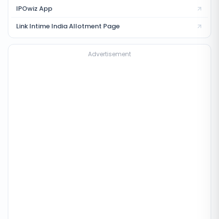
IPOwiz App
Link Intime India
Allotment Page
Advertisement